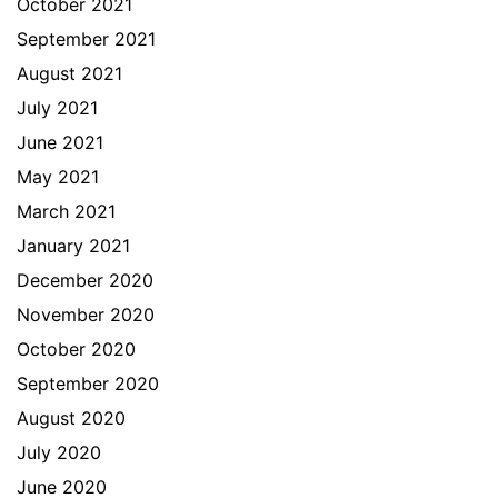
October 2021
September 2021
August 2021
July 2021
June 2021
May 2021
March 2021
January 2021
December 2020
November 2020
October 2020
September 2020
August 2020
July 2020
June 2020