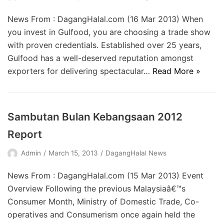
News From : DagangHalal.com (16 Mar 2013) When
you invest in Gulfood, you are choosing a trade show
with proven credentials. Established over 25 years,
Gulfood has a well-deserved reputation amongst
exporters for delivering spectacular…
Read More »
Sambutan Bulan Kebangsaan 2012
Report
Admin
March 15, 2013
DagangHalal News
News From : DagangHalal.com (15 Mar 2013) Event
Overview Following the previous Malaysiaâ€™s
Consumer Month, Ministry of Domestic Trade, Co-
operatives and Consumerism once again held the