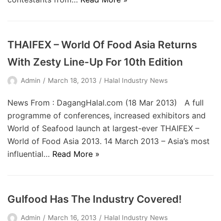
THAIFEX – World Of Food Asia Returns
With Zesty Line-Up For 10th Edition
Admin
March 18, 2013
Halal Industry News
News From : DagangHalal.com (18 Mar 2013) A full
programme of conferences, increased exhibitors and
World of Seafood launch at largest-ever THAIFEX –
World of Food Asia 2013. 14 March 2013 – Asia’s most
influential…
Read More »
Gulfood Has The Industry Covered!
Admin
March 16, 2013
Halal Industry News