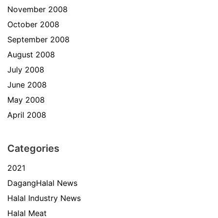
November 2008
October 2008
September 2008
August 2008
July 2008
June 2008
May 2008
April 2008
Categories
2021
DagangHalal News
Halal Industry News
Halal Meat