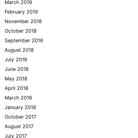
March 2019
February 2019
November 2018
October 2018
September 2018
August 2018
July 2018
June 2018
May 2018
April 2018
March 2018
January 2018
October 2017
August 2017
July 2017