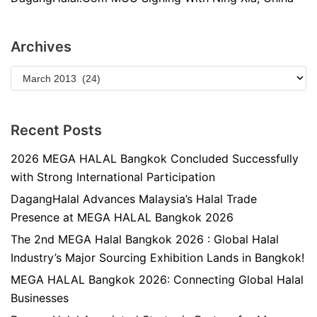
Archives
Recent Posts
2026 MEGA HALAL Bangkok Concluded Successfully
with Strong International Participation
DagangHalal Advances Malaysia’s Halal Trade
Presence at MEGA HALAL Bangkok 2026
The 2nd MEGA Halal Bangkok 2026 : Global Halal
Industry’s Major Sourcing Exhibition Lands in Bangkok!
MEGA HALAL Bangkok 2026: Connecting Global Halal
Businesses