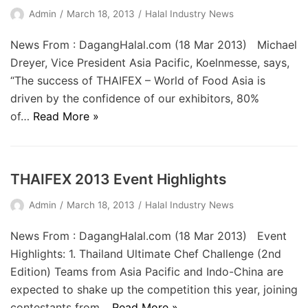
Admin
March 18, 2013
Halal Industry News
News From : DagangHalal.com (18 Mar 2013) Michael
Dreyer, Vice President Asia Pacific, Koelnmesse, says,
“The success of THAIFEX – World of Food Asia is
driven by the confidence of our exhibitors, 80%
of…
Read More »
THAIFEX 2013 Event Highlights
Admin
March 18, 2013
Halal Industry News
News From : DagangHalal.com (18 Mar 2013) Event
Highlights: 1. Thailand Ultimate Chef Challenge (2nd
Edition) Teams from Asia Pacific and Indo-China are
expected to shake up the competition this year, joining
contestants from…
Read More »