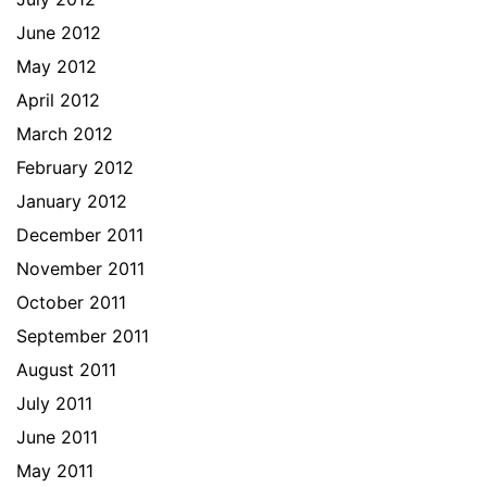
June 2012
May 2012
April 2012
March 2012
February 2012
January 2012
December 2011
November 2011
October 2011
September 2011
August 2011
July 2011
June 2011
May 2011