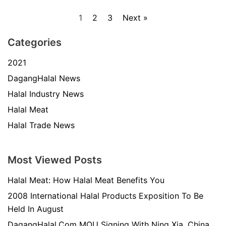
1
2
3
Next »
Categories
2021
DagangHalal News
Halal Industry News
Halal Meat
Halal Trade News
Most Viewed Posts
Halal Meat: How Halal Meat Benefits You
2008 International Halal Products Exposition To Be
Held In August
DagangHalal.Com MOU Signing With Ning Xia, China