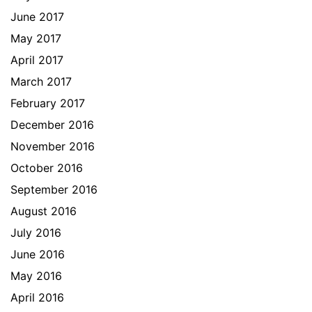
June 2017
May 2017
April 2017
March 2017
February 2017
December 2016
November 2016
October 2016
September 2016
August 2016
July 2016
June 2016
May 2016
April 2016