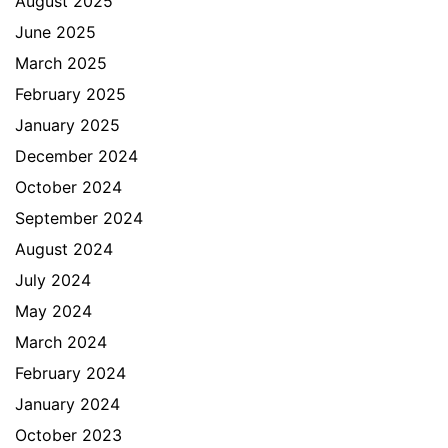
August 2025
June 2025
March 2025
February 2025
January 2025
December 2024
October 2024
September 2024
August 2024
July 2024
May 2024
March 2024
February 2024
January 2024
October 2023