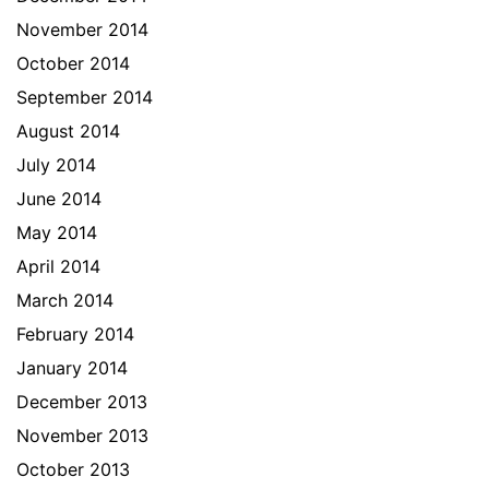
November 2014
October 2014
September 2014
August 2014
July 2014
June 2014
May 2014
April 2014
March 2014
February 2014
January 2014
December 2013
November 2013
October 2013