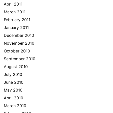
April 2011
March 2011
February 2011
January 2011
December 2010
November 2010
October 2010
September 2010
August 2010
July 2010
June 2010
May 2010
April 2010
March 2010