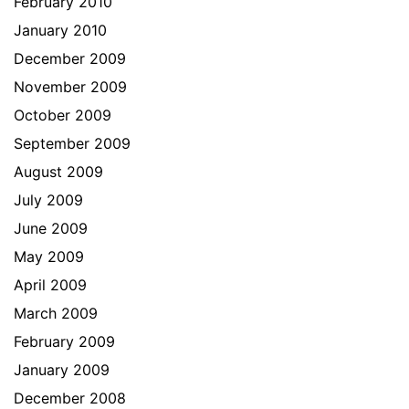
February 2010
January 2010
December 2009
November 2009
October 2009
September 2009
August 2009
July 2009
June 2009
May 2009
April 2009
March 2009
February 2009
January 2009
December 2008