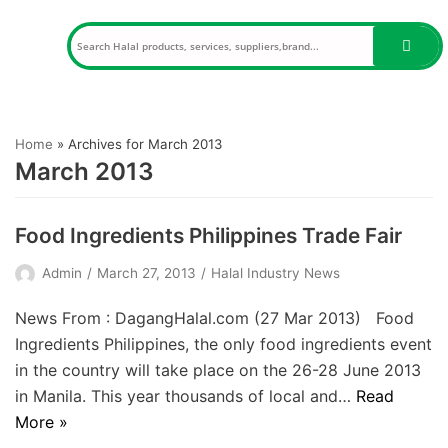
Skip
to
content
Home
»
Archives for March 2013
March 2013
Food Ingredients Philippines Trade Fair
Admin
March 27, 2013
Halal Industry News
News From : DagangHalal.com (27 Mar 2013) Food
Ingredients Philippines, the only food ingredients event
in the country will take place on the 26-28 June 2013
in Manila. This year thousands of local and…
Read
More »