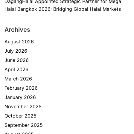
DagangHalal Appointed Strategic Partner for Mega
Halal Bangkok 2026: Bridging Global Halal Markets
Archives
August 2026
July 2026
June 2026
April 2026
March 2026
February 2026
January 2026
November 2025
October 2025
September 2025