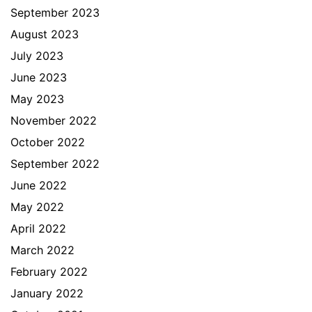
September 2023
August 2023
July 2023
June 2023
May 2023
November 2022
October 2022
September 2022
June 2022
May 2022
April 2022
March 2022
February 2022
January 2022