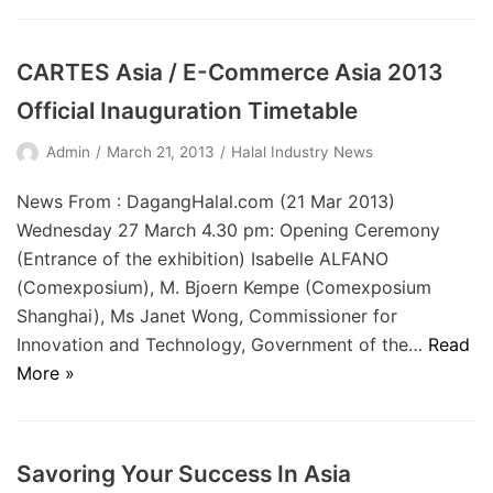
CARTES Asia / E-Commerce Asia 2013
Official Inauguration Timetable
Admin
March 21, 2013
Halal Industry News
News From : DagangHalal.com (21 Mar 2013)
Wednesday 27 March 4.30 pm: Opening Ceremony
(Entrance of the exhibition) Isabelle ALFANO
(Comexposium), M. Bjoern Kempe (Comexposium
Shanghai), Ms Janet Wong, Commissioner for
Innovation and Technology, Government of the…
Read
More »
Savoring Your Success In Asia