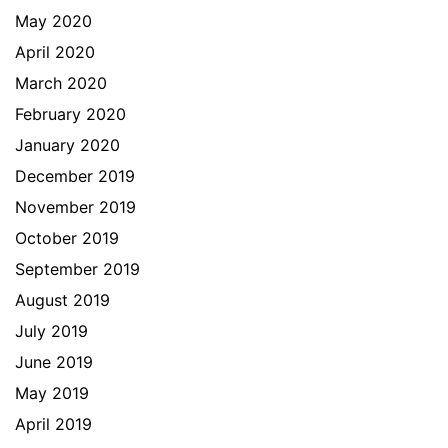
May 2020
April 2020
March 2020
February 2020
January 2020
December 2019
November 2019
October 2019
September 2019
August 2019
July 2019
June 2019
May 2019
April 2019