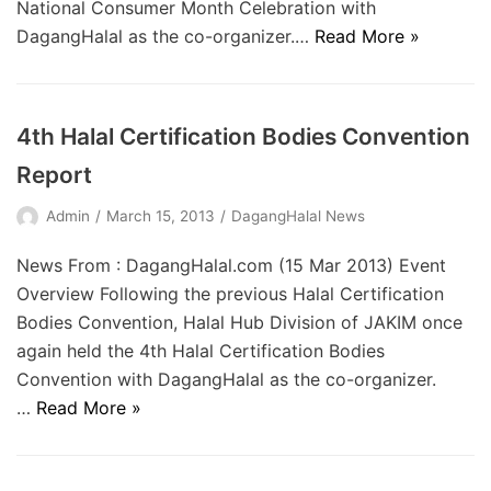
National Consumer Month Celebration with
DagangHalal as the co-organizer.…
Read More »
4th Halal Certification Bodies Convention
Report
Admin
March 15, 2013
DagangHalal News
News From : DagangHalal.com (15 Mar 2013) Event
Overview Following the previous Halal Certification
Bodies Convention, Halal Hub Division of JAKIM once
again held the 4th Halal Certification Bodies
Convention with DagangHalal as the co-organizer.
…
Read More »