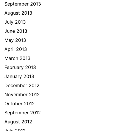
September 2013
August 2013
July 2013
June 2013
May 2013
April 2013
March 2013
February 2013
January 2013
December 2012
November 2012
October 2012
September 2012
August 2012
July 2012