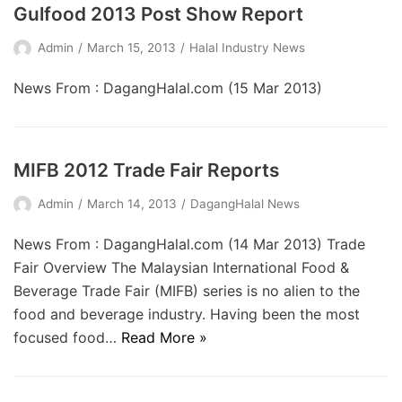
Gulfood 2013 Post Show Report
Admin
March 15, 2013
Halal Industry News
News From : DagangHalal.com (15 Mar 2013)
MIFB 2012 Trade Fair Reports
Admin
March 14, 2013
DagangHalal News
News From : DagangHalal.com (14 Mar 2013) Trade
Fair Overview The Malaysian International Food &
Beverage Trade Fair (MIFB) series is no alien to the
food and beverage industry. Having been the most
focused food…
Read More »