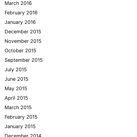
March 2016
February 2016
January 2016
December 2015
November 2015
October 2015
September 2015
July 2015
June 2015
May 2015
April 2015
March 2015
February 2015
January 2015
December 2014