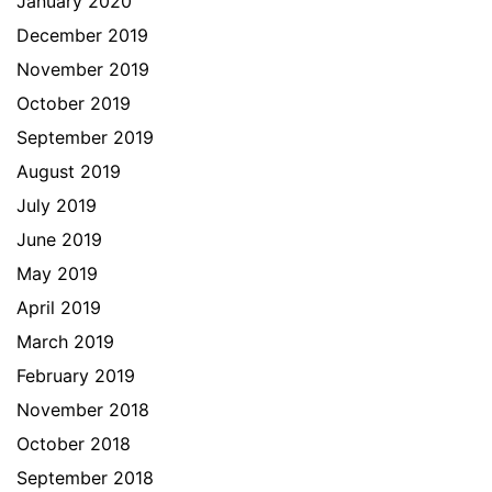
January 2020
December 2019
November 2019
October 2019
September 2019
August 2019
July 2019
June 2019
May 2019
April 2019
March 2019
February 2019
November 2018
October 2018
September 2018