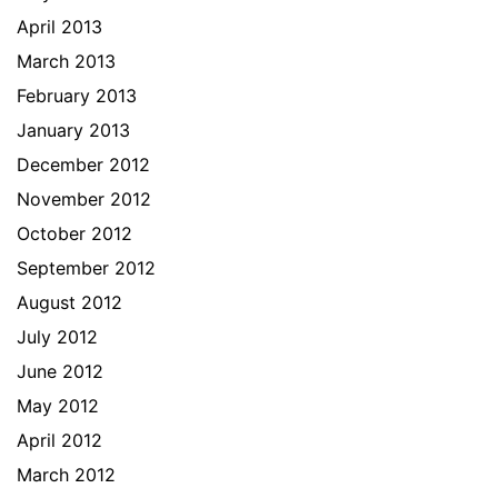
April 2013
March 2013
February 2013
January 2013
December 2012
November 2012
October 2012
September 2012
August 2012
July 2012
June 2012
May 2012
April 2012
March 2012