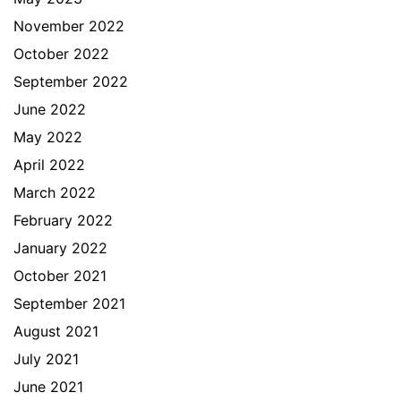
November 2022
October 2022
September 2022
June 2022
May 2022
April 2022
March 2022
February 2022
January 2022
October 2021
September 2021
August 2021
July 2021
June 2021