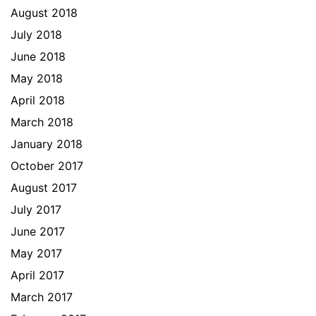
August 2018
July 2018
June 2018
May 2018
April 2018
March 2018
January 2018
October 2017
August 2017
July 2017
June 2017
May 2017
April 2017
March 2017