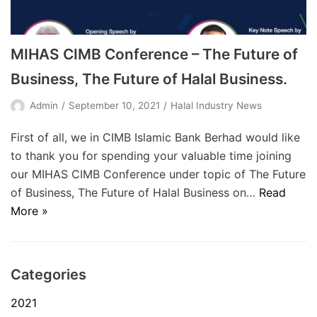
MIHAS CIMB Conference – The Future of
Business, The Future of Halal Business.
Admin
September 10, 2021
Halal Industry News
First of all, we in CIMB Islamic Bank Berhad would like
to thank you for spending your valuable time joining
our MIHAS CIMB Conference under topic of The Future
of Business, The Future of Halal Business on…
Read
More »
Categories
2021