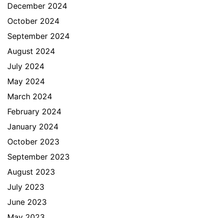
December 2024
October 2024
September 2024
August 2024
July 2024
May 2024
March 2024
February 2024
January 2024
October 2023
September 2023
August 2023
July 2023
June 2023
May 2023