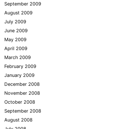
September 2009
August 2009
July 2009
June 2009
May 2009
April 2009
March 2009
February 2009
January 2009
December 2008
November 2008
October 2008
September 2008
August 2008
July 2008