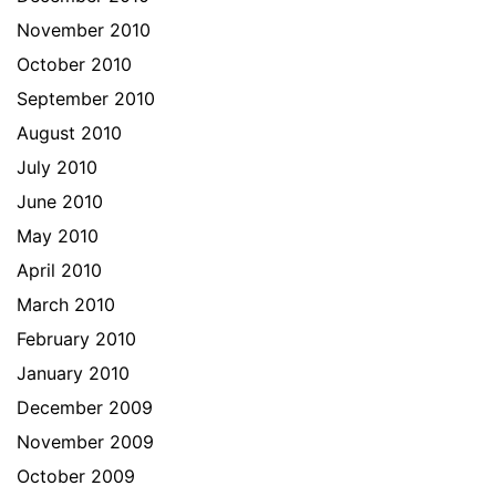
November 2010
October 2010
September 2010
August 2010
July 2010
June 2010
May 2010
April 2010
March 2010
February 2010
January 2010
December 2009
November 2009
October 2009