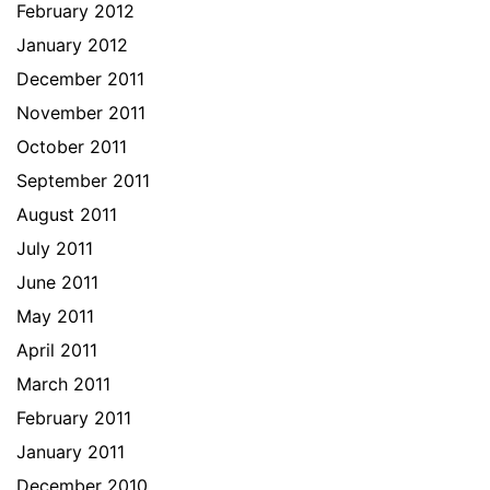
February 2012
January 2012
December 2011
November 2011
October 2011
September 2011
August 2011
July 2011
June 2011
May 2011
April 2011
March 2011
February 2011
January 2011
December 2010