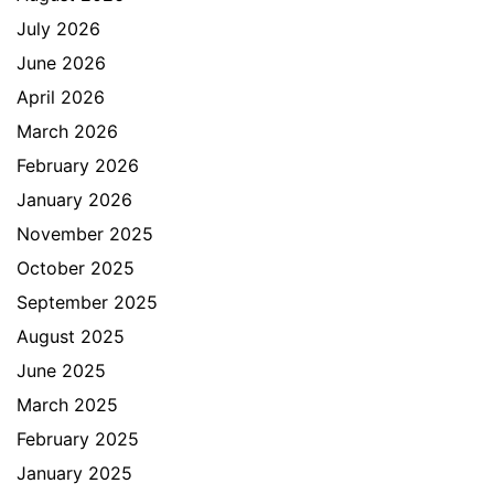
July 2026
June 2026
April 2026
March 2026
February 2026
January 2026
November 2025
October 2025
September 2025
August 2025
June 2025
March 2025
February 2025
January 2025