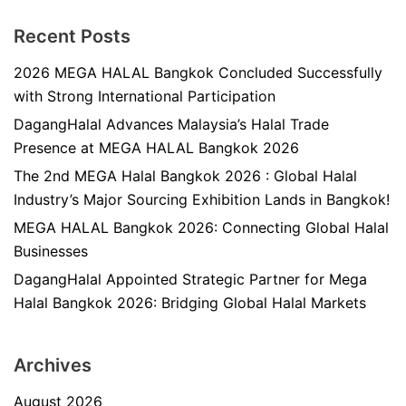
Recent Posts
2026 MEGA HALAL Bangkok Concluded Successfully
with Strong International Participation
DagangHalal Advances Malaysia’s Halal Trade
Presence at MEGA HALAL Bangkok 2026
The 2nd MEGA Halal Bangkok 2026 : Global Halal
Industry’s Major Sourcing Exhibition Lands in Bangkok!
MEGA HALAL Bangkok 2026: Connecting Global Halal
Businesses
DagangHalal Appointed Strategic Partner for Mega
Halal Bangkok 2026: Bridging Global Halal Markets
Archives
August 2026