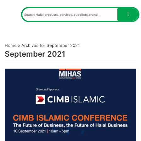
Skip
to
content
Home
»
Archives for September 2021
September 2021