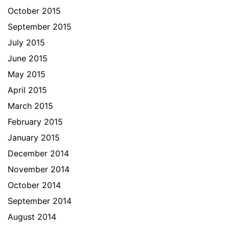
October 2015
September 2015
July 2015
June 2015
May 2015
April 2015
March 2015
February 2015
January 2015
December 2014
November 2014
October 2014
September 2014
August 2014