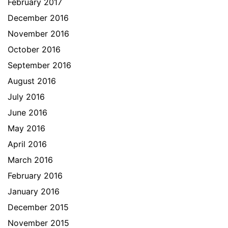
February 2017
December 2016
November 2016
October 2016
September 2016
August 2016
July 2016
June 2016
May 2016
April 2016
March 2016
February 2016
January 2016
December 2015
November 2015