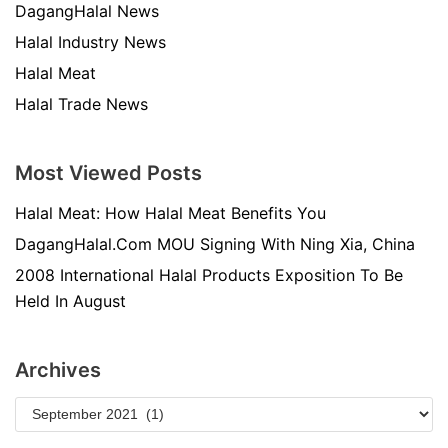
DagangHalal News
Halal Industry News
Halal Meat
Halal Trade News
Most Viewed Posts
Halal Meat: How Halal Meat Benefits You
DagangHalal.Com MOU Signing With Ning Xia, China
2008 International Halal Products Exposition To Be
Held In August
Archives