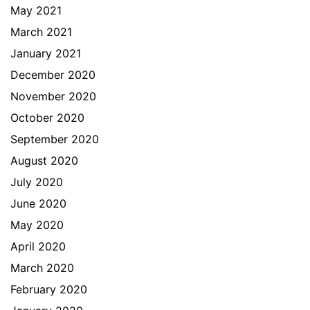
May 2021
March 2021
January 2021
December 2020
November 2020
October 2020
September 2020
August 2020
July 2020
June 2020
May 2020
April 2020
March 2020
February 2020