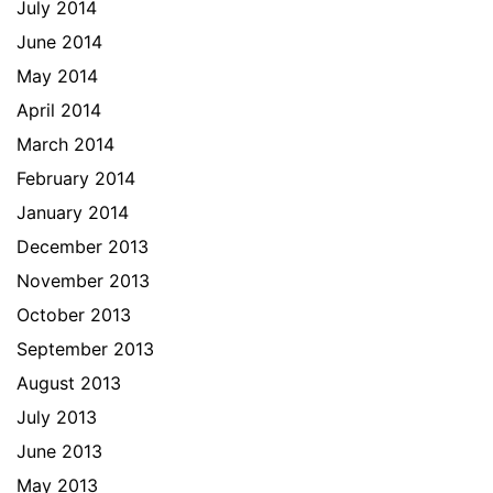
July 2014
June 2014
May 2014
April 2014
March 2014
February 2014
January 2014
December 2013
November 2013
October 2013
September 2013
August 2013
July 2013
June 2013
May 2013