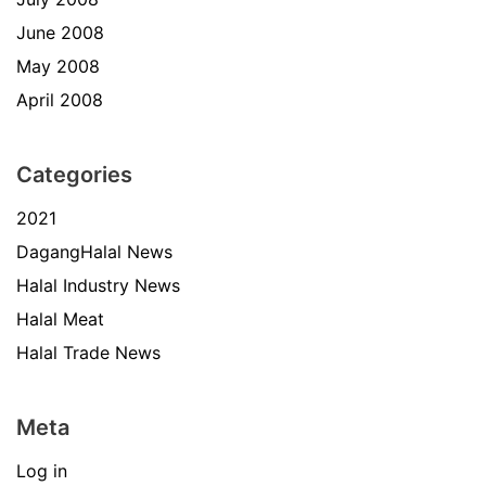
June 2008
May 2008
April 2008
Categories
2021
DagangHalal News
Halal Industry News
Halal Meat
Halal Trade News
Meta
Log in