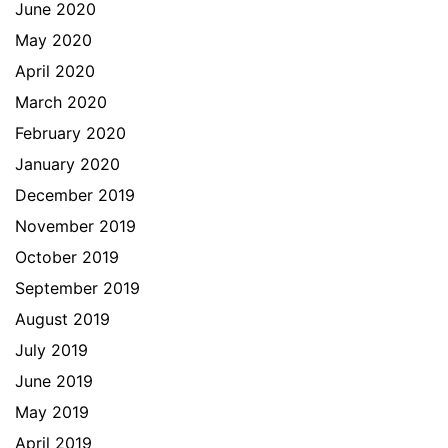
June 2020
May 2020
April 2020
March 2020
February 2020
January 2020
December 2019
November 2019
October 2019
September 2019
August 2019
July 2019
June 2019
May 2019
April 2019