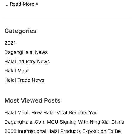
…
Read More »
Categories
2021
DagangHalal News
Halal Industry News
Halal Meat
Halal Trade News
Most Viewed Posts
Halal Meat: How Halal Meat Benefits You
DagangHalal.Com MOU Signing With Ning Xia, China
2008 International Halal Products Exposition To Be