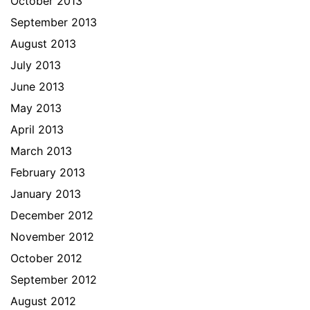
October 2013
September 2013
August 2013
July 2013
June 2013
May 2013
April 2013
March 2013
February 2013
January 2013
December 2012
November 2012
October 2012
September 2012
August 2012