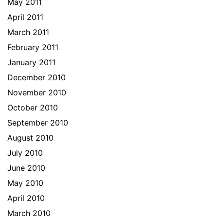
May 2011
April 2011
March 2011
February 2011
January 2011
December 2010
November 2010
October 2010
September 2010
August 2010
July 2010
June 2010
May 2010
April 2010
March 2010