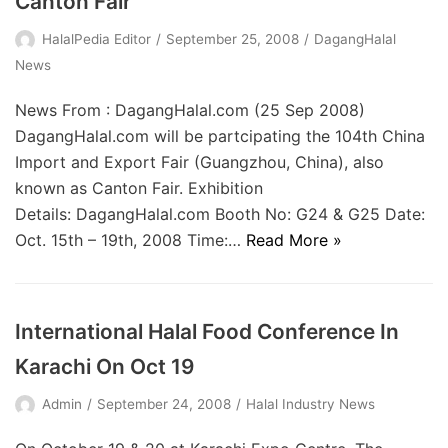
Canton Fair
HalalPedia Editor
September 25, 2008
DagangHalal
News
News From : DagangHalal.com (25 Sep 2008)
DagangHalal.com will be partcipating the 104th China
Import and Export Fair (Guangzhou, China), also
known as Canton Fair. Exhibition
Details: DagangHalal.com Booth No: G24 & G25 Date:
Oct. 15th – 19th, 2008 Time:…
Read More »
International Halal Food Conference In
Karachi On Oct 19
Admin
September 24, 2008
Halal Industry News