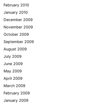
February 2010
January 2010
December 2009
November 2009
October 2009
September 2009
August 2009
July 2009
June 2009
May 2009
April 2009
March 2009
February 2009
January 2009