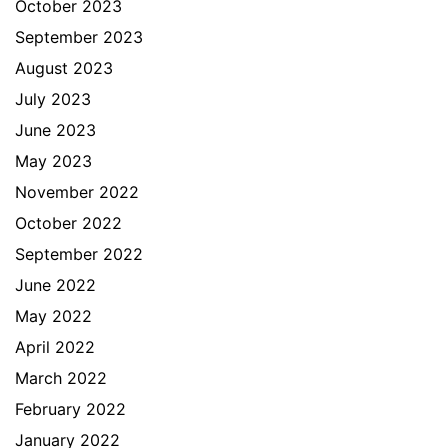
October 2023
September 2023
August 2023
July 2023
June 2023
May 2023
November 2022
October 2022
September 2022
June 2022
May 2022
April 2022
March 2022
February 2022
January 2022