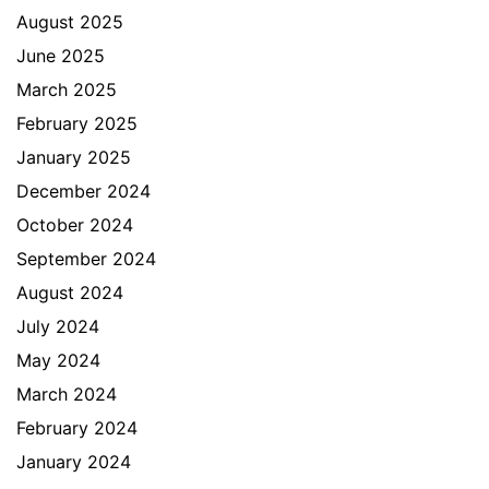
August 2025
June 2025
March 2025
February 2025
January 2025
December 2024
October 2024
September 2024
August 2024
July 2024
May 2024
March 2024
February 2024
January 2024