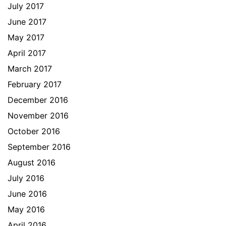
July 2017
June 2017
May 2017
April 2017
March 2017
February 2017
December 2016
November 2016
October 2016
September 2016
August 2016
July 2016
June 2016
May 2016
April 2016