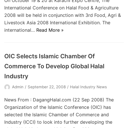
On October 19 & 20 at Karachi Expo Centre, The
International Conference on Halal Food & Agriculture
2008 will be held in conjunction with 3rd Food, Agri &
Livestock Asia 2008 International Exhibition. The
international…
Read More »
OIC Selects Islamic Chamber Of
Commerce To Develop Global Halal
Industry
Admin
September 22, 2008
Halal Industry News
News From : DagangHalal.com (22 Sep 2008) The
Organization of the Islamic Conference (OIC) has
selected the Islamic Chamber of Commerce and
Industry (ICCI) to look into further developing the