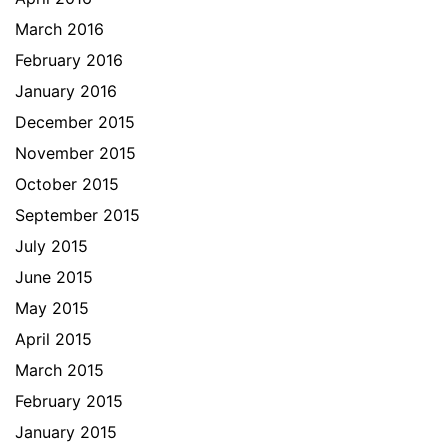
March 2016
February 2016
January 2016
December 2015
November 2015
October 2015
September 2015
July 2015
June 2015
May 2015
April 2015
March 2015
February 2015
January 2015