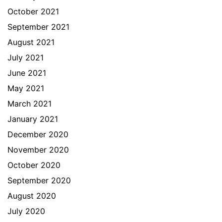
October 2021
September 2021
August 2021
July 2021
June 2021
May 2021
March 2021
January 2021
December 2020
November 2020
October 2020
September 2020
August 2020
July 2020