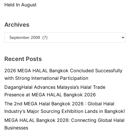
Held In August
Archives
Recent Posts
2026 MEGA HALAL Bangkok Concluded Successfully
with Strong International Participation
DagangHalal Advances Malaysia’s Halal Trade
Presence at MEGA HALAL Bangkok 2026
The 2nd MEGA Halal Bangkok 2026 : Global Halal
Industry’s Major Sourcing Exhibition Lands in Bangkok!
MEGA HALAL Bangkok 2026: Connecting Global Halal
Businesses