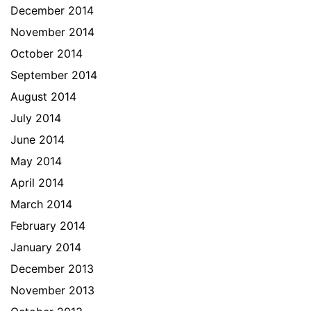
December 2014
November 2014
October 2014
September 2014
August 2014
July 2014
June 2014
May 2014
April 2014
March 2014
February 2014
January 2014
December 2013
November 2013