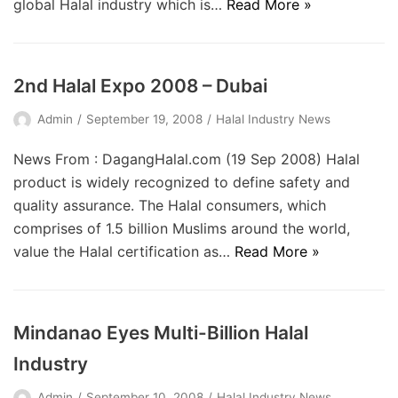
global Halal industry which is…
Read More »
2nd Halal Expo 2008 – Dubai
Admin
September 19, 2008
Halal Industry News
News From : DagangHalal.com (19 Sep 2008) Halal
product is widely recognized to define safety and
quality assurance. The Halal consumers, which
comprises of 1.5 billion Muslims around the world,
value the Halal certification as…
Read More »
Mindanao Eyes Multi-Billion Halal
Industry
Admin
September 10, 2008
Halal Industry News