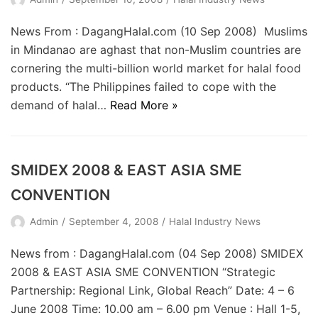
News From : DagangHalal.com (10 Sep 2008) Muslims
in Mindanao are aghast that non-Muslim countries are
cornering the multi-billion world market for halal food
products. “The Philippines failed to cope with the
demand of halal…
Read More »
SMIDEX 2008 & EAST ASIA SME
CONVENTION
Admin
September 4, 2008
Halal Industry News
News from : DagangHalal.com (04 Sep 2008) SMIDEX
2008 & EAST ASIA SME CONVENTION “Strategic
Partnership: Regional Link, Global Reach” Date: 4 – 6
June 2008 Time: 10.00 am – 6.00 pm Venue : Hall 1-5,