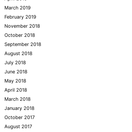
March 2019
February 2019
November 2018
October 2018
September 2018
August 2018
July 2018
June 2018
May 2018
April 2018
March 2018
January 2018
October 2017
August 2017