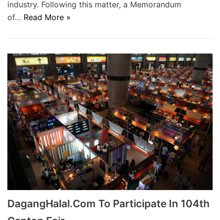
industry. Following this matter, a Memorandum
of…
Read More »
DagangHalal.Com To Participate In 104th