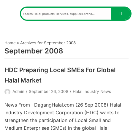
Skip
to
content
Home
»
Archives for September 2008
September 2008
HDC Preparing Local SMEs For Global
Halal Market
Admin
September 26, 2008
Halal Industry News
News From : DagangHalal.com (26 Sep 2008) Halal
Industry Development Corporation (HDC) wants to
strengthen the participation of Local Small and
Medium Enterprises (SMEs) in the global Halal