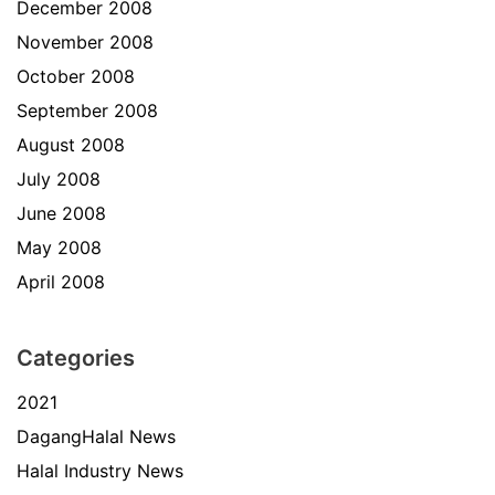
December 2008
November 2008
October 2008
September 2008
August 2008
July 2008
June 2008
May 2008
April 2008
Categories
2021
DagangHalal News
Halal Industry News