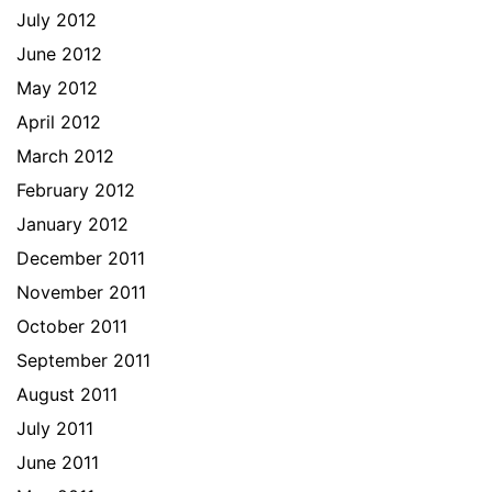
July 2012
June 2012
May 2012
April 2012
March 2012
February 2012
January 2012
December 2011
November 2011
October 2011
September 2011
August 2011
July 2011
June 2011