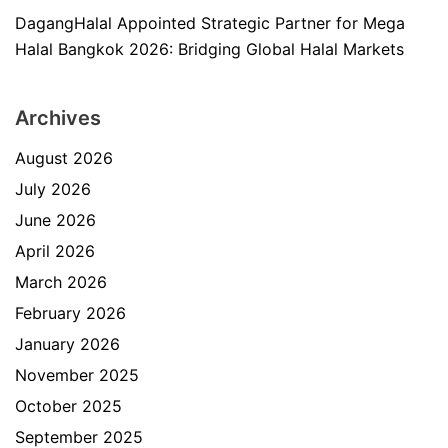
DagangHalal Appointed Strategic Partner for Mega
Halal Bangkok 2026: Bridging Global Halal Markets
Archives
August 2026
July 2026
June 2026
April 2026
March 2026
February 2026
January 2026
November 2025
October 2025
September 2025