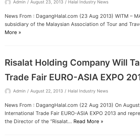
Admin
August 23, 2013
Halal Industry News
News From : DagangHalal.com (23 Aug 2013) WITM – MA
subsidiary of the Malaysian Association of Tour and Tra
More »
Risalat Holding Company Will Tak
Trade Fair EURO-ASIA EXPO 20
Admin
August 22, 2013
Halal Industry News
News From : DagangHalal.com (22 Aug 2013) On August 
International Trade Fair EURO-ASIA EXPO 2013 and repres
the Director of the “Risalat…
Read More »