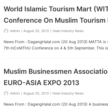
World Islamic Tourism Mart (WIT
Conference On Muslim Tourism 
Admin
August 20, 2013
Halal Industry News
News From : DagangHalal.com (20 Aug 2013) MATTA is v
7th InCoMTHU Conference on 4 & 5th September. This
Muslim Businessmen Association 
EURO-ASIA EXPO 2013
Admin
August 20, 2013
Halal Industry News
News From : DagangHalal.com (20 Aug 2013) A business 