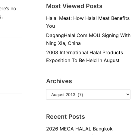
Most Viewed Posts
re’s no
g,
Halal Meat: How Halal Meat Benefits
You
DagangHalal.Com MOU Signing With
Ning Xia, China
2008 International Halal Products
Exposition To Be Held In August
Archives
Recent Posts
2026 MEGA HALAL Bangkok