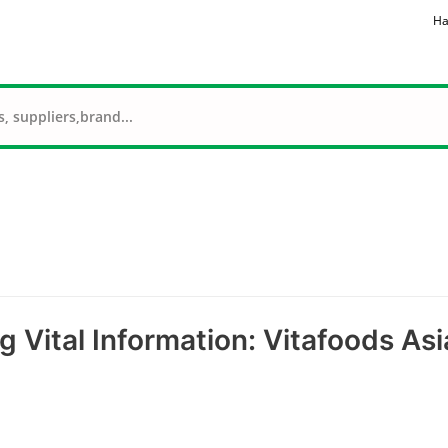
Ha
g Vital Information: Vitafoods Asi