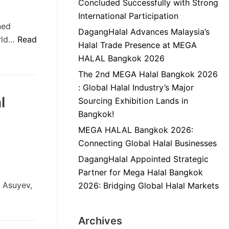
Concluded Successfully with Strong
International Participation
ned
DagangHalal Advances Malaysia’s
orld…
Read
Halal Trade Presence at MEGA
HALAL Bangkok 2026
The 2nd MEGA Halal Bangkok 2026
: Global Halal Industry’s Major
l
Sourcing Exhibition Lands in
Bangkok!
MEGA HALAL Bangkok 2026:
Connecting Global Halal Businesses
DagangHalal Appointed Strategic
Partner for Mega Halal Bangkok
a Asuyev,
2026: Bridging Global Halal Markets
Archives