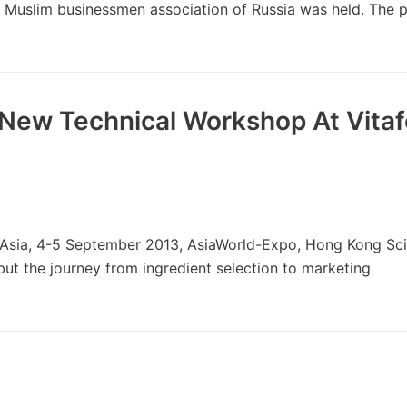
Muslim businessmen association of Russia was held. The p
 New Technical Workshop At Vita
sia, 4-5 September 2013, AsiaWorld-Expo, Hong Kong Scie
 but the journey from ingredient selection to marketing