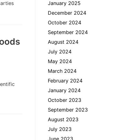
arties
January 2025
December 2024
October 2024
September 2024
foods
August 2024
July 2024
May 2024
March 2024
February 2024
ntific
January 2024
October 2023
September 2023
August 2023
July 2023
June 2023