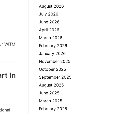
August 2026
July 2026
June 2026
April 2026
March 2026
our WITM
February 2026
January 2026
November 2025
October 2025
rt In
September 2025
August 2025
June 2025
March 2025
February 2025
ional