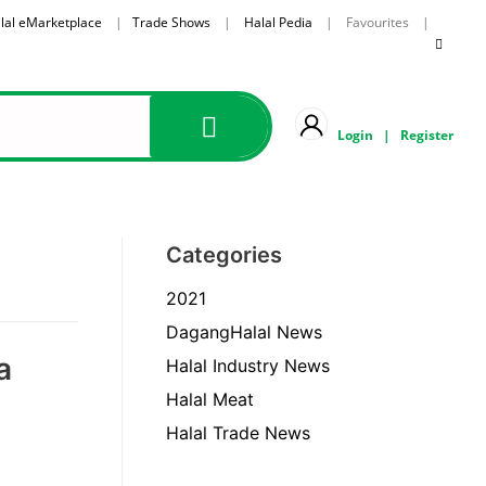
lal eMarketplace
|
Trade Shows
|
Halal Pedia
| Favourites |
Login
|
Register
Categories
2021
DagangHalal News
a
Halal Industry News
Halal Meat
Halal Trade News