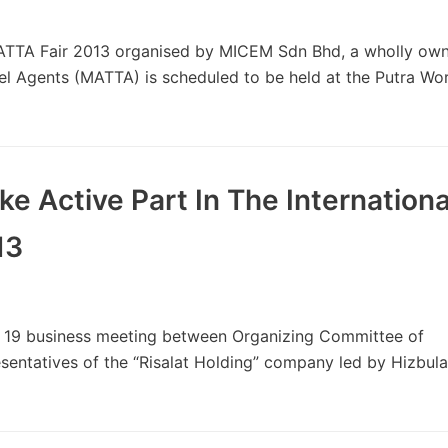
TTA Fair 2013 organised by MICEM Sdn Bhd, a wholly ow
vel Agents (MATTA) is scheduled to be held at the Putra W
e Active Part In The Internationa
13
19 business meeting between Organizing Committee of
entatives of the “Risalat Holding” company led by Hizbul