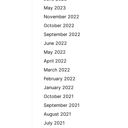
May 2023
November 2022
October 2022
September 2022
June 2022
May 2022
April 2022
March 2022
February 2022
January 2022
October 2021
September 2021
August 2021
July 2021