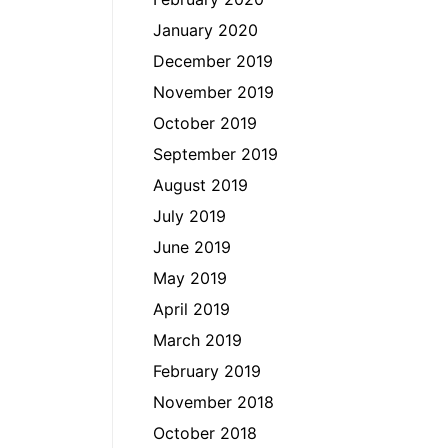
January 2020
December 2019
November 2019
October 2019
September 2019
August 2019
July 2019
June 2019
May 2019
April 2019
March 2019
February 2019
November 2018
October 2018