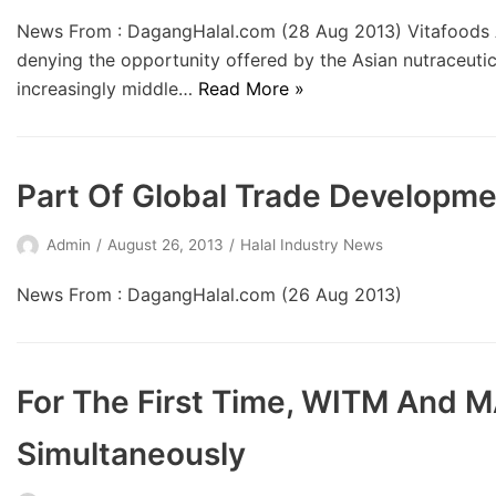
News From : DagangHalal.com (28 Aug 2013) Vitafoods 
denying the opportunity offered by the Asian nutraceutic
increasingly middle…
Read More »
Part Of Global Trade Developme
Admin
August 26, 2013
Halal Industry News
News From : DagangHalal.com (26 Aug 2013)
For The First Time, WITM And M
Simultaneously