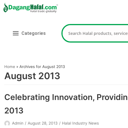
Skip
to
content
Categories
Home
»
Archives for August 2013
August 2013
Celebrating Innovation, Providin
2013
Admin
August 28, 2013
Halal Industry News