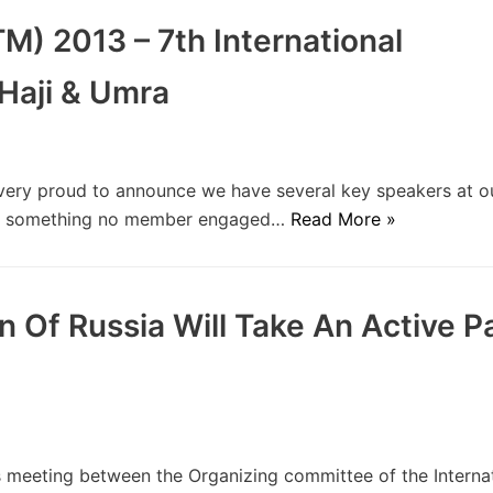
M) 2013 – 7th International
Haji & Umra
ery proud to announce we have several key speakers at 
 is something no member engaged…
Read More »
Of Russia Will Take An Active Pa
meeting between the Organizing committee of the Internat