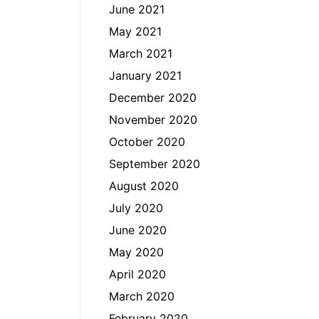
June 2021
May 2021
March 2021
January 2021
December 2020
November 2020
October 2020
September 2020
August 2020
July 2020
June 2020
May 2020
April 2020
March 2020
February 2020