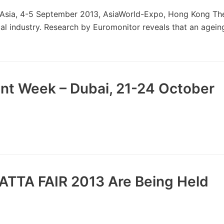
Asia, 4-5 September 2013, AsiaWorld-Expo, Hong Kong The
al industry. Research by Euromonitor reveals that an agein
nt Week – Dubai, 21-24 October
ATTA FAIR 2013 Are Being Held