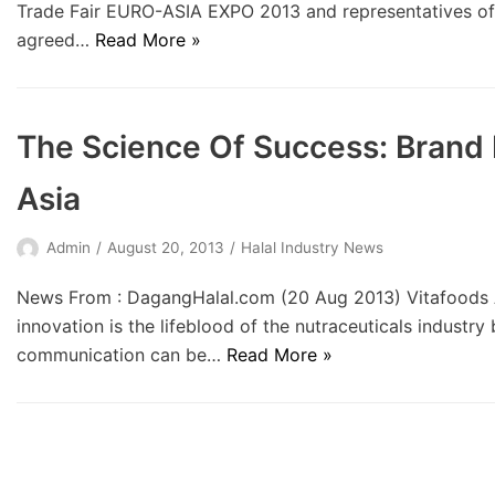
Trade Fair EURO-ASIA EXPO 2013 and representatives of 
agreed…
Read More »
The Science Of Success: Brand
Asia
Admin
August 20, 2013
Halal Industry News
News From : DagangHalal.com (20 Aug 2013) Vitafoods A
innovation is the lifeblood of the nutraceuticals industry
communication can be…
Read More »