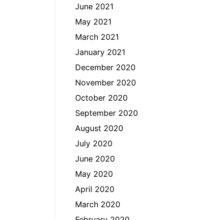
June 2021
May 2021
March 2021
January 2021
December 2020
November 2020
October 2020
September 2020
August 2020
July 2020
June 2020
May 2020
April 2020
March 2020
February 2020