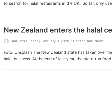
to search for halal restaurants in the UK.. So far, only us
New Zealand enters the halal ce
HalalPedia Editor
February 9, 2020
DagangHalal News
Foto: Unsplash The New Zealand state has taken over the c
halal business. At the end of last year, the state-run foo