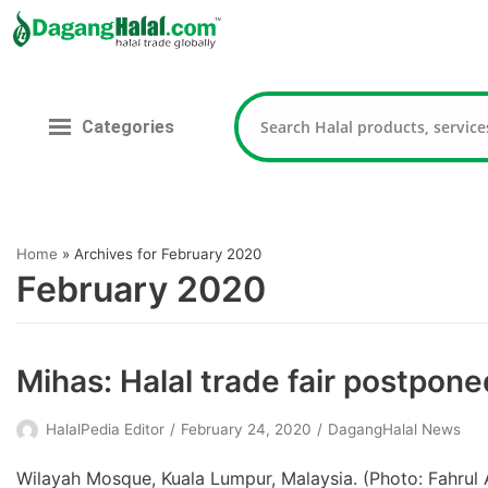
Skip
to
content
Categories
Home
»
Archives for February 2020
February 2020
Mihas: Halal trade fair postpone
HalalPedia Editor
February 24, 2020
DagangHalal News
Wilayah Mosque, Kuala Lumpur, Malaysia. (Photo: Fahrul 