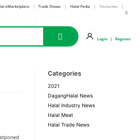
lal eMarketplace
|
Trade Shows
|
Halal Pedia
| Favourites |
Login
|
Register
Categories
2021
DagangHalal News
Halal Industry News
Halal Meat
Halal Trade News
ostponed