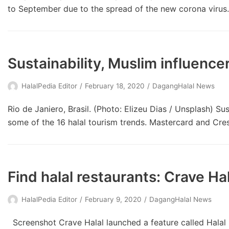
to September due to the spread of the new corona viru
Sustainability, Muslim influenc
HalalPedia Editor
February 18, 2020
DagangHalal News
Rio de Janiero, Brasil. (Photo: Elizeu Dias / Unsplash) Sus
some of the 16 halal tourism trends. Mastercard and Cres
Find halal restaurants: Crave Hal
HalalPedia Editor
February 9, 2020
DagangHalal News
Screenshot Crave Halal launched a feature called Halal 