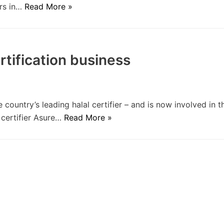
ers in…
Read More »
rtification business
ountry’s leading halal certifier – and is now involved in t
d certifier Asure…
Read More »