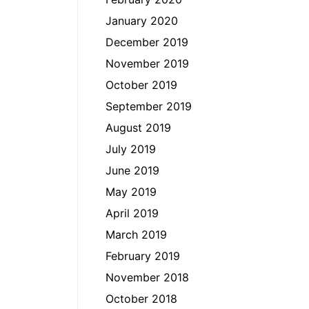
January 2020
December 2019
November 2019
October 2019
September 2019
August 2019
July 2019
June 2019
May 2019
April 2019
March 2019
February 2019
November 2018
October 2018