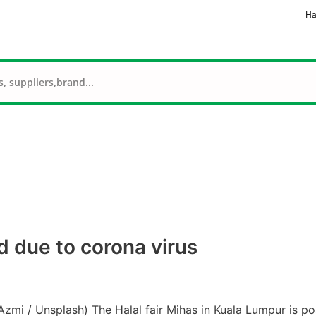
Ha
d due to corona virus
Azmi / Unsplash) The Halal fair Mihas in Kuala Lumpur is p