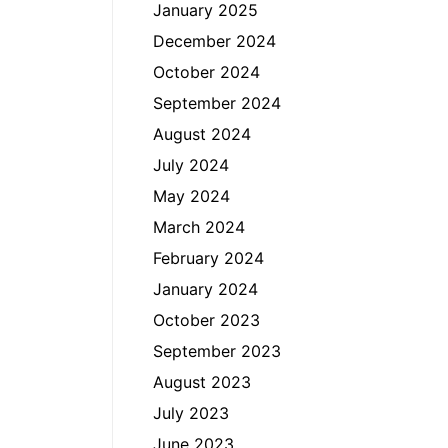
January 2025
December 2024
October 2024
September 2024
August 2024
July 2024
May 2024
March 2024
February 2024
January 2024
October 2023
September 2023
August 2023
July 2023
June 2023