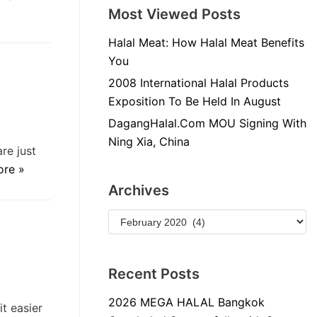
Most Viewed Posts
Halal Meat: How Halal Meat Benefits
You
2008 International Halal Products
Exposition To Be Held In August
DagangHalal.Com MOU Signing With
Ning Xia, China
re just
ore »
Archives
Recent Posts
2026 MEGA HALAL Bangkok
t easier