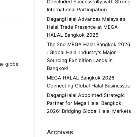
Concluded Successfully with Strong
International Participation
DagangHalal Advances Malaysia’s
Halal Trade Presence at MEGA
HALAL Bangkok 2026
The 2nd MEGA Halal Bangkok 2026
: Global Halal Industry’s Major
Sourcing Exhibition Lands in
he global
Bangkok!
MEGA HALAL Bangkok 2026:
Connecting Global Halal Businesses
DagangHalal Appointed Strategic
Partner for Mega Halal Bangkok
2026: Bridging Global Halal Markets
Archives