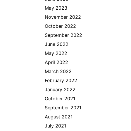
May 2023
November 2022
October 2022
September 2022
June 2022
May 2022
April 2022
March 2022
February 2022
January 2022
October 2021
September 2021
August 2021
July 2021