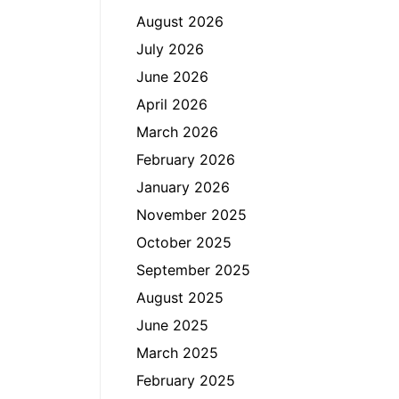
August 2026
July 2026
June 2026
April 2026
March 2026
February 2026
January 2026
November 2025
October 2025
September 2025
August 2025
June 2025
March 2025
February 2025