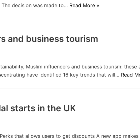
s. The decision was made to…
Read More »
ers and business tourism
tainability, Muslim influencers and business tourism: these a
centrating have identified 16 key trends that will…
Read M
al starts in the UK
Perks that allows users to get discounts A new app makes i