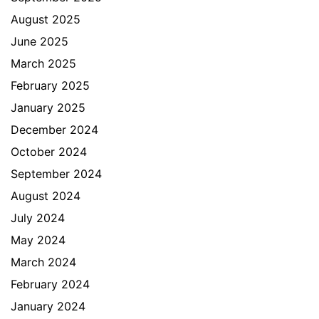
August 2025
June 2025
March 2025
February 2025
January 2025
December 2024
October 2024
September 2024
August 2024
July 2024
May 2024
March 2024
February 2024
January 2024