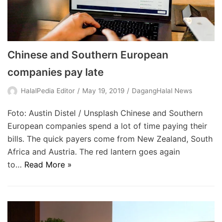
Chinese and Southern European
companies pay late
HalalPedia Editor
May 19, 2019
DagangHalal News
Foto: Austin Distel / Unsplash Chinese and Southern
European companies spend a lot of time paying their
bills. The quick payers come from New Zealand, South
Africa and Austria. The red lantern goes again
to…
Read More »