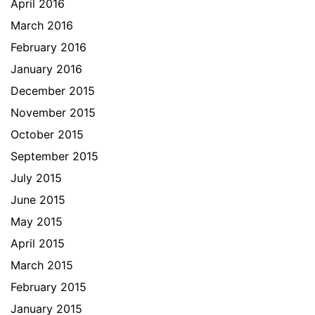
April 2016
March 2016
February 2016
January 2016
December 2015
November 2015
October 2015
September 2015
July 2015
June 2015
May 2015
April 2015
March 2015
February 2015
January 2015