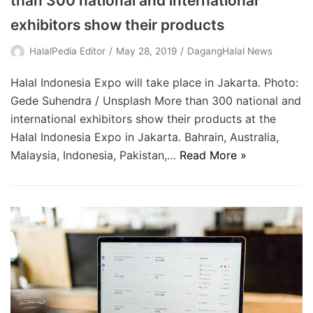
than 300 national and international
exhibitors show their products
HalalPedia Editor
May 28, 2019
DagangHalal News
Halal Indonesia Expo will take place in Jakarta. Photo:
Gede Suhendra / Unsplash More than 300 national and
international exhibitors show their products at the
Halal Indonesia Expo in Jakarta. Bahrain, Australia,
Malaysia, Indonesia, Pakistan,…
Read More »