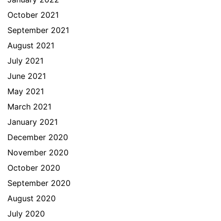
October 2021
September 2021
August 2021
July 2021
June 2021
May 2021
March 2021
January 2021
December 2020
November 2020
October 2020
September 2020
August 2020
July 2020