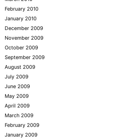
February 2010
January 2010
December 2009
November 2009
October 2009
September 2009
August 2009
July 2009
June 2009
May 2009
April 2009
March 2009
February 2009
January 2009