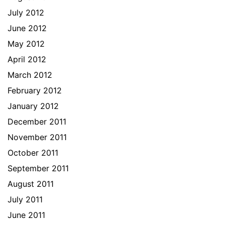
July 2012
June 2012
May 2012
April 2012
March 2012
February 2012
January 2012
December 2011
November 2011
October 2011
September 2011
August 2011
July 2011
June 2011