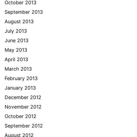
October 2013
September 2013
August 2013
July 2013
June 2013
May 2013
April 2013
March 2013
February 2013
January 2013
December 2012
November 2012
October 2012
September 2012
August 2012