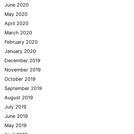
June 2020
May 2020
April 2020
March 2020
February 2020
January 2020
December 2019
November 2019
October 2019
September 2019
August 2019
July 2019
June 2019
May 2019