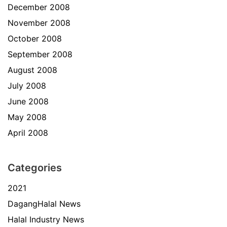
December 2008
November 2008
October 2008
September 2008
August 2008
July 2008
June 2008
May 2008
April 2008
Categories
2021
DagangHalal News
Halal Industry News