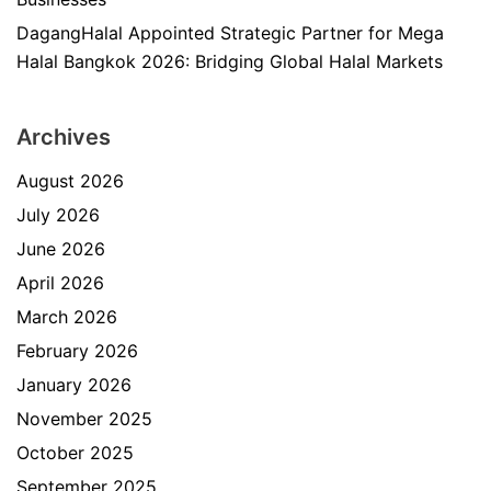
DagangHalal Appointed Strategic Partner for Mega
Halal Bangkok 2026: Bridging Global Halal Markets
Archives
August 2026
July 2026
June 2026
April 2026
March 2026
February 2026
January 2026
November 2025
October 2025
September 2025