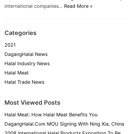
international companies…
Read More »
Categories
2021
DagangHalal News
Halal Industry News
Halal Meat
Halal Trade News
Most Viewed Posts
Halal Meat: How Halal Meat Benefits You
DagangHalal.Com MOU Signing With Ning Xia, China
2008 International Halal Products Exposition To Be