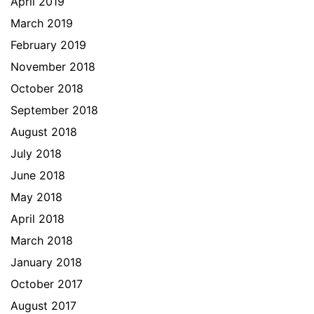
April 2019
March 2019
February 2019
November 2018
October 2018
September 2018
August 2018
July 2018
June 2018
May 2018
April 2018
March 2018
January 2018
October 2017
August 2017