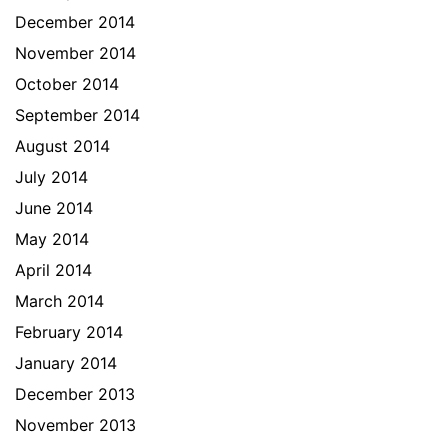
December 2014
November 2014
October 2014
September 2014
August 2014
July 2014
June 2014
May 2014
April 2014
March 2014
February 2014
January 2014
December 2013
November 2013