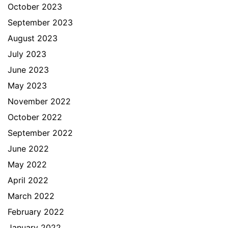
October 2023
September 2023
August 2023
July 2023
June 2023
May 2023
November 2022
October 2022
September 2022
June 2022
May 2022
April 2022
March 2022
February 2022
January 2022