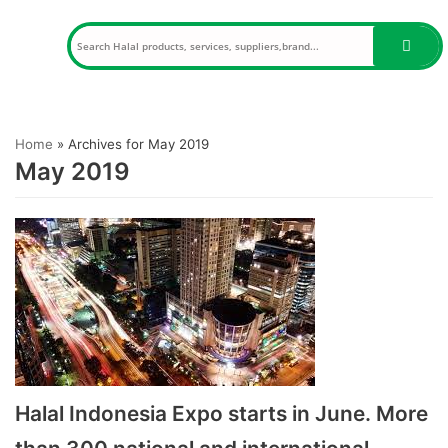
Skip
to
content
Home
»
Archives for May 2019
May 2019
Halal Indonesia Expo starts in June. More