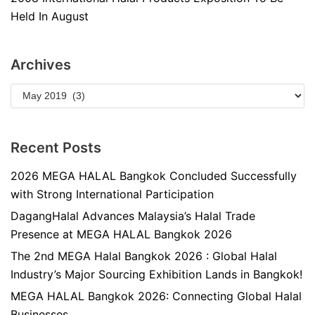
Held In August
Archives
Recent Posts
2026 MEGA HALAL Bangkok Concluded Successfully
with Strong International Participation
DagangHalal Advances Malaysia’s Halal Trade
Presence at MEGA HALAL Bangkok 2026
The 2nd MEGA Halal Bangkok 2026 : Global Halal
Industry’s Major Sourcing Exhibition Lands in Bangkok!
MEGA HALAL Bangkok 2026: Connecting Global Halal
Businesses