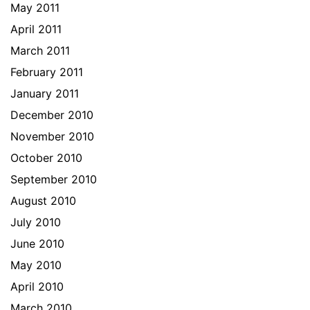
May 2011
April 2011
March 2011
February 2011
January 2011
December 2010
November 2010
October 2010
September 2010
August 2010
July 2010
June 2010
May 2010
April 2010
March 2010