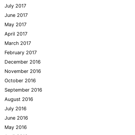
July 2017
June 2017
May 2017
April 2017
March 2017
February 2017
December 2016
November 2016
October 2016
September 2016
August 2016
July 2016
June 2016
May 2016