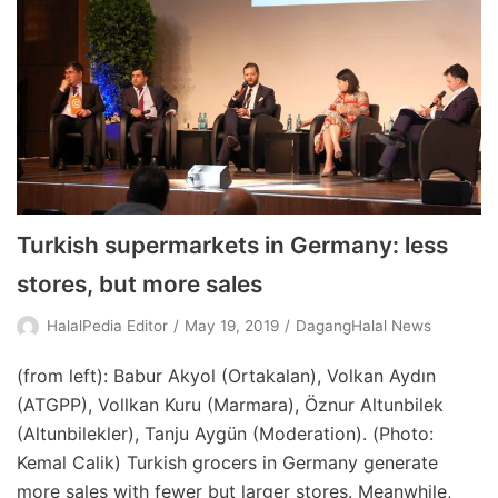
Turkish supermarkets in Germany: less
stores, but more sales
HalalPedia Editor
May 19, 2019
DagangHalal News
(from left): Babur Akyol (Ortakalan), Volkan Aydın
(ATGPP), Vollkan Kuru (Marmara), Öznur Altunbilek
(Altunbilekler), Tanju Aygün (Moderation). (Photo:
Kemal Calik) Turkish grocers in Germany generate
more sales with fewer but larger stores. Meanwhile,