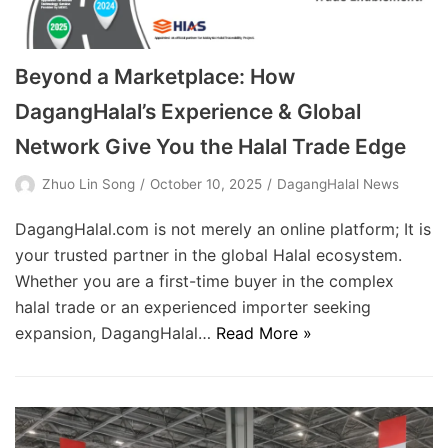
Beyond a Marketplace: How
DagangHalal’s Experience & Global
Network Give You the Halal Trade Edge
Zhuo Lin Song
October 10, 2025
DagangHalal News
DagangHalal.com is not merely an online platform; It is
your trusted partner in the global Halal ecosystem.
Whether you are a first-time buyer in the complex
halal trade or an experienced importer seeking
expansion, DagangHalal…
Read More »