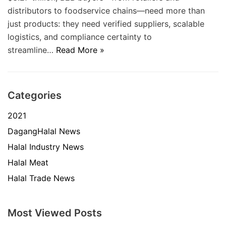
distributors to foodservice chains—need more than
just products: they need verified suppliers, scalable
logistics, and compliance certainty to
streamline…
Read More »
Categories
2021
DagangHalal News
Halal Industry News
Halal Meat
Halal Trade News
Most Viewed Posts