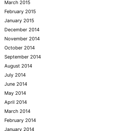
March 2015
February 2015
January 2015
December 2014
November 2014
October 2014
September 2014
August 2014
July 2014
June 2014
May 2014
April 2014
March 2014
February 2014
January 2014