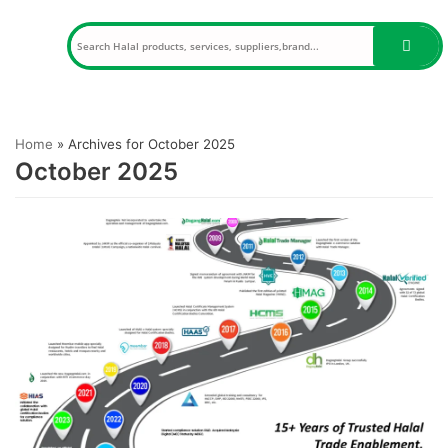
Skip
to
content
Home
»
Archives for October 2025
October 2025