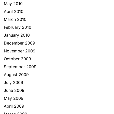
May 2010
April 2010
March 2010
February 2010
January 2010
December 2009
November 2009
October 2009
September 2009
August 2009
July 2009
June 2009
May 2009
April 2009