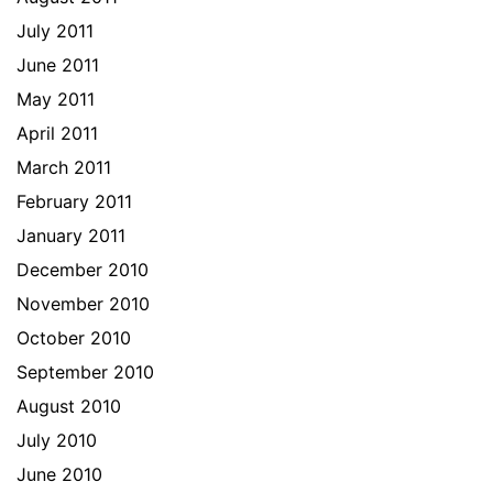
July 2011
June 2011
May 2011
April 2011
March 2011
February 2011
January 2011
December 2010
November 2010
October 2010
September 2010
August 2010
July 2010
June 2010