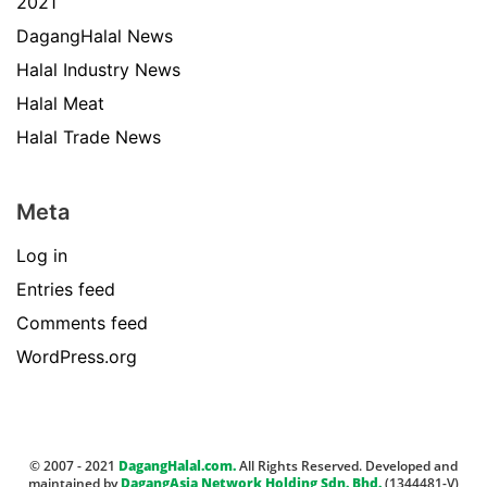
2021
DagangHalal News
Halal Industry News
Halal Meat
Halal Trade News
Meta
Log in
Entries feed
Comments feed
WordPress.org
© 2007 - 2021
DagangHalal.com.
All Rights Reserved. Developed and
maintained by
DagangAsia Network Holding Sdn. Bhd.
(1344481-V)