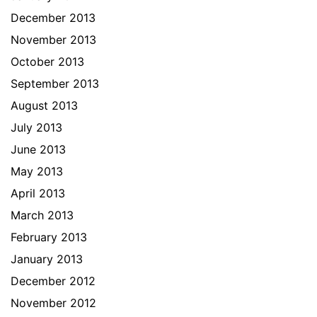
December 2013
November 2013
October 2013
September 2013
August 2013
July 2013
June 2013
May 2013
April 2013
March 2013
February 2013
January 2013
December 2012
November 2012