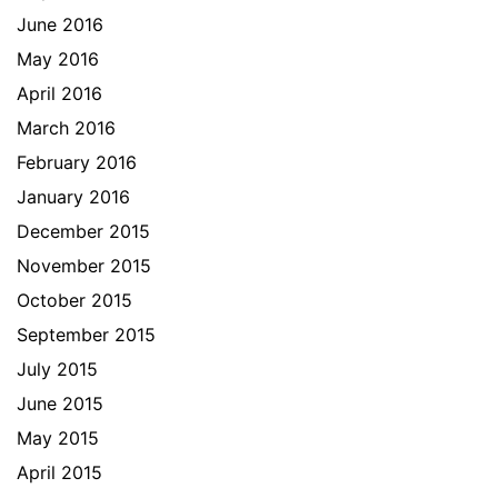
June 2016
May 2016
April 2016
March 2016
February 2016
January 2016
December 2015
November 2015
October 2015
September 2015
July 2015
June 2015
May 2015
April 2015