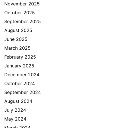
November 2025
October 2025
September 2025
August 2025
June 2025
March 2025
February 2025
January 2025
December 2024
October 2024
September 2024
August 2024
July 2024
May 2024
March 2024