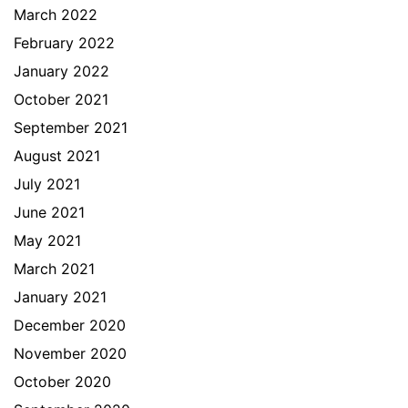
March 2022
February 2022
January 2022
October 2021
September 2021
August 2021
July 2021
June 2021
May 2021
March 2021
January 2021
December 2020
November 2020
October 2020