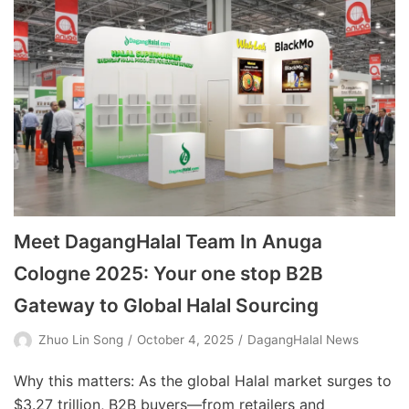
Meet DagangHalal Team In Anuga
Cologne 2025: Your one stop B2B
Gateway to Global Halal Sourcing
Zhuo Lin Song
October 4, 2025
DagangHalal News
Why this matters: As the global Halal market surges to
$3.27 trillion, B2B buyers—from retailers and