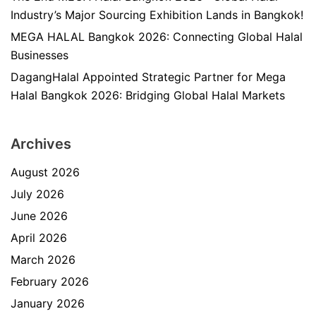
Industry’s Major Sourcing Exhibition Lands in Bangkok!
MEGA HALAL Bangkok 2026: Connecting Global Halal
Businesses
DagangHalal Appointed Strategic Partner for Mega
Halal Bangkok 2026: Bridging Global Halal Markets
Archives
August 2026
July 2026
June 2026
April 2026
March 2026
February 2026
January 2026