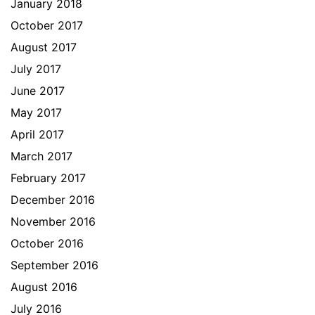
January 2018
October 2017
August 2017
July 2017
June 2017
May 2017
April 2017
March 2017
February 2017
December 2016
November 2016
October 2016
September 2016
August 2016
July 2016