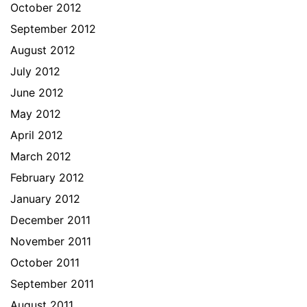
October 2012
September 2012
August 2012
July 2012
June 2012
May 2012
April 2012
March 2012
February 2012
January 2012
December 2011
November 2011
October 2011
September 2011
August 2011