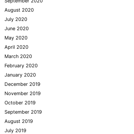
September 2020
August 2020
July 2020
June 2020
May 2020
April 2020
March 2020
February 2020
January 2020
December 2019
November 2019
October 2019
September 2019
August 2019
July 2019