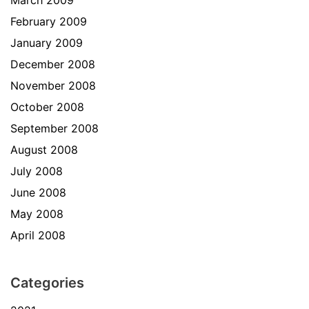
March 2009
February 2009
January 2009
December 2008
November 2008
October 2008
September 2008
August 2008
July 2008
June 2008
May 2008
April 2008
Categories