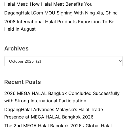
Halal Meat: How Halal Meat Benefits You
DagangHalal.Com MOU Signing With Ning Xia, China
2008 International Halal Products Exposition To Be
Held In August
Archives
Recent Posts
2026 MEGA HALAL Bangkok Concluded Successfully
with Strong International Participation
DagangHalal Advances Malaysia’s Halal Trade
Presence at MEGA HALAL Bangkok 2026
The 2nd MEGA Halal Bangkok 2026 : Global Halal