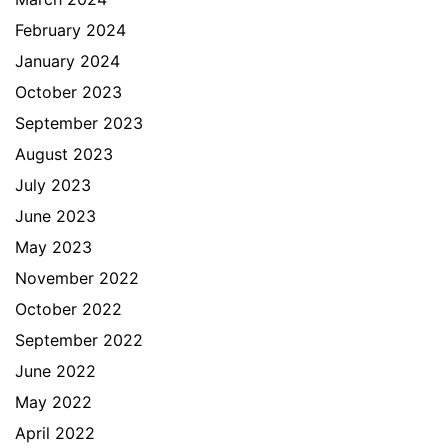
February 2024
January 2024
October 2023
September 2023
August 2023
July 2023
June 2023
May 2023
November 2022
October 2022
September 2022
June 2022
May 2022
April 2022