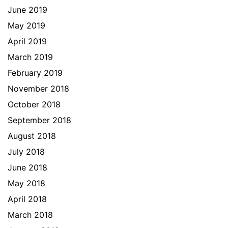
June 2019
May 2019
April 2019
March 2019
February 2019
November 2018
October 2018
September 2018
August 2018
July 2018
June 2018
May 2018
April 2018
March 2018