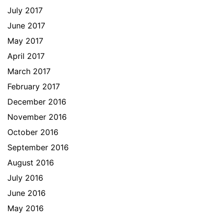
July 2017
June 2017
May 2017
April 2017
March 2017
February 2017
December 2016
November 2016
October 2016
September 2016
August 2016
July 2016
June 2016
May 2016