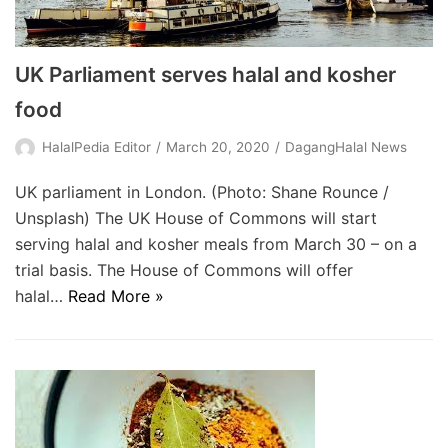
UK Parliament serves halal and kosher
food
HalalPedia Editor
March 20, 2020
DagangHalal News
UK parliament in London. (Photo: Shane Rounce /
Unsplash) The UK House of Commons will start
serving halal and kosher meals from March 30 – on a
trial basis. The House of Commons will offer
halal…
Read More »