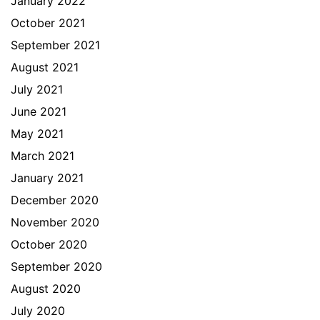
January 2022
October 2021
September 2021
August 2021
July 2021
June 2021
May 2021
March 2021
January 2021
December 2020
November 2020
October 2020
September 2020
August 2020
July 2020