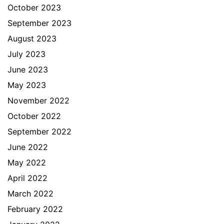
October 2023
September 2023
August 2023
July 2023
June 2023
May 2023
November 2022
October 2022
September 2022
June 2022
May 2022
April 2022
March 2022
February 2022