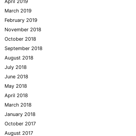
April 2019
March 2019
February 2019
November 2018
October 2018
September 2018
August 2018
July 2018
June 2018
May 2018
April 2018
March 2018
January 2018
October 2017
August 2017