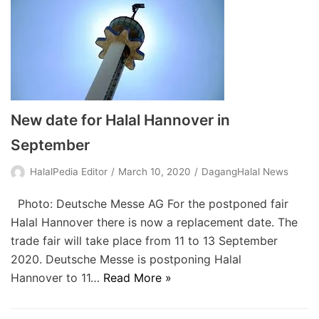
New date for Halal Hannover in
September
HalalPedia Editor
March 10, 2020
DagangHalal News
Photo: Deutsche Messe AG For the postponed fair
Halal Hannover there is now a replacement date. The
trade fair will take place from 11 to 13 September
2020. Deutsche Messe is postponing Halal
Hannover to 11…
Read More »