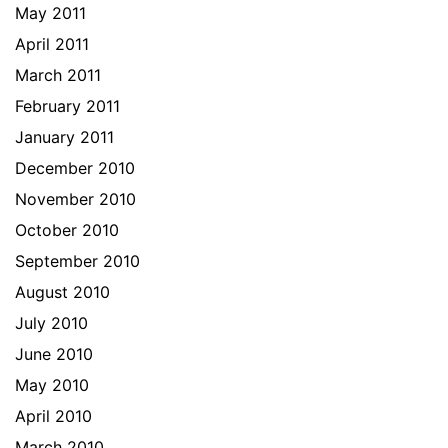
May 2011
April 2011
March 2011
February 2011
January 2011
December 2010
November 2010
October 2010
September 2010
August 2010
July 2010
June 2010
May 2010
April 2010
March 2010