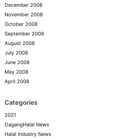
December 2008
November 2008
October 2008
September 2008
August 2008
July 2008
June 2008
May 2008
April 2008
Categories
2021
DagangHalal News
Halal Industry News