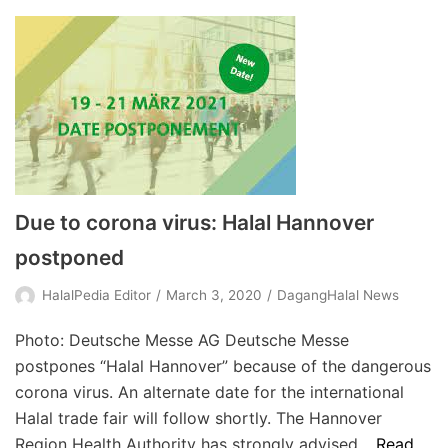
Due to corona virus: Halal Hannover
postponed
HalalPedia Editor
March 3, 2020
DagangHalal News
Photo: Deutsche Messe AG Deutsche Messe
postpones “Halal Hannover” because of the dangerous
corona virus. An alternate date for the international
Halal trade fair will follow shortly. The Hannover
Region Health Authority has strongly advised…
Read