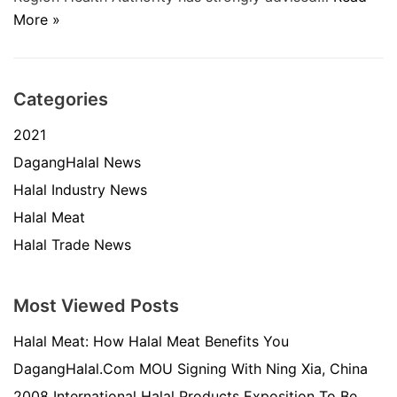
More »
Categories
2021
DagangHalal News
Halal Industry News
Halal Meat
Halal Trade News
Most Viewed Posts
Halal Meat: How Halal Meat Benefits You
DagangHalal.Com MOU Signing With Ning Xia, China
2008 International Halal Products Exposition To Be