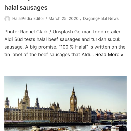
halal sausages
HalalPedia Editor
March 25, 2020
DagangHalal News
Photo: Rachel Clark / Unsplash German food retailer
Aldi Süd tests halal beef sausages and turkish sucuk
sausage. A big promise. “100 % Halal” is written on the
tin label of the beef sausages that Aldi…
Read More »