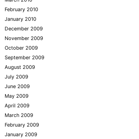
February 2010
January 2010
December 2009
November 2009
October 2009
September 2009
August 2009
July 2009
June 2009
May 2009
April 2009
March 2009
February 2009
January 2009