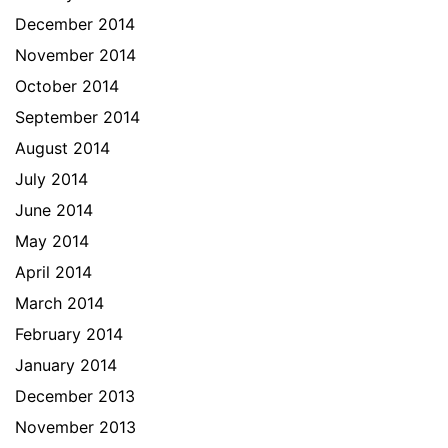
December 2014
November 2014
October 2014
September 2014
August 2014
July 2014
June 2014
May 2014
April 2014
March 2014
February 2014
January 2014
December 2013
November 2013