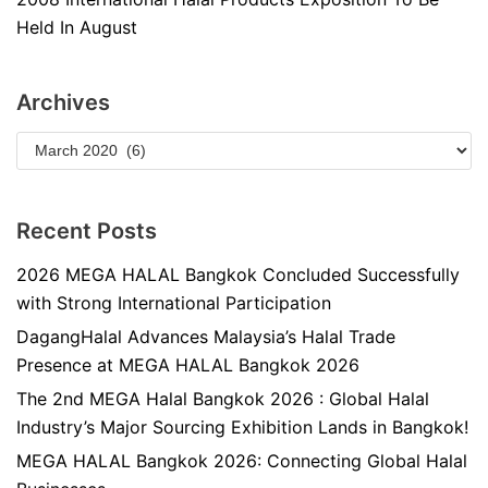
Held In August
Archives
Recent Posts
2026 MEGA HALAL Bangkok Concluded Successfully
with Strong International Participation
DagangHalal Advances Malaysia’s Halal Trade
Presence at MEGA HALAL Bangkok 2026
The 2nd MEGA Halal Bangkok 2026 : Global Halal
Industry’s Major Sourcing Exhibition Lands in Bangkok!
MEGA HALAL Bangkok 2026: Connecting Global Halal