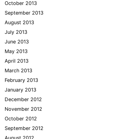
October 2013
September 2013
August 2013
July 2013
June 2013
May 2013
April 2013
March 2013
February 2013
January 2013
December 2012
November 2012
October 2012
September 2012
August 2012