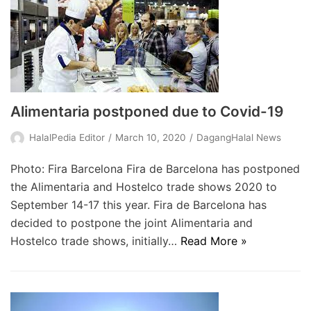
Alimentaria postponed due to Covid-19
HalalPedia Editor
March 10, 2020
DagangHalal News
Photo: Fira Barcelona Fira de Barcelona has postponed
the Alimentaria and Hostelco trade shows 2020 to
September 14-17 this year. Fira de Barcelona has
decided to postpone the joint Alimentaria and
Hostelco trade shows, initially…
Read More »