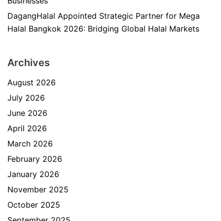
Businesses
DagangHalal Appointed Strategic Partner for Mega
Halal Bangkok 2026: Bridging Global Halal Markets
Archives
August 2026
July 2026
June 2026
April 2026
March 2026
February 2026
January 2026
November 2025
October 2025
September 2025