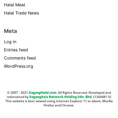
Halal Meat
Halal Trade News
Meta
Log in
Entries feed
Comments feed
WordPress.org
© 2007 - 2021
DagangHalal.com.
All Rights Reserved. Developed and
maintained by
DagangAsia Network Holding Sdn. Bhd.
(1344481-V)
This website is best viewed using Internet Explorer 11 or above, Mozilla
Firefox and Chrome.