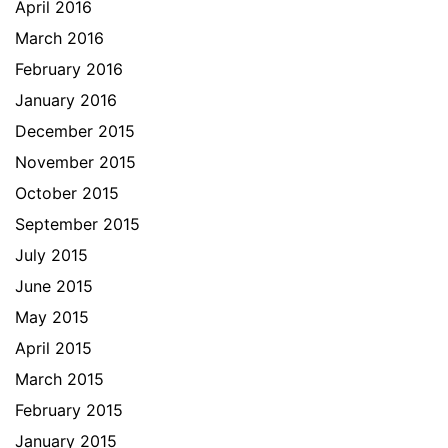
April 2016
March 2016
February 2016
January 2016
December 2015
November 2015
October 2015
September 2015
July 2015
June 2015
May 2015
April 2015
March 2015
February 2015
January 2015