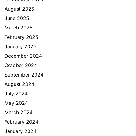
August 2025
June 2025
March 2025
February 2025
January 2025
December 2024
October 2024
September 2024
August 2024
July 2024
May 2024
March 2024
February 2024
January 2024