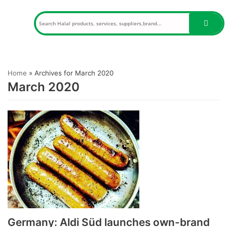
Skip
to
content
Home
»
Archives for March 2020
March 2020
Germany: Aldi Süd launches own-brand