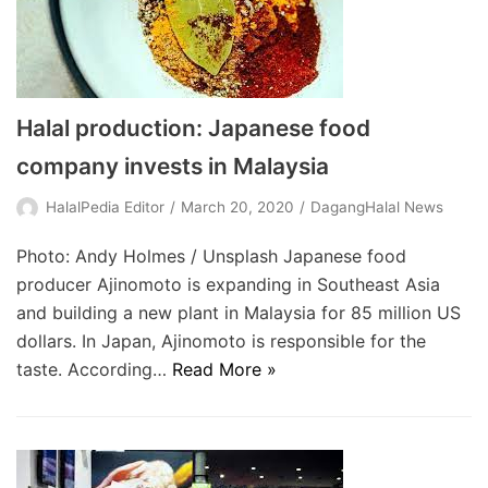
Halal production: Japanese food
company invests in Malaysia
HalalPedia Editor
March 20, 2020
DagangHalal News
Photo: Andy Holmes / Unsplash Japanese food
producer Ajinomoto is expanding in Southeast Asia
and building a new plant in Malaysia for 85 million US
dollars. In Japan, Ajinomoto is responsible for the
taste. According…
Read More »