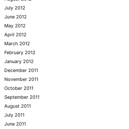
July 2012
June 2012
May 2012
April 2012
March 2012
February 2012
January 2012
December 2011
November 2011
October 2011
September 2011
August 2011
July 2011
June 2011