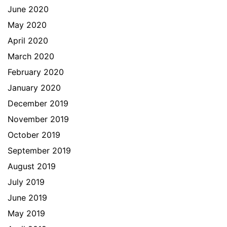
June 2020
May 2020
April 2020
March 2020
February 2020
January 2020
December 2019
November 2019
October 2019
September 2019
August 2019
July 2019
June 2019
May 2019