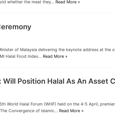
 told whether the meat they…
Read More »
 Ceremony
ister of Malaysia delivering the keynote address at the 
SAMI Halal Food Index…
Read More »
Will Position Halal As An Asset C
th World Halal Forum (WHF) held on the 4-5 April, premier
.0 The Convergence of Islamic…
Read More »