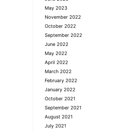
May 2023
November 2022
October 2022
September 2022
June 2022
May 2022
April 2022
March 2022
February 2022
January 2022
October 2021
September 2021
August 2021
July 2021