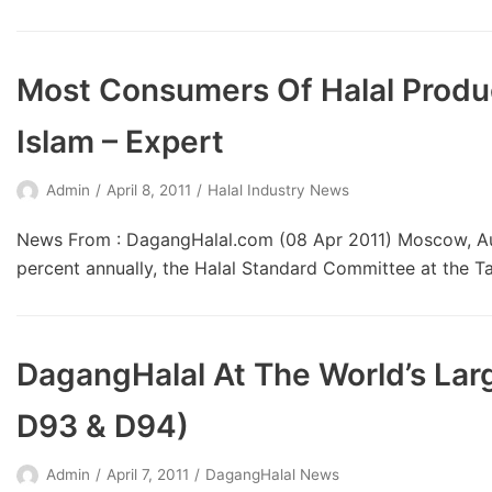
Most Consumers Of Halal Produ
Islam – Expert
Admin
April 8, 2011
Halal Industry News
News From : DagangHalal.com (08 Apr 2011) Moscow, Augu
percent annually, the Halal Standard Committee at the T
DagangHalal At The World’s Larg
D93 & D94)
Admin
April 7, 2011
DagangHalal News