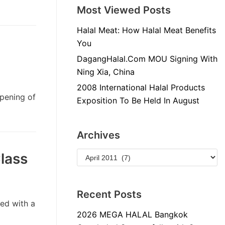
Most Viewed Posts
Halal Meat: How Halal Meat Benefits
You
DagangHalal.Com MOU Signing With
Ning Xia, China
2008 International Halal Products
opening of
Exposition To Be Held In August
Archives
lass
Recent Posts
ed with a
2026 MEGA HALAL Bangkok