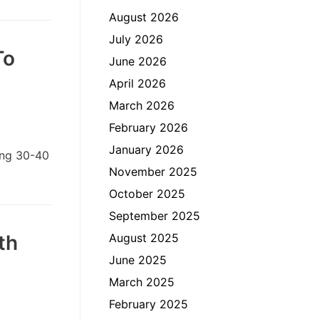
August 2026
July 2026
To
June 2026
April 2026
March 2026
February 2026
January 2026
ing 30-40
November 2025
October 2025
September 2025
th
August 2025
June 2025
March 2025
February 2025