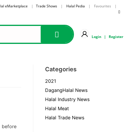
lal eMarketplace
|
Trade Shows
|
Halal Pedia
| Favourites |
Login
|
Register
Categories
2021
DagangHalal News
Halal Industry News
Halal Meat
Halal Trade News
d before