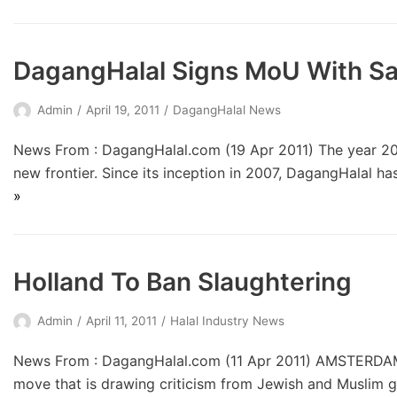
DagangHalal Signs MoU With Sa
Admin
April 19, 2011
DagangHalal News
News From : DagangHalal.com (19 Apr 2011) The year 201
new frontier. Since its inception in 2007, DagangHalal ha
»
Holland To Ban Slaughtering
Admin
April 11, 2011
Halal Industry News
News From : DagangHalal.com (11 Apr 2011) AMSTERDAM – 
move that is drawing criticism from Jewish and Muslim 