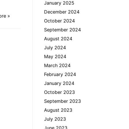
January 2025
December 2024
ore »
October 2024
September 2024
August 2024
July 2024
May 2024
March 2024
February 2024
January 2024
October 2023
September 2023
August 2023
July 2023
June 2023