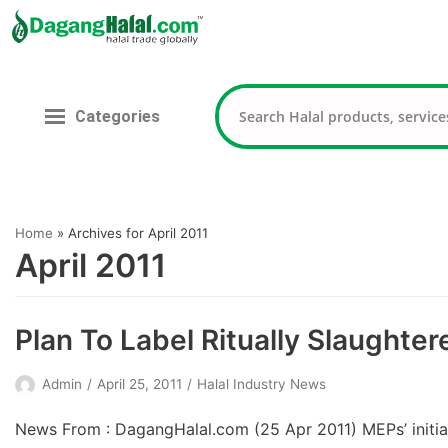
Skip
to
content
Categories
Home
»
Archives for April 2011
April 2011
Plan To Label Ritually Slaughte
Admin
April 25, 2011
Halal Industry News
News From : DagangHalal.com (25 Apr 2011) MEPs’ initia