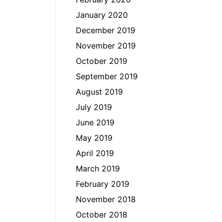
January 2020
December 2019
November 2019
October 2019
September 2019
August 2019
July 2019
June 2019
May 2019
April 2019
March 2019
February 2019
November 2018
October 2018