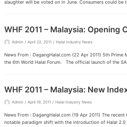
slaughter will be voted on in June. Consumers could be
WHF 2011 – Malaysia: Opening
Admin
April 22, 2011
Halal Industry News
News From : DagangHalal.com (22 Apr 2011) 5th Prime Min
the 6th World Halal Forum. The official launch of the 
WHF 2011 – Malaysia: New Index 
Admin
April 19, 2011
Halal Industry News
News From : DagangHalal.com (19 Apr 2011) The recent 6
notable paradigm shift with the introduction of Halal 2