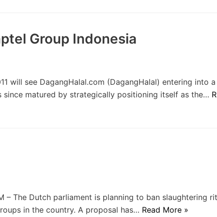
ptel Group Indonesia
1 will see DagangHalal.com (DagangHalal) entering into a
s since matured by strategically positioning itself as the…
R
The Dutch parliament is planning to ban slaughtering rit
groups in the country. A proposal has…
Read More »