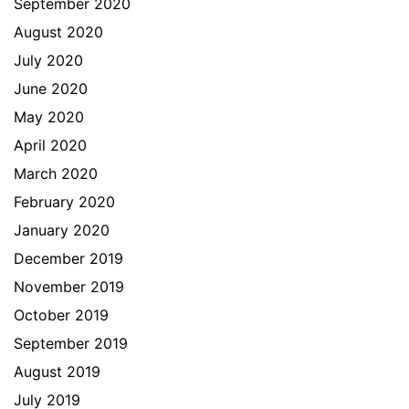
September 2020
August 2020
July 2020
June 2020
May 2020
April 2020
March 2020
February 2020
January 2020
December 2019
November 2019
October 2019
September 2019
August 2019
July 2019