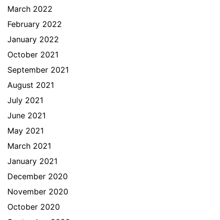
March 2022
February 2022
January 2022
October 2021
September 2021
August 2021
July 2021
June 2021
May 2021
March 2021
January 2021
December 2020
November 2020
October 2020