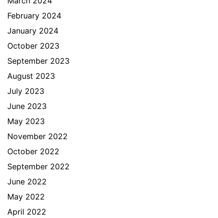
March 2024
February 2024
January 2024
October 2023
September 2023
August 2023
July 2023
June 2023
May 2023
November 2022
October 2022
September 2022
June 2022
May 2022
April 2022