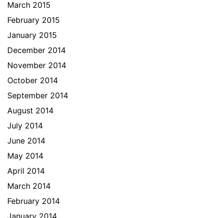
March 2015
February 2015
January 2015
December 2014
November 2014
October 2014
September 2014
August 2014
July 2014
June 2014
May 2014
April 2014
March 2014
February 2014
January 2014