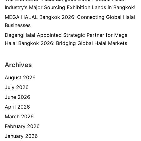
Industry’s Major Sourcing Exhibition Lands in Bangkok!
MEGA HALAL Bangkok 2026: Connecting Global Halal
Businesses
DagangHalal Appointed Strategic Partner for Mega
Halal Bangkok 2026: Bridging Global Halal Markets
Archives
August 2026
July 2026
June 2026
April 2026
March 2026
February 2026
January 2026