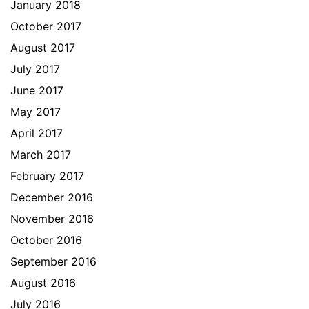
January 2018
October 2017
August 2017
July 2017
June 2017
May 2017
April 2017
March 2017
February 2017
December 2016
November 2016
October 2016
September 2016
August 2016
July 2016