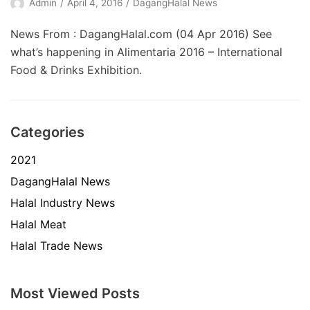
Admin
April 4, 2016
DagangHalal News
News From : DagangHalal.com (04 Apr 2016) See
what’s happening in Alimentaria 2016 – International
Food & Drinks Exhibition.
Categories
2021
DagangHalal News
Halal Industry News
Halal Meat
Halal Trade News
Most Viewed Posts