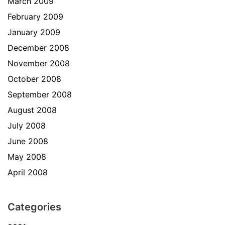
March 2009
February 2009
January 2009
December 2008
November 2008
October 2008
September 2008
August 2008
July 2008
June 2008
May 2008
April 2008
Categories