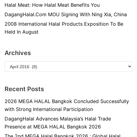
Halal Meat: How Halal Meat Benefits You
DagangHalal.Com MOU Signing With Ning Xia, China
2008 International Halal Products Exposition To Be
Held In August
Archives
Recent Posts
2026 MEGA HALAL Bangkok Concluded Successfully
with Strong International Participation
DagangHalal Advances Malaysia’s Halal Trade
Presence at MEGA HALAL Bangkok 2026
The 2nd MEGA Halal Bangkok 2026 : Global Halal