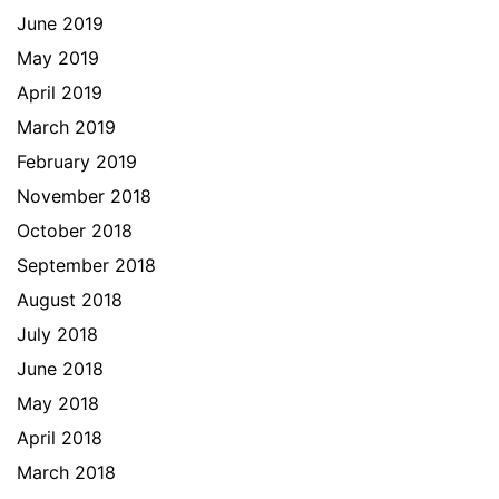
June 2019
May 2019
April 2019
March 2019
February 2019
November 2018
October 2018
September 2018
August 2018
July 2018
June 2018
May 2018
April 2018
March 2018