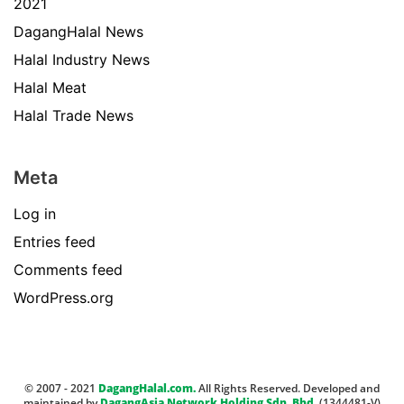
2021
DagangHalal News
Halal Industry News
Halal Meat
Halal Trade News
Meta
Log in
Entries feed
Comments feed
WordPress.org
© 2007 - 2021
DagangHalal.com.
All Rights Reserved. Developed and
maintained by
DagangAsia Network Holding Sdn. Bhd.
(1344481-V)