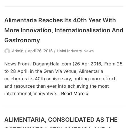
Alimentaria Reaches Its 40th Year With
More Innovation, Internationalisation And
Gastronomy
Admin
April 26, 2016
Halal Industry News
News From : DagangHalal.com (26 Apr 2016) From 25
to 28 April, in the Gran Via venue, Alimentaria
celebrates its 40th anniversary, putting more effort
and resources than ever into achieving the most
international, innovative…
Read More »
ALIMENTARIA, CONSOLIDATED AS THE