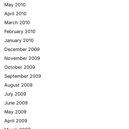
May 2010
April 2010
March 2010
February 2010
January 2010
December 2009
November 2009
October 2009
September 2009
August 2009
July 2009
June 2009
May 2009
April 2009