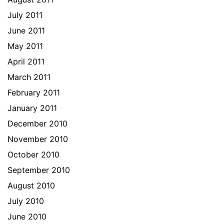
July 2011
June 2011
May 2011
April 2011
March 2011
February 2011
January 2011
December 2010
November 2010
October 2010
September 2010
August 2010
July 2010
June 2010