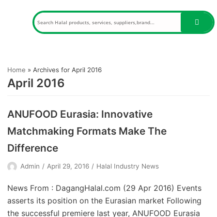
Skip
to
content
Home
»
Archives for April 2016
April 2016
ANUFOOD Eurasia: Innovative
Matchmaking Formats Make The
Difference
Admin
April 29, 2016
Halal Industry News
News From : DagangHalal.com (29 Apr 2016) Events
asserts its position on the Eurasian market Following
the successful premiere last year, ANUFOOD Eurasia