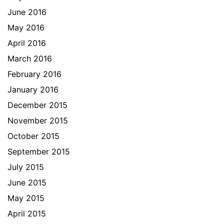
June 2016
May 2016
April 2016
March 2016
February 2016
January 2016
December 2015
November 2015
October 2015
September 2015
July 2015
June 2015
May 2015
April 2015