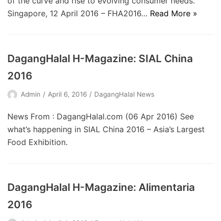
of the curve and rise to evolving consumer needs.
Singapore, 12 April 2016 – FHA2016…
Read More »
DagangHalal H-Magazine: SIAL China
2016
Admin
April 6, 2016
DagangHalal News
News From : DagangHalal.com (06 Apr 2016) See
what’s happening in SIAL China 2016 – Asia’s Largest
Food Exhibition.
DagangHalal H-Magazine: Alimentaria
2016