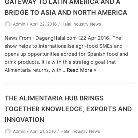
GATEWAY TO LATIN AMERICA AND A
BRIDGE TO ASIA AND NORTH AMERICA
Admin
April 22, 2016
Halal Industry News
News From : DagangHalal.com (22 Apr 2016) The
show helps to internationalise agri-food SMEs and
opens up opportunities abroad for Spanish food and
drink products. It is with this strategic goal that
Alimentaria returns, with…
Read More »
THE ALIMENTARIA HUB BRINGS
TOGETHER KNOWLEDGE, EXPORTS AND
INNOVATION
Admin
April 21, 2016
Halal Industry News