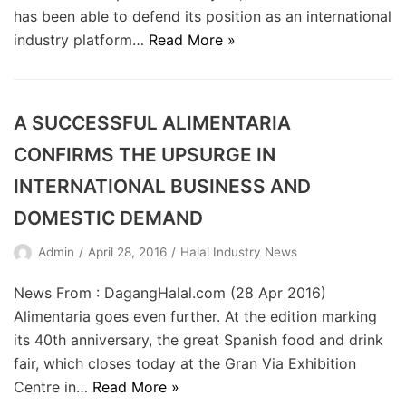
has been able to defend its position as an international
industry platform…
Read More »
A SUCCESSFUL ALIMENTARIA
CONFIRMS THE UPSURGE IN
INTERNATIONAL BUSINESS AND
DOMESTIC DEMAND
Admin
April 28, 2016
Halal Industry News
News From : DagangHalal.com (28 Apr 2016)
Alimentaria goes even further. At the edition marking
its 40th anniversary, the great Spanish food and drink
fair, which closes today at the Gran Via Exhibition
Centre in…
Read More »