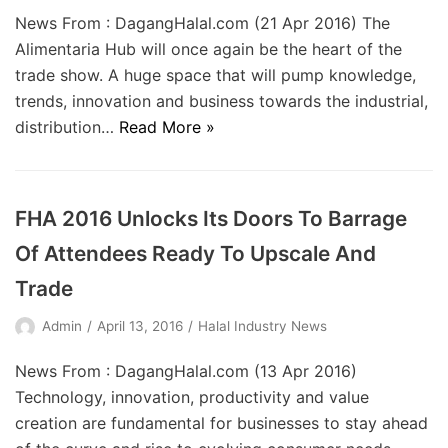
News From : DagangHalal.com (21 Apr 2016) The
Alimentaria Hub will once again be the heart of the
trade show. A huge space that will pump knowledge,
trends, innovation and business towards the industrial,
distribution…
Read More »
FHA 2016 Unlocks Its Doors To Barrage
Of Attendees Ready To Upscale And
Trade
Admin
April 13, 2016
Halal Industry News
News From : DagangHalal.com (13 Apr 2016)
Technology, innovation, productivity and value
creation are fundamental for businesses to stay ahead