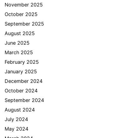
November 2025
October 2025
September 2025
August 2025
June 2025
March 2025
February 2025
January 2025
December 2024
October 2024
September 2024
August 2024
July 2024
May 2024