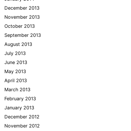
December 2013
November 2013
October 2013
September 2013
August 2013
July 2013
June 2013
May 2013
April 2013
March 2013
February 2013
January 2013
December 2012
November 2012