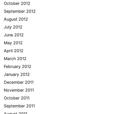
October 2012
September 2012
August 2012
July 2012
June 2012
May 2012
April 2012
March 2012
February 2012
January 2012
December 2011
November 2011
October 2011
September 2011
August 2011