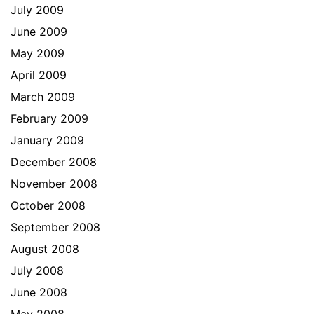
July 2009
June 2009
May 2009
April 2009
March 2009
February 2009
January 2009
December 2008
November 2008
October 2008
September 2008
August 2008
July 2008
June 2008
May 2008