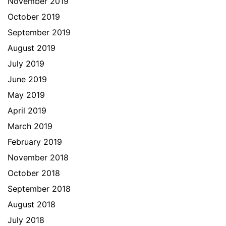
November 2019
October 2019
September 2019
August 2019
July 2019
June 2019
May 2019
April 2019
March 2019
February 2019
November 2018
October 2018
September 2018
August 2018
July 2018