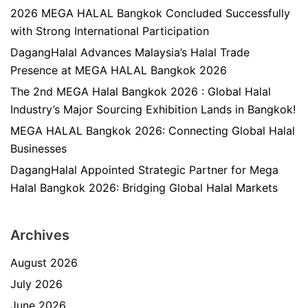
2026 MEGA HALAL Bangkok Concluded Successfully
with Strong International Participation
DagangHalal Advances Malaysia’s Halal Trade
Presence at MEGA HALAL Bangkok 2026
The 2nd MEGA Halal Bangkok 2026 : Global Halal
Industry’s Major Sourcing Exhibition Lands in Bangkok!
MEGA HALAL Bangkok 2026: Connecting Global Halal
Businesses
DagangHalal Appointed Strategic Partner for Mega
Halal Bangkok 2026: Bridging Global Halal Markets
Archives
August 2026
July 2026
June 2026