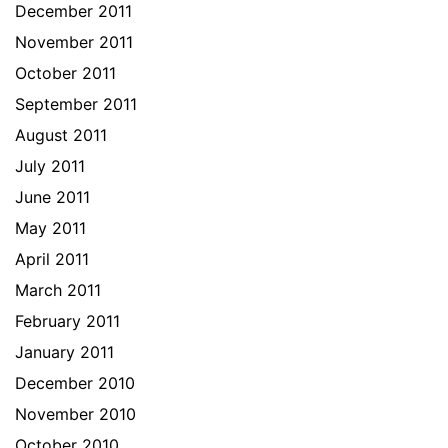
December 2011
November 2011
October 2011
September 2011
August 2011
July 2011
June 2011
May 2011
April 2011
March 2011
February 2011
January 2011
December 2010
November 2010
October 2010