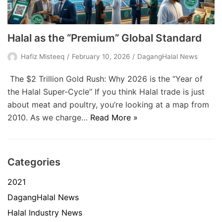
Halal as the “Premium” Global Standard
Hafiz Misteeq
February 10, 2026
DagangHalal News
The $2 Trillion Gold Rush: Why 2026 is the “Year of
the Halal Super-Cycle” If you think Halal trade is just
about meat and poultry, you’re looking at a map from
2010. As we charge…
Read More »
Categories
2021
DagangHalal News
Halal Industry News