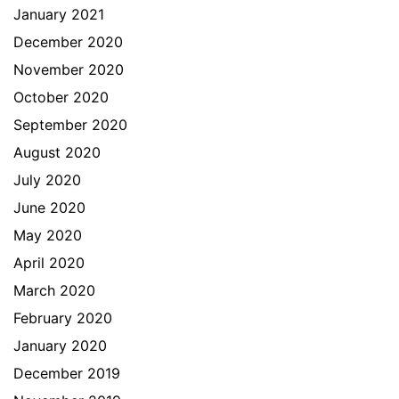
January 2021
December 2020
November 2020
October 2020
September 2020
August 2020
July 2020
June 2020
May 2020
April 2020
March 2020
February 2020
January 2020
December 2019