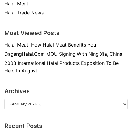
Halal Meat
Halal Trade News
Most Viewed Posts
Halal Meat: How Halal Meat Benefits You
DagangHalal.Com MOU Signing With Ning Xia, China
2008 International Halal Products Exposition To Be
Held In August
Archives
Recent Posts