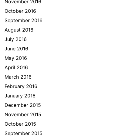
November 2016
October 2016
September 2016
August 2016
July 2016
June 2016
May 2016
April 2016
March 2016
February 2016
January 2016
December 2015
November 2015
October 2015
September 2015