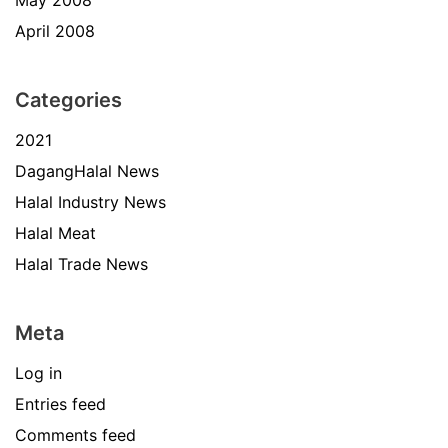
April 2008
Categories
2021
DagangHalal News
Halal Industry News
Halal Meat
Halal Trade News
Meta
Log in
Entries feed
Comments feed