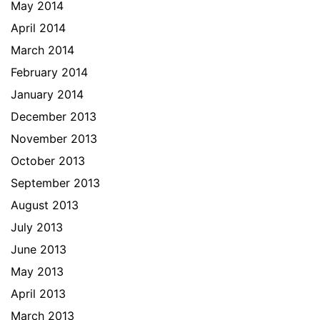
May 2014
April 2014
March 2014
February 2014
January 2014
December 2013
November 2013
October 2013
September 2013
August 2013
July 2013
June 2013
May 2013
April 2013
March 2013