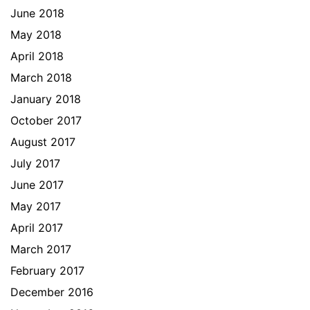
June 2018
May 2018
April 2018
March 2018
January 2018
October 2017
August 2017
July 2017
June 2017
May 2017
April 2017
March 2017
February 2017
December 2016