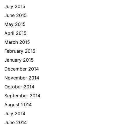
July 2015
June 2015
May 2015
April 2015
March 2015
February 2015
January 2015
December 2014
November 2014
October 2014
September 2014
August 2014
July 2014
June 2014