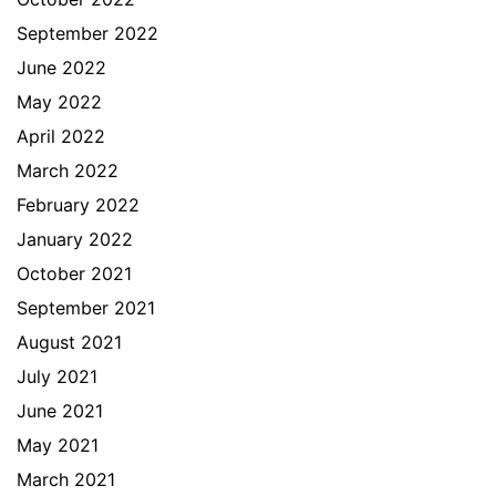
September 2022
June 2022
May 2022
April 2022
March 2022
February 2022
January 2022
October 2021
September 2021
August 2021
July 2021
June 2021
May 2021
March 2021