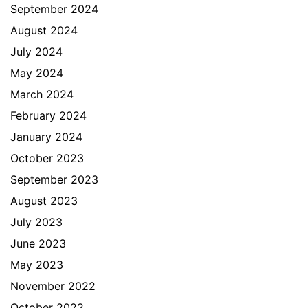
September 2024
August 2024
July 2024
May 2024
March 2024
February 2024
January 2024
October 2023
September 2023
August 2023
July 2023
June 2023
May 2023
November 2022
October 2022