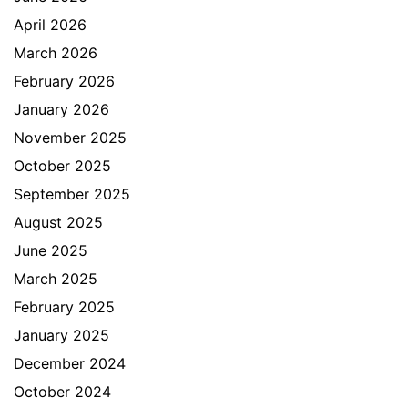
April 2026
March 2026
February 2026
January 2026
November 2025
October 2025
September 2025
August 2025
June 2025
March 2025
February 2025
January 2025
December 2024
October 2024