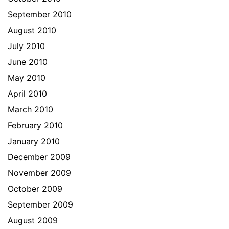
September 2010
August 2010
July 2010
June 2010
May 2010
April 2010
March 2010
February 2010
January 2010
December 2009
November 2009
October 2009
September 2009
August 2009