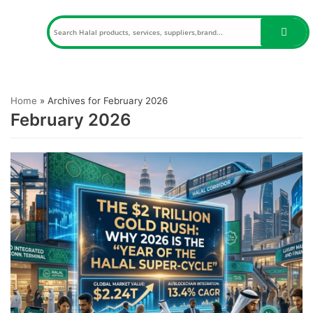
Skip
to
content
Home
»
Archives for February 2026
February 2026