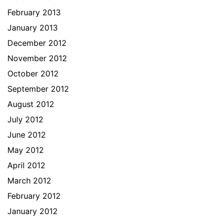
February 2013
January 2013
December 2012
November 2012
October 2012
September 2012
August 2012
July 2012
June 2012
May 2012
April 2012
March 2012
February 2012
January 2012