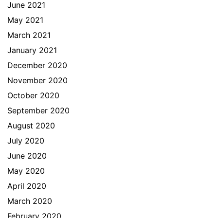
June 2021
May 2021
March 2021
January 2021
December 2020
November 2020
October 2020
September 2020
August 2020
July 2020
June 2020
May 2020
April 2020
March 2020
February 2020