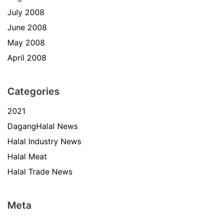
July 2008
June 2008
May 2008
April 2008
Categories
2021
DagangHalal News
Halal Industry News
Halal Meat
Halal Trade News
Meta