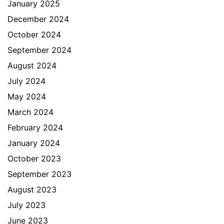
January 2025
December 2024
October 2024
September 2024
August 2024
July 2024
May 2024
March 2024
February 2024
January 2024
October 2023
September 2023
August 2023
July 2023
June 2023