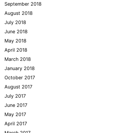
September 2018
August 2018
July 2018
June 2018
May 2018
April 2018
March 2018
January 2018
October 2017
August 2017
July 2017
June 2017
May 2017
April 2017
March 2017