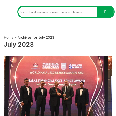
Skip
to
content
Home
»
Archives for July 2023
July 2023