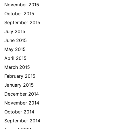
November 2015
October 2015
September 2015
July 2015
June 2015
May 2015
April 2015
March 2015
February 2015
January 2015
December 2014
November 2014
October 2014
September 2014