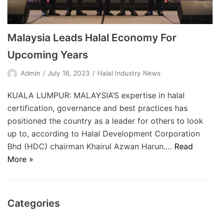
Malaysia Leads Halal Economy For
Upcoming Years
Admin
July 16, 2023
Halal Industry News
KUALA LUMPUR: MALAYSIA’S expertise in halal
certification, governance and best practices has
positioned the country as a leader for others to look
up to, according to Halal Development Corporation
Bhd (HDC) chairman Khairul Azwan Harun.…
Read
More »
Categories