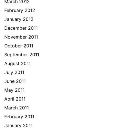
March 2012
February 2012
January 2012
December 2011
November 2011
October 2011
September 2011
August 2011
July 2011
June 2011
May 2011
April 2011
March 2011
February 2011
January 2011