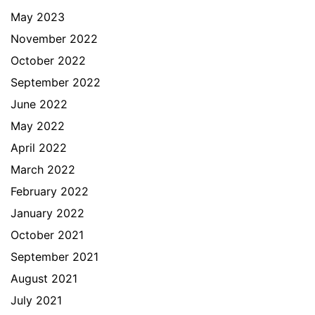
May 2023
November 2022
October 2022
September 2022
June 2022
May 2022
April 2022
March 2022
February 2022
January 2022
October 2021
September 2021
August 2021
July 2021