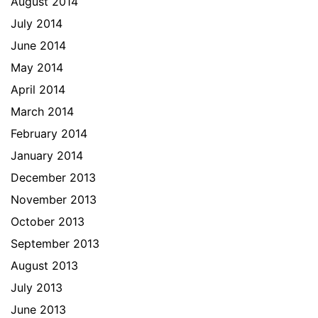
August 2014
July 2014
June 2014
May 2014
April 2014
March 2014
February 2014
January 2014
December 2013
November 2013
October 2013
September 2013
August 2013
July 2013
June 2013