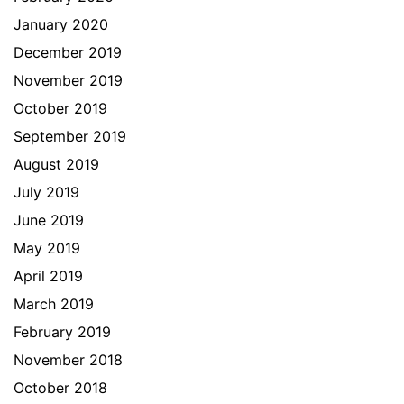
January 2020
December 2019
November 2019
October 2019
September 2019
August 2019
July 2019
June 2019
May 2019
April 2019
March 2019
February 2019
November 2018
October 2018