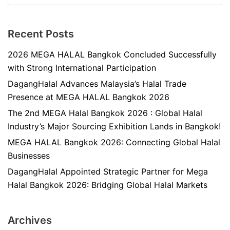
Recent Posts
2026 MEGA HALAL Bangkok Concluded Successfully
with Strong International Participation
DagangHalal Advances Malaysia’s Halal Trade
Presence at MEGA HALAL Bangkok 2026
The 2nd MEGA Halal Bangkok 2026 : Global Halal
Industry’s Major Sourcing Exhibition Lands in Bangkok!
MEGA HALAL Bangkok 2026: Connecting Global Halal
Businesses
DagangHalal Appointed Strategic Partner for Mega
Halal Bangkok 2026: Bridging Global Halal Markets
Archives