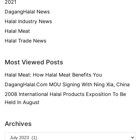
2021
DagangHalal News
Halal Industry News
Halal Meat
Halal Trade News
Most Viewed Posts
Halal Meat: How Halal Meat Benefits You
DagangHalal.Com MOU Signing With Ning Xia, China
2008 International Halal Products Exposition To Be
Held In August
Archives