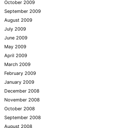
October 2009
September 2009
August 2009
July 2009
June 2009
May 2009
April 2009
March 2009
February 2009
January 2009
December 2008
November 2008
October 2008
September 2008
August 2008