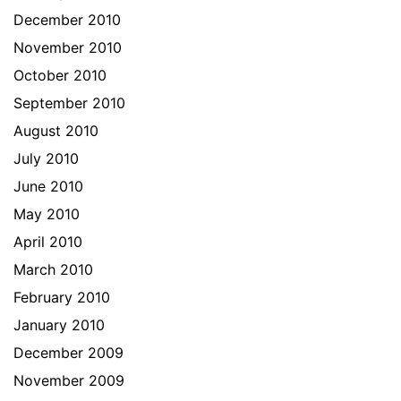
December 2010
November 2010
October 2010
September 2010
August 2010
July 2010
June 2010
May 2010
April 2010
March 2010
February 2010
January 2010
December 2009
November 2009