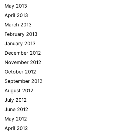
May 2013
April 2013
March 2013
February 2013
January 2013
December 2012
November 2012
October 2012
September 2012
August 2012
July 2012
June 2012
May 2012
April 2012