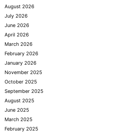
August 2026
July 2026
June 2026
April 2026
March 2026
February 2026
January 2026
November 2025
October 2025
September 2025
August 2025
June 2025
March 2025
February 2025