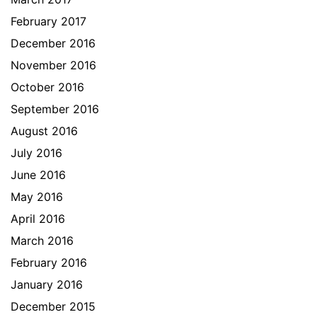
February 2017
December 2016
November 2016
October 2016
September 2016
August 2016
July 2016
June 2016
May 2016
April 2016
March 2016
February 2016
January 2016
December 2015