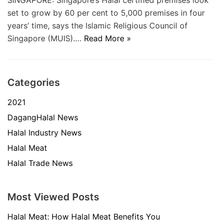
SINGAPORE: Singapore’s Halal certified premises look
set to grow by 60 per cent to 5,000 premises in four
years’ time, says the Islamic Religious Council of
Singapore (MUIS).…
Read More »
Categories
2021
DagangHalal News
Halal Industry News
Halal Meat
Halal Trade News
Most Viewed Posts
Halal Meat: How Halal Meat Benefits You