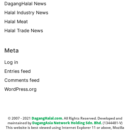
DagangHalal News
Halal Industry News
Halal Meat
Halal Trade News
Meta
Log in
Entries feed
Comments feed
WordPress.org
© 2007 - 2021
DagangHalal.com.
All Rights Reserved. Developed and
maintained by
DagangAsia Network Holding Sdn. Bhd.
(1344481-V)
This website is best viewed using Internet Explorer 11 or above, Mozilla