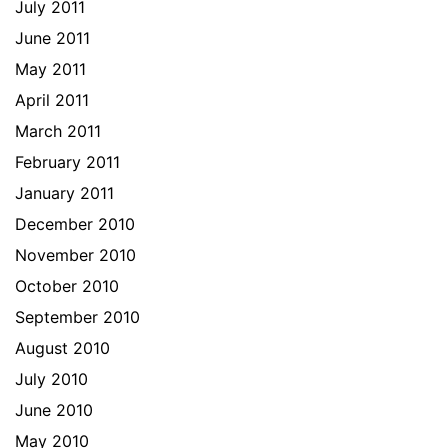
July 2011
June 2011
May 2011
April 2011
March 2011
February 2011
January 2011
December 2010
November 2010
October 2010
September 2010
August 2010
July 2010
June 2010
May 2010