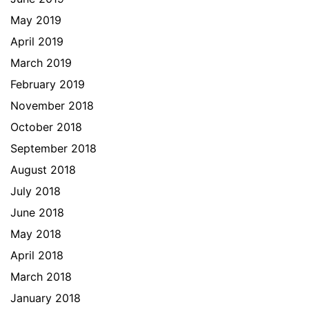
May 2019
April 2019
March 2019
February 2019
November 2018
October 2018
September 2018
August 2018
July 2018
June 2018
May 2018
April 2018
March 2018
January 2018