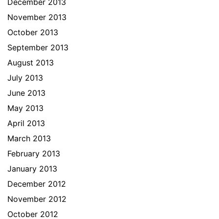
December 2013
November 2013
October 2013
September 2013
August 2013
July 2013
June 2013
May 2013
April 2013
March 2013
February 2013
January 2013
December 2012
November 2012
October 2012