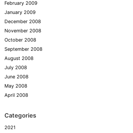
February 2009
January 2009
December 2008
November 2008
October 2008
September 2008
August 2008
July 2008
June 2008
May 2008
April 2008
Categories
2021