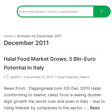
Skip
to
content
Home
»
Archives for December 2011
December 2011
Halal Food Market Grows, 5 Bln-Euro
Potential In Italy
Admin
December 5, 2011
Halal Industry News
News From : DagangHalal.com (05 Dec 2011) Halal
(conforming to Islamic rules) food is seeing double-
digit growth the world over and even in Italy – due to
rising interest by companies in the sector –…
Read