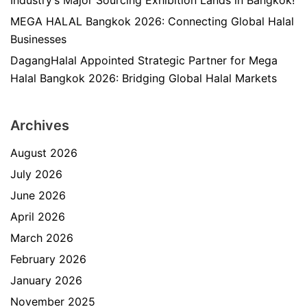
Industry’s Major Sourcing Exhibition Lands in Bangkok!
MEGA HALAL Bangkok 2026: Connecting Global Halal
Businesses
DagangHalal Appointed Strategic Partner for Mega
Halal Bangkok 2026: Bridging Global Halal Markets
Archives
August 2026
July 2026
June 2026
April 2026
March 2026
February 2026
January 2026
November 2025