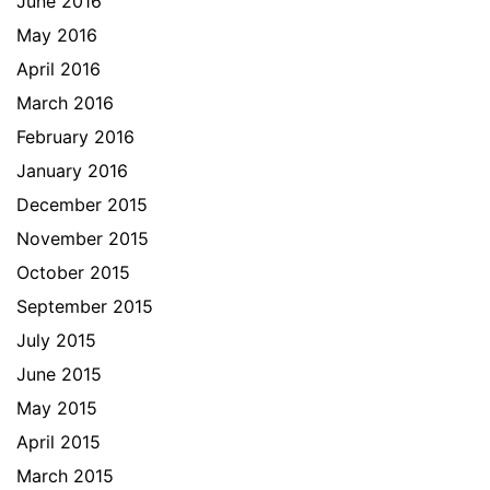
June 2016
May 2016
April 2016
March 2016
February 2016
January 2016
December 2015
November 2015
October 2015
September 2015
July 2015
June 2015
May 2015
April 2015
March 2015