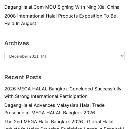
DagangHalal.Com MOU Signing With Ning Xia, China
2008 International Halal Products Exposition To Be
Held In August
Archives
Recent Posts
2026 MEGA HALAL Bangkok Concluded Successfully
with Strong International Participation
DagangHalal Advances Malaysia’s Halal Trade
Presence at MEGA HALAL Bangkok 2026
The 2nd MEGA Halal Bangkok 2026 : Global Halal