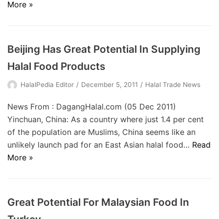
More »
Beijing Has Great Potential In Supplying
Halal Food Products
HalalPedia Editor
December 5, 2011
Halal Trade News
News From : DagangHalal.com (05 Dec 2011)
Yinchuan, China: As a country where just 1.4 per cent
of the population are Muslims, China seems like an
unlikely launch pad for an East Asian halal food…
Read
More »
Great Potential For Malaysian Food In