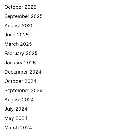
October 2025
September 2025
August 2025
June 2025
March 2025
February 2025
January 2025
December 2024
October 2024
September 2024
August 2024
July 2024
May 2024
March 2024