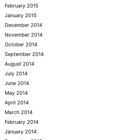
February 2015
January 2015
December 2014
November 2014
October 2014
September 2014
August 2014
July 2014
June 2014
May 2014
April 2014
March 2014
February 2014
January 2014