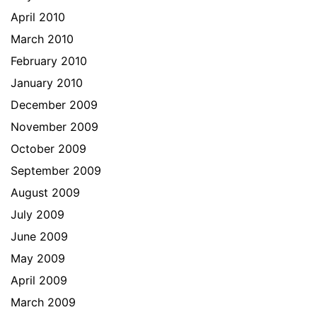
April 2010
March 2010
February 2010
January 2010
December 2009
November 2009
October 2009
September 2009
August 2009
July 2009
June 2009
May 2009
April 2009
March 2009