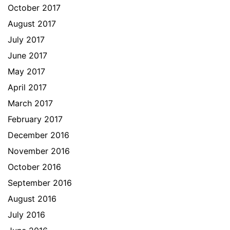
October 2017
August 2017
July 2017
June 2017
May 2017
April 2017
March 2017
February 2017
December 2016
November 2016
October 2016
September 2016
August 2016
July 2016