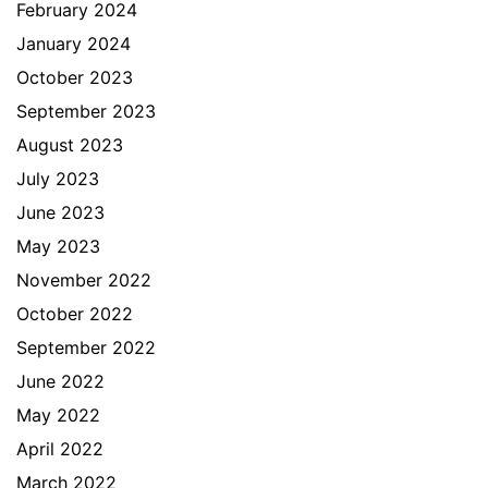
February 2024
January 2024
October 2023
September 2023
August 2023
July 2023
June 2023
May 2023
November 2022
October 2022
September 2022
June 2022
May 2022
April 2022
March 2022