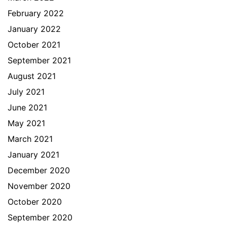
February 2022
January 2022
October 2021
September 2021
August 2021
July 2021
June 2021
May 2021
March 2021
January 2021
December 2020
November 2020
October 2020
September 2020