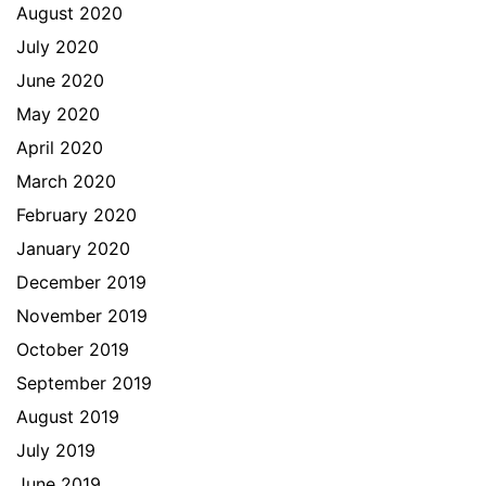
August 2020
July 2020
June 2020
May 2020
April 2020
March 2020
February 2020
January 2020
December 2019
November 2019
October 2019
September 2019
August 2019
July 2019
June 2019