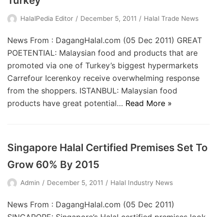
Turkey
HalalPedia Editor
December 5, 2011
Halal Trade News
News From : DagangHalal.com (05 Dec 2011) GREAT
POETENTIAL: Malaysian food and products that are
promoted via one of Turkey’s biggest hypermarkets
Carrefour Icerenkoy receive overwhelming response
from the shoppers. ISTANBUL: Malaysian food
products have great potential…
Read More »
Singapore Halal Certified Premises Set To
Grow 60% By 2015
Admin
December 5, 2011
Halal Industry News
News From : DagangHalal.com (05 Dec 2011)