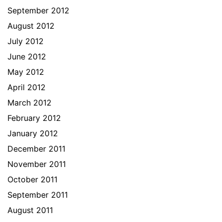
September 2012
August 2012
July 2012
June 2012
May 2012
April 2012
March 2012
February 2012
January 2012
December 2011
November 2011
October 2011
September 2011
August 2011