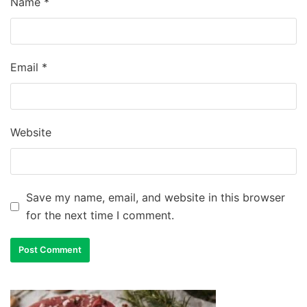
Name
*
Email
*
Website
Save my name, email, and website in this browser
for the next time I comment.