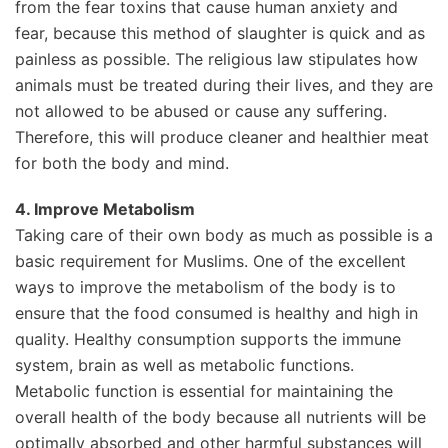
from the fear toxins that cause human anxiety and
fear, because this method of slaughter is quick and as
painless as possible. The religious law stipulates how
animals must be treated during their lives, and they are
not allowed to be abused or cause any suffering.
Therefore, this will produce cleaner and healthier meat
for both the body and mind.
4. Improve Metabolism
Taking care of their own body as much as possible is a
basic requirement for Muslims. One of the excellent
ways to improve the metabolism of the body is to
ensure that the food consumed is healthy and high in
quality. Healthy consumption supports the immune
system, brain as well as metabolic functions.
Metabolic function is essential for maintaining the
overall health of the body because all nutrients will be
optimally absorbed and other harmful substances will