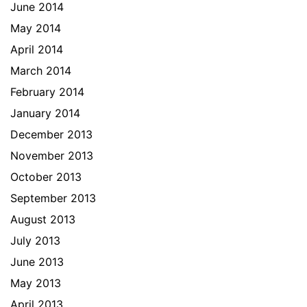
June 2014
May 2014
April 2014
March 2014
February 2014
January 2014
December 2013
November 2013
October 2013
September 2013
August 2013
July 2013
June 2013
May 2013
April 2013