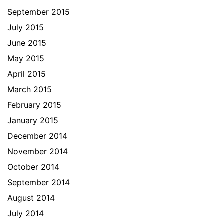
September 2015
July 2015
June 2015
May 2015
April 2015
March 2015
February 2015
January 2015
December 2014
November 2014
October 2014
September 2014
August 2014
July 2014