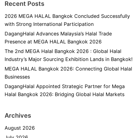
Recent Posts
2026 MEGA HALAL Bangkok Concluded Successfully
with Strong International Participation
DagangHalal Advances Malaysia’s Halal Trade
Presence at MEGA HALAL Bangkok 2026
The 2nd MEGA Halal Bangkok 2026 : Global Halal
Industry’s Major Sourcing Exhibition Lands in Bangkok!
MEGA HALAL Bangkok 2026: Connecting Global Halal
Businesses
DagangHalal Appointed Strategic Partner for Mega
Halal Bangkok 2026: Bridging Global Halal Markets
Archives
August 2026
July 2026