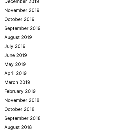
December 2019
November 2019
October 2019
September 2019
August 2019
July 2019
June 2019
May 2019
April 2019
March 2019
February 2019
November 2018
October 2018
September 2018
August 2018