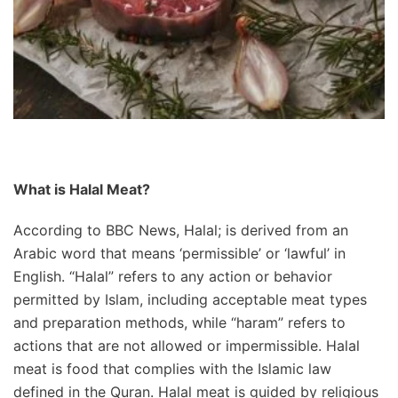
What is Halal Meat?
According to BBC News, Halal; is derived from an
Arabic word that means ‘permissible’ or ‘lawful’ in
English. “Halal” refers to any action or behavior
permitted by Islam, including acceptable meat types
and preparation methods, while “haram” refers to
actions that are not allowed or impermissible. Halal
meat is food that complies with the Islamic law
defined in the Quran. Halal meat is guided by religious