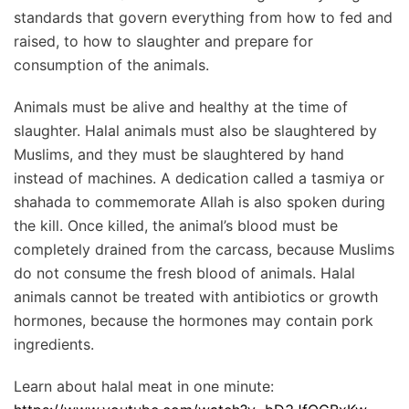
standards that govern everything from how to fed and
raised, to how to slaughter and prepare for
consumption of the animals.
Animals must be alive and healthy at the time of
slaughter. Halal animals must also be slaughtered by
Muslims, and they must be slaughtered by hand
instead of machines. A dedication called a tasmiya or
shahada to commemorate Allah is also spoken during
the kill. Once killed, the animal’s blood must be
completely drained from the carcass, because Muslims
do not consume the fresh blood of animals. Halal
animals cannot be treated with antibiotics or growth
hormones, because the hormones may contain pork
ingredients.
Learn about halal meat in one minute: