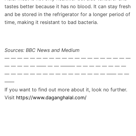
tastes better because it has no blood. It can stay fresh
and be stored in the refrigerator for a longer period of
time, making it resistant to bad bacteria.
Sources: BBC News and Medium
— — — — — — — — — — — — — — — — — — — —
— — — — — —— — — ——— — — — — — — — —
— — — — — — — — — — — — — — — — —— — —
——
If you want to find out more about it, look no further.
Visit
https://www.daganghalal.com/