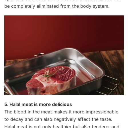
be completely eliminated from the body system.
5. Halal meat is more delicious
The blood in the meat makes it more impressionable
to decay and can also negatively affect the taste.
Halal meat is not only healthier but also tenderer and