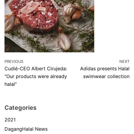
PREVIOUS
NEXT
Cudié-CEO Albert Cirujeda:
Adidas presents Halal
“Our products were already
swimwear collection
halal”
Categories
2021
DagangHalal News