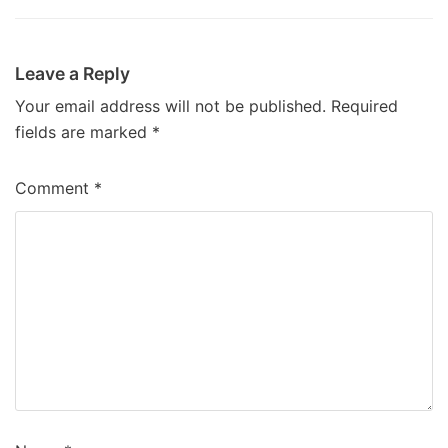
Leave a Reply
Your email address will not be published.
Required
fields are marked
*
Comment
*