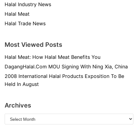
Halal Industry News
Halal Meat
Halal Trade News
Most Viewed Posts
Halal Meat: How Halal Meat Benefits You
DagangHalal.Com MOU Signing With Ning Xia, China
2008 International Halal Products Exposition To Be
Held In August
Archives