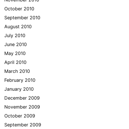
October 2010
September 2010
August 2010
July 2010
June 2010
May 2010
April 2010
March 2010
February 2010
January 2010
December 2009
November 2009
October 2009
September 2009