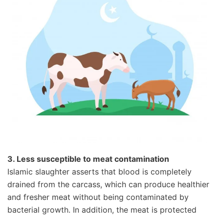
3. Less susceptible to meat contamination
Islamic slaughter asserts that blood is completely
drained from the carcass, which can produce healthier
and fresher meat without being contaminated by
bacterial growth. In addition, the meat is protected