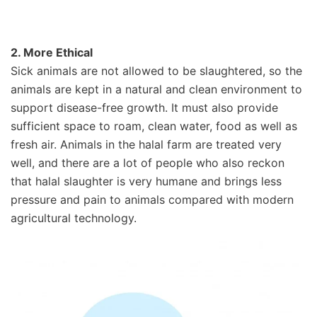
2. More Ethical
Sick animals are not allowed to be slaughtered, so the
animals are kept in a natural and clean environment to
support disease-free growth. It must also provide
sufficient space to roam, clean water, food as well as
fresh air. Animals in the halal farm are treated very
well, and there are a lot of people who also reckon
that halal slaughter is very humane and brings less
pressure and pain to animals compared with modern
agricultural technology.