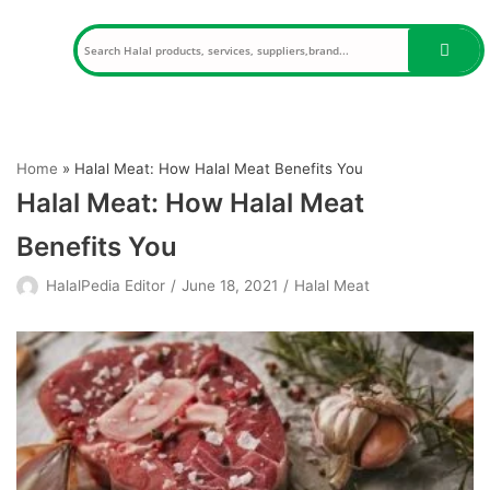
Skip
to
content
Home
»
Halal Meat: How Halal Meat Benefits You
Halal Meat: How Halal Meat
Benefits You
HalalPedia Editor
June 18, 2021
Halal Meat