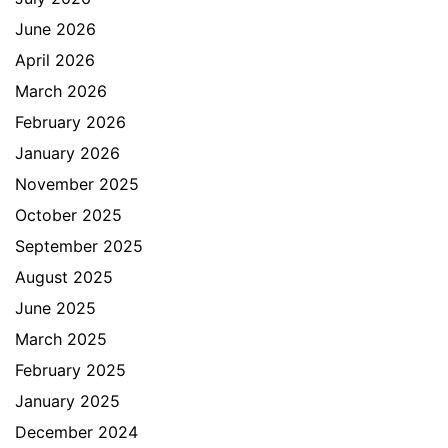
June 2026
April 2026
March 2026
February 2026
January 2026
November 2025
October 2025
September 2025
August 2025
June 2025
March 2025
February 2025
January 2025
December 2024