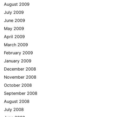
August 2009
July 2009
June 2009
May 2009
April 2009
March 2009
February 2009
January 2009
December 2008
November 2008
October 2008
September 2008
August 2008
July 2008