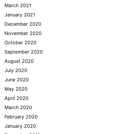
March 2021
January 2021
December 2020
November 2020
October 2020
September 2020
August 2020
July 2020
June 2020
May 2020
April 2020
March 2020
February 2020
January 2020