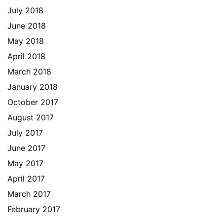
July 2018
June 2018
May 2018
April 2018
March 2018
January 2018
October 2017
August 2017
July 2017
June 2017
May 2017
April 2017
March 2017
February 2017