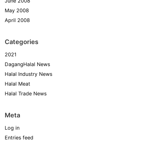
June 2008
May 2008
April 2008
Categories
2021
DagangHalal News
Halal Industry News
Halal Meat
Halal Trade News
Meta
Log in
Entries feed