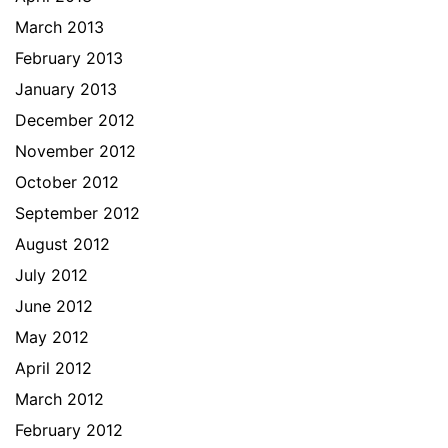
March 2013
February 2013
January 2013
December 2012
November 2012
October 2012
September 2012
August 2012
July 2012
June 2012
May 2012
April 2012
March 2012
February 2012