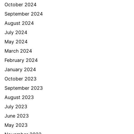
October 2024
September 2024
August 2024
July 2024
May 2024
March 2024
February 2024
January 2024
October 2023
September 2023
August 2023
July 2023
June 2023
May 2023