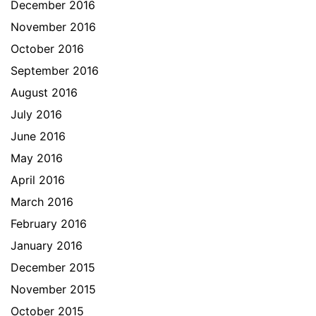
December 2016
November 2016
October 2016
September 2016
August 2016
July 2016
June 2016
May 2016
April 2016
March 2016
February 2016
January 2016
December 2015
November 2015
October 2015