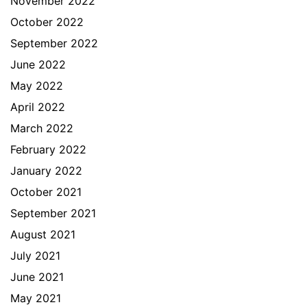
November 2022
October 2022
September 2022
June 2022
May 2022
April 2022
March 2022
February 2022
January 2022
October 2021
September 2021
August 2021
July 2021
June 2021
May 2021