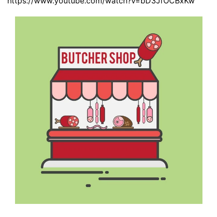
https://www.youtube.com/watch?v=bD3JfOCBxKw