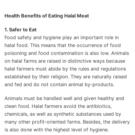
Health Benefits of Eating Halal Meat
1. Safer to Eat
Food safety and hygiene play an important role in
halal food. This means that the occurrence of food
poisoning and food contamination is also low. Animals
on halal farms are raised in distinctive ways because
halal farmers must abide by the rules and regulations
established by their religion. They are naturally raised
and fed and do not contain animal by-products.
Animals must be handled well and given healthy and
clean food. Halal farmers avoid the antibiotics,
chemicals, as well as synthetic substances used by
many other profit-oriented farms. Besides, the delivery
is also done with the highest level of hygiene.