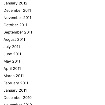
January 2012
December 2011
November 2011
October 2011
September 2011
August 2011
July 2011
June 2011
May 2011
April 2011
March 2011
February 2011
January 2011
December 2010
November 2010