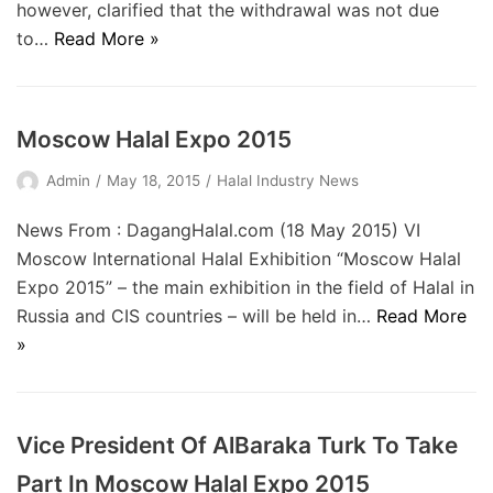
however, clarified that the withdrawal was not due
to…
Read More »
Moscow Halal Expo 2015
Admin
May 18, 2015
Halal Industry News
News From : DagangHalal.com (18 May 2015) VI
Moscow International Halal Exhibition “Moscow Halal
Expo 2015” – the main exhibition in the field of Halal in
Russia and CIS countries – will be held in…
Read More
»
Vice President Of AlBaraka Turk To Take
Part In Moscow Halal Expo 2015