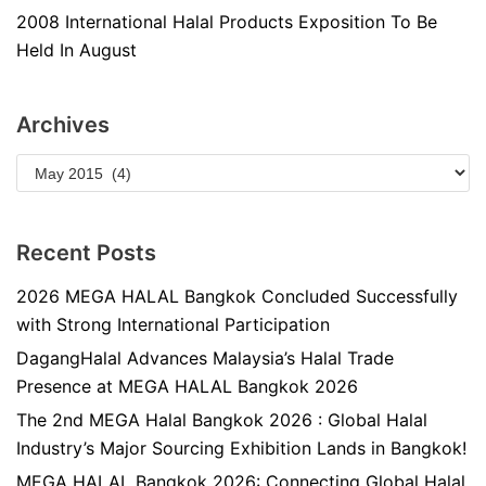
2008 International Halal Products Exposition To Be
Held In August
Archives
Recent Posts
2026 MEGA HALAL Bangkok Concluded Successfully
with Strong International Participation
DagangHalal Advances Malaysia’s Halal Trade
Presence at MEGA HALAL Bangkok 2026
The 2nd MEGA Halal Bangkok 2026 : Global Halal
Industry’s Major Sourcing Exhibition Lands in Bangkok!
MEGA HALAL Bangkok 2026: Connecting Global Halal