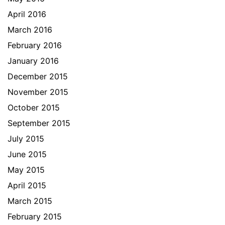
April 2016
March 2016
February 2016
January 2016
December 2015
November 2015
October 2015
September 2015
July 2015
June 2015
May 2015
April 2015
March 2015
February 2015