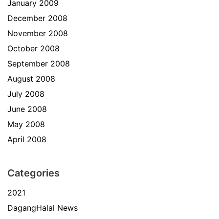
January 2009
December 2008
November 2008
October 2008
September 2008
August 2008
July 2008
June 2008
May 2008
April 2008
Categories
2021
DagangHalal News