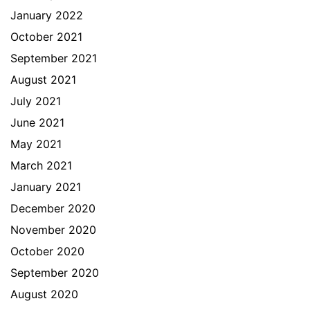
January 2022
October 2021
September 2021
August 2021
July 2021
June 2021
May 2021
March 2021
January 2021
December 2020
November 2020
October 2020
September 2020
August 2020