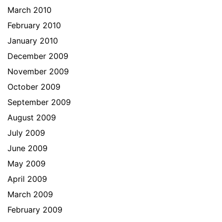
March 2010
February 2010
January 2010
December 2009
November 2009
October 2009
September 2009
August 2009
July 2009
June 2009
May 2009
April 2009
March 2009
February 2009