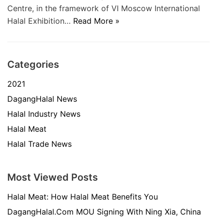
Centre, in the framework of VI Moscow International
Halal Exhibition…
Read More »
Categories
2021
DagangHalal News
Halal Industry News
Halal Meat
Halal Trade News
Most Viewed Posts
Halal Meat: How Halal Meat Benefits You
DagangHalal.Com MOU Signing With Ning Xia, China