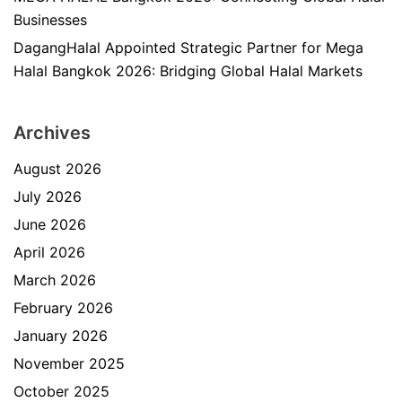
Businesses
DagangHalal Appointed Strategic Partner for Mega
Halal Bangkok 2026: Bridging Global Halal Markets
Archives
August 2026
July 2026
June 2026
April 2026
March 2026
February 2026
January 2026
November 2025
October 2025