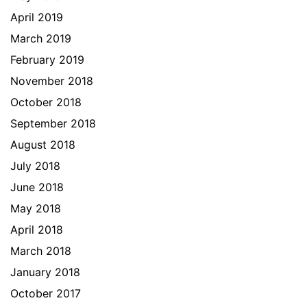
April 2019
March 2019
February 2019
November 2018
October 2018
September 2018
August 2018
July 2018
June 2018
May 2018
April 2018
March 2018
January 2018
October 2017