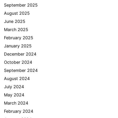
September 2025
August 2025
June 2025
March 2025
February 2025
January 2025
December 2024
October 2024
September 2024
August 2024
July 2024
May 2024
March 2024
February 2024