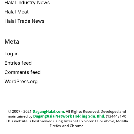
Halal Industry News
Halal Meat
Halal Trade News
Meta
Log in
Entries feed
Comments feed
WordPress.org
© 2007 - 2021
DagangHalal.com.
All Rights Reserved. Developed and
maintained by
DagangAsia Network Holding Sdn. Bhd.
(1344481-V)
This website is best viewed using Internet Explorer 11 or above, Mozilla
Firefox and Chrome.