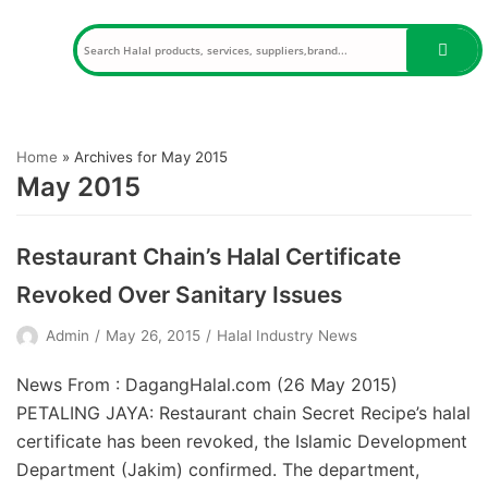
Skip
to
content
Home
»
Archives for May 2015
May 2015
Restaurant Chain’s Halal Certificate
Revoked Over Sanitary Issues
Admin
May 26, 2015
Halal Industry News
News From : DagangHalal.com (26 May 2015)
PETALING JAYA: Restaurant chain Secret Recipe’s halal
certificate has been revoked, the Islamic Development
Department (Jakim) confirmed. The department,