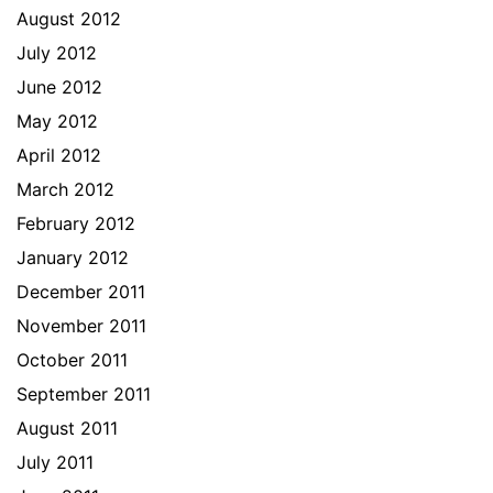
August 2012
July 2012
June 2012
May 2012
April 2012
March 2012
February 2012
January 2012
December 2011
November 2011
October 2011
September 2011
August 2011
July 2011