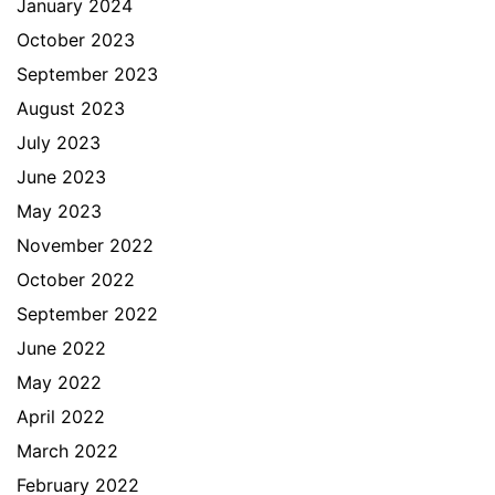
January 2024
October 2023
September 2023
August 2023
July 2023
June 2023
May 2023
November 2022
October 2022
September 2022
June 2022
May 2022
April 2022
March 2022
February 2022