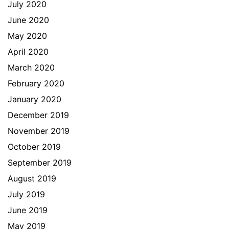
July 2020
June 2020
May 2020
April 2020
March 2020
February 2020
January 2020
December 2019
November 2019
October 2019
September 2019
August 2019
July 2019
June 2019
May 2019