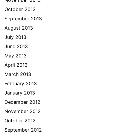
November 2013
October 2013
September 2013
August 2013
July 2013
June 2013
May 2013
April 2013
March 2013
February 2013
January 2013
December 2012
November 2012
October 2012
September 2012