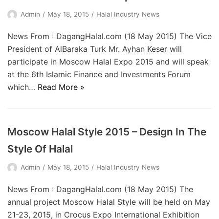
Admin
May 18, 2015
Halal Industry News
News From : DagangHalal.com (18 May 2015) The Vice
President of AlBaraka Turk Mr. Ayhan Keser will
participate in Moscow Halal Expo 2015 and will speak
at the 6th Islamic Finance and Investments Forum
which…
Read More »
Moscow Halal Style 2015 – Design In The
Style Of Halal
Admin
May 18, 2015
Halal Industry News
News From : DagangHalal.com (18 May 2015) The
annual project Moscow Halal Style will be held on May
21-23, 2015, in Crocus Expo International Exhibition