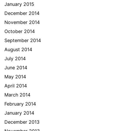
January 2015
December 2014
November 2014
October 2014
September 2014
August 2014
July 2014
June 2014
May 2014
April 2014
March 2014
February 2014
January 2014
December 2013