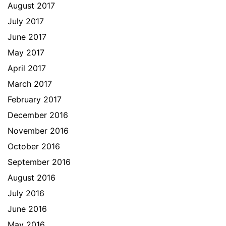
August 2017
July 2017
June 2017
May 2017
April 2017
March 2017
February 2017
December 2016
November 2016
October 2016
September 2016
August 2016
July 2016
June 2016
May 2016