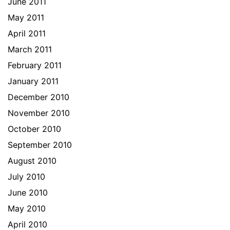
June 2011
May 2011
April 2011
March 2011
February 2011
January 2011
December 2010
November 2010
October 2010
September 2010
August 2010
July 2010
June 2010
May 2010
April 2010