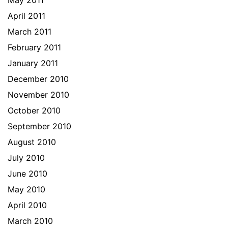
May 2011
April 2011
March 2011
February 2011
January 2011
December 2010
November 2010
October 2010
September 2010
August 2010
July 2010
June 2010
May 2010
April 2010
March 2010