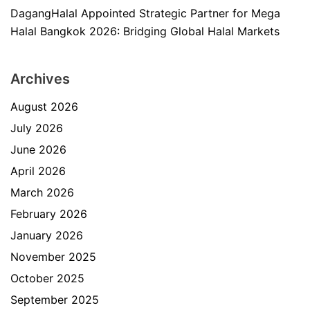
DagangHalal Appointed Strategic Partner for Mega
Halal Bangkok 2026: Bridging Global Halal Markets
Archives
August 2026
July 2026
June 2026
April 2026
March 2026
February 2026
January 2026
November 2025
October 2025
September 2025