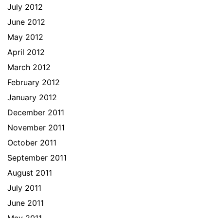
July 2012
June 2012
May 2012
April 2012
March 2012
February 2012
January 2012
December 2011
November 2011
October 2011
September 2011
August 2011
July 2011
June 2011