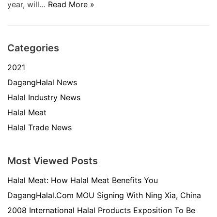
year, will…
Read More »
Categories
2021
DagangHalal News
Halal Industry News
Halal Meat
Halal Trade News
Most Viewed Posts
Halal Meat: How Halal Meat Benefits You
DagangHalal.Com MOU Signing With Ning Xia, China
2008 International Halal Products Exposition To Be