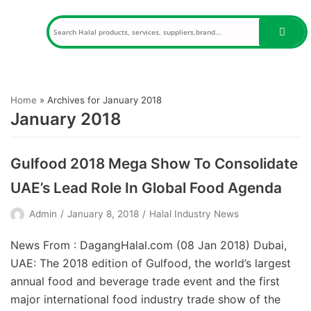
Skip
to
content
Home
»
Archives for January 2018
January 2018
Gulfood 2018 Mega Show To Consolidate
UAE’s Lead Role In Global Food Agenda
Admin
January 8, 2018
Halal Industry News
News From : DagangHalal.com (08 Jan 2018) Dubai,
UAE: The 2018 edition of Gulfood, the world’s largest
annual food and beverage trade event and the first
major international food industry trade show of the