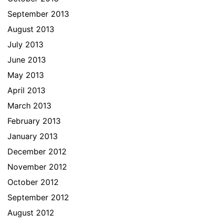
September 2013
August 2013
July 2013
June 2013
May 2013
April 2013
March 2013
February 2013
January 2013
December 2012
November 2012
October 2012
September 2012
August 2012