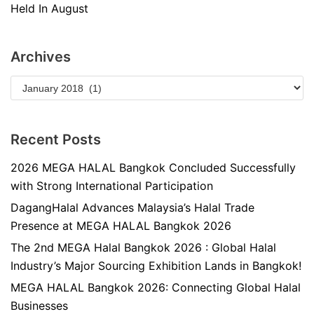
Held In August
Archives
Recent Posts
2026 MEGA HALAL Bangkok Concluded Successfully
with Strong International Participation
DagangHalal Advances Malaysia’s Halal Trade
Presence at MEGA HALAL Bangkok 2026
The 2nd MEGA Halal Bangkok 2026 : Global Halal
Industry’s Major Sourcing Exhibition Lands in Bangkok!
MEGA HALAL Bangkok 2026: Connecting Global Halal
Businesses