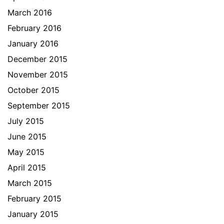
March 2016
February 2016
January 2016
December 2015
November 2015
October 2015
September 2015
July 2015
June 2015
May 2015
April 2015
March 2015
February 2015
January 2015