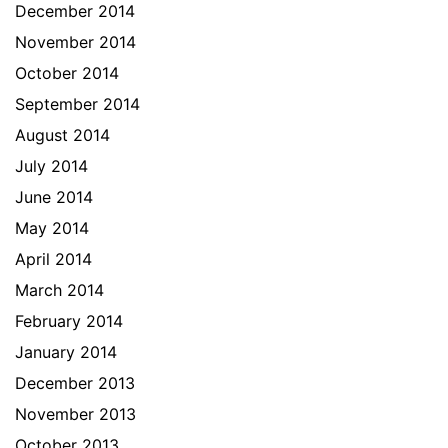
December 2014
November 2014
October 2014
September 2014
August 2014
July 2014
June 2014
May 2014
April 2014
March 2014
February 2014
January 2014
December 2013
November 2013
October 2013