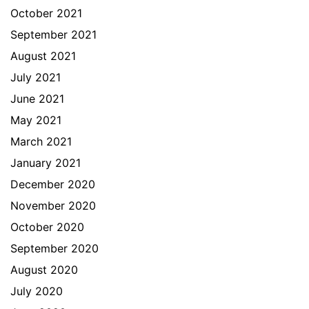
October 2021
September 2021
August 2021
July 2021
June 2021
May 2021
March 2021
January 2021
December 2020
November 2020
October 2020
September 2020
August 2020
July 2020