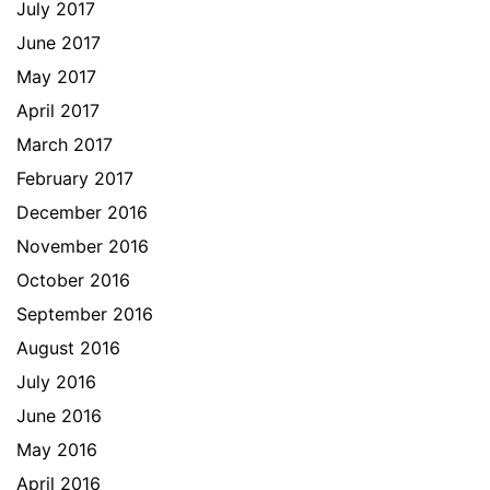
July 2017
June 2017
May 2017
April 2017
March 2017
February 2017
December 2016
November 2016
October 2016
September 2016
August 2016
July 2016
June 2016
May 2016
April 2016