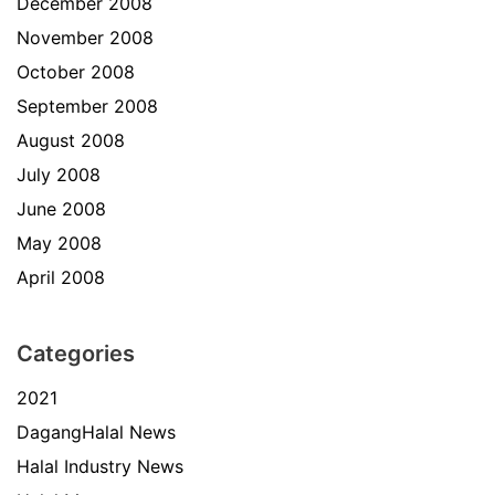
December 2008
November 2008
October 2008
September 2008
August 2008
July 2008
June 2008
May 2008
April 2008
Categories
2021
DagangHalal News
Halal Industry News