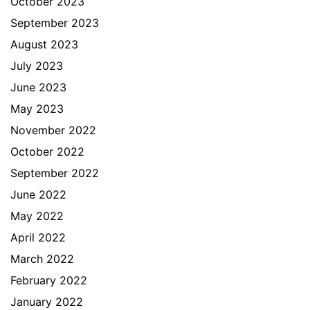
October 2023
September 2023
August 2023
July 2023
June 2023
May 2023
November 2022
October 2022
September 2022
June 2022
May 2022
April 2022
March 2022
February 2022
January 2022