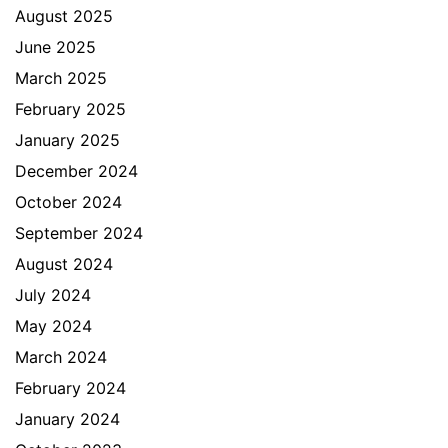
August 2025
June 2025
March 2025
February 2025
January 2025
December 2024
October 2024
September 2024
August 2024
July 2024
May 2024
March 2024
February 2024
January 2024