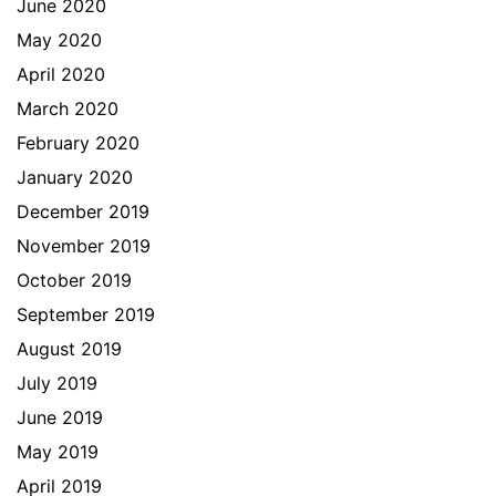
June 2020
May 2020
April 2020
March 2020
February 2020
January 2020
December 2019
November 2019
October 2019
September 2019
August 2019
July 2019
June 2019
May 2019
April 2019