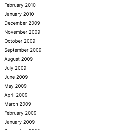
February 2010
January 2010
December 2009
November 2009
October 2009
September 2009
August 2009
July 2009
June 2009
May 2009
April 2009
March 2009
February 2009
January 2009