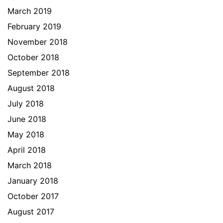
March 2019
February 2019
November 2018
October 2018
September 2018
August 2018
July 2018
June 2018
May 2018
April 2018
March 2018
January 2018
October 2017
August 2017