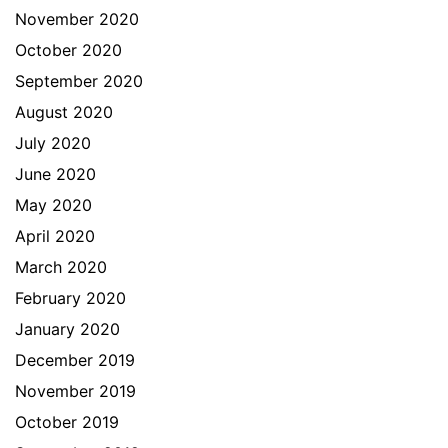
November 2020
October 2020
September 2020
August 2020
July 2020
June 2020
May 2020
April 2020
March 2020
February 2020
January 2020
December 2019
November 2019
October 2019