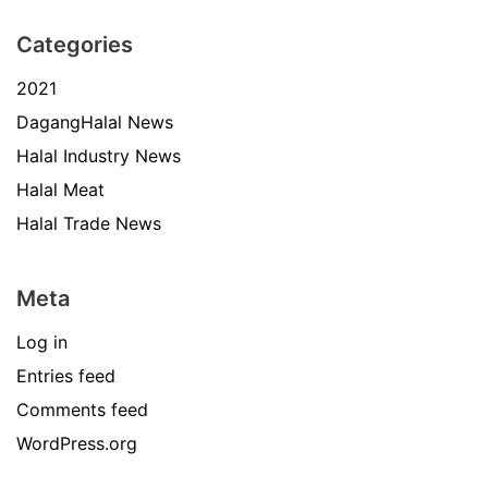
Categories
2021
DagangHalal News
Halal Industry News
Halal Meat
Halal Trade News
Meta
Log in
Entries feed
Comments feed
WordPress.org