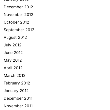
December 2012
November 2012
October 2012
September 2012
August 2012
July 2012
June 2012
May 2012
April 2012
March 2012
February 2012
January 2012
December 2011
November 2011