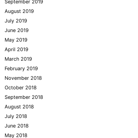
September 2019
August 2019
July 2019
June 2019
May 2019
April 2019
March 2019
February 2019
November 2018
October 2018
September 2018
August 2018
July 2018
June 2018
May 2018