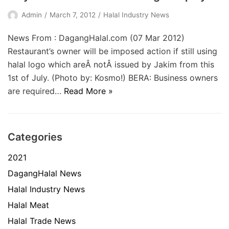
Admin
March 7, 2012
Halal Industry News
News From : DagangHalal.com (07 Mar 2012)
Restaurant’s owner will be imposed action if still using
halal logo which areÂ notÂ issued by Jakim from this
1st of July. (Photo by: Kosmo!) BERA: Business owners
are required…
Read More »
Categories
2021
DagangHalal News
Halal Industry News
Halal Meat
Halal Trade News