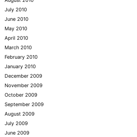
August 2010
July 2010
June 2010
May 2010
April 2010
March 2010
February 2010
January 2010
December 2009
November 2009
October 2009
September 2009
August 2009
July 2009
June 2009