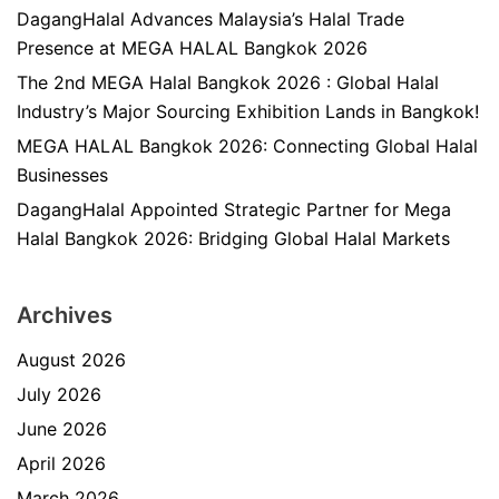
DagangHalal Advances Malaysia’s Halal Trade
Presence at MEGA HALAL Bangkok 2026
The 2nd MEGA Halal Bangkok 2026 : Global Halal
Industry’s Major Sourcing Exhibition Lands in Bangkok!
MEGA HALAL Bangkok 2026: Connecting Global Halal
Businesses
DagangHalal Appointed Strategic Partner for Mega
Halal Bangkok 2026: Bridging Global Halal Markets
Archives
August 2026
July 2026
June 2026
April 2026
March 2026