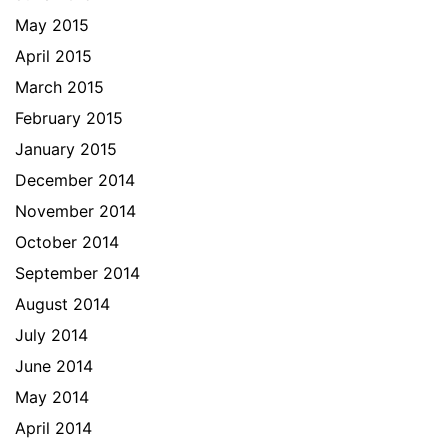
May 2015
April 2015
March 2015
February 2015
January 2015
December 2014
November 2014
October 2014
September 2014
August 2014
July 2014
June 2014
May 2014
April 2014