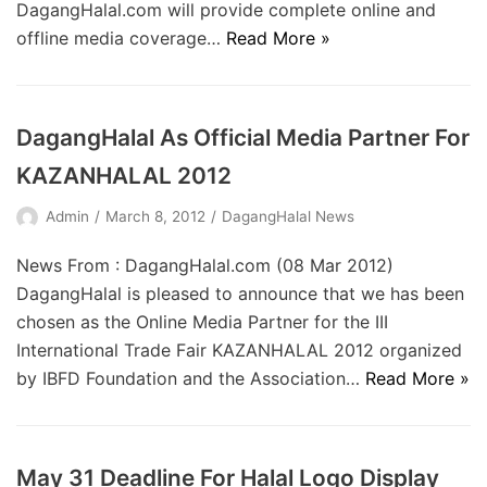
DagangHalal.com will provide complete online and
offline media coverage…
Read More »
DagangHalal As Official Media Partner For
KAZANHALAL 2012
Admin
March 8, 2012
DagangHalal News
News From : DagangHalal.com (08 Mar 2012)
DagangHalal is pleased to announce that we has been
chosen as the Online Media Partner for the III
International Trade Fair KAZANHALAL 2012 organized
by IBFD Foundation and the Association…
Read More »
May 31 Deadline For Halal Logo Display