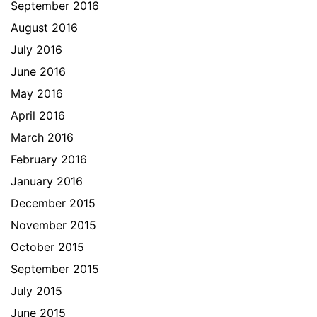
September 2016
August 2016
July 2016
June 2016
May 2016
April 2016
March 2016
February 2016
January 2016
December 2015
November 2015
October 2015
September 2015
July 2015
June 2015