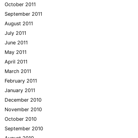
October 2011
September 2011
August 2011
July 2011
June 2011
May 2011
April 2011
March 2011
February 2011
January 2011
December 2010
November 2010
October 2010
September 2010