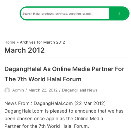
Skip
to
content
Home
»
Archives for March 2012
March 2012
DagangHalal As Online Media Partner For
The 7th World Halal Forum
Admin
March 22, 2012
DagangHalal News
News From : DagangHalal.com (22 Mar 2012)
DagangHalal.com is pleased to announce that we has
been chosen once again as the Online Media
Partner for the 7th World Halal Forum.