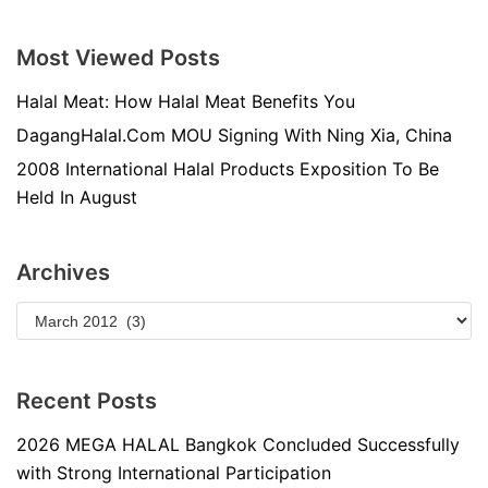
Most Viewed Posts
Halal Meat: How Halal Meat Benefits You
DagangHalal.Com MOU Signing With Ning Xia, China
2008 International Halal Products Exposition To Be
Held In August
Archives
Recent Posts
2026 MEGA HALAL Bangkok Concluded Successfully
with Strong International Participation