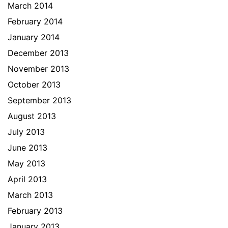
March 2014
February 2014
January 2014
December 2013
November 2013
October 2013
September 2013
August 2013
July 2013
June 2013
May 2013
April 2013
March 2013
February 2013
January 2013