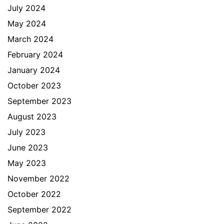
July 2024
May 2024
March 2024
February 2024
January 2024
October 2023
September 2023
August 2023
July 2023
June 2023
May 2023
November 2022
October 2022
September 2022