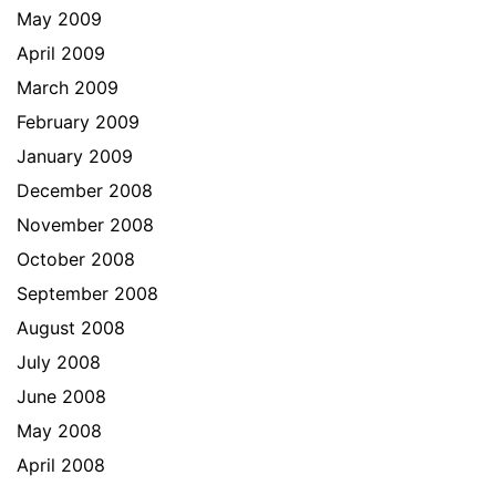
May 2009
April 2009
March 2009
February 2009
January 2009
December 2008
November 2008
October 2008
September 2008
August 2008
July 2008
June 2008
May 2008
April 2008