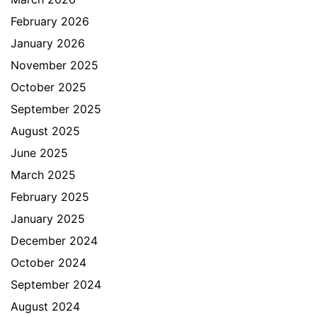
February 2026
January 2026
November 2025
October 2025
September 2025
August 2025
June 2025
March 2025
February 2025
January 2025
December 2024
October 2024
September 2024
August 2024