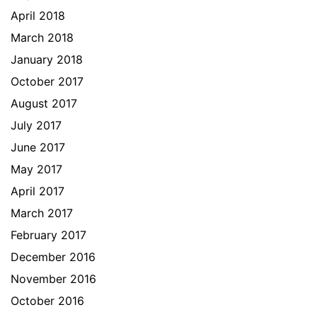
April 2018
March 2018
January 2018
October 2017
August 2017
July 2017
June 2017
May 2017
April 2017
March 2017
February 2017
December 2016
November 2016
October 2016