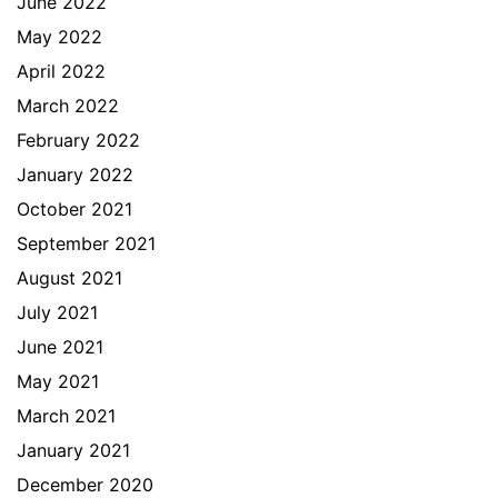
June 2022
May 2022
April 2022
March 2022
February 2022
January 2022
October 2021
September 2021
August 2021
July 2021
June 2021
May 2021
March 2021
January 2021
December 2020