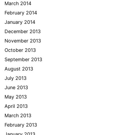
March 2014
February 2014
January 2014
December 2013
November 2013
October 2013
September 2013
August 2013
July 2013
June 2013
May 2013
April 2013
March 2013
February 2013
January 2013