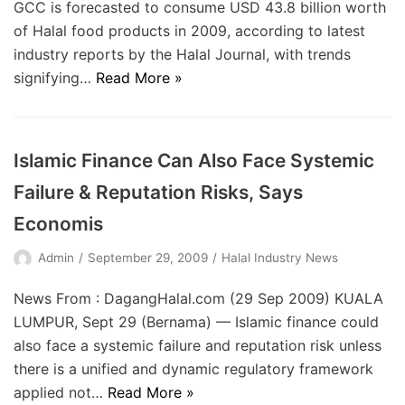
GCC is forecasted to consume USD 43.8 billion worth
of Halal food products in 2009, according to latest
industry reports by the Halal Journal, with trends
signifying…
Read More »
Islamic Finance Can Also Face Systemic
Failure & Reputation Risks, Says
Economis
Admin
September 29, 2009
Halal Industry News
News From : DagangHalal.com (29 Sep 2009) KUALA
LUMPUR, Sept 29 (Bernama) — Islamic finance could
also face a systemic failure and reputation risk unless
there is a unified and dynamic regulatory framework
applied not…
Read More »