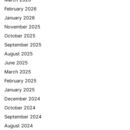
February 2026
January 2026
November 2025
October 2025
September 2025
August 2025
June 2025
March 2025
February 2025
January 2025
December 2024
October 2024
September 2024
August 2024