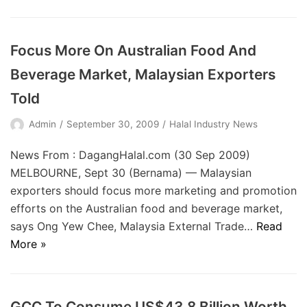
Focus More On Australian Food And
Beverage Market, Malaysian Exporters
Told
Admin
September 30, 2009
Halal Industry News
News From : DagangHalal.com (30 Sep 2009)
MELBOURNE, Sept 30 (Bernama) — Malaysian
exporters should focus more marketing and promotion
efforts on the Australian food and beverage market,
says Ong Yew Chee, Malaysia External Trade…
Read
More »
GCC To Consume US$43.8 Billion Worth