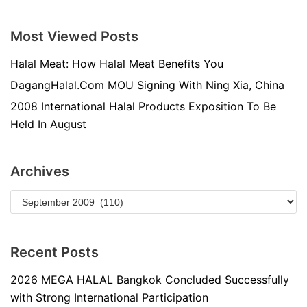
Most Viewed Posts
Halal Meat: How Halal Meat Benefits You
DagangHalal.Com MOU Signing With Ning Xia, China
2008 International Halal Products Exposition To Be
Held In August
Archives
Recent Posts
2026 MEGA HALAL Bangkok Concluded Successfully
with Strong International Participation