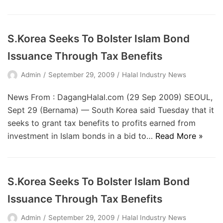
S.Korea Seeks To Bolster Islam Bond
Issuance Through Tax Benefits
Admin
September 29, 2009
Halal Industry News
News From : DagangHalal.com (29 Sep 2009) SEOUL,
Sept 29 (Bernama) — South Korea said Tuesday that it
seeks to grant tax benefits to profits earned from
investment in Islam bonds in a bid to…
Read More »
S.Korea Seeks To Bolster Islam Bond
Issuance Through Tax Benefits
Admin
September 29, 2009
Halal Industry News