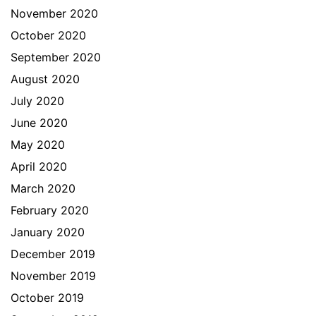
November 2020
October 2020
September 2020
August 2020
July 2020
June 2020
May 2020
April 2020
March 2020
February 2020
January 2020
December 2019
November 2019
October 2019