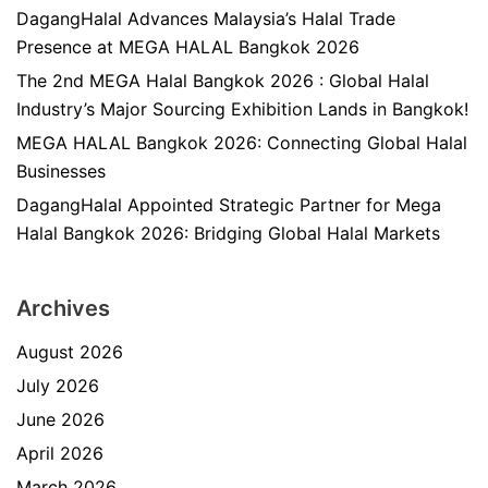
DagangHalal Advances Malaysia’s Halal Trade
Presence at MEGA HALAL Bangkok 2026
The 2nd MEGA Halal Bangkok 2026 : Global Halal
Industry’s Major Sourcing Exhibition Lands in Bangkok!
MEGA HALAL Bangkok 2026: Connecting Global Halal
Businesses
DagangHalal Appointed Strategic Partner for Mega
Halal Bangkok 2026: Bridging Global Halal Markets
Archives
August 2026
July 2026
June 2026
April 2026
March 2026