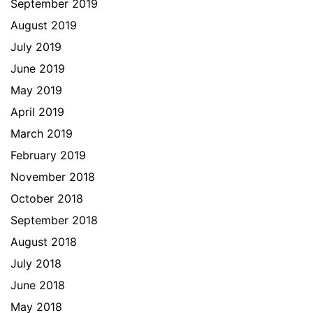
September 2019
August 2019
July 2019
June 2019
May 2019
April 2019
March 2019
February 2019
November 2018
October 2018
September 2018
August 2018
July 2018
June 2018
May 2018