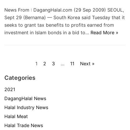
News From : DagangHalal.com (29 Sep 2009) SEOUL,
Sept 29 (Bernama) — South Korea said Tuesday that it
seeks to grant tax benefits to profits earned from
investment in Islam bonds in a bid to…
Read More »
1
2
3
…
11
Next »
Categories
2021
DagangHalal News
Halal Industry News
Halal Meat
Halal Trade News