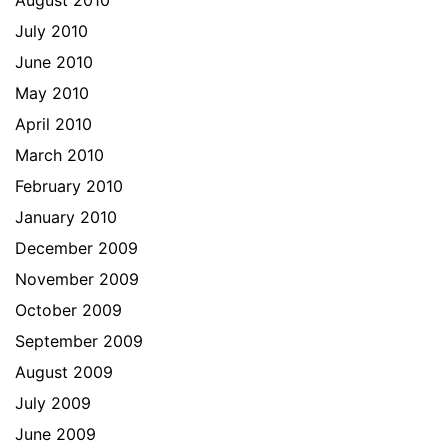
August 2010
July 2010
June 2010
May 2010
April 2010
March 2010
February 2010
January 2010
December 2009
November 2009
October 2009
September 2009
August 2009
July 2009
June 2009