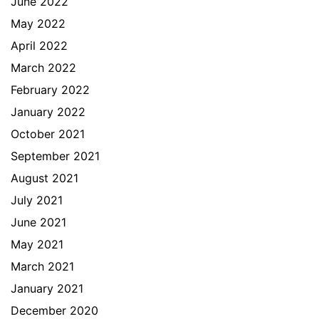
June 2022
May 2022
April 2022
March 2022
February 2022
January 2022
October 2021
September 2021
August 2021
July 2021
June 2021
May 2021
March 2021
January 2021
December 2020