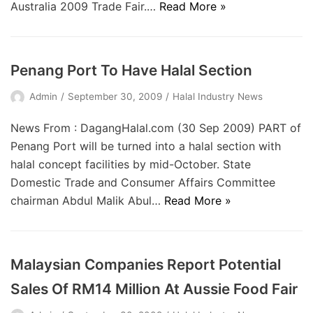
Australia 2009 Trade Fair.…
Read More »
Penang Port To Have Halal Section
Admin
September 30, 2009
Halal Industry News
News From : DagangHalal.com (30 Sep 2009) PART of
Penang Port will be turned into a halal section with
halal concept facilities by mid-October. State
Domestic Trade and Consumer Affairs Committee
chairman Abdul Malik Abul…
Read More »
Malaysian Companies Report Potential
Sales Of RM14 Million At Aussie Food Fair