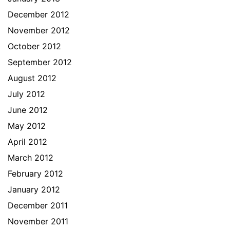
December 2012
November 2012
October 2012
September 2012
August 2012
July 2012
June 2012
May 2012
April 2012
March 2012
February 2012
January 2012
December 2011
November 2011