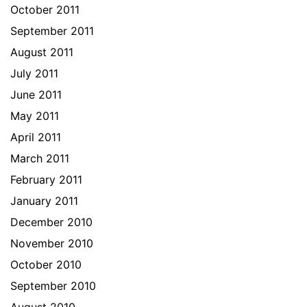
October 2011
September 2011
August 2011
July 2011
June 2011
May 2011
April 2011
March 2011
February 2011
January 2011
December 2010
November 2010
October 2010
September 2010