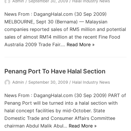
Admin
September 30, 2009
Halal Industry News
News From : DagangHalal.com (30 Sep 2009)
MELBOURNE, Sept 30 (Bernama) — Malaysian
companies reported sales of RM5 million and potential
sales of almost RM14 million at the recent Fine Food
Australia 2009 Trade Fair.…
Read More »
Penang Port To Have Halal Section
Admin
September 30, 2009
Halal Industry News
News From : DagangHalal.com (30 Sep 2009) PART of
Penang Port will be turned into a halal section with
halal concept facilities by mid-October. State
Domestic Trade and Consumer Affairs Committee
chairman Abdul Malik Abul…
Read More »