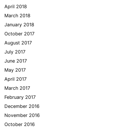
April 2018
March 2018
January 2018
October 2017
August 2017
July 2017
June 2017
May 2017
April 2017
March 2017
February 2017
December 2016
November 2016
October 2016