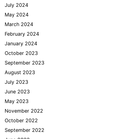
July 2024
May 2024
March 2024
February 2024
January 2024
October 2023
September 2023
August 2023
July 2023
June 2023
May 2023
November 2022
October 2022
September 2022