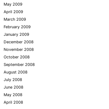
May 2009
April 2009
March 2009
February 2009
January 2009
December 2008
November 2008
October 2008
September 2008
August 2008
July 2008
June 2008
May 2008
April 2008