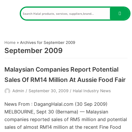
Skip
to
content
Home
»
Archives for September 2009
September 2009
Malaysian Companies Report Potential
Sales Of RM14 Million At Aussie Food Fair
Admin
September 30, 2009
Halal Industry News
News From : DagangHalal.com (30 Sep 2009)
MELBOURNE, Sept 30 (Bernama) — Malaysian
companies reported sales of RM5 million and potential
sales of almost RM14 million at the recent Fine Food