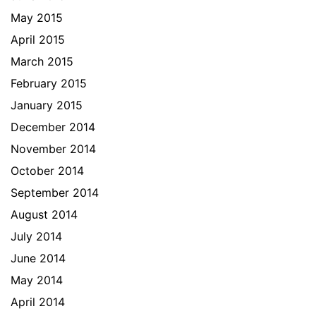
May 2015
April 2015
March 2015
February 2015
January 2015
December 2014
November 2014
October 2014
September 2014
August 2014
July 2014
June 2014
May 2014
April 2014