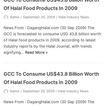
Of Halal Food Products In 2009
Admin
September 30, 2009
Halal Industry News
News From : DagangHalal.com (30 Sep 2009) The
GCC is forecasted to consume USD 43.8 billion worth
of Halal food products in 2009, according to latest
industry reports by the Halal Journal, with trends
signifying…
Read More »
GCC To Consume US$43.8 Billion Worth
Of Halal Food Products In 2009
Admin
September 29, 2009
Halal Industry News
News From : DagangHalal.com (30 Sep 2009) The