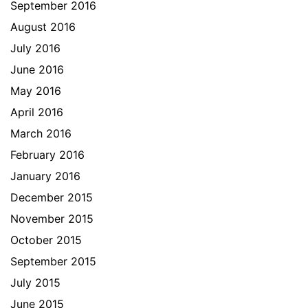
September 2016
August 2016
July 2016
June 2016
May 2016
April 2016
March 2016
February 2016
January 2016
December 2015
November 2015
October 2015
September 2015
July 2015
June 2015