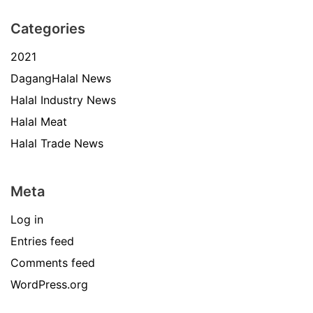
Categories
2021
DagangHalal News
Halal Industry News
Halal Meat
Halal Trade News
Meta
Log in
Entries feed
Comments feed
WordPress.org