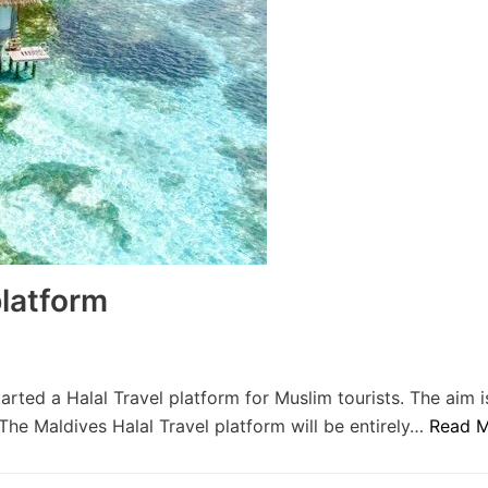
platform
rted a Halal Travel platform for Muslim tourists. The aim i
he Maldives Halal Travel platform will be entirely…
Read M