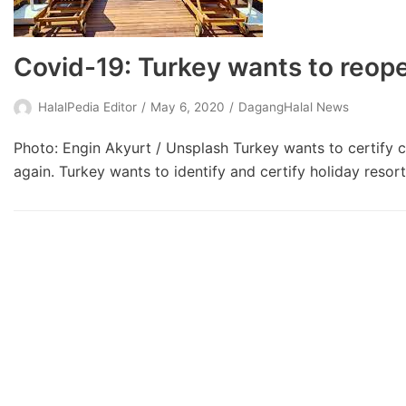
Covid-19: Turkey wants to reop
HalalPedia Editor
May 6, 2020
DagangHalal News
Photo: Engin Akyurt / Unsplash Turkey wants to certify co
again. Turkey wants to identify and certify holiday resor