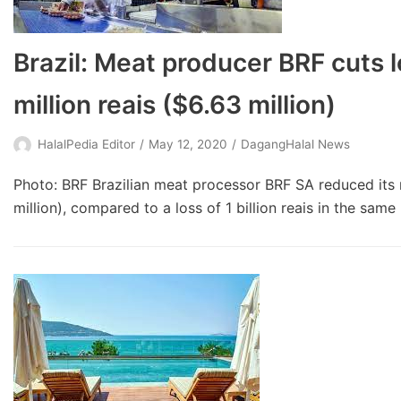
Brazil: Meat producer BRF cuts l
million reais ($6.63 million)
HalalPedia Editor
May 12, 2020
DagangHalal News
Photo: BRF Brazilian meat processor BRF SA reduced its ne
million), compared to a loss of 1 billion reais in the sam