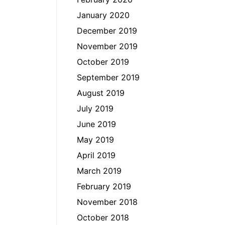
January 2020
December 2019
November 2019
October 2019
September 2019
August 2019
July 2019
June 2019
May 2019
April 2019
March 2019
February 2019
November 2018
October 2018