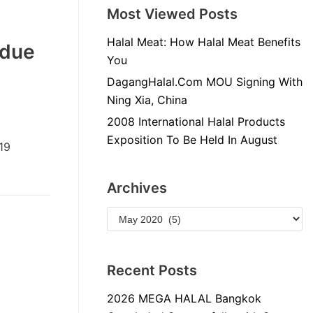
Most Viewed Posts
Halal Meat: How Halal Meat Benefits
 due
You
DagangHalal.Com MOU Signing With
Ning Xia, China
2008 International Halal Products
Exposition To Be Held In August
19
Archives
Recent Posts
2026 MEGA HALAL Bangkok