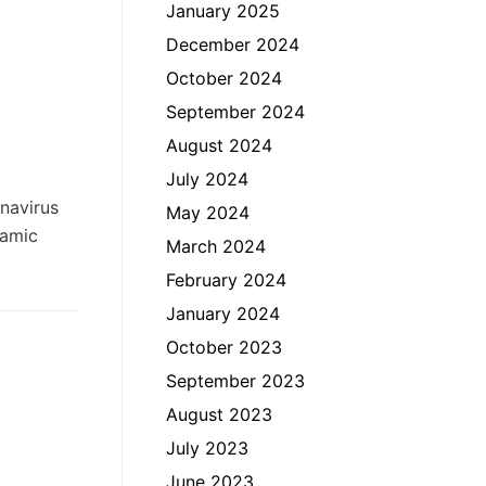
January 2025
December 2024
October 2024
September 2024
August 2024
July 2024
onavirus
May 2024
lamic
March 2024
February 2024
January 2024
October 2023
September 2023
August 2023
July 2023
June 2023