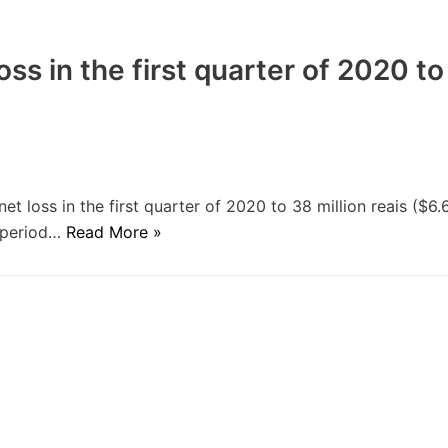
oss in the first quarter of 2020 to
t loss in the first quarter of 2020 to 38 million reais ($6.
e period…
Read More »