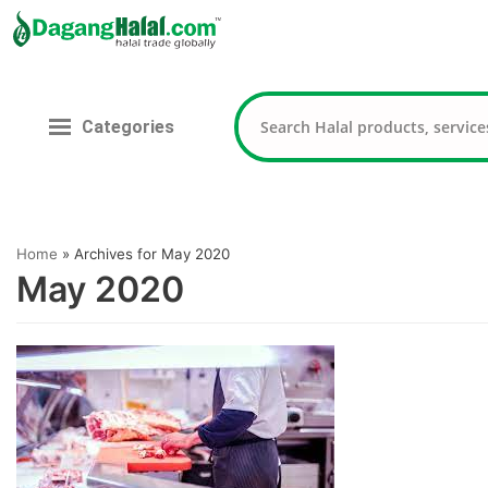
Skip
to
content
Categories
Home
»
Archives for May 2020
May 2020