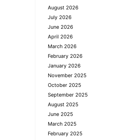
August 2026
July 2026
June 2026
April 2026
March 2026
February 2026
January 2026
November 2025
October 2025
September 2025
August 2025
June 2025
March 2025
February 2025