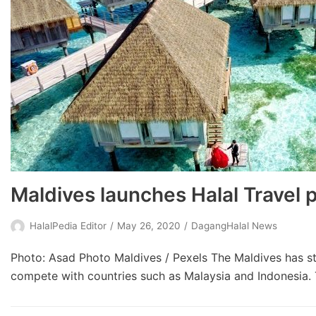
Maldives launches Halal Travel 
HalalPedia Editor
May 26, 2020
DagangHalal News
Photo: Asad Photo Maldives / Pexels The Maldives has sta
compete with countries such as Malaysia and Indonesia. T