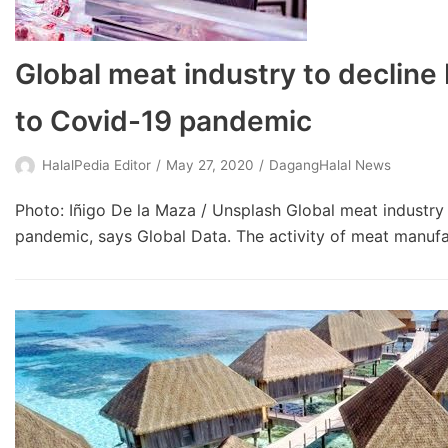
Global meat industry to decline 
to Covid-19 pandemic
HalalPedia Editor
May 27, 2020
DagangHalal News
Photo: Iñigo De la Maza / Unsplash Global meat industry 
pandemic, says Global Data. The activity of meat manu