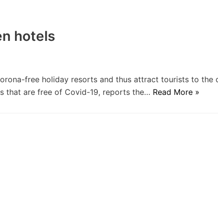
en hotels
rona-free holiday resorts and thus attract tourists to the 
ts that are free of Covid-19, reports the…
Read More »