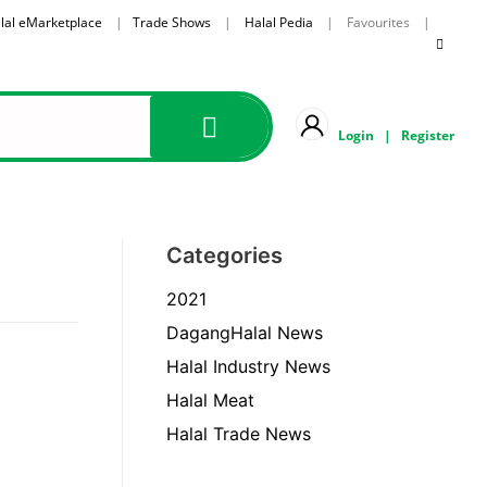
lal eMarketplace
|
Trade Shows
|
Halal Pedia
| Favourites |
Login
|
Register
Categories
2021
DagangHalal News
Halal Industry News
Halal Meat
Halal Trade News