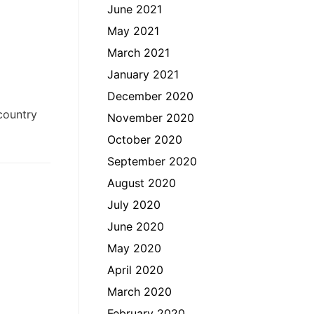
June 2021
May 2021
March 2021
January 2021
December 2020
country
November 2020
October 2020
September 2020
August 2020
July 2020
June 2020
May 2020
April 2020
March 2020
February 2020