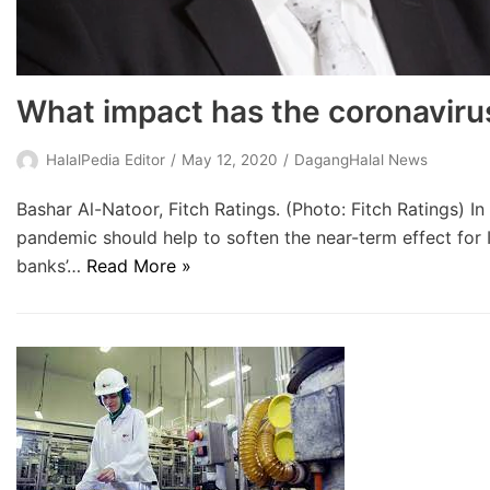
What impact has the coronaviru
HalalPedia Editor
May 12, 2020
DagangHalal News
Bashar Al-Natoor, Fitch Ratings. (Photo: Fitch Ratings) 
pandemic should help to soften the near-term effect for 
banks’…
Read More »