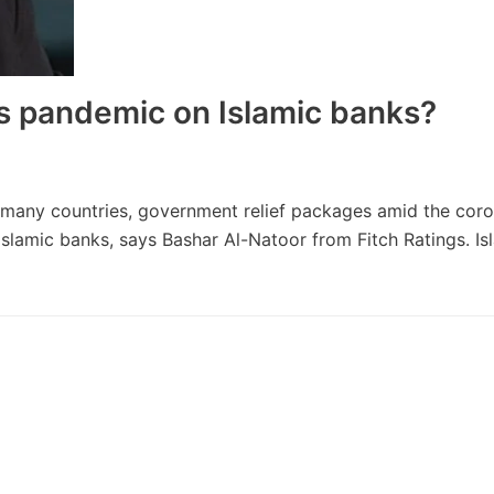
s pandemic on Islamic banks?
In many countries, government relief packages amid the cor
Islamic banks, says Bashar Al-Natoor from Fitch Ratings. Is