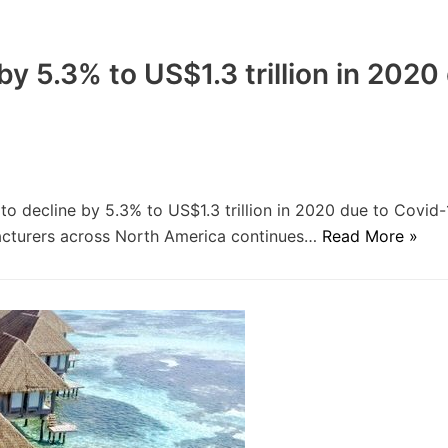
by 5.3% to US$1.3 trillion in 2020
to decline by 5.3% to US$1.3 trillion in 2020 due to Covid-
facturers across North America continues…
Read More »