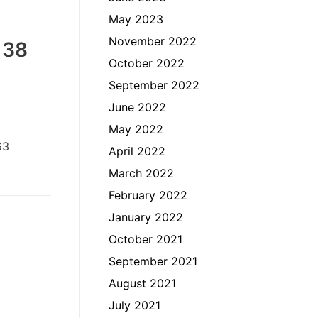
May 2023
November 2022
 38
October 2022
September 2022
June 2022
May 2022
63
April 2022
March 2022
February 2022
January 2022
October 2021
September 2021
August 2021
July 2021