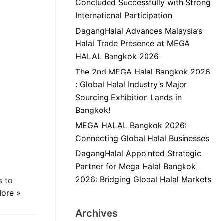
Concluded Successfully with Strong
International Participation
DagangHalal Advances Malaysia’s
Halal Trade Presence at MEGA
HALAL Bangkok 2026
The 2nd MEGA Halal Bangkok 2026
: Global Halal Industry’s Major
Sourcing Exhibition Lands in
Bangkok!
MEGA HALAL Bangkok 2026:
Connecting Global Halal Businesses
DagangHalal Appointed Strategic
Partner for Mega Halal Bangkok
2026: Bridging Global Halal Markets
s to
ore »
Archives