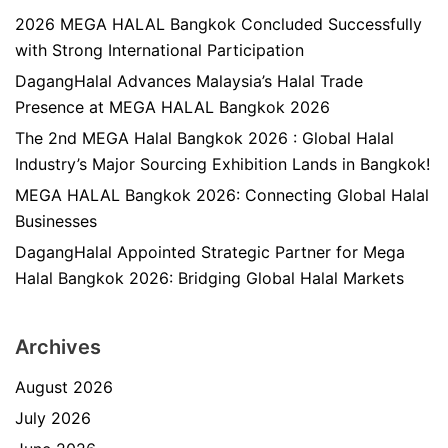
2026 MEGA HALAL Bangkok Concluded Successfully
with Strong International Participation
DagangHalal Advances Malaysia’s Halal Trade
Presence at MEGA HALAL Bangkok 2026
The 2nd MEGA Halal Bangkok 2026 : Global Halal
Industry’s Major Sourcing Exhibition Lands in Bangkok!
MEGA HALAL Bangkok 2026: Connecting Global Halal
Businesses
DagangHalal Appointed Strategic Partner for Mega
Halal Bangkok 2026: Bridging Global Halal Markets
Archives
August 2026
July 2026