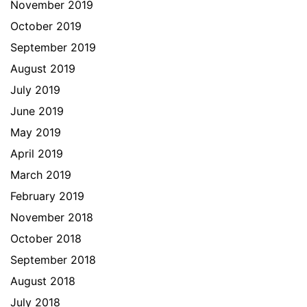
November 2019
October 2019
September 2019
August 2019
July 2019
June 2019
May 2019
April 2019
March 2019
February 2019
November 2018
October 2018
September 2018
August 2018
July 2018