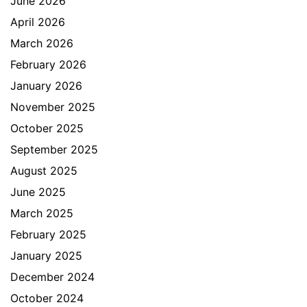
June 2026
April 2026
March 2026
February 2026
January 2026
November 2025
October 2025
September 2025
August 2025
June 2025
March 2025
February 2025
January 2025
December 2024
October 2024