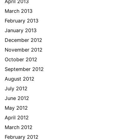
April 2013
March 2013
February 2013
January 2013
December 2012
November 2012
October 2012
September 2012
August 2012
July 2012
June 2012
May 2012
April 2012
March 2012
February 2012