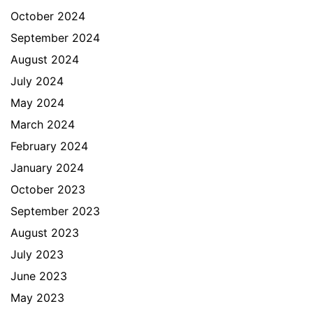
October 2024
September 2024
August 2024
July 2024
May 2024
March 2024
February 2024
January 2024
October 2023
September 2023
August 2023
July 2023
June 2023
May 2023