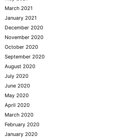
March 2021
January 2021
December 2020
November 2020
October 2020
September 2020
August 2020
July 2020
June 2020
May 2020
April 2020
March 2020
February 2020
January 2020