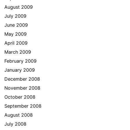
August 2009
July 2009
June 2009
May 2009
April 2009
March 2009
February 2009
January 2009
December 2008
November 2008
October 2008
September 2008
August 2008
July 2008