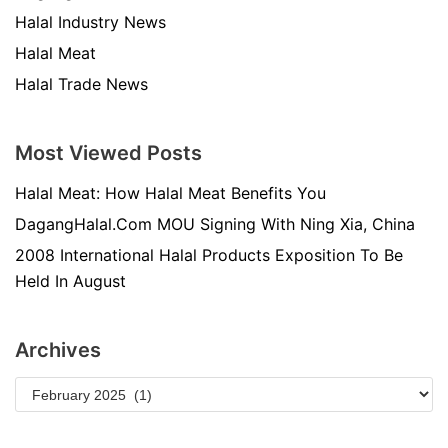
Halal Industry News
Halal Meat
Halal Trade News
Most Viewed Posts
Halal Meat: How Halal Meat Benefits You
DagangHalal.Com MOU Signing With Ning Xia, China
2008 International Halal Products Exposition To Be
Held In August
Archives