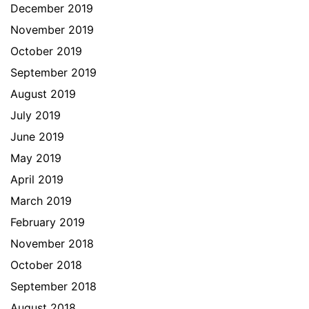
December 2019
November 2019
October 2019
September 2019
August 2019
July 2019
June 2019
May 2019
April 2019
March 2019
February 2019
November 2018
October 2018
September 2018
August 2018