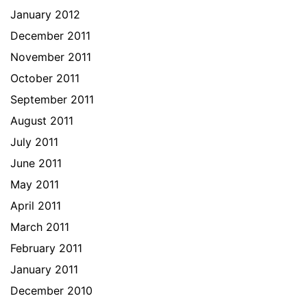
January 2012
December 2011
November 2011
October 2011
September 2011
August 2011
July 2011
June 2011
May 2011
April 2011
March 2011
February 2011
January 2011
December 2010