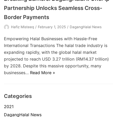
Partnership Unlocks Seamless Cross-
Border Payments
Hafiz Misteeq
February 1, 2025
DagangHalal News
Empowering Halal Businesses with Hassle-Free
International Transactions The halal trade industry is
expanding rapidly, with the global halal market
projected to reach USD 3.27 trillion (RM14.37 trillion)
by 2028. Despite this massive opportunity, many
businesses…
Read More »
Categories
2021
DagangHalal News