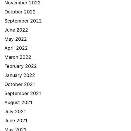
November 2022
October 2022
September 2022
June 2022
May 2022
April 2022
March 2022
February 2022
January 2022
October 2021
September 2021
August 2021
July 2021
June 2021
May 2021