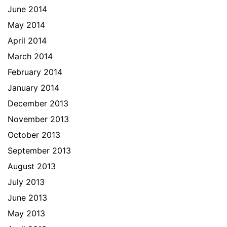
June 2014
May 2014
April 2014
March 2014
February 2014
January 2014
December 2013
November 2013
October 2013
September 2013
August 2013
July 2013
June 2013
May 2013