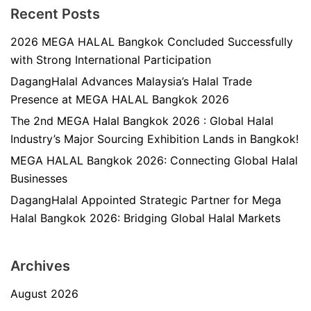
Recent Posts
2026 MEGA HALAL Bangkok Concluded Successfully
with Strong International Participation
DagangHalal Advances Malaysia’s Halal Trade
Presence at MEGA HALAL Bangkok 2026
The 2nd MEGA Halal Bangkok 2026 : Global Halal
Industry’s Major Sourcing Exhibition Lands in Bangkok!
MEGA HALAL Bangkok 2026: Connecting Global Halal
Businesses
DagangHalal Appointed Strategic Partner for Mega
Halal Bangkok 2026: Bridging Global Halal Markets
Archives
August 2026