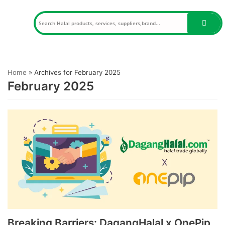
Skip
to
content
Home
»
Archives for February 2025
February 2025
Breaking Barriers: DagangHalal x OnePip