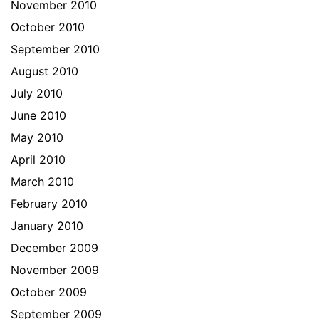
November 2010
October 2010
September 2010
August 2010
July 2010
June 2010
May 2010
April 2010
March 2010
February 2010
January 2010
December 2009
November 2009
October 2009
September 2009