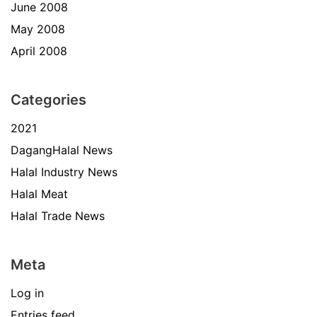
June 2008
May 2008
April 2008
Categories
2021
DagangHalal News
Halal Industry News
Halal Meat
Halal Trade News
Meta
Log in
Entries feed