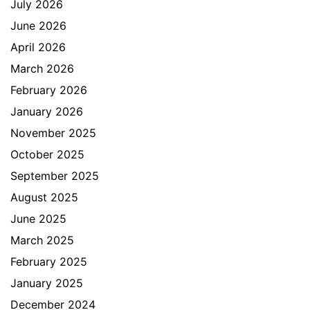
July 2026
June 2026
April 2026
March 2026
February 2026
January 2026
November 2025
October 2025
September 2025
August 2025
June 2025
March 2025
February 2025
January 2025
December 2024