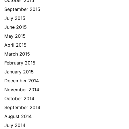
October 2015
September 2015
July 2015
June 2015
May 2015
April 2015
March 2015
February 2015
January 2015
December 2014
November 2014
October 2014
September 2014
August 2014
July 2014