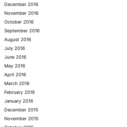
December 2016
November 2016
October 2016
September 2016
August 2016
July 2016
June 2016
May 2016
April 2016
March 2016
February 2016
January 2016
December 2015
November 2015