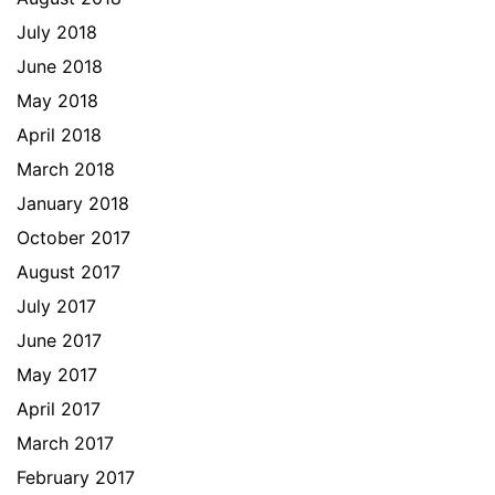
July 2018
June 2018
May 2018
April 2018
March 2018
January 2018
October 2017
August 2017
July 2017
June 2017
May 2017
April 2017
March 2017
February 2017