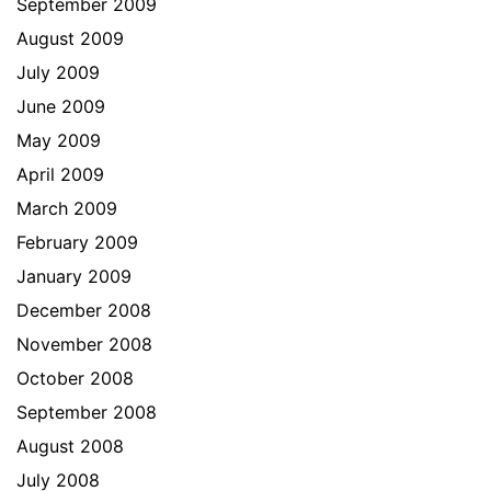
September 2009
August 2009
July 2009
June 2009
May 2009
April 2009
March 2009
February 2009
January 2009
December 2008
November 2008
October 2008
September 2008
August 2008
July 2008