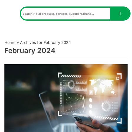
Skip
to
content
Home
»
Archives for February 2024
February 2024