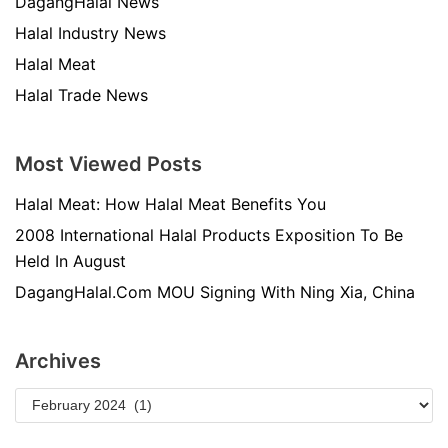
DagangHalal News
Halal Industry News
Halal Meat
Halal Trade News
Most Viewed Posts
Halal Meat: How Halal Meat Benefits You
2008 International Halal Products Exposition To Be
Held In August
DagangHalal.Com MOU Signing With Ning Xia, China
Archives