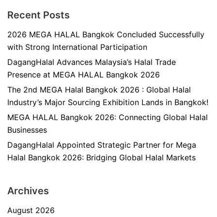
Recent Posts
2026 MEGA HALAL Bangkok Concluded Successfully
with Strong International Participation
DagangHalal Advances Malaysia’s Halal Trade
Presence at MEGA HALAL Bangkok 2026
The 2nd MEGA Halal Bangkok 2026 : Global Halal
Industry’s Major Sourcing Exhibition Lands in Bangkok!
MEGA HALAL Bangkok 2026: Connecting Global Halal
Businesses
DagangHalal Appointed Strategic Partner for Mega
Halal Bangkok 2026: Bridging Global Halal Markets
Archives
August 2026