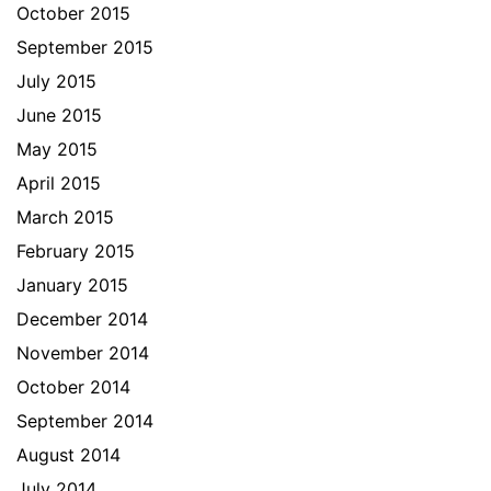
October 2015
September 2015
July 2015
June 2015
May 2015
April 2015
March 2015
February 2015
January 2015
December 2014
November 2014
October 2014
September 2014
August 2014
July 2014