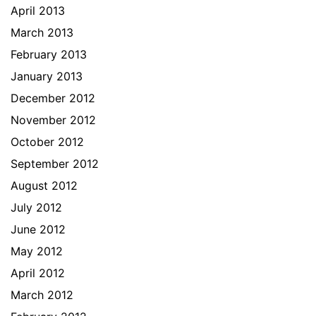
April 2013
March 2013
February 2013
January 2013
December 2012
November 2012
October 2012
September 2012
August 2012
July 2012
June 2012
May 2012
April 2012
March 2012