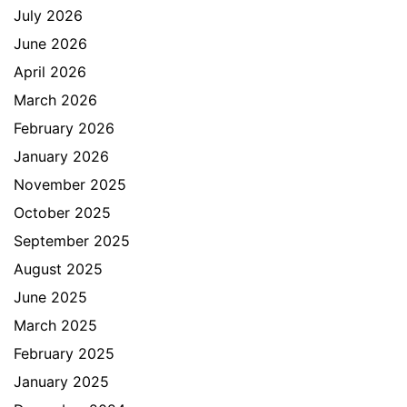
July 2026
June 2026
April 2026
March 2026
February 2026
January 2026
November 2025
October 2025
September 2025
August 2025
June 2025
March 2025
February 2025
January 2025