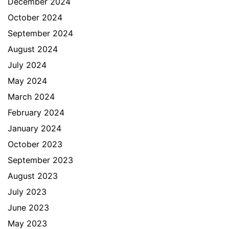
December 2024
October 2024
September 2024
August 2024
July 2024
May 2024
March 2024
February 2024
January 2024
October 2023
September 2023
August 2023
July 2023
June 2023
May 2023