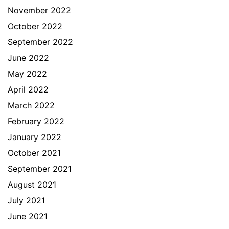
November 2022
October 2022
September 2022
June 2022
May 2022
April 2022
March 2022
February 2022
January 2022
October 2021
September 2021
August 2021
July 2021
June 2021