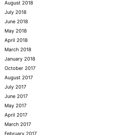
August 2018
July 2018
June 2018
May 2018
April 2018
March 2018
January 2018
October 2017
August 2017
July 2017
June 2017
May 2017
April 2017
March 2017
February 2017