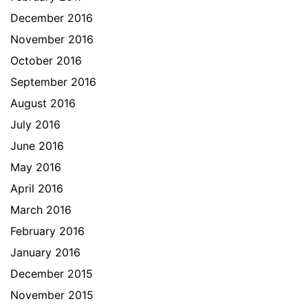
December 2016
November 2016
October 2016
September 2016
August 2016
July 2016
June 2016
May 2016
April 2016
March 2016
February 2016
January 2016
December 2015
November 2015