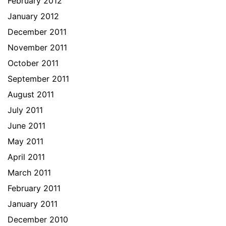
February 2012
January 2012
December 2011
November 2011
October 2011
September 2011
August 2011
July 2011
June 2011
May 2011
April 2011
March 2011
February 2011
January 2011
December 2010