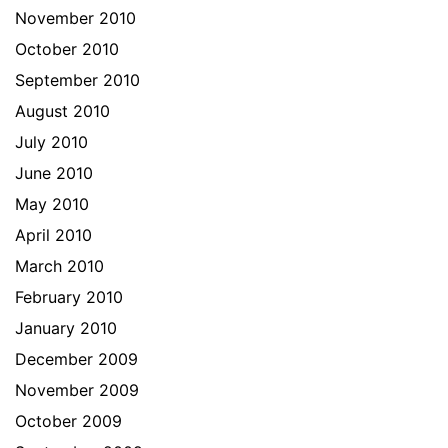
November 2010
October 2010
September 2010
August 2010
July 2010
June 2010
May 2010
April 2010
March 2010
February 2010
January 2010
December 2009
November 2009
October 2009