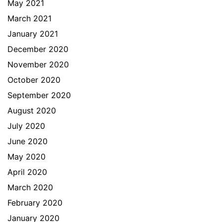
May 2021
March 2021
January 2021
December 2020
November 2020
October 2020
September 2020
August 2020
July 2020
June 2020
May 2020
April 2020
March 2020
February 2020
January 2020