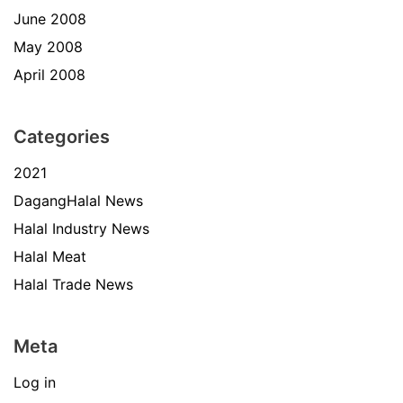
June 2008
May 2008
April 2008
Categories
2021
DagangHalal News
Halal Industry News
Halal Meat
Halal Trade News
Meta
Log in