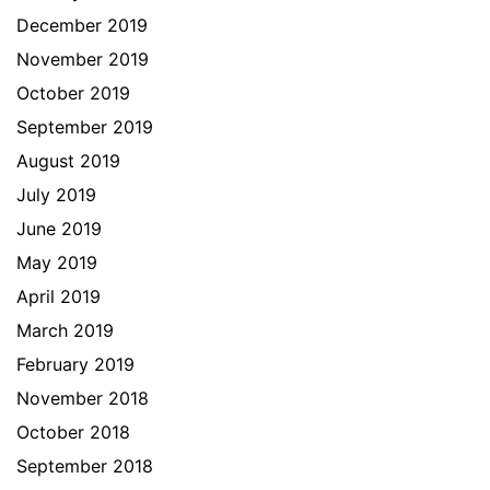
December 2019
November 2019
October 2019
September 2019
August 2019
July 2019
June 2019
May 2019
April 2019
March 2019
February 2019
November 2018
October 2018
September 2018