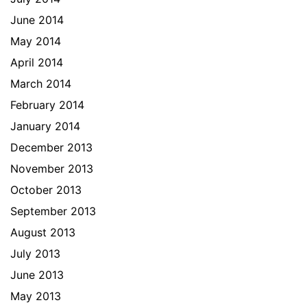
June 2014
May 2014
April 2014
March 2014
February 2014
January 2014
December 2013
November 2013
October 2013
September 2013
August 2013
July 2013
June 2013
May 2013