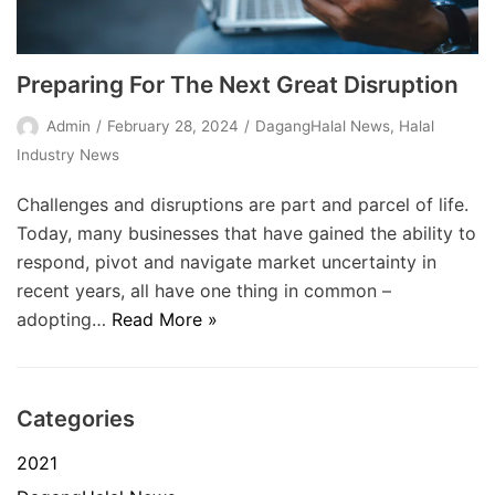
Preparing For The Next Great Disruption
Admin
February 28, 2024
DagangHalal News
,
Halal
Industry News
Challenges and disruptions are part and parcel of life.
Today, many businesses that have gained the ability to
respond, pivot and navigate market uncertainty in
recent years, all have one thing in common –
adopting…
Read More »
Categories
2021