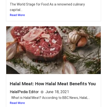
The World Stage for Food As a renowned culinary
capital...
Read More
Halal Meat: How Halal Meat Benefits You
HalalPedia Editor
June 18, 2021
What is Halal Meat? According to BBC News, Halal;...
Read More