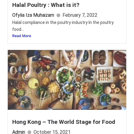
Halal Poultry : What is it?
Ofylia Iza Muhaizam
February 7, 2022
Halal compliance in the poultry industry In the poultry
food...
Read More
Hong Kong – The World Stage for Food
Admin
October 15, 2021