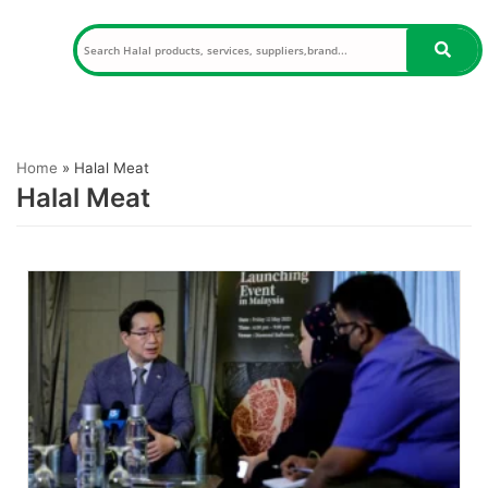
Skip
to
content
Home
»
Halal Meat
Halal Meat