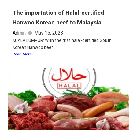
The importation of Halal-certified
Hanwoo Korean beef to Malaysia
Admin
May 15, 2023
KUALA LUMPUR: With the first halal-certified South
Korean Hanwoo beef...
Read More