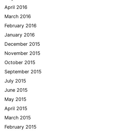
April 2016
March 2016
February 2016
January 2016
December 2015
November 2015
October 2015
September 2015
July 2015
June 2015
May 2015
April 2015
March 2015
February 2015