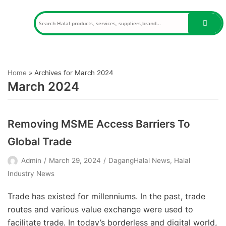
Skip
to
content
Home
»
Archives for March 2024
March 2024
Removing MSME Access Barriers To
Global Trade
Admin
March 29, 2024
DagangHalal News
,
Halal
Industry News
Trade has existed for millenniums. In the past, trade
routes and various value exchange were used to
facilitate trade. In today’s borderless and digital world,