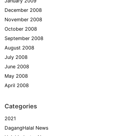
January 2009
December 2008
November 2008
October 2008
September 2008
August 2008
July 2008
June 2008
May 2008
April 2008
Categories
2021
DagangHalal News