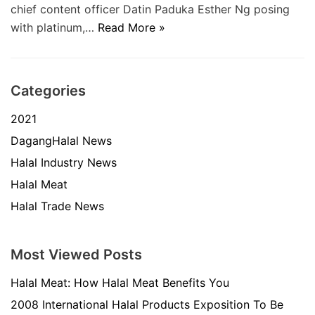
chief content officer Datin Paduka Esther Ng posing
with platinum,…
Read More »
Categories
2021
DagangHalal News
Halal Industry News
Halal Meat
Halal Trade News
Most Viewed Posts
Halal Meat: How Halal Meat Benefits You
2008 International Halal Products Exposition To Be