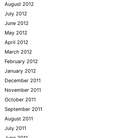
August 2012
July 2012
June 2012
May 2012
April 2012
March 2012
February 2012
January 2012
December 2011
November 2011
October 2011
September 2011
August 2011
July 2011
June 2011