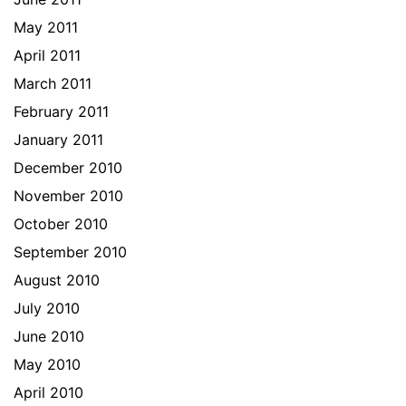
May 2011
April 2011
March 2011
February 2011
January 2011
December 2010
November 2010
October 2010
September 2010
August 2010
July 2010
June 2010
May 2010
April 2010