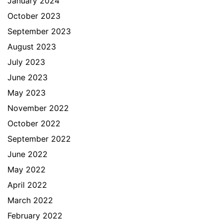
January 2024
October 2023
September 2023
August 2023
July 2023
June 2023
May 2023
November 2022
October 2022
September 2022
June 2022
May 2022
April 2022
March 2022
February 2022