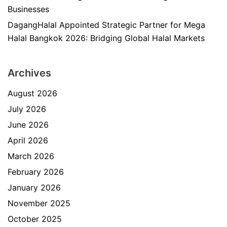
Businesses
DagangHalal Appointed Strategic Partner for Mega
Halal Bangkok 2026: Bridging Global Halal Markets
Archives
August 2026
July 2026
June 2026
April 2026
March 2026
February 2026
January 2026
November 2025
October 2025