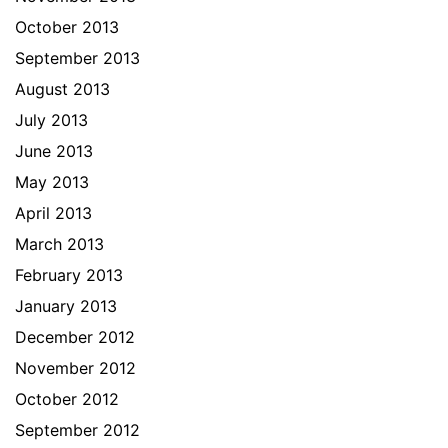
October 2013
September 2013
August 2013
July 2013
June 2013
May 2013
April 2013
March 2013
February 2013
January 2013
December 2012
November 2012
October 2012
September 2012