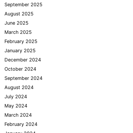
September 2025
August 2025
June 2025
March 2025
February 2025
January 2025
December 2024
October 2024
September 2024
August 2024
July 2024
May 2024
March 2024
February 2024