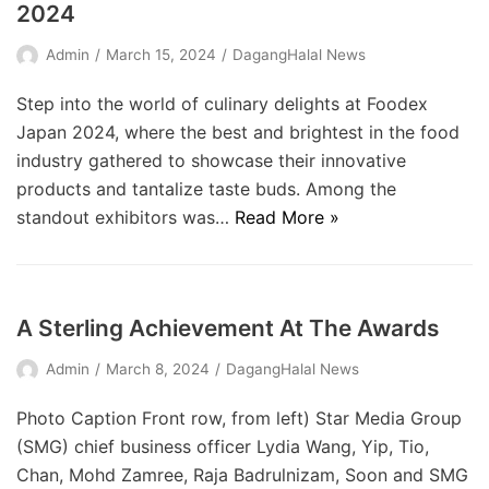
2024
Admin
March 15, 2024
DagangHalal News
Step into the world of culinary delights at Foodex
Japan 2024, where the best and brightest in the food
industry gathered to showcase their innovative
products and tantalize taste buds. Among the
standout exhibitors was…
Read More »
A Sterling Achievement At The Awards
Admin
March 8, 2024
DagangHalal News
Photo Caption Front row, from left) Star Media Group
(SMG) chief ­business officer Lydia Wang, Yip, Tio,
Chan, Mohd Zamree, Raja Badrulnizam, Soon and SMG