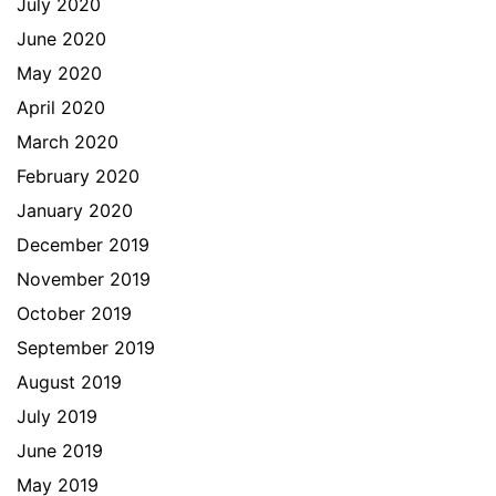
July 2020
June 2020
May 2020
April 2020
March 2020
February 2020
January 2020
December 2019
November 2019
October 2019
September 2019
August 2019
July 2019
June 2019
May 2019