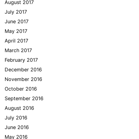
August 2017
July 2017
June 2017
May 2017
April 2017
March 2017
February 2017
December 2016
November 2016
October 2016
September 2016
August 2016
July 2016
June 2016
May 2016