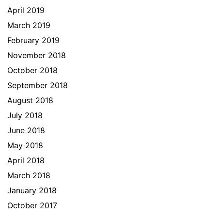
April 2019
March 2019
February 2019
November 2018
October 2018
September 2018
August 2018
July 2018
June 2018
May 2018
April 2018
March 2018
January 2018
October 2017