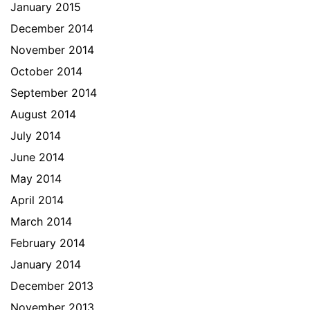
January 2015
December 2014
November 2014
October 2014
September 2014
August 2014
July 2014
June 2014
May 2014
April 2014
March 2014
February 2014
January 2014
December 2013
November 2013