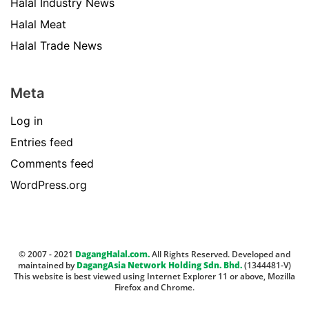
Halal Industry News
Halal Meat
Halal Trade News
Meta
Log in
Entries feed
Comments feed
WordPress.org
© 2007 - 2021
DagangHalal.com.
All Rights Reserved. Developed and
maintained by
DagangAsia Network Holding Sdn. Bhd.
(1344481-V)
This website is best viewed using Internet Explorer 11 or above, Mozilla
Firefox and Chrome.