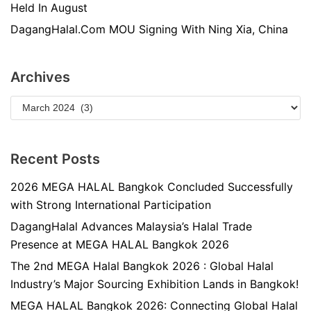
Held In August
DagangHalal.Com MOU Signing With Ning Xia, China
Archives
Recent Posts
2026 MEGA HALAL Bangkok Concluded Successfully
with Strong International Participation
DagangHalal Advances Malaysia’s Halal Trade
Presence at MEGA HALAL Bangkok 2026
The 2nd MEGA Halal Bangkok 2026 : Global Halal
Industry’s Major Sourcing Exhibition Lands in Bangkok!
MEGA HALAL Bangkok 2026: Connecting Global Halal