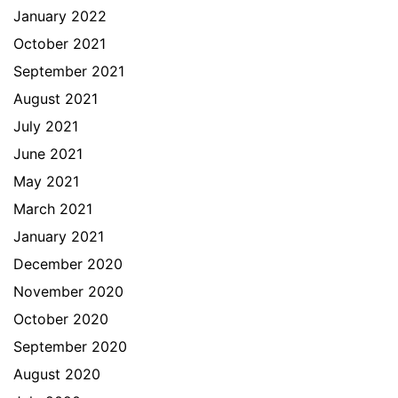
January 2022
October 2021
September 2021
August 2021
July 2021
June 2021
May 2021
March 2021
January 2021
December 2020
November 2020
October 2020
September 2020
August 2020