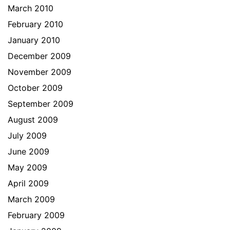
March 2010
February 2010
January 2010
December 2009
November 2009
October 2009
September 2009
August 2009
July 2009
June 2009
May 2009
April 2009
March 2009
February 2009