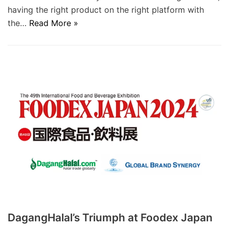
having the right product on the right platform with
the…
Read More »
DagangHalal’s Triumph at Foodex Japan