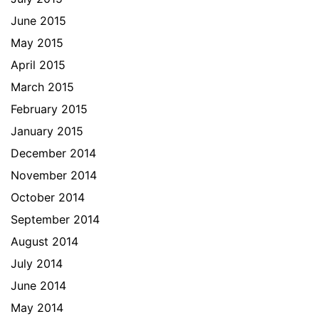
June 2015
May 2015
April 2015
March 2015
February 2015
January 2015
December 2014
November 2014
October 2014
September 2014
August 2014
July 2014
June 2014
May 2014