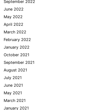
September 2022
June 2022
May 2022
April 2022
March 2022
February 2022
January 2022
October 2021
September 2021
August 2021
July 2021
June 2021
May 2021
March 2021
January 2021