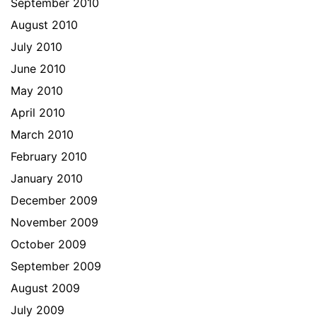
September 2010
August 2010
July 2010
June 2010
May 2010
April 2010
March 2010
February 2010
January 2010
December 2009
November 2009
October 2009
September 2009
August 2009
July 2009