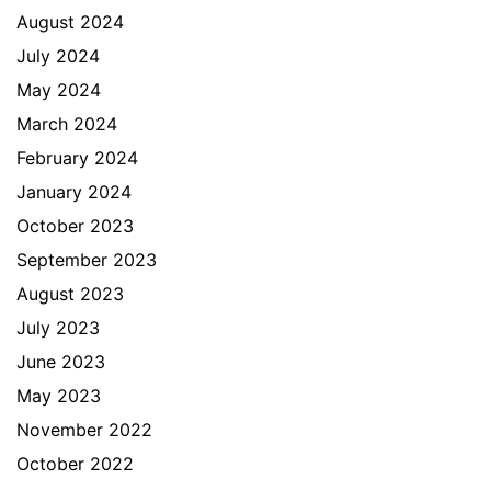
August 2024
July 2024
May 2024
March 2024
February 2024
January 2024
October 2023
September 2023
August 2023
July 2023
June 2023
May 2023
November 2022
October 2022