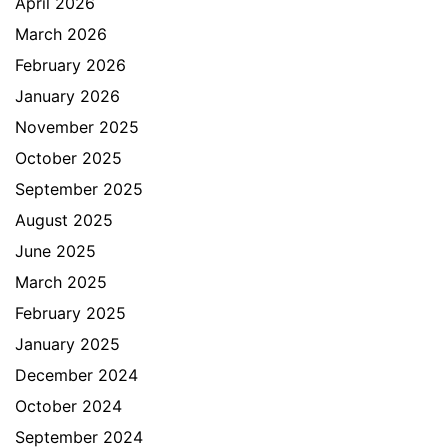
April 2026
March 2026
February 2026
January 2026
November 2025
October 2025
September 2025
August 2025
June 2025
March 2025
February 2025
January 2025
December 2024
October 2024
September 2024