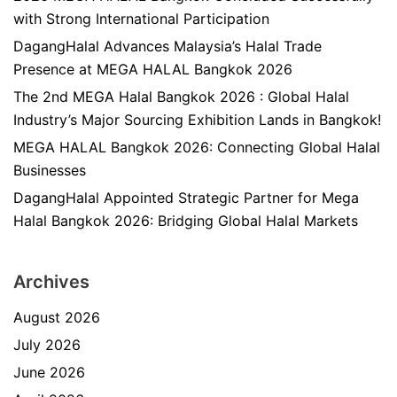
with Strong International Participation
DagangHalal Advances Malaysia’s Halal Trade
Presence at MEGA HALAL Bangkok 2026
The 2nd MEGA Halal Bangkok 2026 : Global Halal
Industry’s Major Sourcing Exhibition Lands in Bangkok!
MEGA HALAL Bangkok 2026: Connecting Global Halal
Businesses
DagangHalal Appointed Strategic Partner for Mega
Halal Bangkok 2026: Bridging Global Halal Markets
Archives
August 2026
July 2026
June 2026