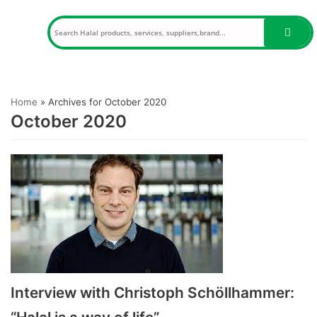
Skip
to
content
Home
»
Archives for October 2020
October 2020
Interview with Christoph Schöllhammer: