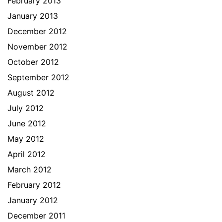
February 2013
January 2013
December 2012
November 2012
October 2012
September 2012
August 2012
July 2012
June 2012
May 2012
April 2012
March 2012
February 2012
January 2012
December 2011