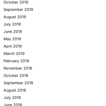
October 2019
September 2019
August 2019
July 2019
June 2019
May 2019
April 2019
March 2019
February 2019
November 2018
October 2018
September 2018
August 2018
July 2018
June 2018