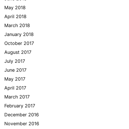
May 2018
April 2018
March 2018
January 2018
October 2017
August 2017
July 2017
June 2017
May 2017
April 2017
March 2017
February 2017
December 2016
November 2016