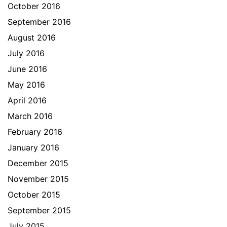
October 2016
September 2016
August 2016
July 2016
June 2016
May 2016
April 2016
March 2016
February 2016
January 2016
December 2015
November 2015
October 2015
September 2015
July 2015