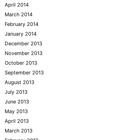
April 2014
March 2014
February 2014
January 2014
December 2013
November 2013
October 2013
September 2013
August 2013
July 2013
June 2013
May 2013
April 2013
March 2013