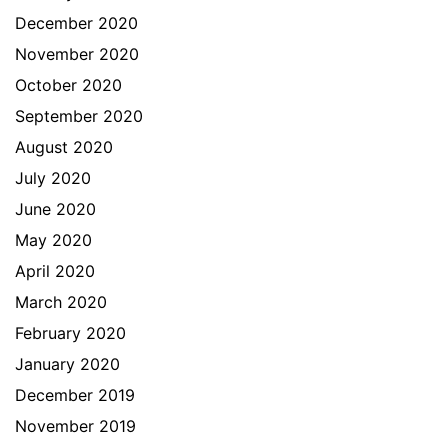
December 2020
November 2020
October 2020
September 2020
August 2020
July 2020
June 2020
May 2020
April 2020
March 2020
February 2020
January 2020
December 2019
November 2019