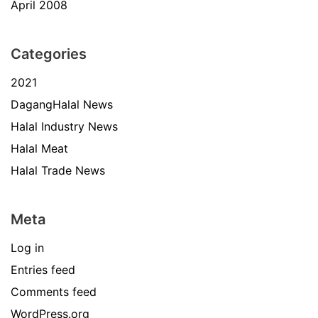
April 2008
Categories
2021
DagangHalal News
Halal Industry News
Halal Meat
Halal Trade News
Meta
Log in
Entries feed
Comments feed
WordPress.org