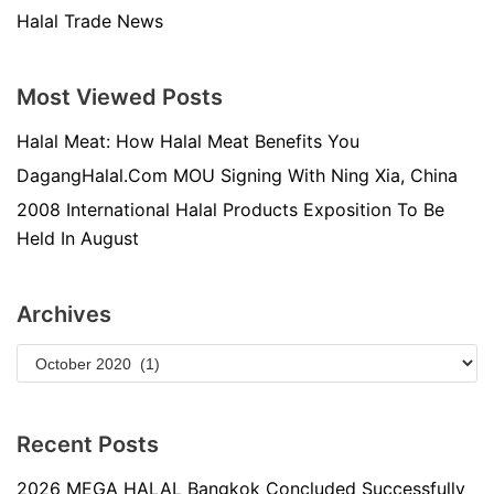
Halal Trade News
Most Viewed Posts
Halal Meat: How Halal Meat Benefits You
DagangHalal.Com MOU Signing With Ning Xia, China
2008 International Halal Products Exposition To Be
Held In August
Archives
Recent Posts
2026 MEGA HALAL Bangkok Concluded Successfully