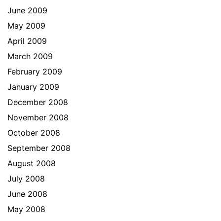
June 2009
May 2009
April 2009
March 2009
February 2009
January 2009
December 2008
November 2008
October 2008
September 2008
August 2008
July 2008
June 2008
May 2008