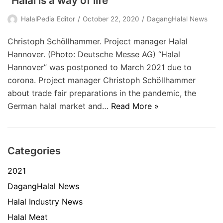
“Halal is a way of life”
HalalPedia Editor
October 22, 2020
DagangHalal News
Christoph Schöllhammer. Project manager Halal
Hannover. (Photo: Deutsche Messe AG) “Halal
Hannover” was postponed to March 2021 due to
corona. Project manager Christoph Schöllhammer
about trade fair preparations in the pandemic, the
German halal market and…
Read More »
Categories
2021
DagangHalal News
Halal Industry News
Halal Meat