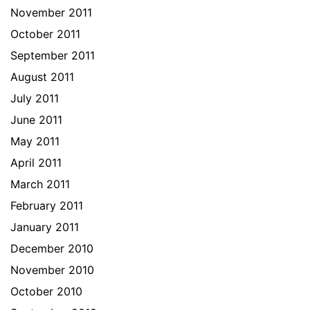
November 2011
October 2011
September 2011
August 2011
July 2011
June 2011
May 2011
April 2011
March 2011
February 2011
January 2011
December 2010
November 2010
October 2010