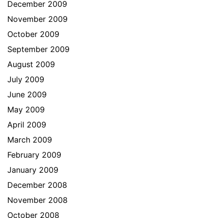
December 2009
November 2009
October 2009
September 2009
August 2009
July 2009
June 2009
May 2009
April 2009
March 2009
February 2009
January 2009
December 2008
November 2008
October 2008