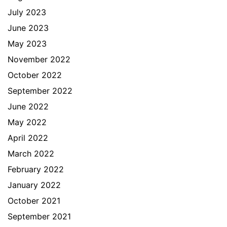
July 2023
June 2023
May 2023
November 2022
October 2022
September 2022
June 2022
May 2022
April 2022
March 2022
February 2022
January 2022
October 2021
September 2021