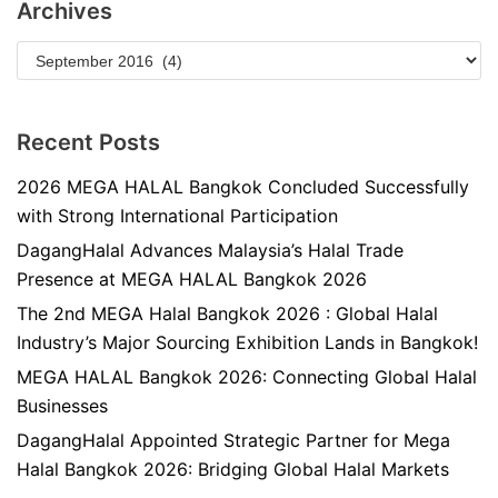
Archives
Recent Posts
2026 MEGA HALAL Bangkok Concluded Successfully
with Strong International Participation
DagangHalal Advances Malaysia’s Halal Trade
Presence at MEGA HALAL Bangkok 2026
The 2nd MEGA Halal Bangkok 2026 : Global Halal
Industry’s Major Sourcing Exhibition Lands in Bangkok!
MEGA HALAL Bangkok 2026: Connecting Global Halal
Businesses
DagangHalal Appointed Strategic Partner for Mega
Halal Bangkok 2026: Bridging Global Halal Markets