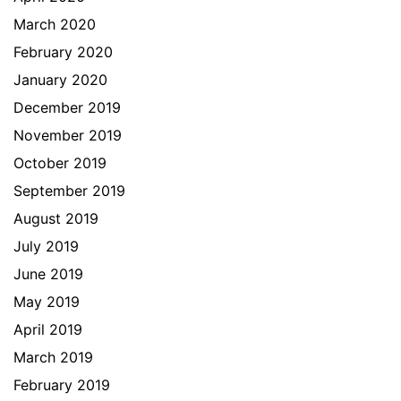
March 2020
February 2020
January 2020
December 2019
November 2019
October 2019
September 2019
August 2019
July 2019
June 2019
May 2019
April 2019
March 2019
February 2019