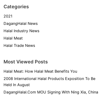
Categories
2021
DagangHalal News
Halal Industry News
Halal Meat
Halal Trade News
Most Viewed Posts
Halal Meat: How Halal Meat Benefits You
2008 International Halal Products Exposition To Be
Held In August
DagangHalal.Com MOU Signing With Ning Xia, China