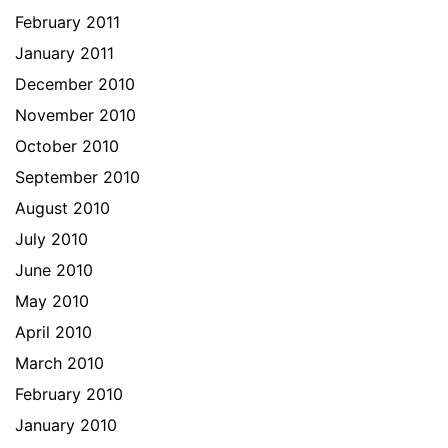
February 2011
January 2011
December 2010
November 2010
October 2010
September 2010
August 2010
July 2010
June 2010
May 2010
April 2010
March 2010
February 2010
January 2010