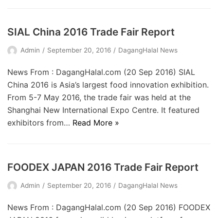
SIAL China 2016 Trade Fair Report
Admin
September 20, 2016
DagangHalal News
News From : DagangHalal.com (20 Sep 2016) SIAL
China 2016 is Asia’s largest food innovation exhibition.
From 5-7 May 2016, the trade fair was held at the
Shanghai New International Expo Centre. It featured
exhibitors from…
Read More »
FOODEX JAPAN 2016 Trade Fair Report
Admin
September 20, 2016
DagangHalal News
News From : DagangHalal.com (20 Sep 2016) FOODEX