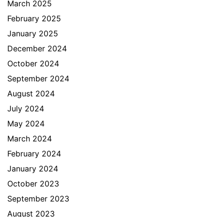
March 2025
February 2025
January 2025
December 2024
October 2024
September 2024
August 2024
July 2024
May 2024
March 2024
February 2024
January 2024
October 2023
September 2023
August 2023