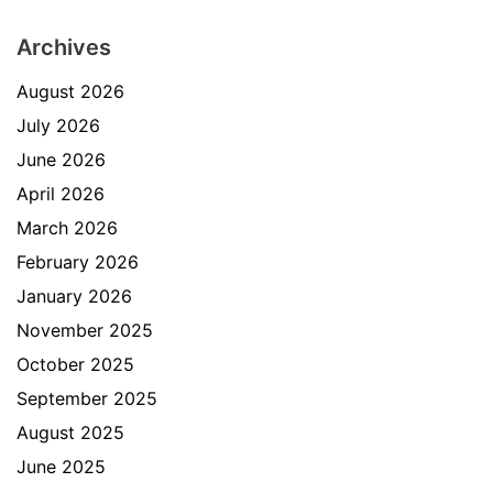
Archives
August 2026
July 2026
June 2026
April 2026
March 2026
February 2026
January 2026
November 2025
October 2025
September 2025
August 2025
June 2025