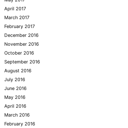
April 2017
March 2017
February 2017
December 2016
November 2016
October 2016
September 2016
August 2016
July 2016
June 2016
May 2016
April 2016
March 2016
February 2016