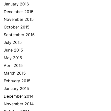
January 2016
December 2015
November 2015
October 2015
September 2015
July 2015
June 2015
May 2015
April 2015
March 2015
February 2015
January 2015
December 2014
November 2014