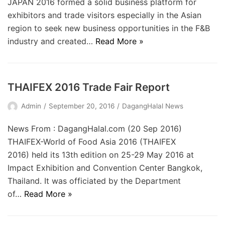
JAPAN 2016 formed a solid business platform for
exhibitors and trade visitors especially in the Asian
region to seek new business opportunities in the F&B
industry and created…
Read More »
THAIFEX 2016 Trade Fair Report
Admin
September 20, 2016
DagangHalal News
News From : DagangHalal.com (20 Sep 2016)
THAIFEX-World of Food Asia 2016 (THAIFEX
2016) held its 13th edition on 25-29 May 2016 at
Impact Exhibition and Convention Center Bangkok,
Thailand. It was officiated by the Department
of…
Read More »