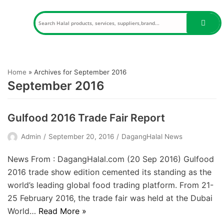
Skip
to
content
Home
»
Archives for September 2016
September 2016
Gulfood 2016 Trade Fair Report
Admin
September 20, 2016
DagangHalal News
News From : DagangHalal.com (20 Sep 2016) Gulfood
2016 trade show edition cemented its standing as the
world’s leading global food trading platform. From 21-
25 February 2016, the trade fair was held at the Dubai
World…
Read More »