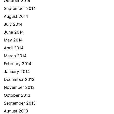
October 2014
September 2014
August 2014
July 2014
June 2014
May 2014
April 2014
March 2014
February 2014
January 2014
December 2013
November 2013
October 2013
September 2013
August 2013