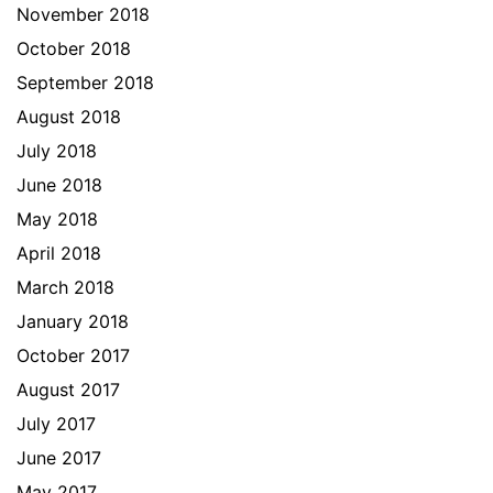
November 2018
October 2018
September 2018
August 2018
July 2018
June 2018
May 2018
April 2018
March 2018
January 2018
October 2017
August 2017
July 2017
June 2017
May 2017