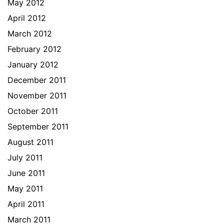
May 2012
April 2012
March 2012
February 2012
January 2012
December 2011
November 2011
October 2011
September 2011
August 2011
July 2011
June 2011
May 2011
April 2011
March 2011