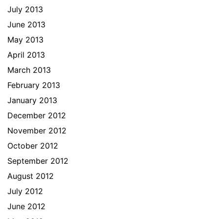
July 2013
June 2013
May 2013
April 2013
March 2013
February 2013
January 2013
December 2012
November 2012
October 2012
September 2012
August 2012
July 2012
June 2012