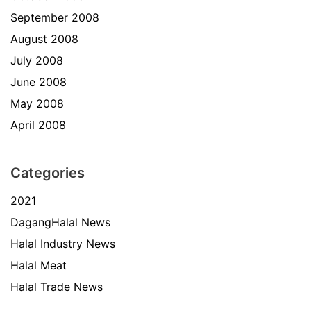
September 2008
August 2008
July 2008
June 2008
May 2008
April 2008
Categories
2021
DagangHalal News
Halal Industry News
Halal Meat
Halal Trade News