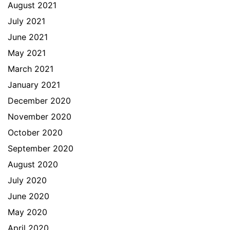
August 2021
July 2021
June 2021
May 2021
March 2021
January 2021
December 2020
November 2020
October 2020
September 2020
August 2020
July 2020
June 2020
May 2020
April 2020