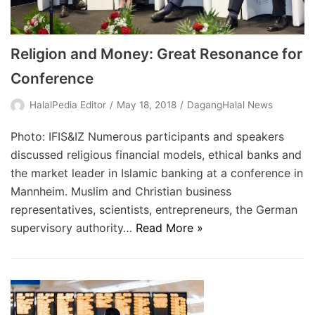
Religion and Money: Great Resonance for
Conference
HalalPedia Editor
May 18, 2018
DagangHalal News
Photo: IFIS&IZ Numerous participants and speakers
discussed religious financial models, ethical banks and
the market leader in Islamic banking at a conference in
Mannheim. Muslim and Christian business
representatives, scientists, entrepreneurs, the German
supervisory authority…
Read More »