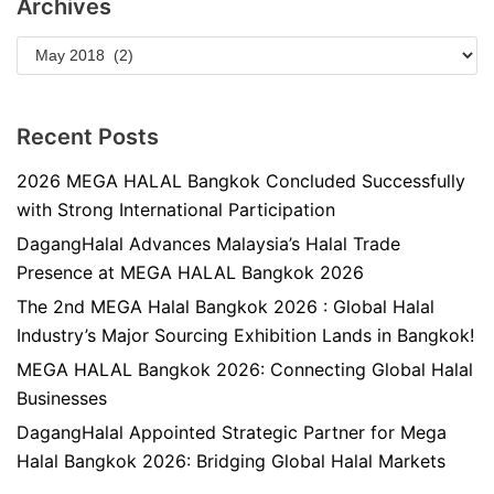
Archives
Recent Posts
2026 MEGA HALAL Bangkok Concluded Successfully
with Strong International Participation
DagangHalal Advances Malaysia’s Halal Trade
Presence at MEGA HALAL Bangkok 2026
The 2nd MEGA Halal Bangkok 2026 : Global Halal
Industry’s Major Sourcing Exhibition Lands in Bangkok!
MEGA HALAL Bangkok 2026: Connecting Global Halal
Businesses
DagangHalal Appointed Strategic Partner for Mega
Halal Bangkok 2026: Bridging Global Halal Markets