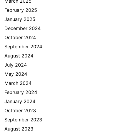
March 2025
February 2025
January 2025
December 2024
October 2024
September 2024
August 2024
July 2024
May 2024
March 2024
February 2024
January 2024
October 2023
September 2023
August 2023