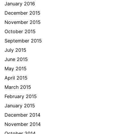
January 2016
December 2015
November 2015
October 2015
September 2015
July 2015
June 2015
May 2015
April 2015
March 2015
February 2015
January 2015
December 2014
November 2014
October 2014