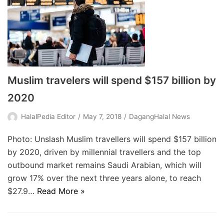
Muslim travelers will spend $157 billion by
2020
HalalPedia Editor
May 7, 2018
DagangHalal News
Photo: Unslash Muslim travellers will spend $157 billion
by 2020, driven by millennial travellers and the top
outbound market remains Saudi Arabian, which will
grow 17% over the next three years alone, to reach
$27.9…
Read More »