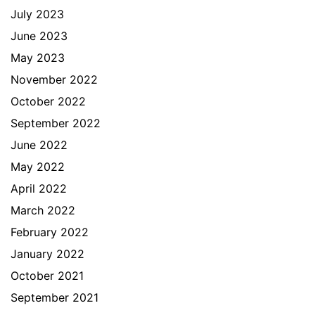
July 2023
June 2023
May 2023
November 2022
October 2022
September 2022
June 2022
May 2022
April 2022
March 2022
February 2022
January 2022
October 2021
September 2021