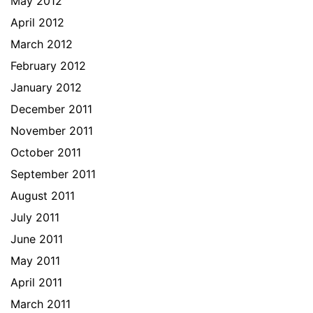
May 2012
April 2012
March 2012
February 2012
January 2012
December 2011
November 2011
October 2011
September 2011
August 2011
July 2011
June 2011
May 2011
April 2011
March 2011