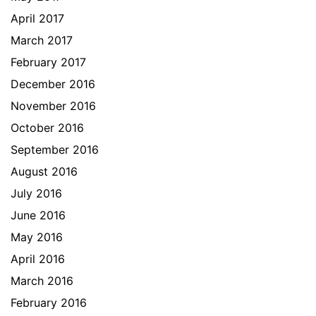
April 2017
March 2017
February 2017
December 2016
November 2016
October 2016
September 2016
August 2016
July 2016
June 2016
May 2016
April 2016
March 2016
February 2016