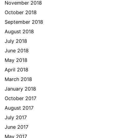
November 2018
October 2018
September 2018
August 2018
July 2018
June 2018
May 2018
April 2018
March 2018
January 2018
October 2017
August 2017
July 2017
June 2017
May 2017