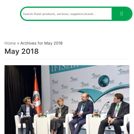
Skip
to
content
Home
»
Archives for May 2018
May 2018