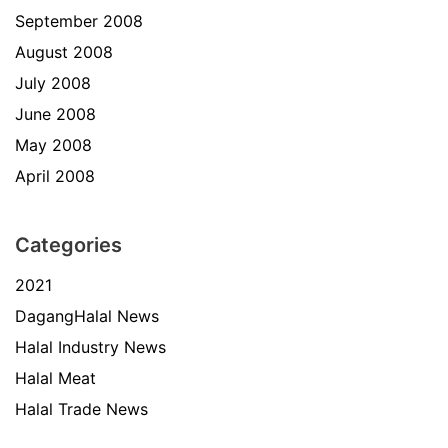
September 2008
August 2008
July 2008
June 2008
May 2008
April 2008
Categories
2021
DagangHalal News
Halal Industry News
Halal Meat
Halal Trade News