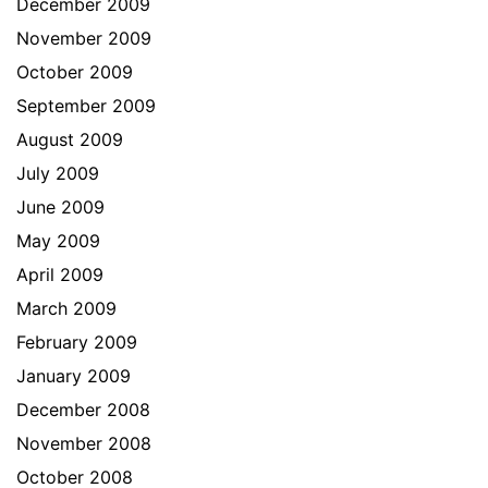
December 2009
November 2009
October 2009
September 2009
August 2009
July 2009
June 2009
May 2009
April 2009
March 2009
February 2009
January 2009
December 2008
November 2008
October 2008