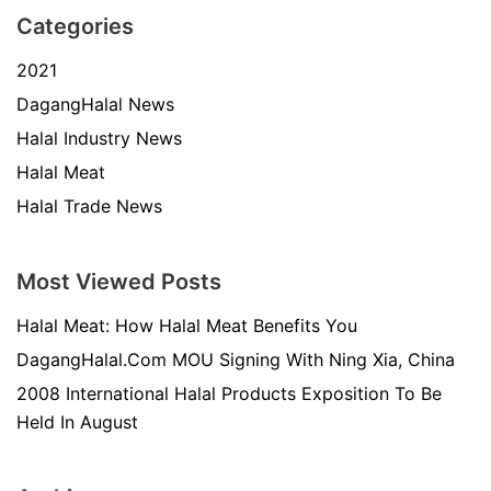
Categories
2021
DagangHalal News
Halal Industry News
Halal Meat
Halal Trade News
Most Viewed Posts
Halal Meat: How Halal Meat Benefits You
DagangHalal.Com MOU Signing With Ning Xia, China
2008 International Halal Products Exposition To Be
Held In August