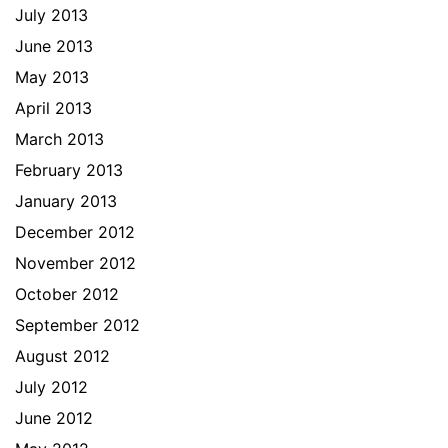
July 2013
June 2013
May 2013
April 2013
March 2013
February 2013
January 2013
December 2012
November 2012
October 2012
September 2012
August 2012
July 2012
June 2012