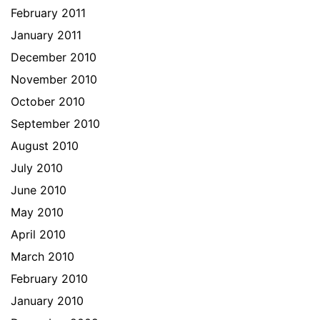
February 2011
January 2011
December 2010
November 2010
October 2010
September 2010
August 2010
July 2010
June 2010
May 2010
April 2010
March 2010
February 2010
January 2010