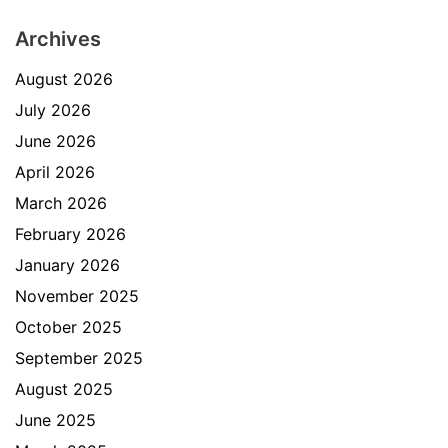
Archives
August 2026
July 2026
June 2026
April 2026
March 2026
February 2026
January 2026
November 2025
October 2025
September 2025
August 2025
June 2025