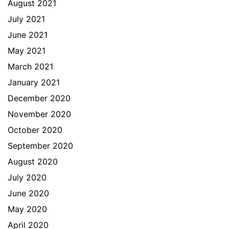
August 2021
July 2021
June 2021
May 2021
March 2021
January 2021
December 2020
November 2020
October 2020
September 2020
August 2020
July 2020
June 2020
May 2020
April 2020