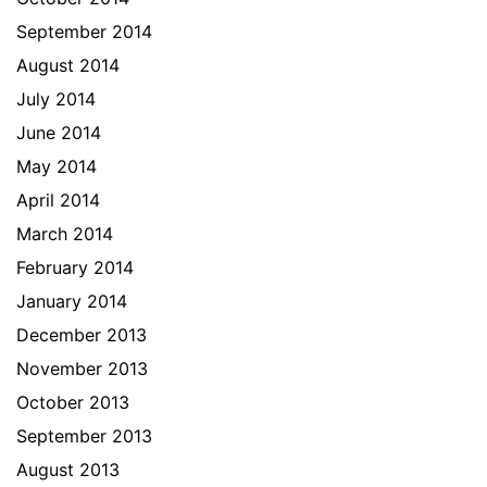
September 2014
August 2014
July 2014
June 2014
May 2014
April 2014
March 2014
February 2014
January 2014
December 2013
November 2013
October 2013
September 2013
August 2013