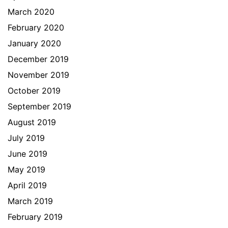
March 2020
February 2020
January 2020
December 2019
November 2019
October 2019
September 2019
August 2019
July 2019
June 2019
May 2019
April 2019
March 2019
February 2019