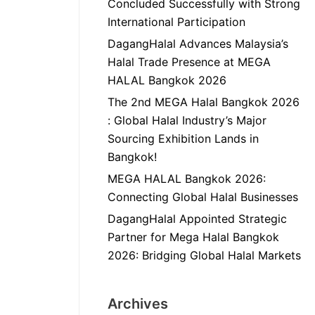
Concluded Successfully with Strong
International Participation
DagangHalal Advances Malaysia’s
Halal Trade Presence at MEGA
HALAL Bangkok 2026
The 2nd MEGA Halal Bangkok 2026
: Global Halal Industry’s Major
Sourcing Exhibition Lands in
Bangkok!
MEGA HALAL Bangkok 2026:
Connecting Global Halal Businesses
DagangHalal Appointed Strategic
Partner for Mega Halal Bangkok
2026: Bridging Global Halal Markets
Archives