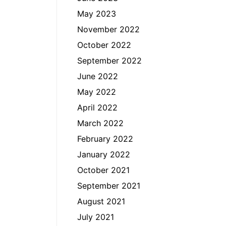
May 2023
November 2022
October 2022
September 2022
June 2022
May 2022
April 2022
March 2022
February 2022
January 2022
October 2021
September 2021
August 2021
July 2021