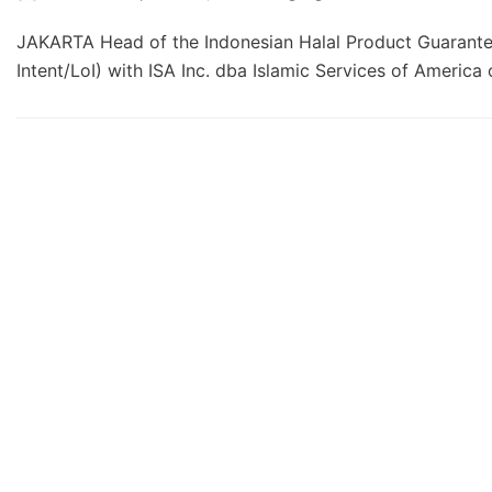
JAKARTA Head of the Indonesian Halal Product Guarantee
Intent/LoI) with ISA Inc. dba Islamic Services of Ameri