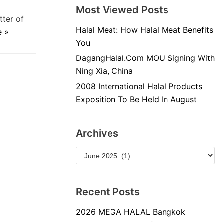
Most Viewed Posts
tter of
Halal Meat: How Halal Meat Benefits
e »
You
DagangHalal.Com MOU Signing With
Ning Xia, China
2008 International Halal Products
Exposition To Be Held In August
Archives
Recent Posts
2026 MEGA HALAL Bangkok