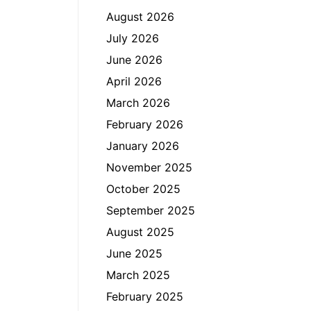
August 2026
July 2026
June 2026
April 2026
March 2026
February 2026
January 2026
November 2025
October 2025
September 2025
August 2025
June 2025
March 2025
February 2025