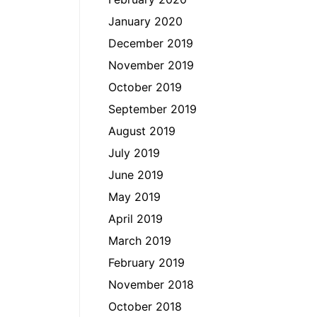
January 2020
December 2019
November 2019
October 2019
September 2019
August 2019
July 2019
June 2019
May 2019
April 2019
March 2019
February 2019
November 2018
October 2018