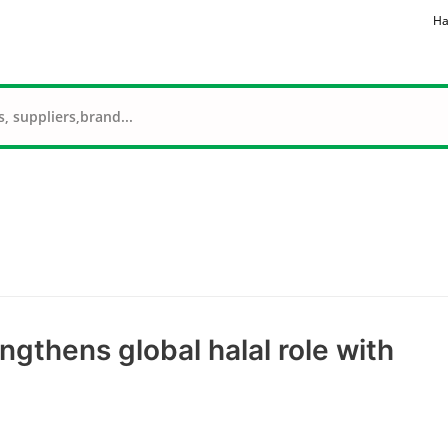
Ha
ngthens global halal role with