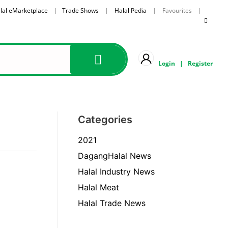
lal eMarketplace
|
Trade Shows
|
Halal Pedia
| Favourites |
Login
|
Register
Categories
2021
DagangHalal News
Halal Industry News
Halal Meat
Halal Trade News