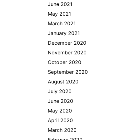
June 2021
May 2021
March 2021
January 2021
December 2020
November 2020
October 2020
September 2020
August 2020
July 2020
June 2020
May 2020
April 2020
March 2020
February 2020