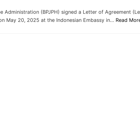
 Administration (BPJPH) signed a Letter of Agreement (Le
ca on May 20, 2025 at the Indonesian Embassy in…
Read Mor