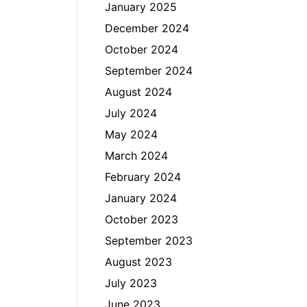
January 2025
December 2024
October 2024
September 2024
August 2024
July 2024
May 2024
March 2024
February 2024
January 2024
October 2023
September 2023
August 2023
July 2023
June 2023