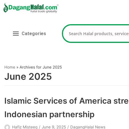
Skip
to
content
Categories
Home
»
Archives for June 2025
June 2025
Islamic Services of America stre
Indonesian partnership
Hafiz Misteeq
June 9, 2025
DagangHalal News