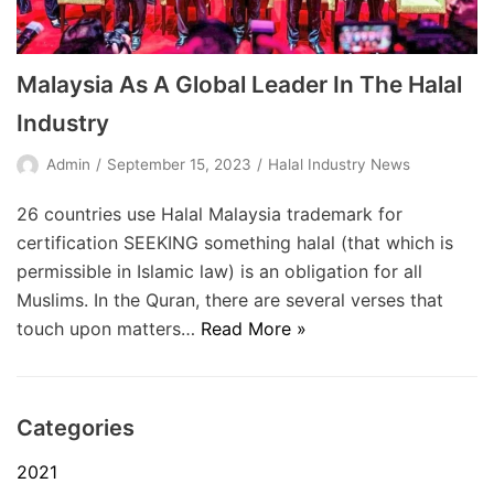
Malaysia As A Global Leader In The Halal
Industry
Admin
September 15, 2023
Halal Industry News
26 countries use Halal Malaysia trademark for
certification SEEKING something halal (that which is
permissible in Islamic law) is an obligation for all
Muslims. In the Quran, there are several verses that
touch upon matters…
Read More »
Categories
2021