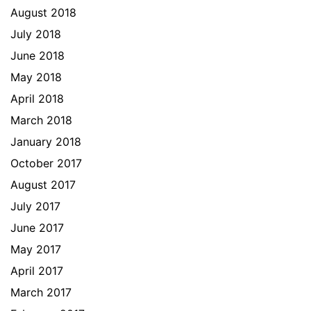
August 2018
July 2018
June 2018
May 2018
April 2018
March 2018
January 2018
October 2017
August 2017
July 2017
June 2017
May 2017
April 2017
March 2017