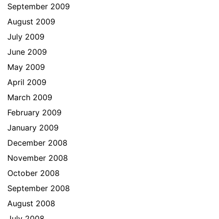
September 2009
August 2009
July 2009
June 2009
May 2009
April 2009
March 2009
February 2009
January 2009
December 2008
November 2008
October 2008
September 2008
August 2008
July 2008