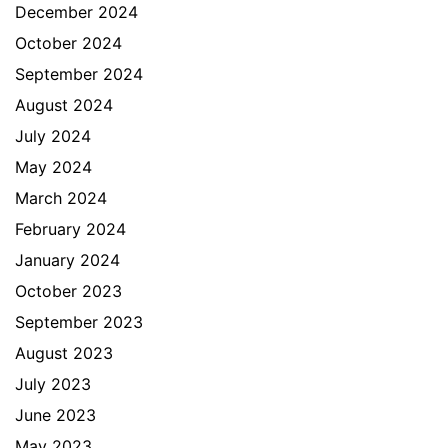
December 2024
October 2024
September 2024
August 2024
July 2024
May 2024
March 2024
February 2024
January 2024
October 2023
September 2023
August 2023
July 2023
June 2023
May 2023