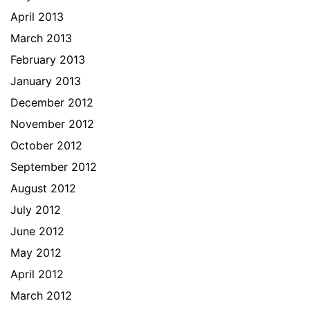
April 2013
March 2013
February 2013
January 2013
December 2012
November 2012
October 2012
September 2012
August 2012
July 2012
June 2012
May 2012
April 2012
March 2012