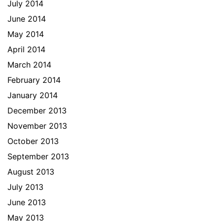
July 2014
June 2014
May 2014
April 2014
March 2014
February 2014
January 2014
December 2013
November 2013
October 2013
September 2013
August 2013
July 2013
June 2013
May 2013