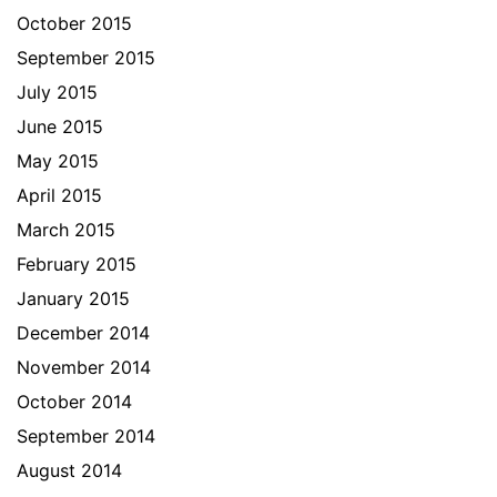
October 2015
September 2015
July 2015
June 2015
May 2015
April 2015
March 2015
February 2015
January 2015
December 2014
November 2014
October 2014
September 2014
August 2014