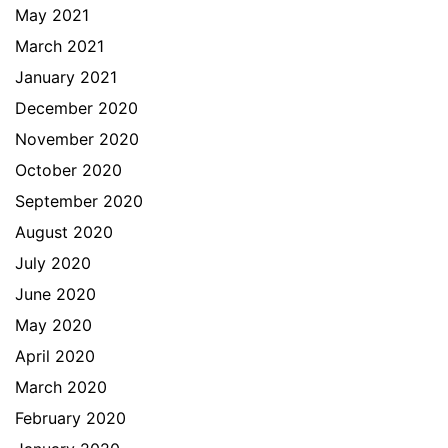
May 2021
March 2021
January 2021
December 2020
November 2020
October 2020
September 2020
August 2020
July 2020
June 2020
May 2020
April 2020
March 2020
February 2020