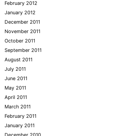
February 2012
January 2012
December 2011
November 2011
October 2011
September 2011
August 2011
July 2011
June 2011
May 2011
April 2011
March 2011
February 2011
January 2011
December 2010