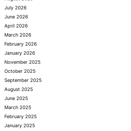
July 2026
June 2026
April 2026
March 2026
February 2026
January 2026
November 2025
October 2025
September 2025
August 2025
June 2025
March 2025
February 2025
January 2025