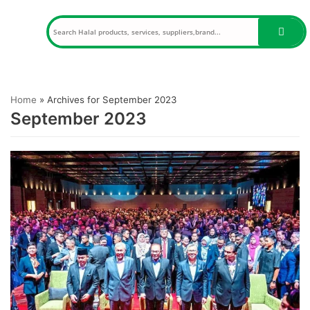
Skip
to
content
Home
»
Archives for September 2023
September 2023