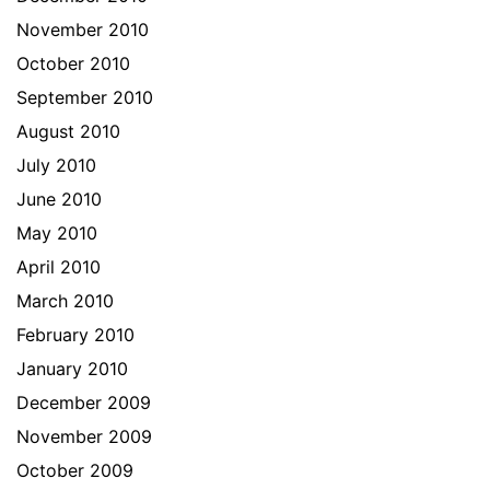
November 2010
October 2010
September 2010
August 2010
July 2010
June 2010
May 2010
April 2010
March 2010
February 2010
January 2010
December 2009
November 2009
October 2009