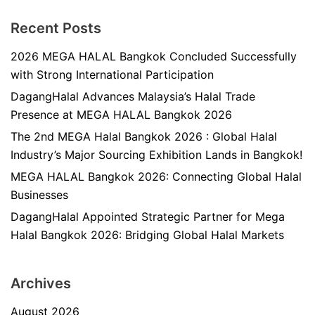
Recent Posts
2026 MEGA HALAL Bangkok Concluded Successfully
with Strong International Participation
DagangHalal Advances Malaysia’s Halal Trade
Presence at MEGA HALAL Bangkok 2026
The 2nd MEGA Halal Bangkok 2026 : Global Halal
Industry’s Major Sourcing Exhibition Lands in Bangkok!
MEGA HALAL Bangkok 2026: Connecting Global Halal
Businesses
DagangHalal Appointed Strategic Partner for Mega
Halal Bangkok 2026: Bridging Global Halal Markets
Archives
August 2026