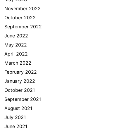
November 2022
October 2022
September 2022
June 2022
May 2022
April 2022
March 2022
February 2022
January 2022
October 2021
September 2021
August 2021
July 2021
June 2021