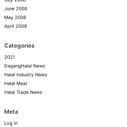
June 2008
May 2008
April 2008
Categories
2021
DagangHalal News
Halal Industry News
Halal Meat
Halal Trade News
Meta
Log in