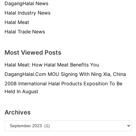
DagangHalal News
Halal Industry News
Halal Meat
Halal Trade News
Most Viewed Posts
Halal Meat: How Halal Meat Benefits You
DagangHalal.Com MOU Signing With Ning Xia, China
2008 International Halal Products Exposition To Be
Held In August
Archives