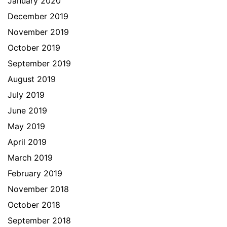
January 2020
December 2019
November 2019
October 2019
September 2019
August 2019
July 2019
June 2019
May 2019
April 2019
March 2019
February 2019
November 2018
October 2018
September 2018