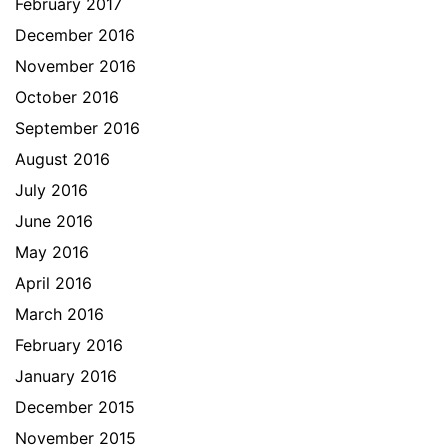
February 2017
December 2016
November 2016
October 2016
September 2016
August 2016
July 2016
June 2016
May 2016
April 2016
March 2016
February 2016
January 2016
December 2015
November 2015