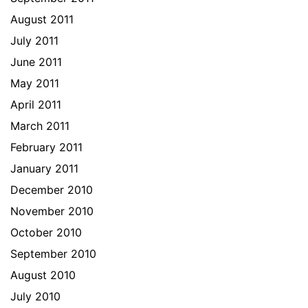
August 2011
July 2011
June 2011
May 2011
April 2011
March 2011
February 2011
January 2011
December 2010
November 2010
October 2010
September 2010
August 2010
July 2010