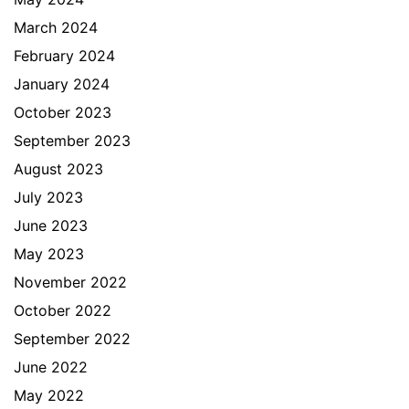
March 2024
February 2024
January 2024
October 2023
September 2023
August 2023
July 2023
June 2023
May 2023
November 2022
October 2022
September 2022
June 2022
May 2022