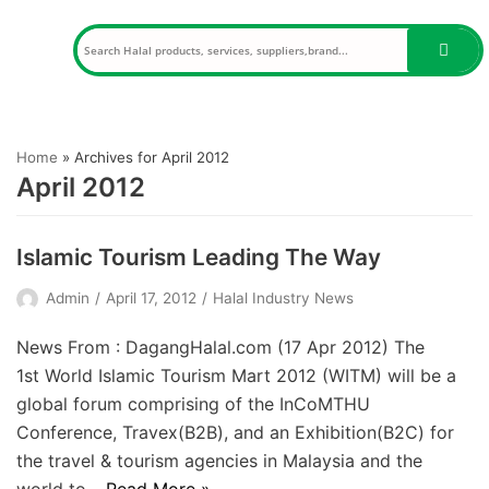
Skip
to
content
Home
»
Archives for April 2012
April 2012
Islamic Tourism Leading The Way
Admin
April 17, 2012
Halal Industry News
News From : DagangHalal.com (17 Apr 2012) The
1st World Islamic Tourism Mart 2012 (WITM) will be a
global forum comprising of the InCoMTHU
Conference, Travex(B2B), and an Exhibition(B2C) for
the travel & tourism agencies in Malaysia and the