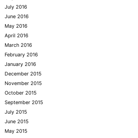
July 2016
June 2016
May 2016
April 2016
March 2016
February 2016
January 2016
December 2015
November 2015
October 2015
September 2015
July 2015
June 2015
May 2015