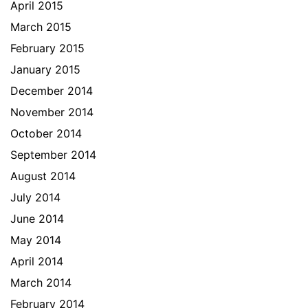
April 2015
March 2015
February 2015
January 2015
December 2014
November 2014
October 2014
September 2014
August 2014
July 2014
June 2014
May 2014
April 2014
March 2014
February 2014