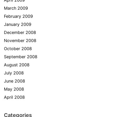
April 2009
March 2009
February 2009
January 2009
December 2008
November 2008
October 2008
September 2008
August 2008
July 2008
June 2008
May 2008
April 2008
Categories