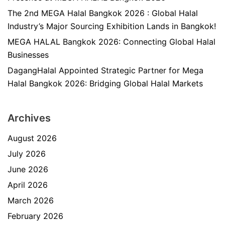
The 2nd MEGA Halal Bangkok 2026 : Global Halal
Industry’s Major Sourcing Exhibition Lands in Bangkok!
MEGA HALAL Bangkok 2026: Connecting Global Halal
Businesses
DagangHalal Appointed Strategic Partner for Mega
Halal Bangkok 2026: Bridging Global Halal Markets
Archives
August 2026
July 2026
June 2026
April 2026
March 2026
February 2026