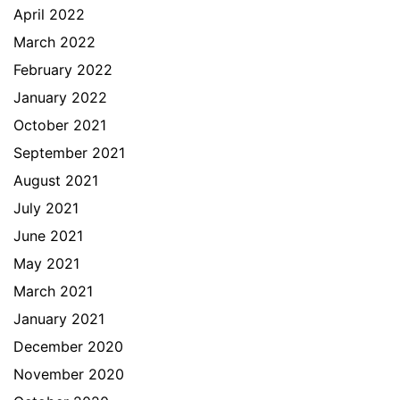
April 2022
March 2022
February 2022
January 2022
October 2021
September 2021
August 2021
July 2021
June 2021
May 2021
March 2021
January 2021
December 2020
November 2020