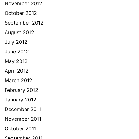
November 2012
October 2012
September 2012
August 2012
July 2012
June 2012
May 2012
April 2012
March 2012
February 2012
January 2012
December 2011
November 2011
October 2011
September 2011