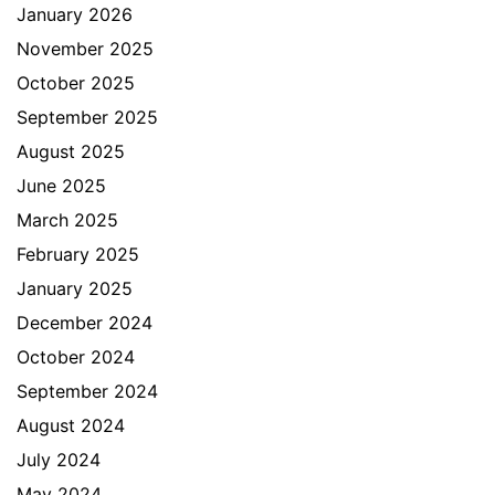
January 2026
November 2025
October 2025
September 2025
August 2025
June 2025
March 2025
February 2025
January 2025
December 2024
October 2024
September 2024
August 2024
July 2024
May 2024