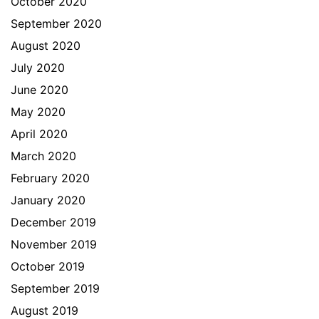
October 2020
September 2020
August 2020
July 2020
June 2020
May 2020
April 2020
March 2020
February 2020
January 2020
December 2019
November 2019
October 2019
September 2019
August 2019