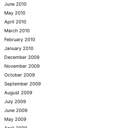
June 2010
May 2010
April 2010
March 2010
February 2010
January 2010
December 2009
November 2009
October 2009
September 2009
August 2009
July 2009
June 2009
May 2009