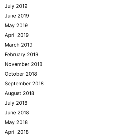
July 2019
June 2019
May 2019
April 2019
March 2019
February 2019
November 2018
October 2018
September 2018
August 2018
July 2018
June 2018
May 2018
April 2018