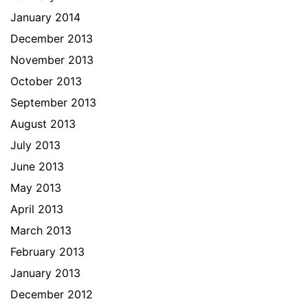
January 2014
December 2013
November 2013
October 2013
September 2013
August 2013
July 2013
June 2013
May 2013
April 2013
March 2013
February 2013
January 2013
December 2012