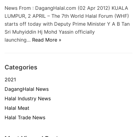
News From : DagangHalal.com (02 Apr 2012) KUALA
LUMPUR, 2 APRIL – The 7th World Halal Forum (WHF)
starts off today with Deputy Prime Minister Y A B Tan
Sri Muhyiddin Hj Mohd Yassin officially
launching…
Read More »
Categories
2021
DagangHalal News
Halal Industry News
Halal Meat
Halal Trade News