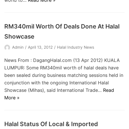
world to…
Read More »
RM340mil Worth Of Deals Done At Halal
Showcase
Admin
April 13, 2012
Halal Industry News
News From : DagangHalal.com (13 Apr 2012) KUALA
LUMPUR: Some RM340mil worth of halal deals have
been sealed during business matching sessions held in
conjunction with the ongoing International Halal
Showcase (Mihas), said International Trade…
Read
More »
Halal Status Of Local & Imported