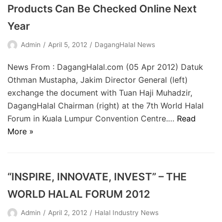
Products Can Be Checked Online Next
Year
Admin
April 5, 2012
DagangHalal News
News From : DagangHalal.com (05 Apr 2012) Datuk
Othman Mustapha, Jakim Director General (left)
exchange the document with Tuan Haji Muhadzir,
DagangHalal Chairman (right) at the 7th World Halal
Forum in Kuala Lumpur Convention Centre.…
Read
More »
“INSPIRE, INNOVATE, INVEST” – THE
WORLD HALAL FORUM 2012
Admin
April 2, 2012
Halal Industry News