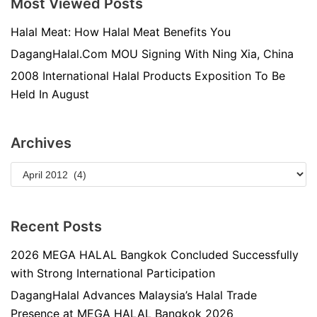
Most Viewed Posts
Halal Meat: How Halal Meat Benefits You
DagangHalal.Com MOU Signing With Ning Xia, China
2008 International Halal Products Exposition To Be
Held In August
Archives
Recent Posts
2026 MEGA HALAL Bangkok Concluded Successfully
with Strong International Participation
DagangHalal Advances Malaysia’s Halal Trade
Presence at MEGA HALAL Bangkok 2026