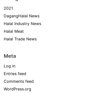
2021
DagangHalal News
Halal Industry News
Halal Meat
Halal Trade News
Meta
Log in
Entries feed
Comments feed
WordPress.org