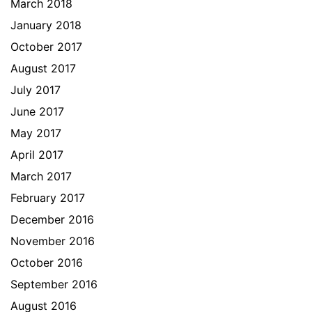
March 2018
January 2018
October 2017
August 2017
July 2017
June 2017
May 2017
April 2017
March 2017
February 2017
December 2016
November 2016
October 2016
September 2016
August 2016