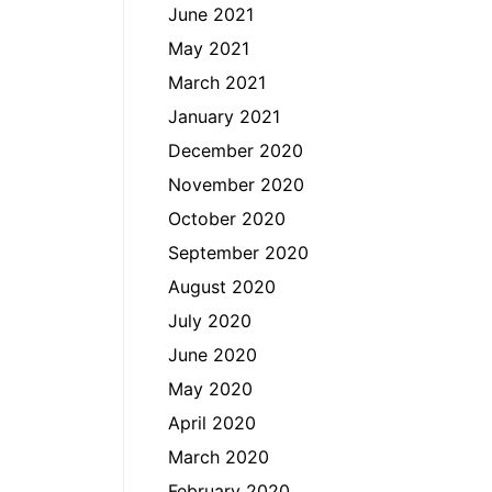
June 2021
May 2021
March 2021
January 2021
December 2020
November 2020
October 2020
September 2020
August 2020
July 2020
June 2020
May 2020
April 2020
March 2020
February 2020