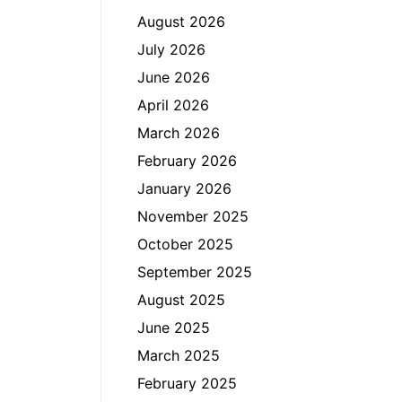
August 2026
July 2026
June 2026
April 2026
March 2026
February 2026
January 2026
November 2025
October 2025
September 2025
August 2025
June 2025
March 2025
February 2025