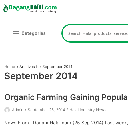
Skip
to
content
Categories
Home
»
Archives for September 2014
September 2014
Organic Farming Gaining Popular
Admin
September 25, 2014
Halal Industry News
News From : DagangHalal.com (25 Sep 2014) Last week, Sa