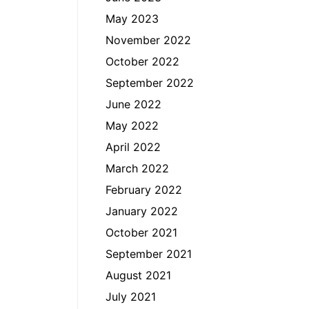
May 2023
November 2022
October 2022
September 2022
June 2022
May 2022
April 2022
March 2022
February 2022
January 2022
October 2021
September 2021
August 2021
July 2021