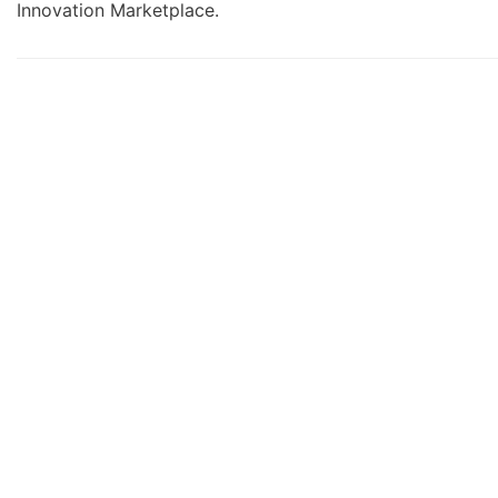
Innovation Marketplace.