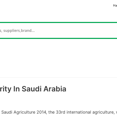
Ha
ity In Saudi Arabia
udi Agriculture 2014, the 33rd international agriculture, 