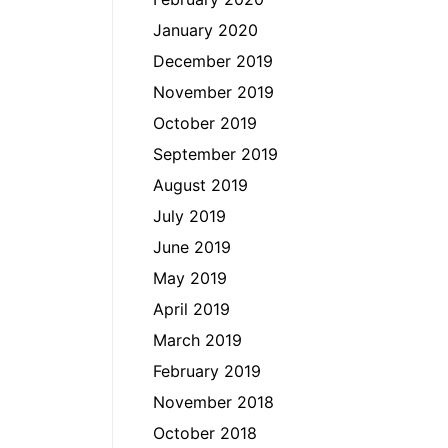
January 2020
December 2019
November 2019
October 2019
September 2019
August 2019
July 2019
June 2019
May 2019
April 2019
March 2019
February 2019
November 2018
October 2018