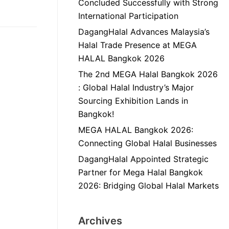
Concluded Successfully with Strong
International Participation
DagangHalal Advances Malaysia’s
Halal Trade Presence at MEGA
HALAL Bangkok 2026
The 2nd MEGA Halal Bangkok 2026
: Global Halal Industry’s Major
Sourcing Exhibition Lands in
Bangkok!
MEGA HALAL Bangkok 2026:
Connecting Global Halal Businesses
DagangHalal Appointed Strategic
Partner for Mega Halal Bangkok
2026: Bridging Global Halal Markets
Archives