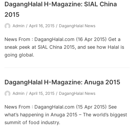
DagangHalal H-Magazine: SIAL China
2015
Admin
April 16, 2015
DagangHalal News
News From : DagangHalal.com (16 Apr 2015) Get a
sneak peek at SIAL China 2015, and see how Halal is
going global.
DagangHalal H-Magazine: Anuga 2015
Admin
April 15, 2015
DagangHalal News
News From : DagangHalal.com (15 Apr 2015) See
what’s happening in Anuga 2015 – The world’s biggest
summit of food industry.