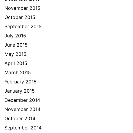
November 2015
October 2015
September 2015
July 2015
June 2015
May 2015
April 2015
March 2015
February 2015
January 2015
December 2014
November 2014
October 2014
September 2014