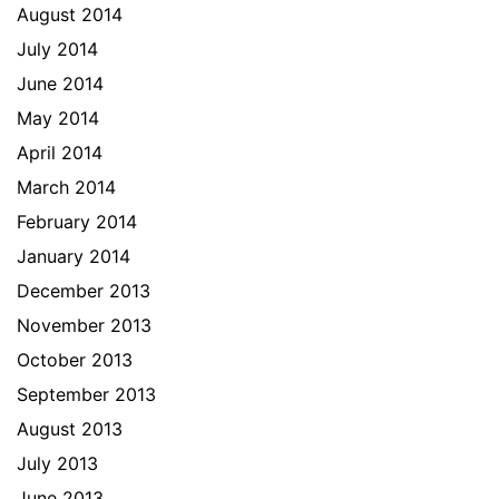
August 2014
July 2014
June 2014
May 2014
April 2014
March 2014
February 2014
January 2014
December 2013
November 2013
October 2013
September 2013
August 2013
July 2013
June 2013