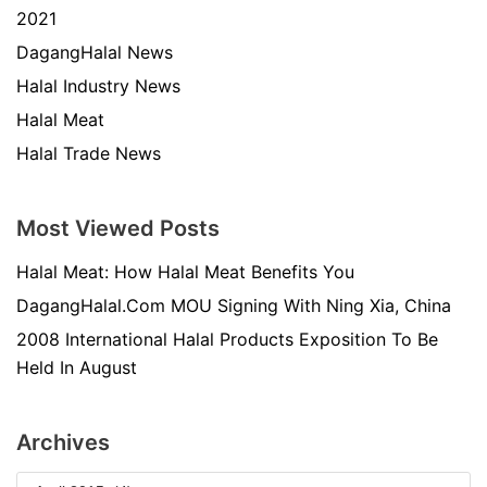
2021
DagangHalal News
Halal Industry News
Halal Meat
Halal Trade News
Most Viewed Posts
Halal Meat: How Halal Meat Benefits You
DagangHalal.Com MOU Signing With Ning Xia, China
2008 International Halal Products Exposition To Be
Held In August
Archives