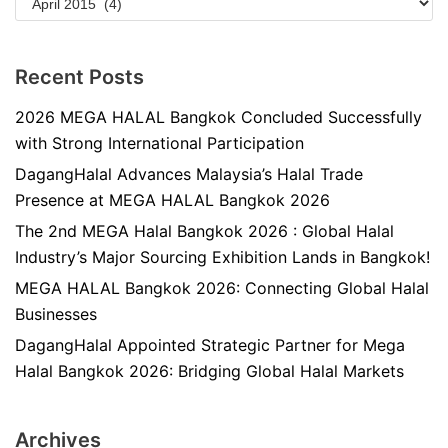
Recent Posts
2026 MEGA HALAL Bangkok Concluded Successfully
with Strong International Participation
DagangHalal Advances Malaysia’s Halal Trade
Presence at MEGA HALAL Bangkok 2026
The 2nd MEGA Halal Bangkok 2026 : Global Halal
Industry’s Major Sourcing Exhibition Lands in Bangkok!
MEGA HALAL Bangkok 2026: Connecting Global Halal
Businesses
DagangHalal Appointed Strategic Partner for Mega
Halal Bangkok 2026: Bridging Global Halal Markets
Archives