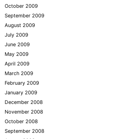
October 2009
September 2009
August 2009
July 2009
June 2009
May 2009
April 2009
March 2009
February 2009
January 2009
December 2008
November 2008
October 2008
September 2008