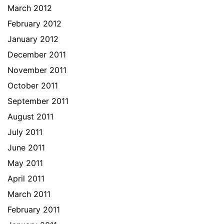
March 2012
February 2012
January 2012
December 2011
November 2011
October 2011
September 2011
August 2011
July 2011
June 2011
May 2011
April 2011
March 2011
February 2011