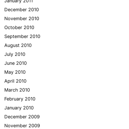
January 2011
December 2010
November 2010
October 2010
September 2010
August 2010
July 2010
June 2010
May 2010
April 2010
March 2010
February 2010
January 2010
December 2009
November 2009