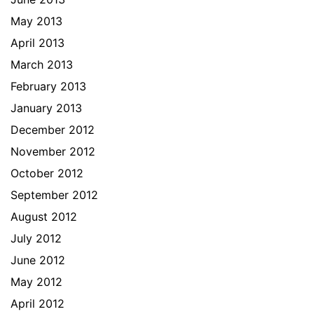
May 2013
April 2013
March 2013
February 2013
January 2013
December 2012
November 2012
October 2012
September 2012
August 2012
July 2012
June 2012
May 2012
April 2012