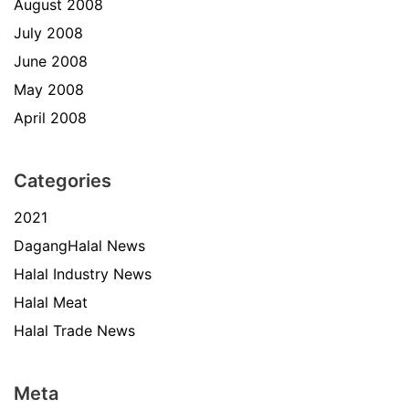
August 2008
July 2008
June 2008
May 2008
April 2008
Categories
2021
DagangHalal News
Halal Industry News
Halal Meat
Halal Trade News
Meta