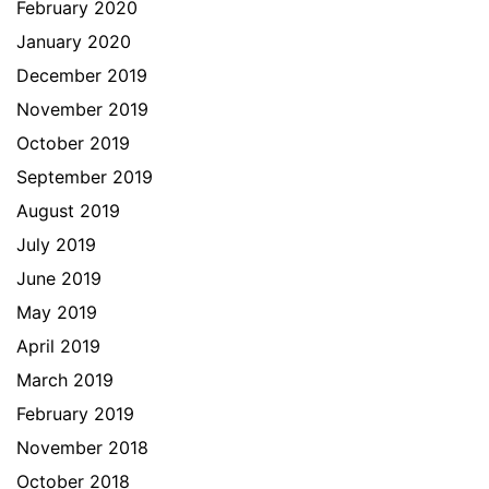
February 2020
January 2020
December 2019
November 2019
October 2019
September 2019
August 2019
July 2019
June 2019
May 2019
April 2019
March 2019
February 2019
November 2018
October 2018