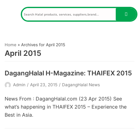
Skip
to
content
Home
»
Archives for April 2015
April 2015
DagangHalal H-Magazine: THAIFEX 2015
Admin
April 23, 2015
DagangHalal News
News From : DagangHalal.com (23 Apr 2015) See
what’s happening in THAIFEX 2015 – Experience the
Best in Asia.