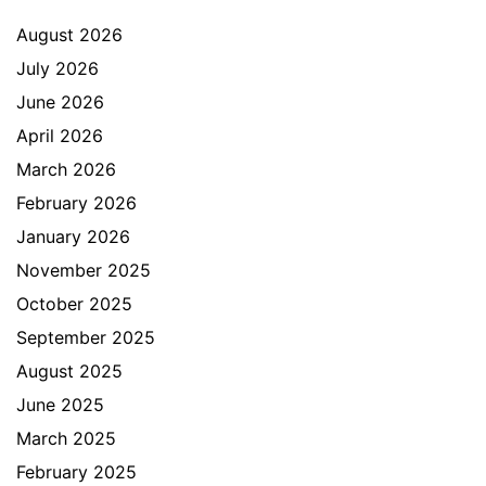
August 2026
July 2026
June 2026
April 2026
March 2026
February 2026
January 2026
November 2025
October 2025
September 2025
August 2025
June 2025
March 2025
February 2025