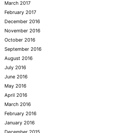
March 2017
February 2017
December 2016
November 2016
October 2016
September 2016
August 2016
July 2016
June 2016
May 2016
April 2016
March 2016
February 2016
January 2016
December 2015