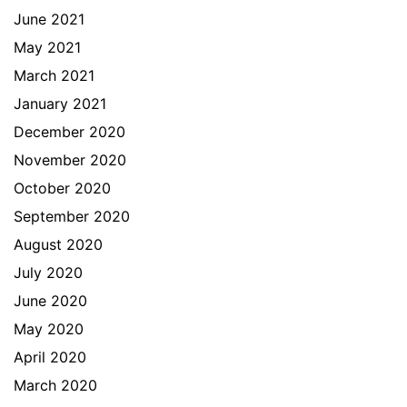
June 2021
May 2021
March 2021
January 2021
December 2020
November 2020
October 2020
September 2020
August 2020
July 2020
June 2020
May 2020
April 2020
March 2020