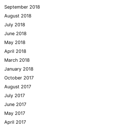
September 2018
August 2018
July 2018
June 2018
May 2018
April 2018
March 2018
January 2018
October 2017
August 2017
July 2017
June 2017
May 2017
April 2017