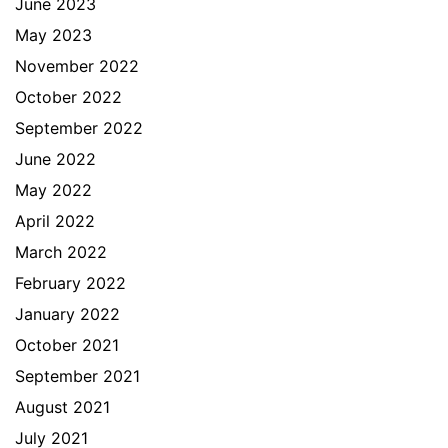
June 2023
May 2023
November 2022
October 2022
September 2022
June 2022
May 2022
April 2022
March 2022
February 2022
January 2022
October 2021
September 2021
August 2021
July 2021