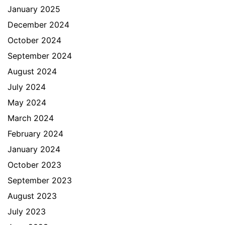
January 2025
December 2024
October 2024
September 2024
August 2024
July 2024
May 2024
March 2024
February 2024
January 2024
October 2023
September 2023
August 2023
July 2023