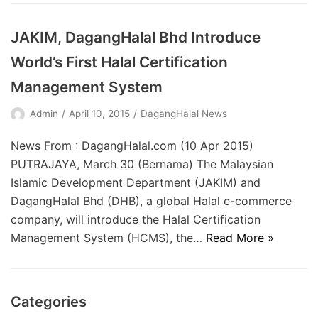
JAKIM, DagangHalal Bhd Introduce
World’s First Halal Certification
Management System
Admin
April 10, 2015
DagangHalal News
News From : DagangHalal.com (10 Apr 2015)
PUTRAJAYA, March 30 (Bernama) The Malaysian
Islamic Development Department (JAKIM) and
DagangHalal Bhd (DHB), a global Halal e-commerce
company, will introduce the Halal Certification
Management System (HCMS), the…
Read More »
Categories