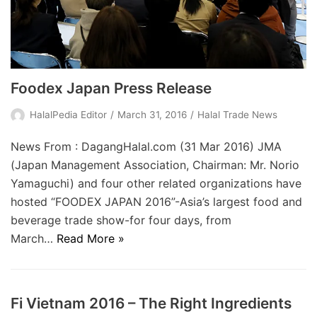
Foodex Japan Press Release
HalalPedia Editor
March 31, 2016
Halal Trade News
News From : DagangHalal.com (31 Mar 2016) JMA
(Japan Management Association, Chairman: Mr. Norio
Yamaguchi) and four other related organizations have
hosted “FOODEX JAPAN 2016”-Asia’s largest food and
beverage trade show-for four days, from
March…
Read More »
Fi Vietnam 2016 – The Right Ingredients