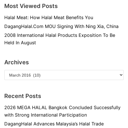
Most Viewed Posts
Halal Meat: How Halal Meat Benefits You
DagangHalal.Com MOU Signing With Ning Xia, China
2008 International Halal Products Exposition To Be
Held In August
Archives
Recent Posts
2026 MEGA HALAL Bangkok Concluded Successfully
with Strong International Participation
DagangHalal Advances Malaysia’s Halal Trade