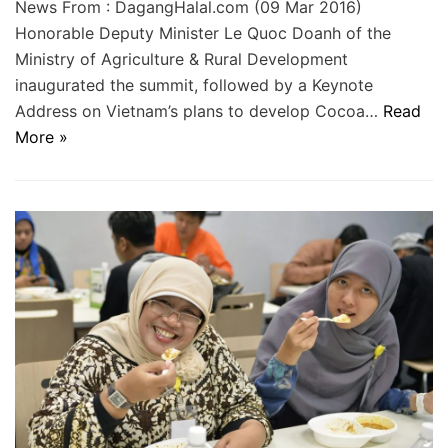
News From : DagangHalal.com (09 Mar 2016)
Honorable Deputy Minister Le Quoc Doanh of the
Ministry of Agriculture & Rural Development
inaugurated the summit, followed by a Keynote
Address on Vietnam’s plans to develop Cocoa…
Read
More »