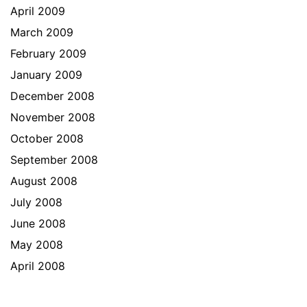
April 2009
March 2009
February 2009
January 2009
December 2008
November 2008
October 2008
September 2008
August 2008
July 2008
June 2008
May 2008
April 2008