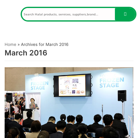
Skip
to
content
Home
»
Archives for March 2016
March 2016