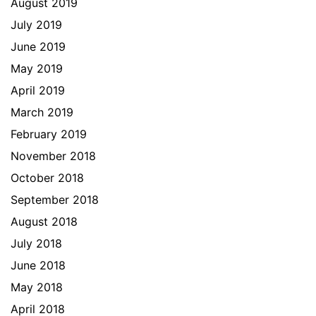
August 2019
July 2019
June 2019
May 2019
April 2019
March 2019
February 2019
November 2018
October 2018
September 2018
August 2018
July 2018
June 2018
May 2018
April 2018