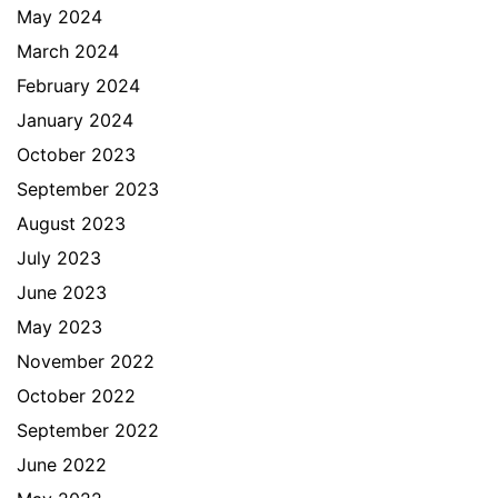
May 2024
March 2024
February 2024
January 2024
October 2023
September 2023
August 2023
July 2023
June 2023
May 2023
November 2022
October 2022
September 2022
June 2022