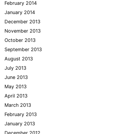
February 2014
January 2014
December 2013
November 2013
October 2013
September 2013
August 2013
July 2013
June 2013
May 2013
April 2013
March 2013
February 2013
January 2013
December 2012