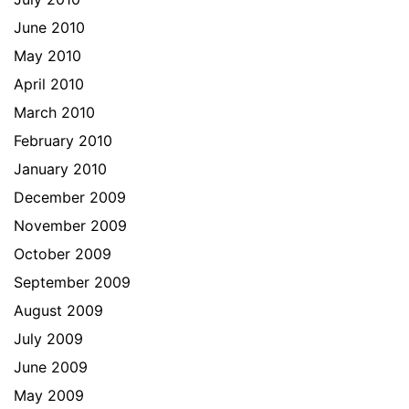
June 2010
May 2010
April 2010
March 2010
February 2010
January 2010
December 2009
November 2009
October 2009
September 2009
August 2009
July 2009
June 2009
May 2009