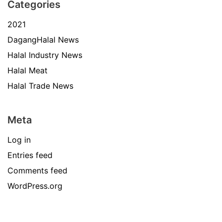
Categories
2021
DagangHalal News
Halal Industry News
Halal Meat
Halal Trade News
Meta
Log in
Entries feed
Comments feed
WordPress.org