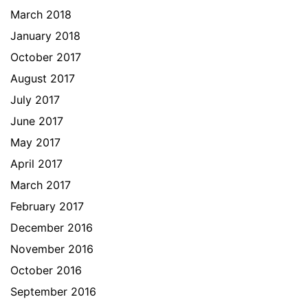
March 2018
January 2018
October 2017
August 2017
July 2017
June 2017
May 2017
April 2017
March 2017
February 2017
December 2016
November 2016
October 2016
September 2016