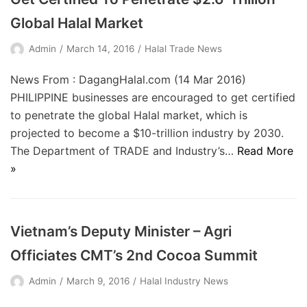
Global Halal Market
Admin
March 14, 2016
Halal Trade News
News From : DagangHalal.com (14 Mar 2016)
PHILIPPINE businesses are encouraged to get certified
to penetrate the global Halal market, which is
projected to become a $10-trillion industry by 2030.
The Department of TRADE and Industry’s…
Read More
»
Vietnam’s Deputy Minister – Agri
Officiates CMT’s 2nd Cocoa Summit
Admin
March 9, 2016
Halal Industry News