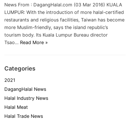
News From : DagangHalal.com (03 Mar 2016) KUALA
LUMPUR: With the introduction of more halal-certified
restaurants and religious facilities, Taiwan has become
more Muslim-friendly, says the island republic’s
tourism body. Its Kuala Lumpur Bureau director
Tsao…
Read More »
Categories
2021
DagangHalal News
Halal Industry News
Halal Meat
Halal Trade News