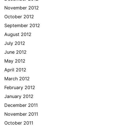
November 2012
October 2012
September 2012
August 2012
July 2012
June 2012
May 2012
April 2012
March 2012
February 2012
January 2012
December 2011
November 2011
October 2011