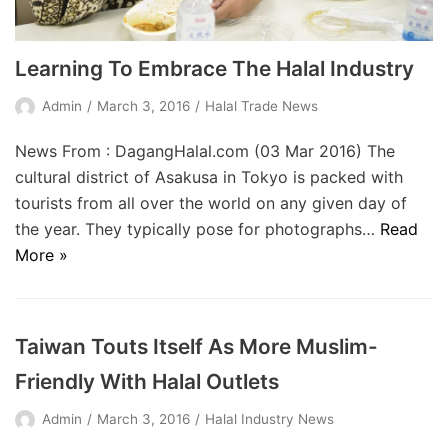
Learning To Embrace The Halal Industry
Admin
March 3, 2016
Halal Trade News
News From : DagangHalal.com (03 Mar 2016) The
cultural district of Asakusa in Tokyo is packed with
tourists from all over the world on any given day of
the year. They typically pose for photographs…
Read
More »
Taiwan Touts Itself As More Muslim-
Friendly With Halal Outlets
Admin
March 3, 2016
Halal Industry News