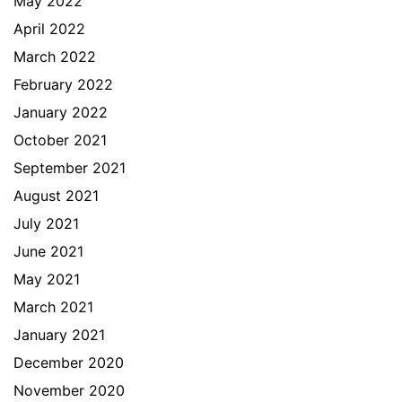
May 2022
April 2022
March 2022
February 2022
January 2022
October 2021
September 2021
August 2021
July 2021
June 2021
May 2021
March 2021
January 2021
December 2020
November 2020