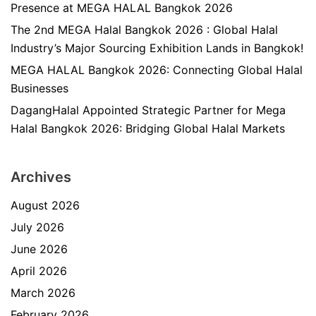
Presence at MEGA HALAL Bangkok 2026
The 2nd MEGA Halal Bangkok 2026 : Global Halal
Industry’s Major Sourcing Exhibition Lands in Bangkok!
MEGA HALAL Bangkok 2026: Connecting Global Halal
Businesses
DagangHalal Appointed Strategic Partner for Mega
Halal Bangkok 2026: Bridging Global Halal Markets
Archives
August 2026
July 2026
June 2026
April 2026
March 2026
February 2026