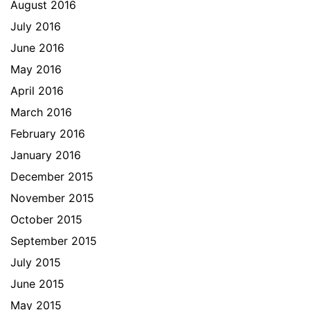
August 2016
July 2016
June 2016
May 2016
April 2016
March 2016
February 2016
January 2016
December 2015
November 2015
October 2015
September 2015
July 2015
June 2015
May 2015