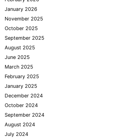
January 2026
November 2025
October 2025
September 2025
August 2025
June 2025
March 2025
February 2025
January 2025
December 2024
October 2024
September 2024
August 2024
July 2024