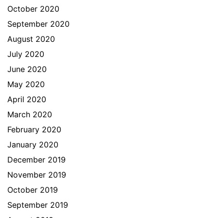
October 2020
September 2020
August 2020
July 2020
June 2020
May 2020
April 2020
March 2020
February 2020
January 2020
December 2019
November 2019
October 2019
September 2019