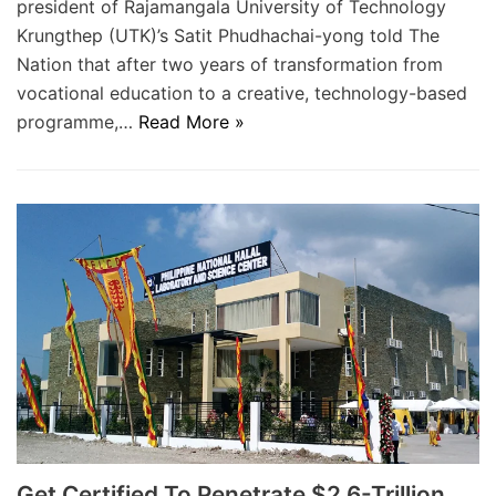
president of Rajamangala University of Technology
Krungthep (UTK)’s Satit Phudhachai-yong told The
Nation that after two years of transformation from
vocational education to a creative, technology-based
programme,…
Read More »
Get Certified To Penetrate $2.6-Trillion