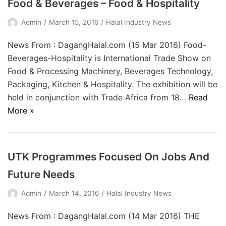
Food & Beverages – Food & Hospitality
Admin
March 15, 2016
Halal Industry News
News From : DagangHalal.com (15 Mar 2016) Food-
Beverages-Hospitality is International Trade Show on
Food & Processing Machinery, Beverages Technology,
Packaging, Kitchen & Hospitality. The exhibition will be
held in conjunction with Trade Africa from 18…
Read
More »
UTK Programmes Focused On Jobs And
Future Needs
Admin
March 14, 2016
Halal Industry News
News From : DagangHalal.com (14 Mar 2016) THE