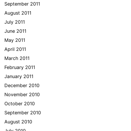
September 2011
August 2011
July 2011
June 2011
May 2011
April 2011
March 2011
February 2011
January 2011
December 2010
November 2010
October 2010
September 2010
August 2010
July 2010