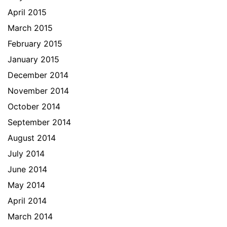
April 2015
March 2015
February 2015
January 2015
December 2014
November 2014
October 2014
September 2014
August 2014
July 2014
June 2014
May 2014
April 2014
March 2014