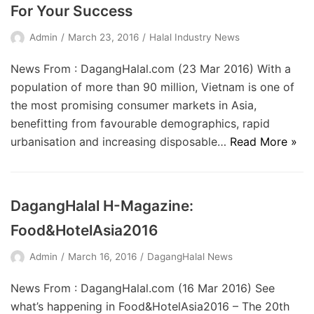
For Your Success
Admin
March 23, 2016
Halal Industry News
News From : DagangHalal.com (23 Mar 2016) With a
population of more than 90 million, Vietnam is one of
the most promising consumer markets in Asia,
benefitting from favourable demographics, rapid
urbanisation and increasing disposable…
Read More »
DagangHalal H-Magazine:
Food&HotelAsia2016
Admin
March 16, 2016
DagangHalal News
News From : DagangHalal.com (16 Mar 2016) See
what’s happening in Food&HotelAsia2016 – The 20th