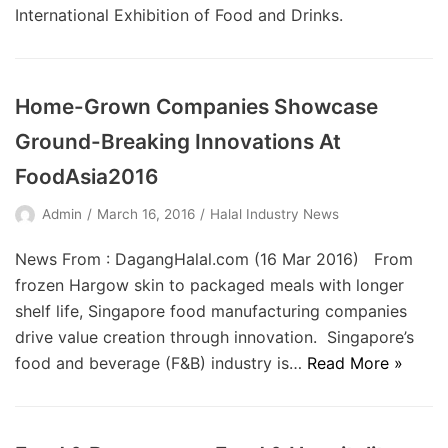
International Exhibition of Food and Drinks.
Home-Grown Companies Showcase
Ground-Breaking Innovations At
FoodAsia2016
Admin
March 16, 2016
Halal Industry News
News From : DagangHalal.com (16 Mar 2016) From
frozen Hargow skin to packaged meals with longer
shelf life, Singapore food manufacturing companies
drive value creation through innovation. Singapore’s
food and beverage (F&B) industry is…
Read More »