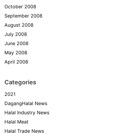
October 2008
September 2008
August 2008
July 2008
June 2008
May 2008
April 2008
Categories
2021
DagangHalal News
Halal Industry News
Halal Meat
Halal Trade News