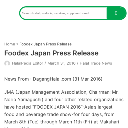
Skip
to
content
Home
»
Foodex Japan Press Release
Foodex Japan Press Release
HalalPedia Editor
March 31, 2016
Halal Trade News
News From : DagangHalal.com (
31 Mar 2016
)
JMA (Japan Management Association, Chairman: Mr.
Norio Yamaguchi) and four other related organizations
have hosted “FOODEX JAPAN 2016”-Asia’s largest
food and beverage trade show-for four days, from
March 8th (Tue) through March 11th (Fri) at Makuhari