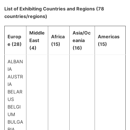
List of Exhibiting Countries and Regions (78
countries/regions)
Middle
Asia/Oc
Europ
Africa
Americas
East
eania
e (28)
(15)
(15)
(4)
(16)
ALBAN
IA
AUSTR
IA
BELAR
US
BELGI
UM
BULGA
RIA