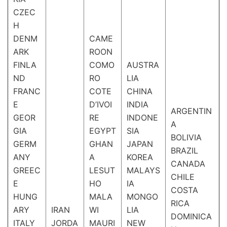
CZEC
H
DENM
CAME
ARK
ROON
FINLA
COMO
AUSTRA
ND
RO
LIA
FRANC
COTE
CHINA
E
D’IVOI
INDIA
ARGENTIN
GEOR
RE
INDONE
A
GIA
EGYPT
SIA
BOLIVIA
GERM
GHAN
JAPAN
BRAZIL
ANY
A
KOREA
CANADA
GREEC
LESUT
MALAYS
CHILE
E
HO
IA
COSTA
HUNG
MALA
MONGO
RICA
ARY
IRAN
WI
LIA
DOMINICA
ITALY
JORDA
MAURI
NEW