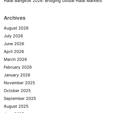
Halal Bangkok 2026: Bridging Global Halal Markets
Archives
August 2026
July 2026
June 2026
April 2026
March 2026
February 2026
January 2026
November 2025
October 2025
September 2025
August 2025