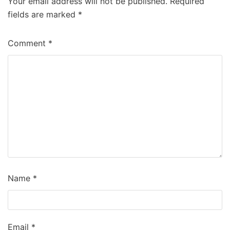
Your email address will not be published.
Required
fields are marked
*
Comment
*
Name
*
Email
*