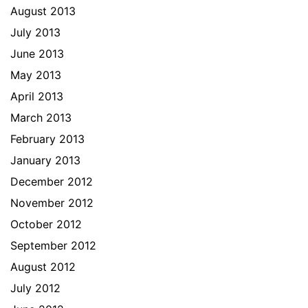
August 2013
July 2013
June 2013
May 2013
April 2013
March 2013
February 2013
January 2013
December 2012
November 2012
October 2012
September 2012
August 2012
July 2012