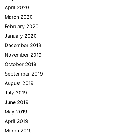
April 2020
March 2020
February 2020
January 2020
December 2019
November 2019
October 2019
September 2019
August 2019
July 2019
June 2019
May 2019
April 2019
March 2019