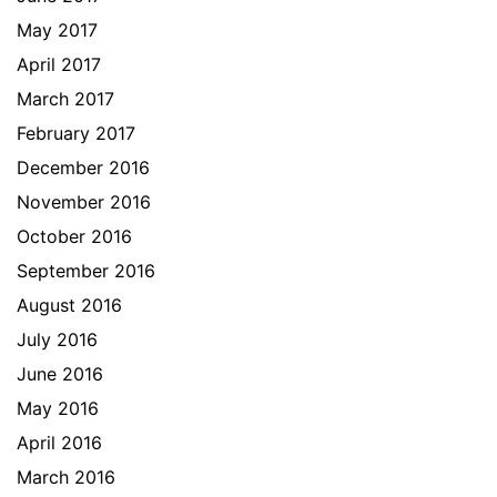
May 2017
April 2017
March 2017
February 2017
December 2016
November 2016
October 2016
September 2016
August 2016
July 2016
June 2016
May 2016
April 2016
March 2016