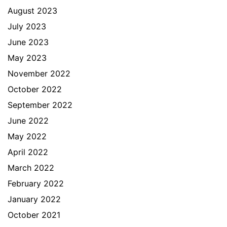
August 2023
July 2023
June 2023
May 2023
November 2022
October 2022
September 2022
June 2022
May 2022
April 2022
March 2022
February 2022
January 2022
October 2021