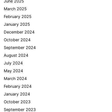
June 2025
March 2025
February 2025
January 2025
December 2024
October 2024
September 2024
August 2024
July 2024
May 2024
March 2024
February 2024
January 2024
October 2023
September 2023