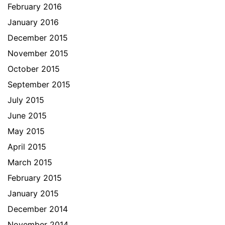
February 2016
January 2016
December 2015
November 2015
October 2015
September 2015
July 2015
June 2015
May 2015
April 2015
March 2015
February 2015
January 2015
December 2014
November 2014