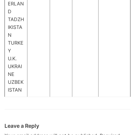
ERLAN
D
TADZH
IKISTA
N
TURKE
Y
U.K.
UKRAI
NE
UZBEK
ISTAN
Leave a Reply