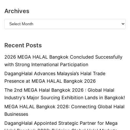
Archives
Recent Posts
2026 MEGA HALAL Bangkok Concluded Successfully
with Strong International Participation
DagangHalal Advances Malaysia’s Halal Trade
Presence at MEGA HALAL Bangkok 2026
The 2nd MEGA Halal Bangkok 2026 : Global Halal
Industry’s Major Sourcing Exhibition Lands in Bangkok!
MEGA HALAL Bangkok 2026: Connecting Global Halal
Businesses
DagangHalal Appointed Strategic Partner for Mega