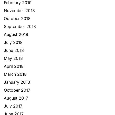
February 2019
November 2018
October 2018
September 2018
August 2018
July 2018
June 2018
May 2018
April 2018
March 2018
January 2018
October 2017
August 2017
July 2017
June 2017