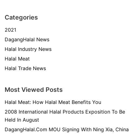
Categories
2021
DagangHalal News
Halal Industry News
Halal Meat
Halal Trade News
Most Viewed Posts
Halal Meat: How Halal Meat Benefits You
2008 International Halal Products Exposition To Be
Held In August
DagangHalal.Com MOU Signing With Ning Xia, China