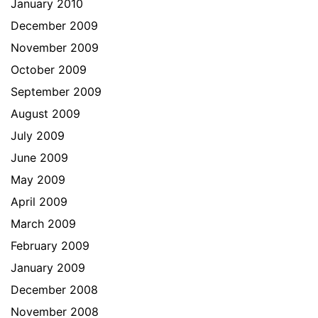
January 2010
December 2009
November 2009
October 2009
September 2009
August 2009
July 2009
June 2009
May 2009
April 2009
March 2009
February 2009
January 2009
December 2008
November 2008