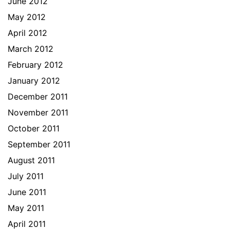
June 2012
May 2012
April 2012
March 2012
February 2012
January 2012
December 2011
November 2011
October 2011
September 2011
August 2011
July 2011
June 2011
May 2011
April 2011