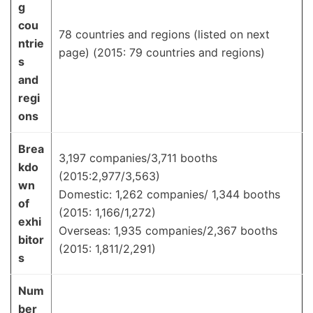
g
cou
78 countries and regions (listed on next
ntrie
page) (2015: 79 countries and regions)
s
and
regi
ons
Brea
3,197 companies/3,711 booths
kdo
(2015:2,977/3,563)
wn
Domestic: 1,262 companies/ 1,344 booths
of
(2015: 1,166/1,272)
exhi
Overseas: 1,935 companies/2,367 booths
bitor
(2015: 1,811/2,291)
s
Num
ber