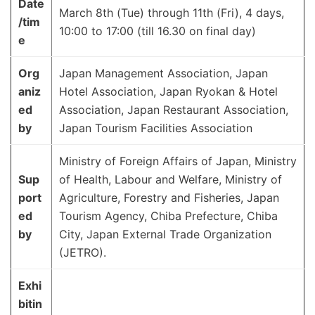
Date
March 8th (Tue) through 11th (Fri), 4 days,
/tim
10:00 to 17:00 (till 16.30 on final day)
e
Org
Japan Management Association, Japan
aniz
Hotel Association, Japan Ryokan & Hotel
ed
Association, Japan Restaurant Association,
by
Japan Tourism Facilities Association
Ministry of Foreign Affairs of Japan, Ministry
Sup
of Health, Labour and Welfare, Ministry of
port
Agriculture, Forestry and Fisheries, Japan
ed
Tourism Agency, Chiba Prefecture, Chiba
by
City, Japan External Trade Organization
(JETRO).
Exhi
bitin