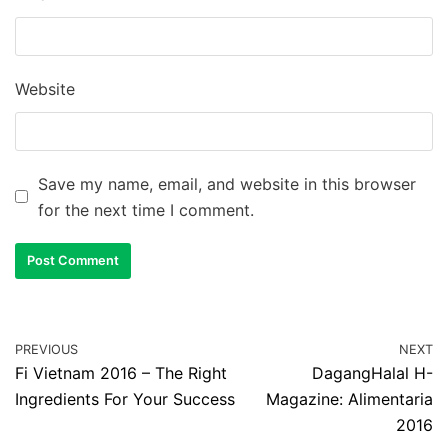
Website
Save my name, email, and website in this browser
for the next time I comment.
PREVIOUS
NEXT
Fi Vietnam 2016 – The Right
DagangHalal H-
Ingredients For Your Success
Magazine: Alimentaria
2016