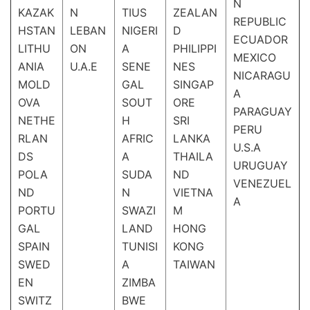
N
KAZAK
N
TIUS
ZEALAN
REPUBLIC
HSTAN
LEBAN
NIGERI
D
ECUADOR
LITHU
ON
A
PHILIPPI
MEXICO
ANIA
U.A.E
SENE
NES
NICARAGU
MOLD
GAL
SINGAP
A
OVA
SOUT
ORE
PARAGUAY
NETHE
H
SRI
PERU
RLAN
AFRIC
LANKA
U.S.A
DS
A
THAILA
URUGUAY
POLA
SUDA
ND
VENEZUEL
ND
N
VIETNA
A
PORTU
SWAZI
M
GAL
LAND
HONG
SPAIN
TUNISI
KONG
SWED
A
TAIWAN
EN
ZIMBA
SWITZ
BWE