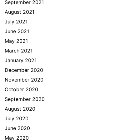
September 2021
August 2021
July 2021
June 2021
May 2021
March 2021
January 2021
December 2020
November 2020
October 2020
September 2020
August 2020
July 2020
June 2020
May 2020