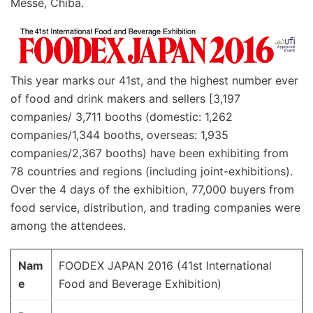
Messe, Chiba.
This year marks our 41st, and the highest number ever
of food and drink makers and sellers [3,197
companies/ 3,711 booths (domestic: 1,262
companies/1,344 booths, overseas: 1,935
companies/2,367 booths) have been exhibiting from
78 countries and regions (including joint-exhibitions).
Over the 4 days of the exhibition, 77,000 buyers from
food service, distribution, and trading companies were
among the attendees.
Nam
FOODEX JAPAN 2016 (41st International
e
Food and Beverage Exhibition)