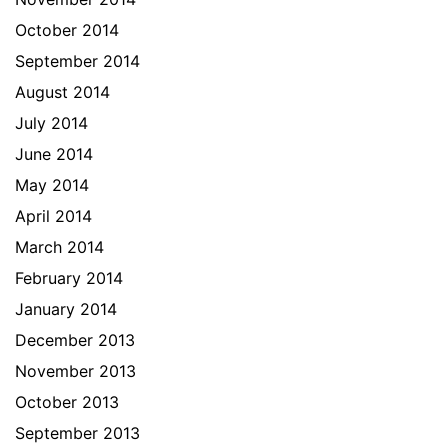
October 2014
September 2014
August 2014
July 2014
June 2014
May 2014
April 2014
March 2014
February 2014
January 2014
December 2013
November 2013
October 2013
September 2013