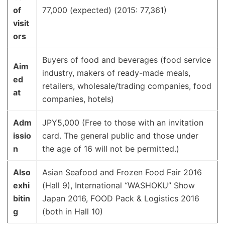
of
77,000 (expected) (2015: 77,361)
visit
ors
Buyers of food and beverages (food service
Aim
industry, makers of ready-made meals,
ed
retailers, wholesale/trading companies, food
at
companies, hotels)
Adm
JPY5,000 (Free to those with an invitation
issio
card. The general public and those under
n
the age of 16 will not be permitted.)
Also
Asian Seafood and Frozen Food Fair 2016
exhi
(Hall 9), International “WASHOKU” Show
bitin
Japan 2016, FOOD Pack & Logistics 2016
g
(both in Hall 10)