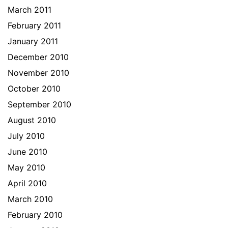
March 2011
February 2011
January 2011
December 2010
November 2010
October 2010
September 2010
August 2010
July 2010
June 2010
May 2010
April 2010
March 2010
February 2010