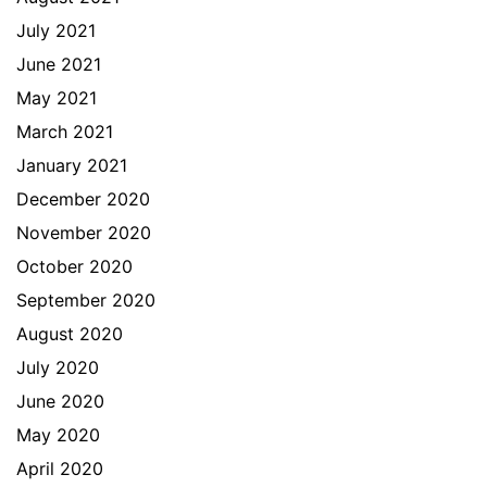
July 2021
June 2021
May 2021
March 2021
January 2021
December 2020
November 2020
October 2020
September 2020
August 2020
July 2020
June 2020
May 2020
April 2020