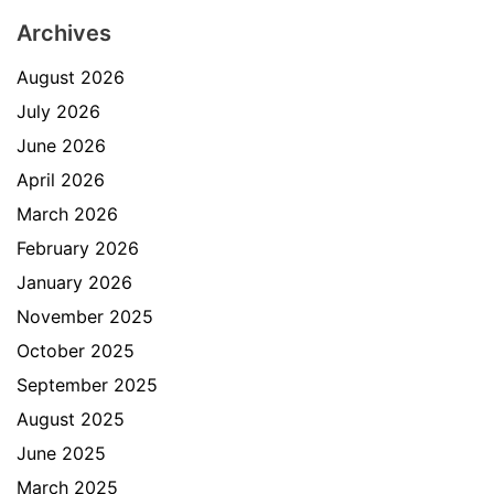
Archives
August 2026
July 2026
June 2026
April 2026
March 2026
February 2026
January 2026
November 2025
October 2025
September 2025
August 2025
June 2025
March 2025