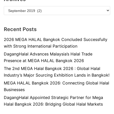
Recent Posts
2026 MEGA HALAL Bangkok Concluded Successfully
with Strong International Participation
DagangHalal Advances Malaysia’s Halal Trade
Presence at MEGA HALAL Bangkok 2026
The 2nd MEGA Halal Bangkok 2026 : Global Halal
Industry’s Major Sourcing Exhibition Lands in Bangkok!
MEGA HALAL Bangkok 2026: Connecting Global Halal
Businesses
DagangHalal Appointed Strategic Partner for Mega
Halal Bangkok 2026: Bridging Global Halal Markets