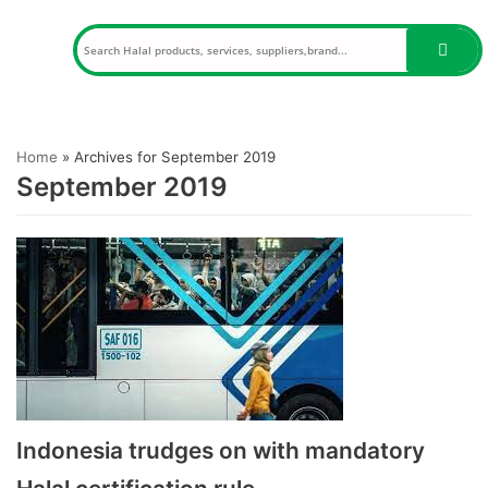
Skip
to
content
Home
»
Archives for September 2019
September 2019
Indonesia trudges on with mandatory