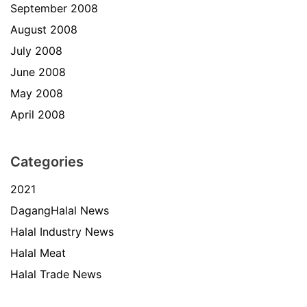
September 2008
August 2008
July 2008
June 2008
May 2008
April 2008
Categories
2021
DagangHalal News
Halal Industry News
Halal Meat
Halal Trade News