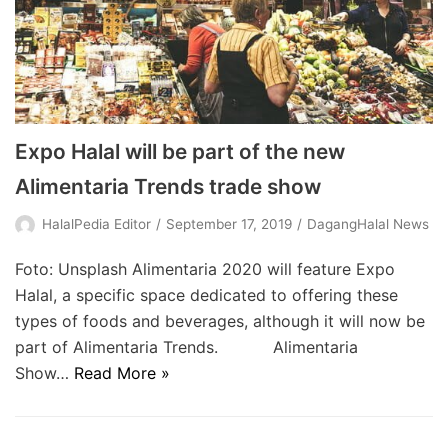
Expo Halal will be part of the new
Alimentaria Trends trade show
HalalPedia Editor
September 17, 2019
DagangHalal News
Foto: Unsplash Alimentaria 2020 will feature Expo
Halal, a specific space dedicated to offering these
types of foods and beverages, although it will now be
part of Alimentaria Trends. Alimentaria
Show…
Read More »