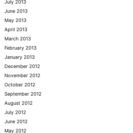
July 2013
June 2013
May 2013
April 2013
March 2013
February 2013
January 2013
December 2012
November 2012
October 2012
September 2012
August 2012
July 2012
June 2012
May 2012