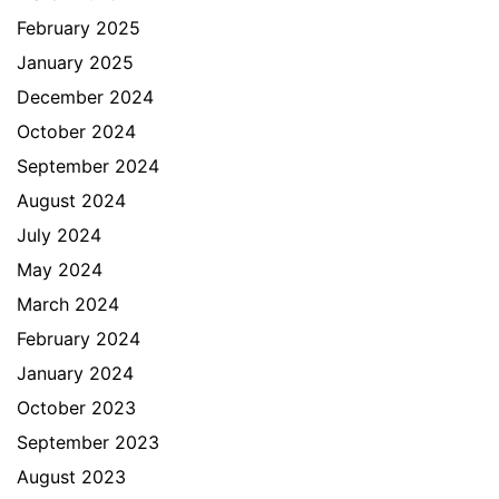
February 2025
January 2025
December 2024
October 2024
September 2024
August 2024
July 2024
May 2024
March 2024
February 2024
January 2024
October 2023
September 2023
August 2023