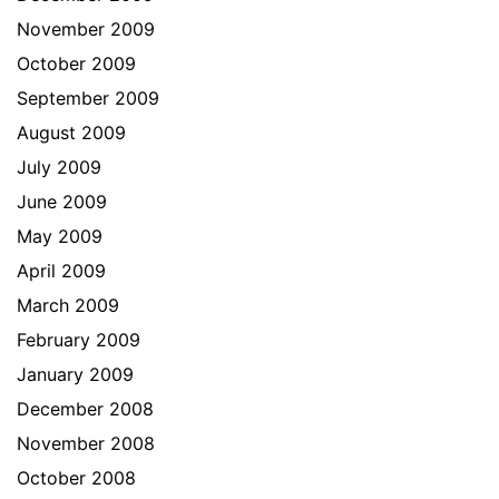
November 2009
October 2009
September 2009
August 2009
July 2009
June 2009
May 2009
April 2009
March 2009
February 2009
January 2009
December 2008
November 2008
October 2008