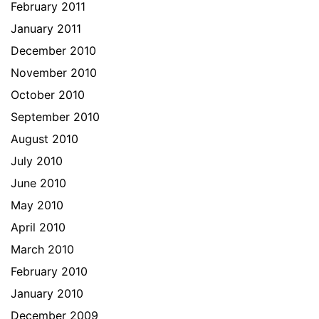
February 2011
January 2011
December 2010
November 2010
October 2010
September 2010
August 2010
July 2010
June 2010
May 2010
April 2010
March 2010
February 2010
January 2010
December 2009