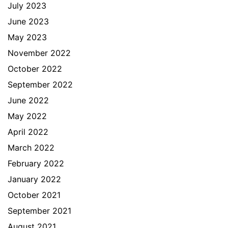
July 2023
June 2023
May 2023
November 2022
October 2022
September 2022
June 2022
May 2022
April 2022
March 2022
February 2022
January 2022
October 2021
September 2021
August 2021