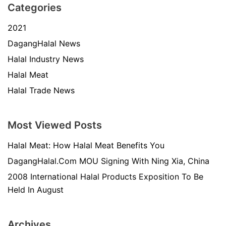
Categories
2021
DagangHalal News
Halal Industry News
Halal Meat
Halal Trade News
Most Viewed Posts
Halal Meat: How Halal Meat Benefits You
DagangHalal.Com MOU Signing With Ning Xia, China
2008 International Halal Products Exposition To Be
Held In August
Archives