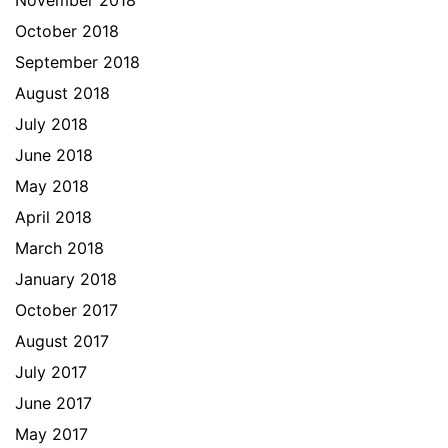
November 2018
October 2018
September 2018
August 2018
July 2018
June 2018
May 2018
April 2018
March 2018
January 2018
October 2017
August 2017
July 2017
June 2017
May 2017