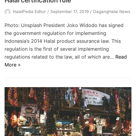
Halal certification rule
HalalPedia Editor
September 17, 2019
DagangHalal News
Photo: Unsplash President Joko Widodo has signed
the government regulation for implementing
Indonesia’s 2014 Halal product assurance law. This
regulation is the first of several implementing
regulations related to the law, all of which are…
Read
More »