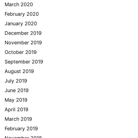
March 2020
February 2020
January 2020
December 2019
November 2019
October 2019
September 2019
August 2019
July 2019
June 2019
May 2019
April 2019
March 2019
February 2019