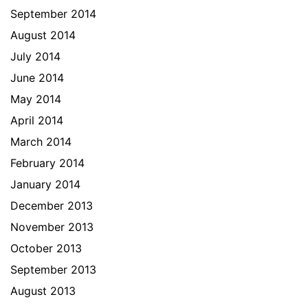
September 2014
August 2014
July 2014
June 2014
May 2014
April 2014
March 2014
February 2014
January 2014
December 2013
November 2013
October 2013
September 2013
August 2013