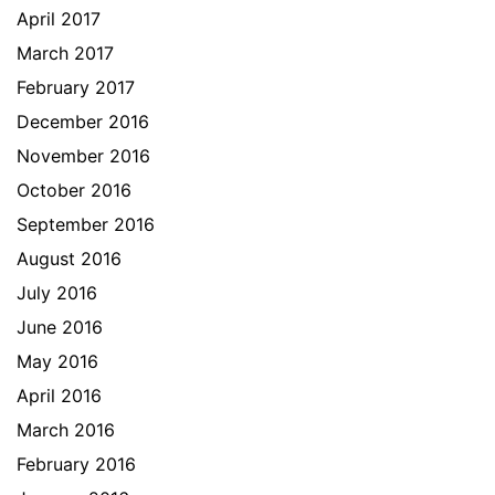
April 2017
March 2017
February 2017
December 2016
November 2016
October 2016
September 2016
August 2016
July 2016
June 2016
May 2016
April 2016
March 2016
February 2016