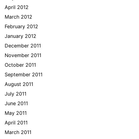
April 2012
March 2012
February 2012
January 2012
December 2011
November 2011
October 2011
September 2011
August 2011
July 2011
June 2011
May 2011
April 2011
March 2011