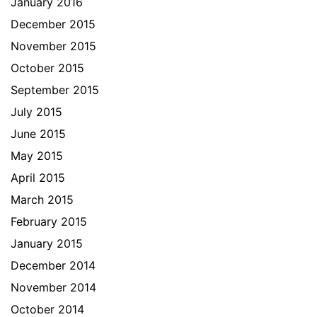
January 2016
December 2015
November 2015
October 2015
September 2015
July 2015
June 2015
May 2015
April 2015
March 2015
February 2015
January 2015
December 2014
November 2014
October 2014