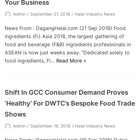
Your Business
Admin
September 21, 2018
Halal Industry News
News From : DagangHalal.com (21 Sep 2018) Food
ingredients (Fi) Asia 2018, the largest gathering of
food and beverage (F&B) ingredients professionals in
ASEAN is now just weeks away. “Dedicated solely to
food ingredients, Fi…
Read More »
Shift In GCC Consumer Demand Proves
‘Healthy’ For DWTC’s Bespoke Food Trade
Shows
Admin
September 19, 2018
Halal Industry News