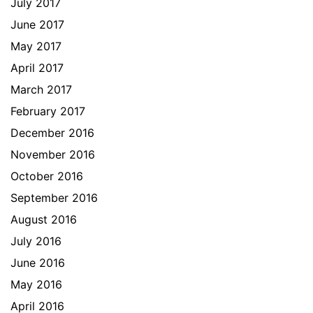
July 2017
June 2017
May 2017
April 2017
March 2017
February 2017
December 2016
November 2016
October 2016
September 2016
August 2016
July 2016
June 2016
May 2016
April 2016