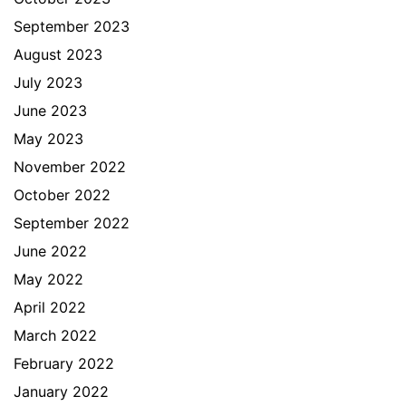
September 2023
August 2023
July 2023
June 2023
May 2023
November 2022
October 2022
September 2022
June 2022
May 2022
April 2022
March 2022
February 2022
January 2022