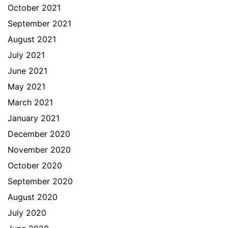
October 2021
September 2021
August 2021
July 2021
June 2021
May 2021
March 2021
January 2021
December 2020
November 2020
October 2020
September 2020
August 2020
July 2020