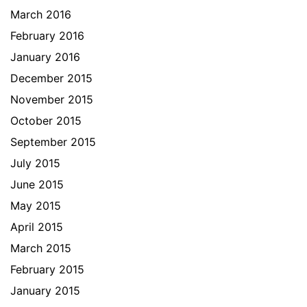
March 2016
February 2016
January 2016
December 2015
November 2015
October 2015
September 2015
July 2015
June 2015
May 2015
April 2015
March 2015
February 2015
January 2015