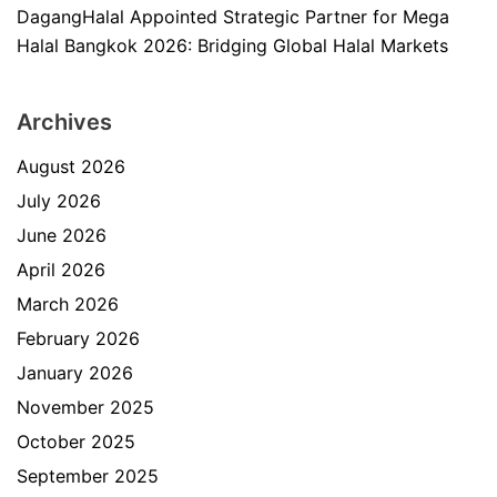
DagangHalal Appointed Strategic Partner for Mega
Halal Bangkok 2026: Bridging Global Halal Markets
Archives
August 2026
July 2026
June 2026
April 2026
March 2026
February 2026
January 2026
November 2025
October 2025
September 2025