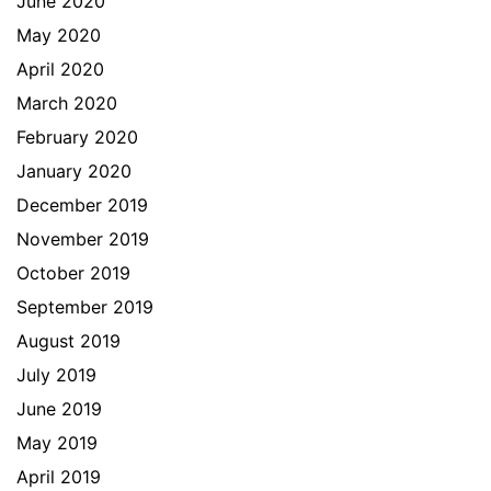
June 2020
May 2020
April 2020
March 2020
February 2020
January 2020
December 2019
November 2019
October 2019
September 2019
August 2019
July 2019
June 2019
May 2019
April 2019