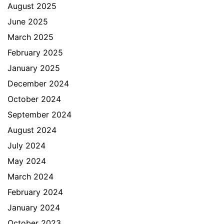
August 2025
June 2025
March 2025
February 2025
January 2025
December 2024
October 2024
September 2024
August 2024
July 2024
May 2024
March 2024
February 2024
January 2024
October 2023