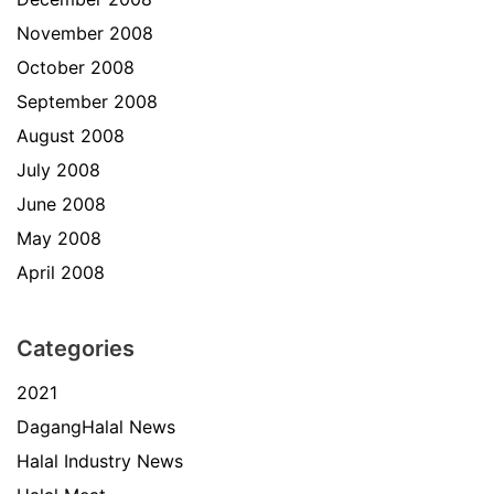
November 2008
October 2008
September 2008
August 2008
July 2008
June 2008
May 2008
April 2008
Categories
2021
DagangHalal News
Halal Industry News