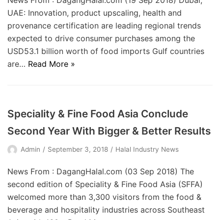
News From : DagangHalal.com (19 Sep 2018) Dubai,
UAE: Innovation, product upscaling, health and
provenance certification are leading regional trends
expected to drive consumer purchases among the
USD53.1 billion worth of food imports Gulf countries
are…
Read More »
Speciality & Fine Food Asia Conclude
Second Year With Bigger & Better Results
Admin
September 3, 2018
Halal Industry News
News From : DagangHalal.com (03 Sep 2018) The
second edition of Speciality & Fine Food Asia (SFFA)
welcomed more than 3,300 visitors from the food &
beverage and hospitality industries across Southeast