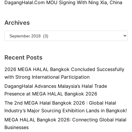
DagangHalal.Com MOU Signing With Ning Xia, China
Archives
Recent Posts
2026 MEGA HALAL Bangkok Concluded Successfully
with Strong International Participation
DagangHalal Advances Malaysia’s Halal Trade
Presence at MEGA HALAL Bangkok 2026
The 2nd MEGA Halal Bangkok 2026 : Global Halal
Industry’s Major Sourcing Exhibition Lands in Bangkok!
MEGA HALAL Bangkok 2026: Connecting Global Halal
Businesses