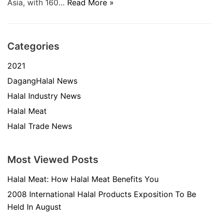
Asia, with 160…
Read More »
Categories
2021
DagangHalal News
Halal Industry News
Halal Meat
Halal Trade News
Most Viewed Posts
Halal Meat: How Halal Meat Benefits You
2008 International Halal Products Exposition To Be
Held In August