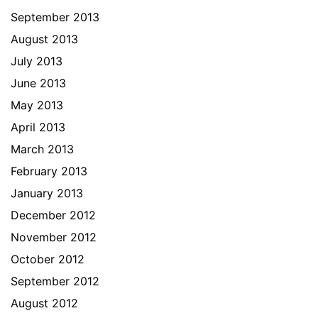
September 2013
August 2013
July 2013
June 2013
May 2013
April 2013
March 2013
February 2013
January 2013
December 2012
November 2012
October 2012
September 2012
August 2012