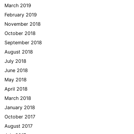
March 2019
February 2019
November 2018
October 2018
September 2018
August 2018
July 2018
June 2018
May 2018
April 2018
March 2018
January 2018
October 2017
August 2017