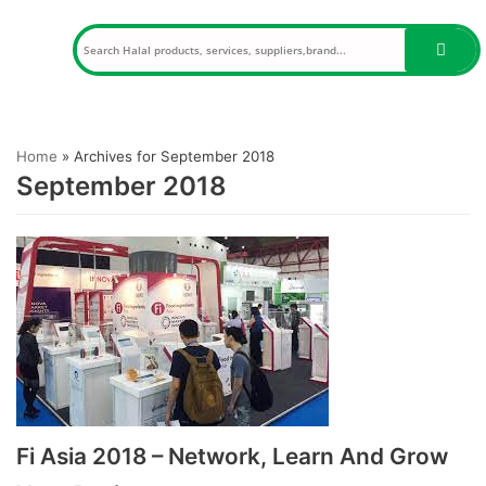
Skip
to
content
Home
»
Archives for September 2018
September 2018
Fi Asia 2018 – Network, Learn And Grow