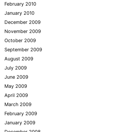
February 2010
January 2010
December 2009
November 2009
October 2009
September 2009
August 2009
July 2009
June 2009
May 2009
April 2009
March 2009
February 2009
January 2009
December 2008