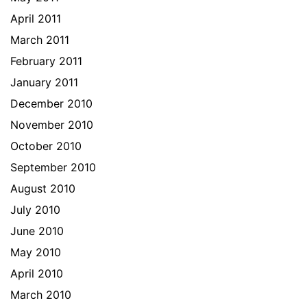
April 2011
March 2011
February 2011
January 2011
December 2010
November 2010
October 2010
September 2010
August 2010
July 2010
June 2010
May 2010
April 2010
March 2010