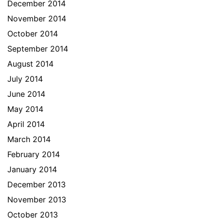
December 2014
November 2014
October 2014
September 2014
August 2014
July 2014
June 2014
May 2014
April 2014
March 2014
February 2014
January 2014
December 2013
November 2013
October 2013