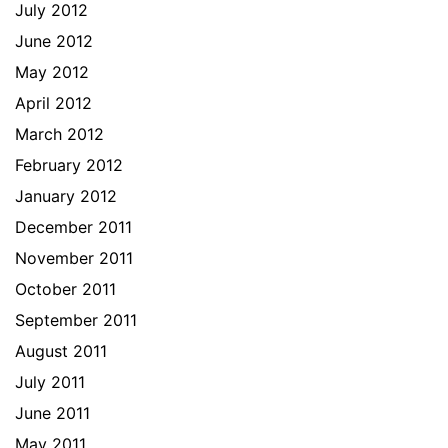
July 2012
June 2012
May 2012
April 2012
March 2012
February 2012
January 2012
December 2011
November 2011
October 2011
September 2011
August 2011
July 2011
June 2011
May 2011