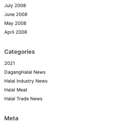
July 2008
June 2008
May 2008
April 2008
Categories
2021
DagangHalal News
Halal Industry News
Halal Meat
Halal Trade News
Meta