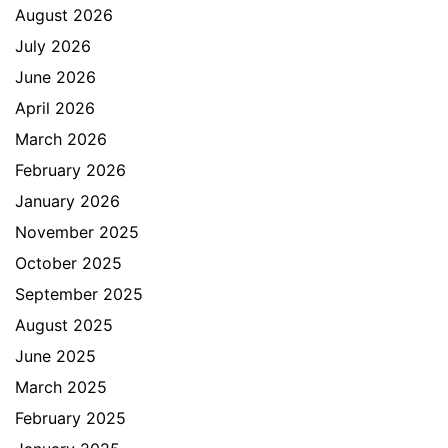
August 2026
July 2026
June 2026
April 2026
March 2026
February 2026
January 2026
November 2025
October 2025
September 2025
August 2025
June 2025
March 2025
February 2025