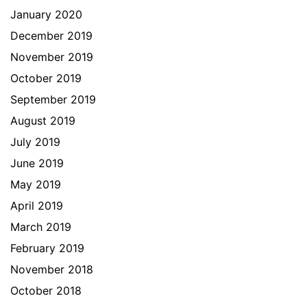
January 2020
December 2019
November 2019
October 2019
September 2019
August 2019
July 2019
June 2019
May 2019
April 2019
March 2019
February 2019
November 2018
October 2018