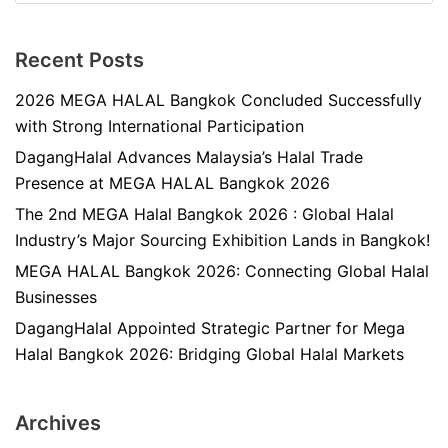
Recent Posts
2026 MEGA HALAL Bangkok Concluded Successfully
with Strong International Participation
DagangHalal Advances Malaysia’s Halal Trade
Presence at MEGA HALAL Bangkok 2026
The 2nd MEGA Halal Bangkok 2026 : Global Halal
Industry’s Major Sourcing Exhibition Lands in Bangkok!
MEGA HALAL Bangkok 2026: Connecting Global Halal
Businesses
DagangHalal Appointed Strategic Partner for Mega
Halal Bangkok 2026: Bridging Global Halal Markets
Archives