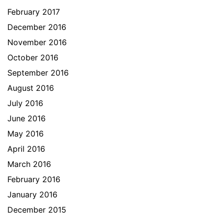
February 2017
December 2016
November 2016
October 2016
September 2016
August 2016
July 2016
June 2016
May 2016
April 2016
March 2016
February 2016
January 2016
December 2015