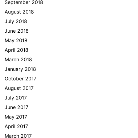
September 2018
August 2018
July 2018
June 2018
May 2018
April 2018
March 2018
January 2018
October 2017
August 2017
July 2017
June 2017
May 2017
April 2017
March 2017