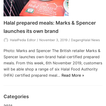
Halal prepared meals: Marks & Spencer
launches its own brand
HalalPedia Editor
November 3, 2019
DagangHalal News
Photo: Marks and Spencer The British retailer Marks &
Spencer launches own-brand halal-certified prepared
meals. From this week, 6th November 2019, customers
will be able shop a range of six Halal Food Authority
(HFA) certified prepared meal…
Read More »
Categories