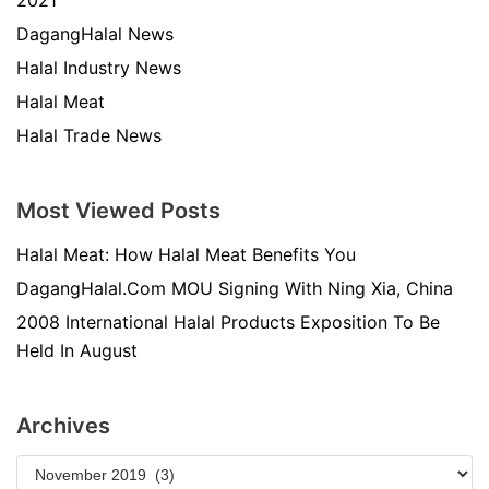
2021
DagangHalal News
Halal Industry News
Halal Meat
Halal Trade News
Most Viewed Posts
Halal Meat: How Halal Meat Benefits You
DagangHalal.Com MOU Signing With Ning Xia, China
2008 International Halal Products Exposition To Be
Held In August
Archives