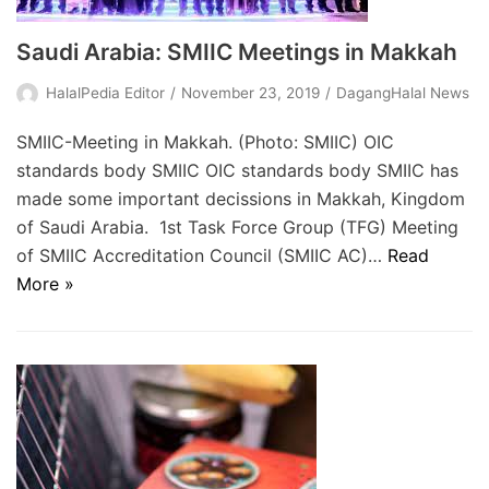
Saudi Arabia: SMIIC Meetings in Makkah
HalalPedia Editor
November 23, 2019
DagangHalal News
SMIIC-Meeting in Makkah. (Photo: SMIIC) OIC
standards body SMIIC OIC standards body SMIIC has
made some important decissions in Makkah, Kingdom
of Saudi Arabia. 1st Task Force Group (TFG) Meeting
of SMIIC Accreditation Council (SMIIC AC)…
Read
More »