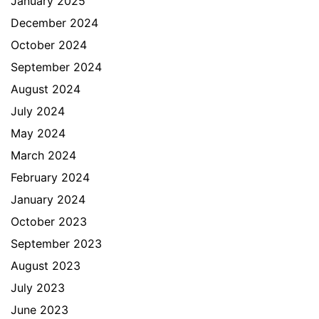
January 2025
December 2024
October 2024
September 2024
August 2024
July 2024
May 2024
March 2024
February 2024
January 2024
October 2023
September 2023
August 2023
July 2023
June 2023