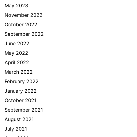
May 2023
November 2022
October 2022
September 2022
June 2022
May 2022
April 2022
March 2022
February 2022
January 2022
October 2021
September 2021
August 2021
July 2021