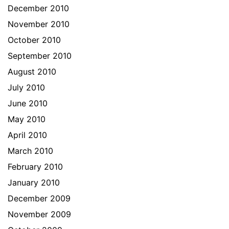
December 2010
November 2010
October 2010
September 2010
August 2010
July 2010
June 2010
May 2010
April 2010
March 2010
February 2010
January 2010
December 2009
November 2009