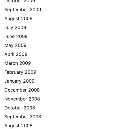
October 2009
September 2009
August 2009
July 2009
June 2009
May 2009
April 2009
March 2009
February 2009
January 2009
December 2008
November 2008
October 2008
September 2008
August 2008