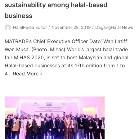
sustainability among halal-based
business
HalalPedia Editor
November 28, 2019
DagangHalal News
MATRADE’s Chief Executive Officer Dato’ Wan Latiff
Wan Musa. (Photo: Mihas) World’s largest halal trade
fair MIHAS 2020, is set to host Malaysian and global
Halal-based businesses at its 17th edition from 1 to
4…
Read More »