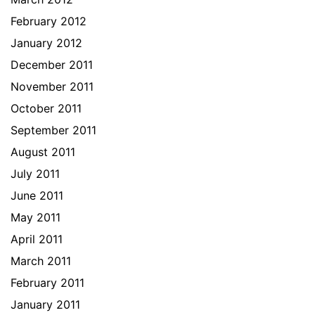
February 2012
January 2012
December 2011
November 2011
October 2011
September 2011
August 2011
July 2011
June 2011
May 2011
April 2011
March 2011
February 2011
January 2011