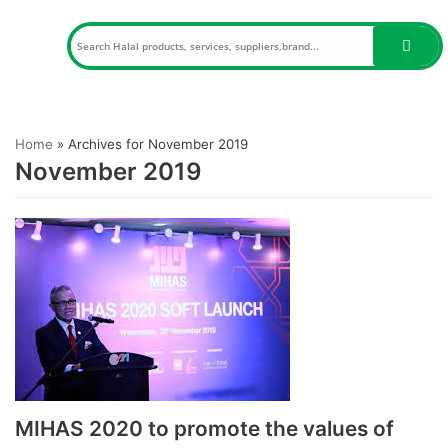
Skip
to
content
Home
»
Archives for November 2019
November 2019
MIHAS 2020 to promote the values of