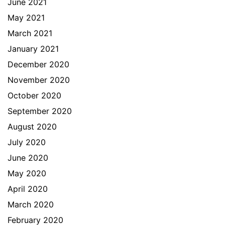
June 2021
May 2021
March 2021
January 2021
December 2020
November 2020
October 2020
September 2020
August 2020
July 2020
June 2020
May 2020
April 2020
March 2020
February 2020