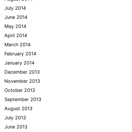
July 2014
June 2014
May 2014
April 2014
March 2014
February 2014
January 2014
December 2013
November 2013
October 2013
September 2013
August 2013
July 2013
June 2013