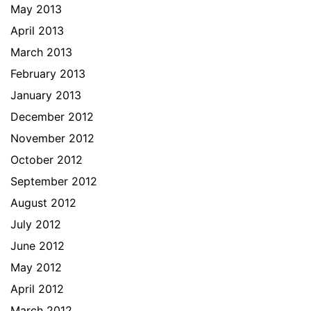
May 2013
April 2013
March 2013
February 2013
January 2013
December 2012
November 2012
October 2012
September 2012
August 2012
July 2012
June 2012
May 2012
April 2012
March 2012