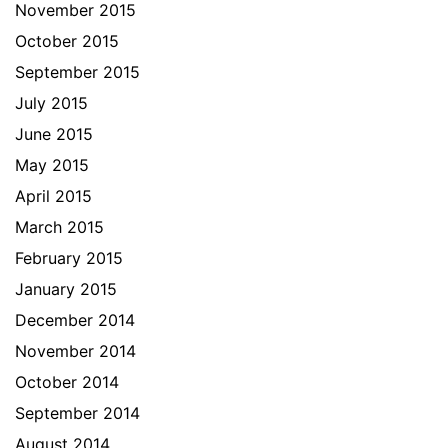
November 2015
October 2015
September 2015
July 2015
June 2015
May 2015
April 2015
March 2015
February 2015
January 2015
December 2014
November 2014
October 2014
September 2014
August 2014