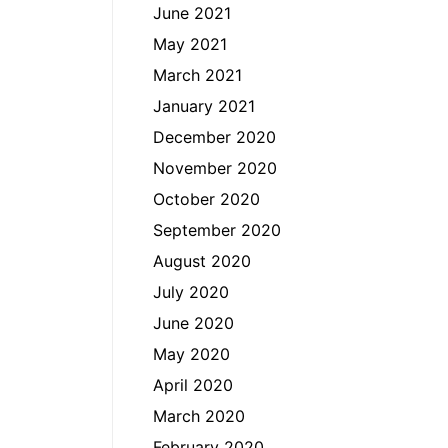
June 2021
May 2021
March 2021
January 2021
December 2020
November 2020
October 2020
September 2020
August 2020
July 2020
June 2020
May 2020
April 2020
March 2020
February 2020