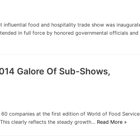
influential food and hospitality trade show was inaugura
ended in full force by honored governmental officials and
2014 Galore Of Sub-Shows,
 companies at the first edition of World of Food Service
 This clearly reflects the steady growth…
Read More »