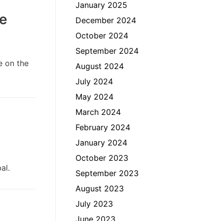
January 2025
te
December 2024
October 2024
September 2024
e on the
August 2024
July 2024
May 2024
March 2024
February 2024
January 2024
October 2023
bal.
September 2023
August 2023
July 2023
June 2023