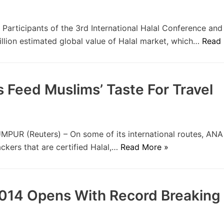
rticipants of the 3rd International Halal Conference an
rillion estimated global value of Halal market, which…
Read 
 Feed Muslims’ Taste For Travel
UR (Reuters) – On some of its international routes, ANA
ackers that are certified Halal,…
Read More »
2014 Opens With Record Breaking