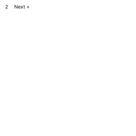
2
Next »