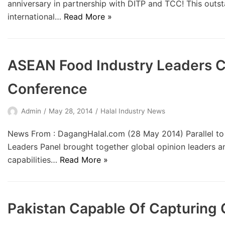
anniversary in partnership with DITP and TCC! This outs
international…
Read More »
ASEAN Food Industry Leaders C
Conference
Admin
May 28, 2014
Halal Industry News
News From : DagangHalal.com (28 May 2014) Parallel to
Leaders Panel brought together global opinion leaders an
capabilities…
Read More »
Pakistan Capable Of Capturing 