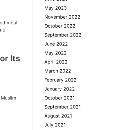
May 2023
November 2022
red meat
October 2022
e »
September 2022
June 2022
May 2022
r Its
April 2022
March 2022
February 2022
January 2022
n-Muslim
October 2021
September 2021
August 2021
July 2021