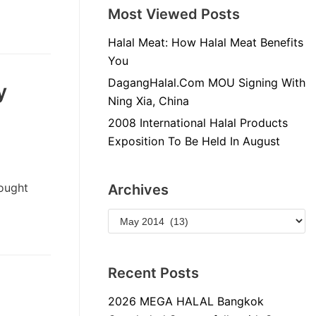
Most Viewed Posts
Halal Meat: How Halal Meat Benefits
You
DagangHalal.Com MOU Signing With
y
Ning Xia, China
2008 International Halal Products
Exposition To Be Held In August
ought
Archives
Recent Posts
2026 MEGA HALAL Bangkok