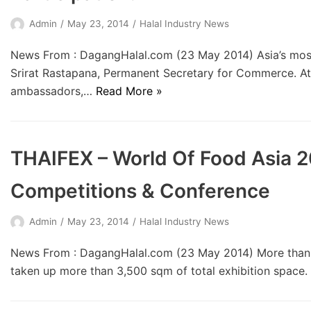
Admin
May 23, 2014
Halal Industry News
News From : DagangHalal.com (23 May 2014) Asia’s most 
Srirat Rastapana, Permanent Secretary for Commerce. Att
ambassadors,…
Read More »
THAIFEX – World Of Food Asia 
Competitions & Conference
Admin
May 23, 2014
Halal Industry News
News From : DagangHalal.com (23 May 2014) More than 60
taken up more than 3,500 sqm of total exhibition space.