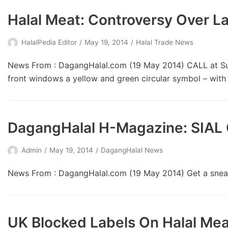
Halal Meat: Controversy Over L
HalalPedia Editor
May 19, 2014
Halal Trade News
News From : DagangHalal.com (19 May 2014) CALL at Subw
front windows a yellow and green circular symbol – wit
DagangHalal H-Magazine: SIAL 
Admin
May 19, 2014
DagangHalal News
News From : DagangHalal.com (19 May 2014) Get a sneak
UK Blocked Labels On Halal Mea