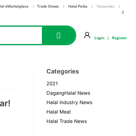
lal eMarketplace
|
Trade Shows
|
Halal Pedia
| Favourites |
Login
|
Register
Categories
2021
DagangHalal News
ar!
Halal Industry News
Halal Meat
Halal Trade News