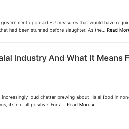
h government opposed EU measures that would have requi
 that had been stunned before slaughter. As the…
Read Mor
lal Industry And What It Means Fo
increasingly loud chatter brewing about Halal food in no
, it’s not all positive. For a…
Read More »