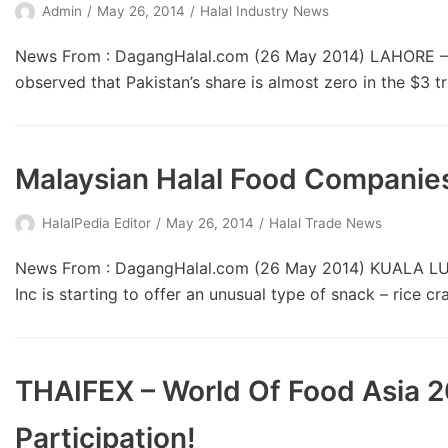
Admin
May 26, 2014
Halal Industry News
News From : DagangHalal.com (26 May 2014) LAHORE – Pa
observed that Pakistan’s share is almost zero in the $3 t
Malaysian Halal Food Companies
HalalPedia Editor
May 26, 2014
Halal Trade News
News From : DagangHalal.com (26 May 2014) KUALA LUMP
Inc is starting to offer an unusual type of snack – rice cr
THAIFEX – World Of Food Asia 
Participation!