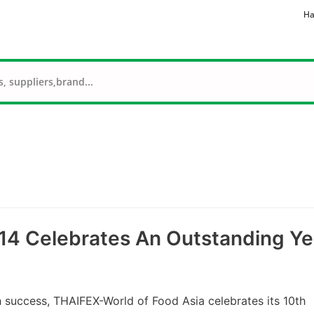
Ha
14 Celebrates An Outstanding Ye
uccess, THAIFEX-World of Food Asia celebrates its 10th