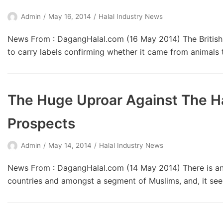
Admin
May 16, 2014
Halal Industry News
News From : DagangHalal.com (16 May 2014) The Britis
to carry labels confirming whether it came from animals
The Huge Uproar Against The Ha
Prospects
Admin
May 14, 2014
Halal Industry News
News From : DagangHalal.com (14 May 2014) There is an 
countries and amongst a segment of Muslims, and, it seems