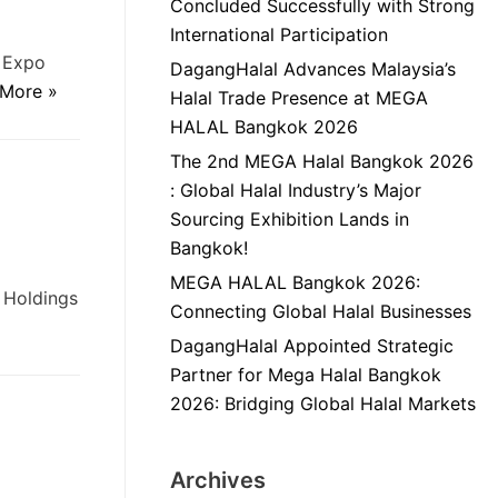
Concluded Successfully with Strong
International Participation
d Expo
DagangHalal Advances Malaysia’s
More »
Halal Trade Presence at MEGA
HALAL Bangkok 2026
The 2nd MEGA Halal Bangkok 2026
: Global Halal Industry’s Major
Sourcing Exhibition Lands in
Bangkok!
MEGA HALAL Bangkok 2026:
 Holdings
Connecting Global Halal Businesses
DagangHalal Appointed Strategic
Partner for Mega Halal Bangkok
2026: Bridging Global Halal Markets
Archives