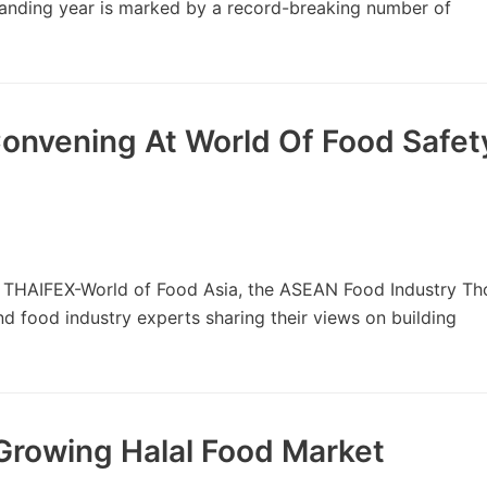
tanding year is marked by a record-breaking number of
onvening At World Of Food Safet
 THAIFEX-World of Food Asia, the ASEAN Food Industry Th
d food industry experts sharing their views on building
Growing Halal Food Market