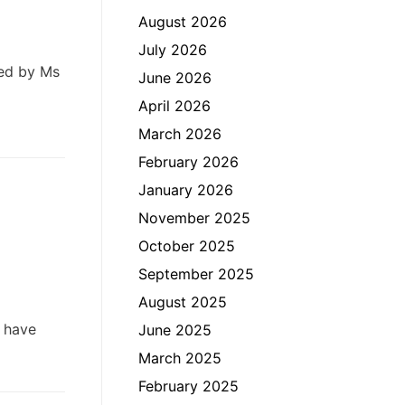
August 2026
July 2026
ted by Ms
June 2026
April 2026
March 2026
February 2026
January 2026
November 2025
October 2025
September 2025
August 2025
 have
June 2025
March 2025
February 2025