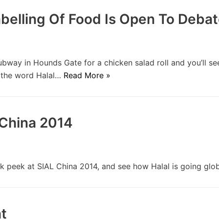
abelling Of Food Is Open To Deba
ay in Hounds Gate for a chicken salad roll and you’ll se
h the word Halal…
Read More »
China 2014
 peek at SIAL China 2014, and see how Halal is going glo
t