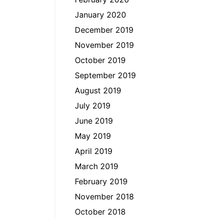
January 2020
December 2019
November 2019
October 2019
September 2019
August 2019
July 2019
June 2019
May 2019
April 2019
March 2019
February 2019
November 2018
October 2018