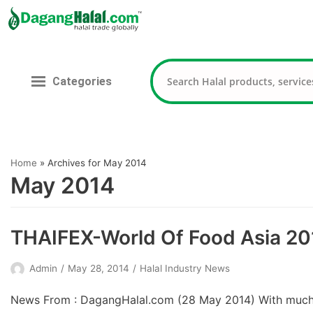
Skip
to
content
Categories
Home
»
Archives for May 2014
May 2014
THAIFEX-World Of Food Asia 20
Admin
May 28, 2014
Halal Industry News
News From : DagangHalal.com (28 May 2014) With much s