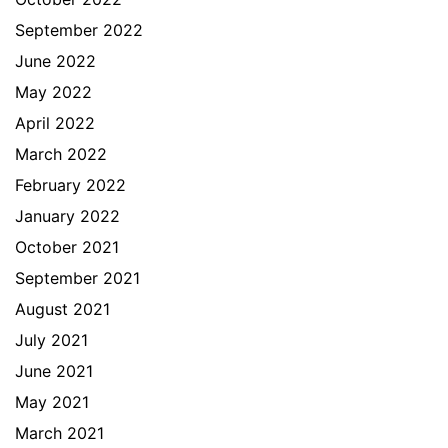
September 2022
June 2022
May 2022
April 2022
March 2022
February 2022
January 2022
October 2021
September 2021
August 2021
July 2021
June 2021
May 2021
March 2021