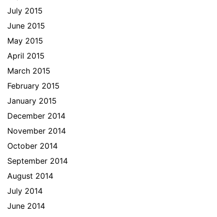
July 2015
June 2015
May 2015
April 2015
March 2015
February 2015
January 2015
December 2014
November 2014
October 2014
September 2014
August 2014
July 2014
June 2014