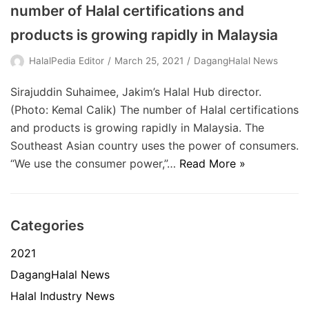
number of Halal certifications and
products is growing rapidly in Malaysia
HalalPedia Editor
March 25, 2021
DagangHalal News
Sirajuddin Suhaimee, Jakim’s Halal Hub director.
(Photo: Kemal Calik) The number of Halal certifications
and products is growing rapidly in Malaysia. The
Southeast Asian country uses the power of consumers.
“We use the consumer power,”…
Read More »
Categories
2021
DagangHalal News
Halal Industry News