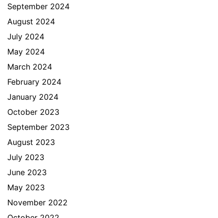
September 2024
August 2024
July 2024
May 2024
March 2024
February 2024
January 2024
October 2023
September 2023
August 2023
July 2023
June 2023
May 2023
November 2022
October 2022