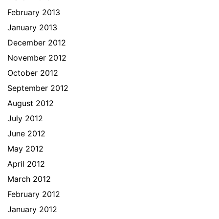
February 2013
January 2013
December 2012
November 2012
October 2012
September 2012
August 2012
July 2012
June 2012
May 2012
April 2012
March 2012
February 2012
January 2012