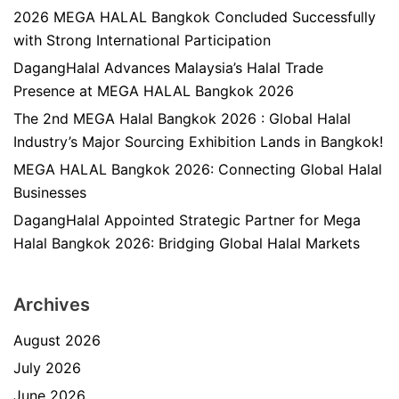
2026 MEGA HALAL Bangkok Concluded Successfully
with Strong International Participation
DagangHalal Advances Malaysia’s Halal Trade
Presence at MEGA HALAL Bangkok 2026
The 2nd MEGA Halal Bangkok 2026 : Global Halal
Industry’s Major Sourcing Exhibition Lands in Bangkok!
MEGA HALAL Bangkok 2026: Connecting Global Halal
Businesses
DagangHalal Appointed Strategic Partner for Mega
Halal Bangkok 2026: Bridging Global Halal Markets
Archives
August 2026
July 2026
June 2026