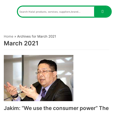
Skip
to
content
Home
»
Archives for March 2021
March 2021
Jakim: “We use the consumer power” The