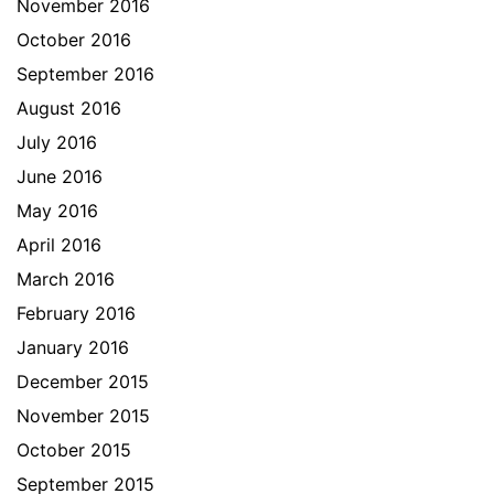
November 2016
October 2016
September 2016
August 2016
July 2016
June 2016
May 2016
April 2016
March 2016
February 2016
January 2016
December 2015
November 2015
October 2015
September 2015