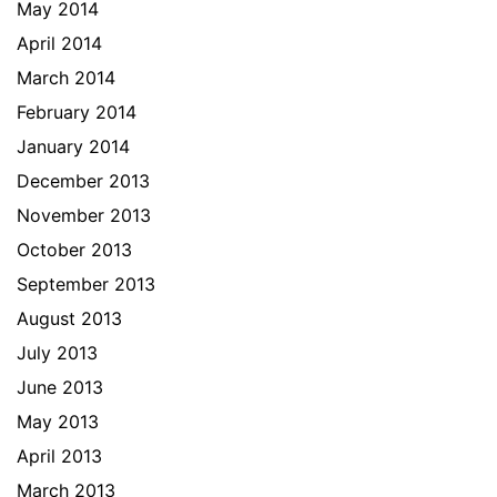
May 2014
April 2014
March 2014
February 2014
January 2014
December 2013
November 2013
October 2013
September 2013
August 2013
July 2013
June 2013
May 2013
April 2013
March 2013