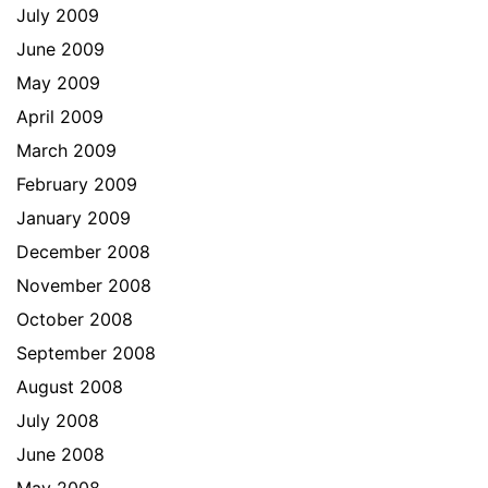
July 2009
June 2009
May 2009
April 2009
March 2009
February 2009
January 2009
December 2008
November 2008
October 2008
September 2008
August 2008
July 2008
June 2008