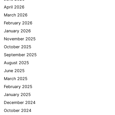
April 2026
March 2026
February 2026
January 2026
November 2025
October 2025
September 2025
August 2025
June 2025
March 2025
February 2025
January 2025
December 2024
October 2024