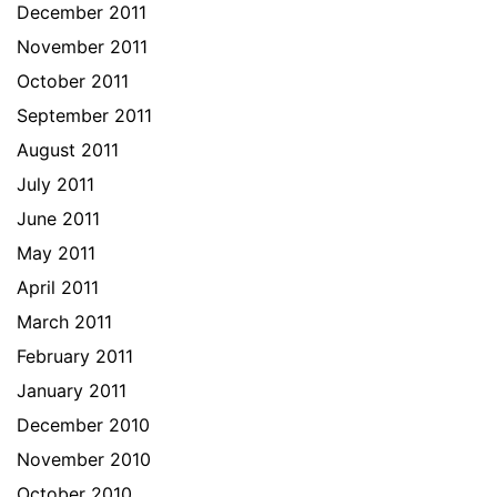
December 2011
November 2011
October 2011
September 2011
August 2011
July 2011
June 2011
May 2011
April 2011
March 2011
February 2011
January 2011
December 2010
November 2010
October 2010