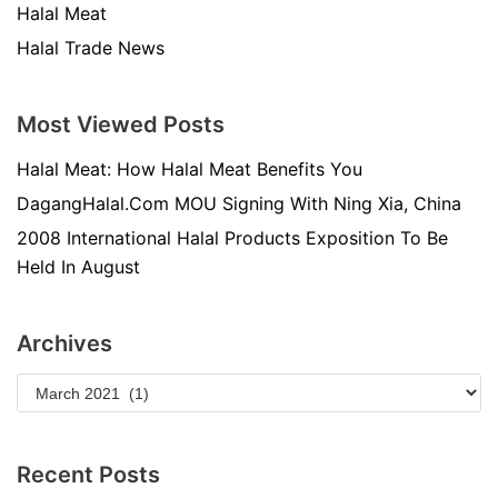
Halal Meat
Halal Trade News
Most Viewed Posts
Halal Meat: How Halal Meat Benefits You
DagangHalal.Com MOU Signing With Ning Xia, China
2008 International Halal Products Exposition To Be
Held In August
Archives
Recent Posts