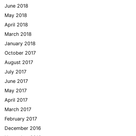
June 2018
May 2018
April 2018
March 2018
January 2018
October 2017
August 2017
July 2017
June 2017
May 2017
April 2017
March 2017
February 2017
December 2016