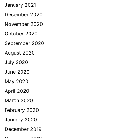
January 2021
December 2020
November 2020
October 2020
September 2020
August 2020
July 2020
June 2020
May 2020
April 2020
March 2020
February 2020
January 2020
December 2019