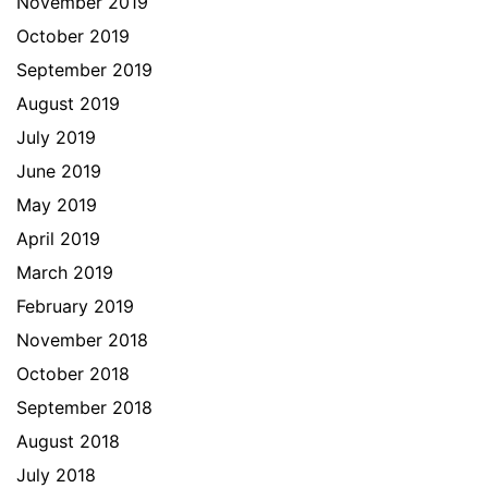
November 2019
October 2019
September 2019
August 2019
July 2019
June 2019
May 2019
April 2019
March 2019
February 2019
November 2018
October 2018
September 2018
August 2018
July 2018