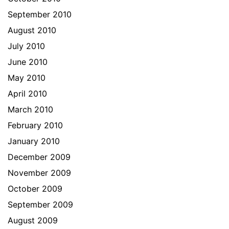
September 2010
August 2010
July 2010
June 2010
May 2010
April 2010
March 2010
February 2010
January 2010
December 2009
November 2009
October 2009
September 2009
August 2009