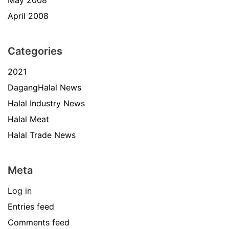
May 2008
April 2008
Categories
2021
DagangHalal News
Halal Industry News
Halal Meat
Halal Trade News
Meta
Log in
Entries feed
Comments feed