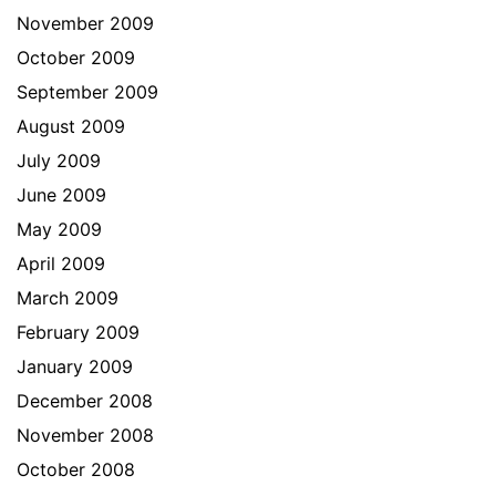
November 2009
October 2009
September 2009
August 2009
July 2009
June 2009
May 2009
April 2009
March 2009
February 2009
January 2009
December 2008
November 2008
October 2008