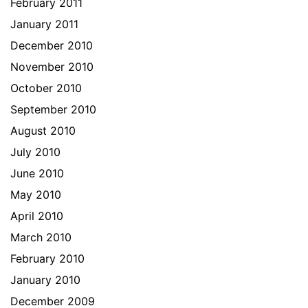
February 2011
January 2011
December 2010
November 2010
October 2010
September 2010
August 2010
July 2010
June 2010
May 2010
April 2010
March 2010
February 2010
January 2010
December 2009