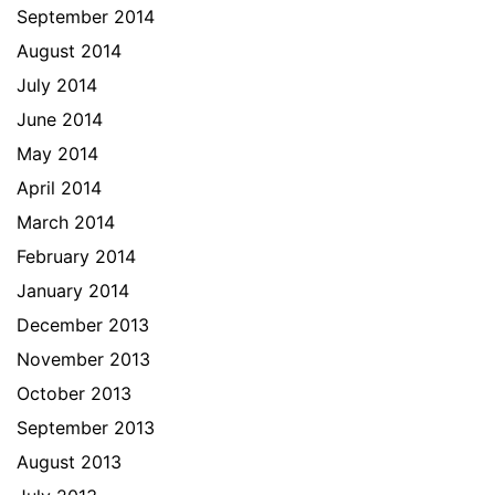
September 2014
August 2014
July 2014
June 2014
May 2014
April 2014
March 2014
February 2014
January 2014
December 2013
November 2013
October 2013
September 2013
August 2013