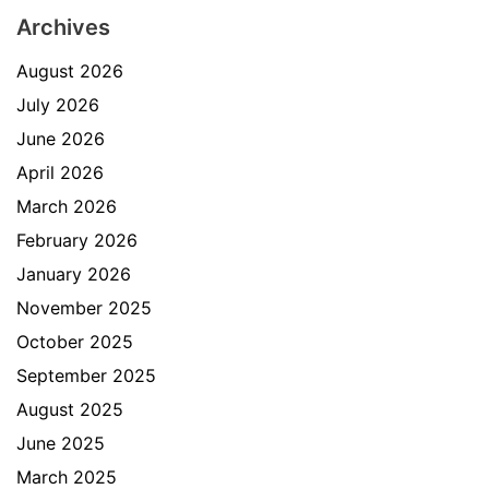
Archives
August 2026
July 2026
June 2026
April 2026
March 2026
February 2026
January 2026
November 2025
October 2025
September 2025
August 2025
June 2025
March 2025