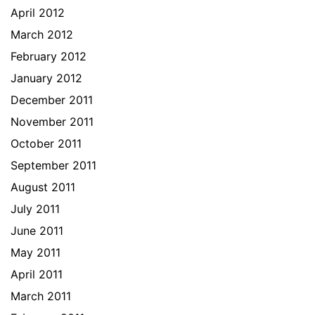
April 2012
March 2012
February 2012
January 2012
December 2011
November 2011
October 2011
September 2011
August 2011
July 2011
June 2011
May 2011
April 2011
March 2011