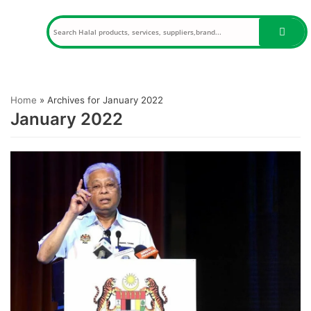
Skip
to
content
Home
»
Archives for January 2022
January 2022