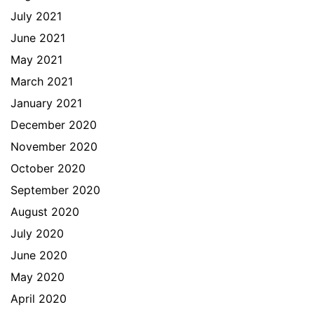
July 2021
June 2021
May 2021
March 2021
January 2021
December 2020
November 2020
October 2020
September 2020
August 2020
July 2020
June 2020
May 2020
April 2020