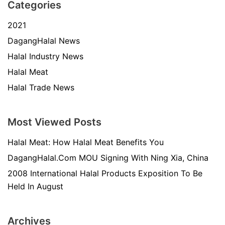
Categories
2021
DagangHalal News
Halal Industry News
Halal Meat
Halal Trade News
Most Viewed Posts
Halal Meat: How Halal Meat Benefits You
DagangHalal.Com MOU Signing With Ning Xia, China
2008 International Halal Products Exposition To Be
Held In August
Archives