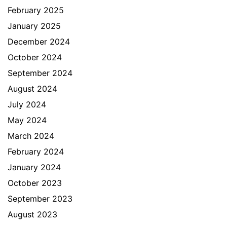
February 2025
January 2025
December 2024
October 2024
September 2024
August 2024
July 2024
May 2024
March 2024
February 2024
January 2024
October 2023
September 2023
August 2023