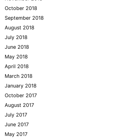
October 2018
September 2018
August 2018
July 2018
June 2018
May 2018
April 2018
March 2018
January 2018
October 2017
August 2017
July 2017
June 2017
May 2017