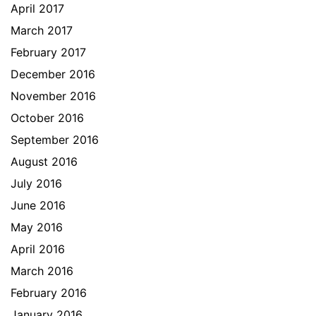
April 2017
March 2017
February 2017
December 2016
November 2016
October 2016
September 2016
August 2016
July 2016
June 2016
May 2016
April 2016
March 2016
February 2016
January 2016