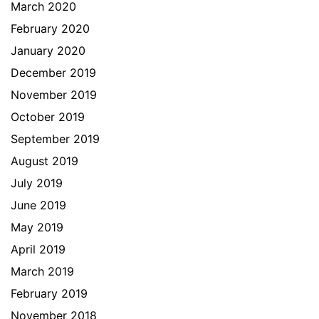
March 2020
February 2020
January 2020
December 2019
November 2019
October 2019
September 2019
August 2019
July 2019
June 2019
May 2019
April 2019
March 2019
February 2019
November 2018