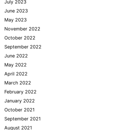
July 2023
June 2023
May 2023
November 2022
October 2022
September 2022
June 2022
May 2022
April 2022
March 2022
February 2022
January 2022
October 2021
September 2021
August 2021