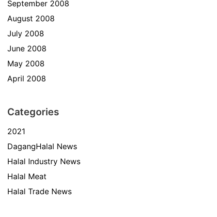
September 2008
August 2008
July 2008
June 2008
May 2008
April 2008
Categories
2021
DagangHalal News
Halal Industry News
Halal Meat
Halal Trade News