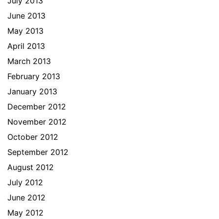
July 2013
June 2013
May 2013
April 2013
March 2013
February 2013
January 2013
December 2012
November 2012
October 2012
September 2012
August 2012
July 2012
June 2012
May 2012