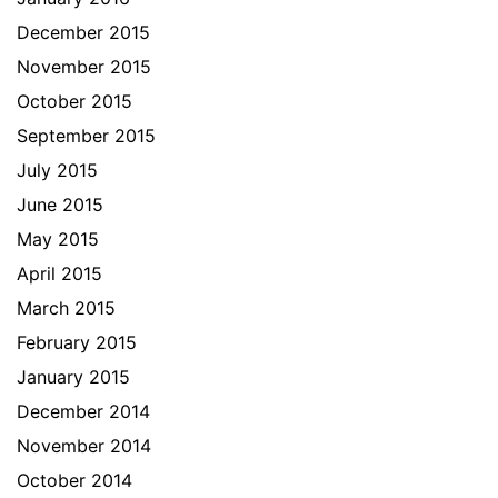
December 2015
November 2015
October 2015
September 2015
July 2015
June 2015
May 2015
April 2015
March 2015
February 2015
January 2015
December 2014
November 2014
October 2014