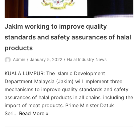
Jakim working to improve quality
standards and safety assurances of halal
products
Admin
January 5, 2022
Halal Industry News
KUALA LUMPUR: The Islamic Development
Department Malaysia (Jakim) will implement three
mechanisms to improve quality standards and safety
assurances of halal products in all chains, including the
import of meat products. Prime Minister Datuk
Seri…
Read More »