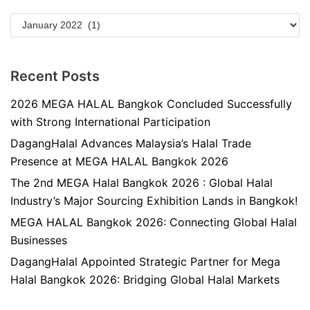
Recent Posts
2026 MEGA HALAL Bangkok Concluded Successfully
with Strong International Participation
DagangHalal Advances Malaysia’s Halal Trade
Presence at MEGA HALAL Bangkok 2026
The 2nd MEGA Halal Bangkok 2026 : Global Halal
Industry’s Major Sourcing Exhibition Lands in Bangkok!
MEGA HALAL Bangkok 2026: Connecting Global Halal
Businesses
DagangHalal Appointed Strategic Partner for Mega
Halal Bangkok 2026: Bridging Global Halal Markets