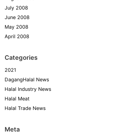
July 2008
June 2008
May 2008
April 2008
Categories
2021
DagangHalal News
Halal Industry News
Halal Meat
Halal Trade News
Meta