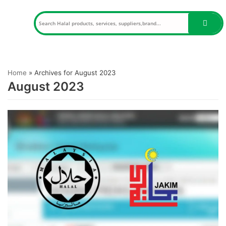
Skip
to
content
Home
»
Archives for August 2023
August 2023