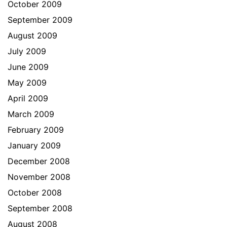
October 2009
September 2009
August 2009
July 2009
June 2009
May 2009
April 2009
March 2009
February 2009
January 2009
December 2008
November 2008
October 2008
September 2008
August 2008