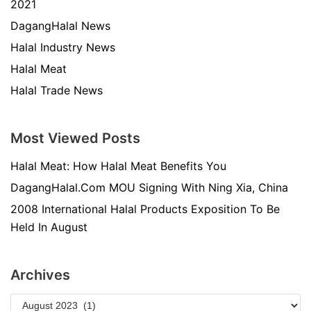
2021
DagangHalal News
Halal Industry News
Halal Meat
Halal Trade News
Most Viewed Posts
Halal Meat: How Halal Meat Benefits You
DagangHalal.Com MOU Signing With Ning Xia, China
2008 International Halal Products Exposition To Be
Held In August
Archives