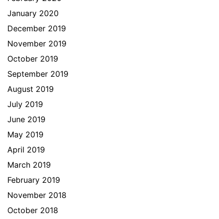
January 2020
December 2019
November 2019
October 2019
September 2019
August 2019
July 2019
June 2019
May 2019
April 2019
March 2019
February 2019
November 2018
October 2018