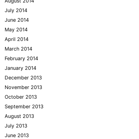
August 2014
July 2014
June 2014
May 2014
April 2014
March 2014
February 2014
January 2014
December 2013
November 2013
October 2013
September 2013
August 2013
July 2013
June 2013