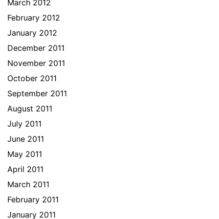
March 2012
February 2012
January 2012
December 2011
November 2011
October 2011
September 2011
August 2011
July 2011
June 2011
May 2011
April 2011
March 2011
February 2011
January 2011