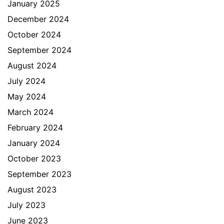
January 2025
December 2024
October 2024
September 2024
August 2024
July 2024
May 2024
March 2024
February 2024
January 2024
October 2023
September 2023
August 2023
July 2023
June 2023