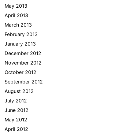
May 2013
April 2013
March 2013
February 2013
January 2013
December 2012
November 2012
October 2012
September 2012
August 2012
July 2012
June 2012
May 2012
April 2012