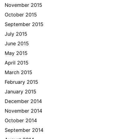
November 2015
October 2015
September 2015
July 2015
June 2015
May 2015
April 2015
March 2015
February 2015
January 2015
December 2014
November 2014
October 2014
September 2014