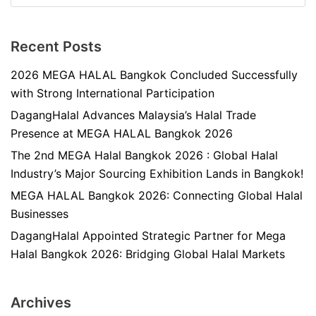
Recent Posts
2026 MEGA HALAL Bangkok Concluded Successfully
with Strong International Participation
DagangHalal Advances Malaysia’s Halal Trade
Presence at MEGA HALAL Bangkok 2026
The 2nd MEGA Halal Bangkok 2026 : Global Halal
Industry’s Major Sourcing Exhibition Lands in Bangkok!
MEGA HALAL Bangkok 2026: Connecting Global Halal
Businesses
DagangHalal Appointed Strategic Partner for Mega
Halal Bangkok 2026: Bridging Global Halal Markets
Archives