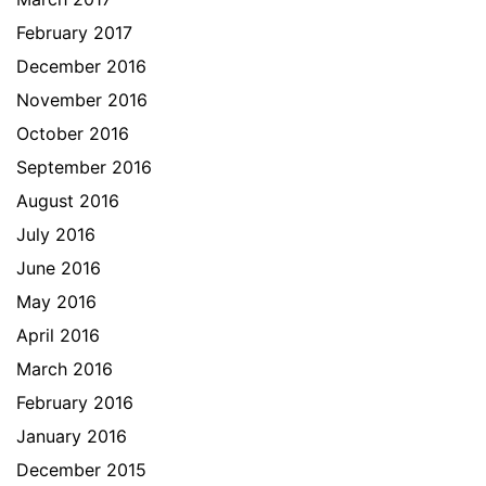
February 2017
December 2016
November 2016
October 2016
September 2016
August 2016
July 2016
June 2016
May 2016
April 2016
March 2016
February 2016
January 2016
December 2015