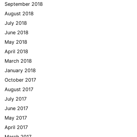
September 2018
August 2018
July 2018
June 2018
May 2018
April 2018
March 2018
January 2018
October 2017
August 2017
July 2017
June 2017
May 2017
April 2017
March 2017