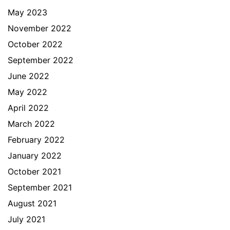
May 2023
November 2022
October 2022
September 2022
June 2022
May 2022
April 2022
March 2022
February 2022
January 2022
October 2021
September 2021
August 2021
July 2021