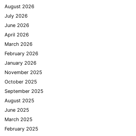
August 2026
July 2026
June 2026
April 2026
March 2026
February 2026
January 2026
November 2025
October 2025
September 2025
August 2025
June 2025
March 2025
February 2025