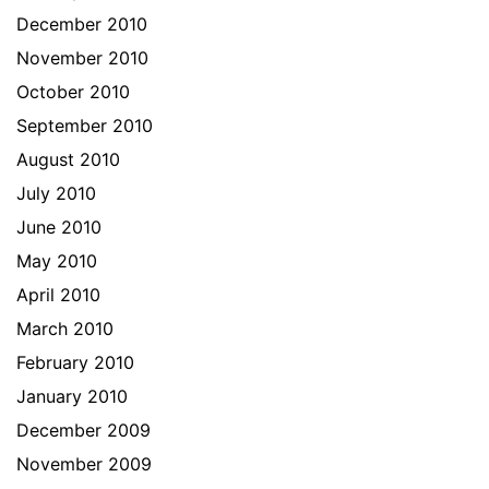
December 2010
November 2010
October 2010
September 2010
August 2010
July 2010
June 2010
May 2010
April 2010
March 2010
February 2010
January 2010
December 2009
November 2009