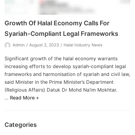
Growth Of Halal Economy Calls For
Syariah-Compliant Legal Frameworks
Admin
August 2, 2023
Halal Industry News
Significant growth of the halal economy warrants
increasing efforts to develop syariah-compliant legal
frameworks and harmonisation of syariah and civil law,
said Minister in the Prime Minister’s Department
(Religious Affairs) Datuk Dr Mohd Na’im Mokhtar.
…
Read More »
Categories