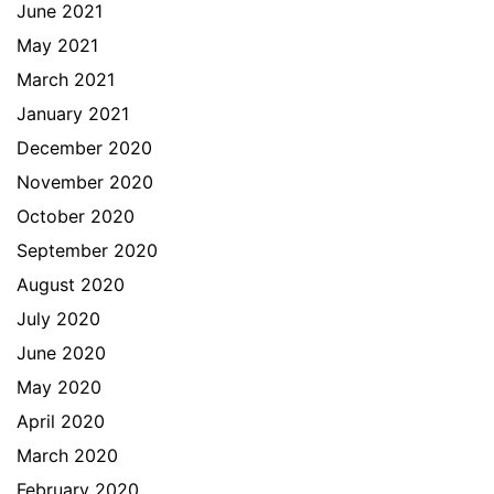
June 2021
May 2021
March 2021
January 2021
December 2020
November 2020
October 2020
September 2020
August 2020
July 2020
June 2020
May 2020
April 2020
March 2020
February 2020