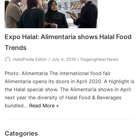
Expo Halal: Alimentaria shows Halal Food
Trends
HalalPedia Editor
July 4, 2019
DagangHalal News
Photo: Alimentaria The international food fair
Alimentaria opens its doors in April 2020. A highlight is
the Halal special show. The Alimentaria shows in April
next year the diversity of Halal Food & Beverages
bundled…
Read More »
Categories