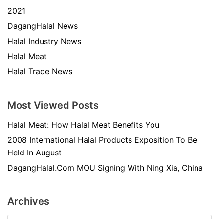
2021
DagangHalal News
Halal Industry News
Halal Meat
Halal Trade News
Most Viewed Posts
Halal Meat: How Halal Meat Benefits You
2008 International Halal Products Exposition To Be
Held In August
DagangHalal.Com MOU Signing With Ning Xia, China
Archives