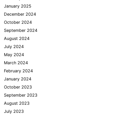
January 2025
December 2024
October 2024
September 2024
August 2024
July 2024
May 2024
March 2024
February 2024
January 2024
October 2023
September 2023
August 2023
July 2023