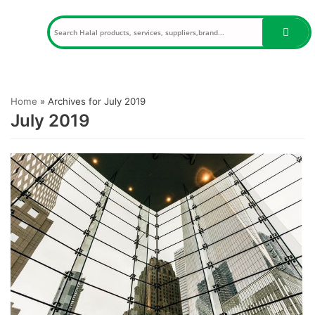
Skip
to
content
Home
»
Archives for July 2019
July 2019