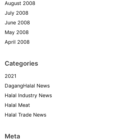
August 2008
July 2008
June 2008
May 2008
April 2008
Categories
2021
DagangHalal News
Halal Industry News
Halal Meat
Halal Trade News
Meta