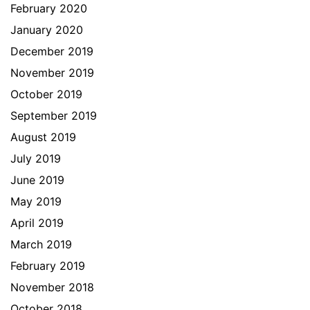
February 2020
January 2020
December 2019
November 2019
October 2019
September 2019
August 2019
July 2019
June 2019
May 2019
April 2019
March 2019
February 2019
November 2018
October 2018