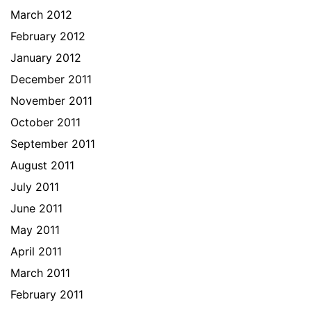
March 2012
February 2012
January 2012
December 2011
November 2011
October 2011
September 2011
August 2011
July 2011
June 2011
May 2011
April 2011
March 2011
February 2011