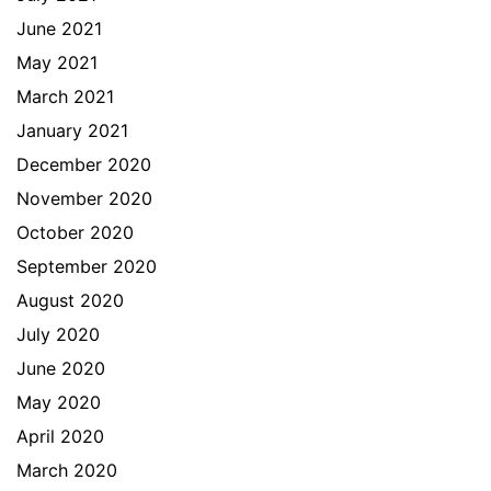
June 2021
May 2021
March 2021
January 2021
December 2020
November 2020
October 2020
September 2020
August 2020
July 2020
June 2020
May 2020
April 2020
March 2020