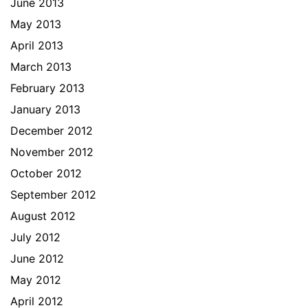
June 2013
May 2013
April 2013
March 2013
February 2013
January 2013
December 2012
November 2012
October 2012
September 2012
August 2012
July 2012
June 2012
May 2012
April 2012