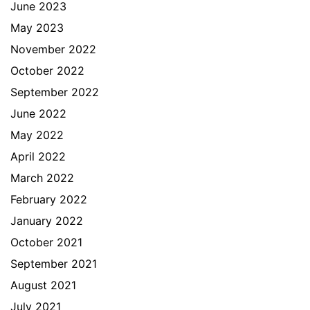
June 2023
May 2023
November 2022
October 2022
September 2022
June 2022
May 2022
April 2022
March 2022
February 2022
January 2022
October 2021
September 2021
August 2021
July 2021