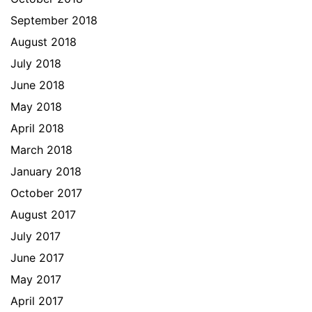
September 2018
August 2018
July 2018
June 2018
May 2018
April 2018
March 2018
January 2018
October 2017
August 2017
July 2017
June 2017
May 2017
April 2017