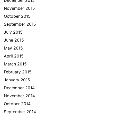
December 2015
November 2015
October 2015
September 2015
July 2015
June 2015
May 2015
April 2015
March 2015
February 2015
January 2015
December 2014
November 2014
October 2014
September 2014