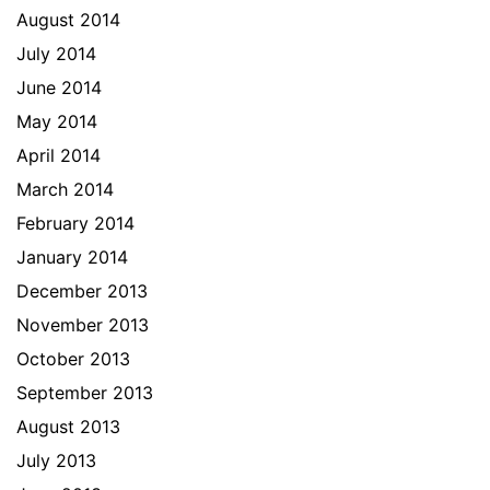
August 2014
July 2014
June 2014
May 2014
April 2014
March 2014
February 2014
January 2014
December 2013
November 2013
October 2013
September 2013
August 2013
July 2013