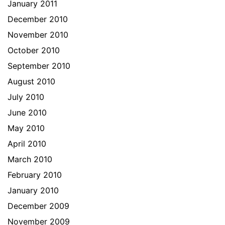
January 2011
December 2010
November 2010
October 2010
September 2010
August 2010
July 2010
June 2010
May 2010
April 2010
March 2010
February 2010
January 2010
December 2009
November 2009