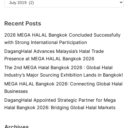
Recent Posts
2026 MEGA HALAL Bangkok Concluded Successfully
with Strong International Participation
DagangHalal Advances Malaysia’s Halal Trade
Presence at MEGA HALAL Bangkok 2026
The 2nd MEGA Halal Bangkok 2026 : Global Halal
Industry’s Major Sourcing Exhibition Lands in Bangkok!
MEGA HALAL Bangkok 2026: Connecting Global Halal
Businesses
DagangHalal Appointed Strategic Partner for Mega
Halal Bangkok 2026: Bridging Global Halal Markets
Archives