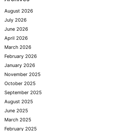
August 2026
July 2026
June 2026
April 2026
March 2026
February 2026
January 2026
November 2025
October 2025
September 2025
August 2025
June 2025
March 2025
February 2025