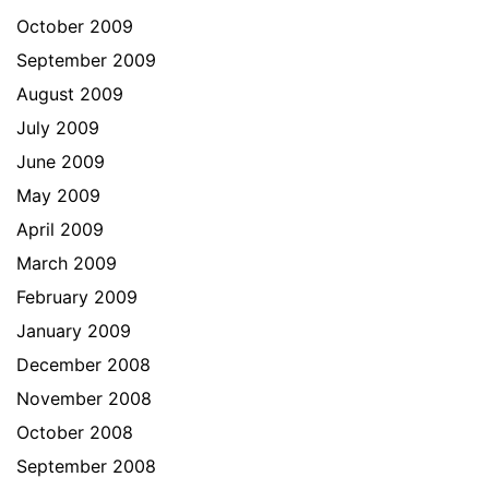
October 2009
September 2009
August 2009
July 2009
June 2009
May 2009
April 2009
March 2009
February 2009
January 2009
December 2008
November 2008
October 2008
September 2008