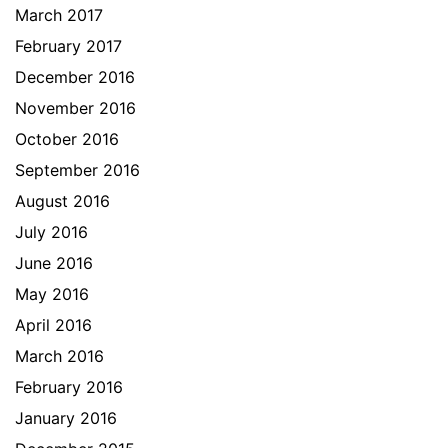
March 2017
February 2017
December 2016
November 2016
October 2016
September 2016
August 2016
July 2016
June 2016
May 2016
April 2016
March 2016
February 2016
January 2016