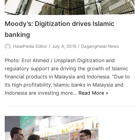
Moody’s: Digitization drives Islamic
banking
HalalPedia Editor
July 4, 2019
DagangHalal News
Photo: Erol Ahmed / Unsplash Digitization and
regulatory support are driving the growth of Islamic
financial products in Malaysia and Indonesia. “Due to
its high profitability, Islamic banks in Malaysia and
Indonesia are investing more…
Read More »