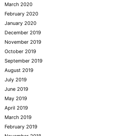
March 2020
February 2020
January 2020
December 2019
November 2019
October 2019
September 2019
August 2019
July 2019
June 2019
May 2019
April 2019
March 2019
February 2019