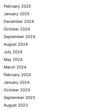
February 2025
January 2025
December 2024
October 2024
September 2024
August 2024
July 2024
May 2024
March 2024
February 2024
January 2024
October 2023
September 2023
August 2023