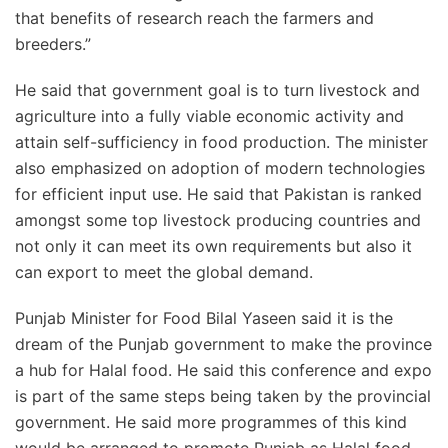
that benefits of research reach the farmers and
breeders.”
He said that government goal is to turn livestock and
agriculture into a fully viable economic activity and
attain self-sufficiency in food production. The minister
also emphasized on adoption of modern technologies
for efficient input use. He said that Pakistan is ranked
amongst some top livestock producing countries and
not only it can meet its own requirements but also it
can export to meet the global demand.
Punjab Minister for Food Bilal Yaseen said it is the
dream of the Punjab government to make the province
a hub for Halal food. He said this conference and expo
is part of the same steps being taken by the provincial
government. He said more programmes of this kind