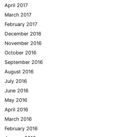
April 2017
March 2017
February 2017
December 2016
November 2016
October 2016
September 2016
August 2016
July 2016
June 2016
May 2016
April 2016
March 2016
February 2016