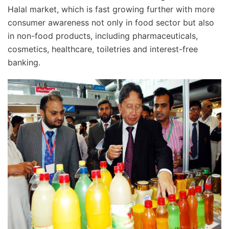
Halal market, which is fast growing further with more
consumer awareness not only in food sector but also
in non-food products, including pharmaceuticals,
cosmetics, healthcare, toiletries and interest-free
banking.