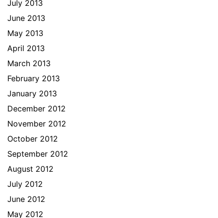
July 2013
June 2013
May 2013
April 2013
March 2013
February 2013
January 2013
December 2012
November 2012
October 2012
September 2012
August 2012
July 2012
June 2012
May 2012