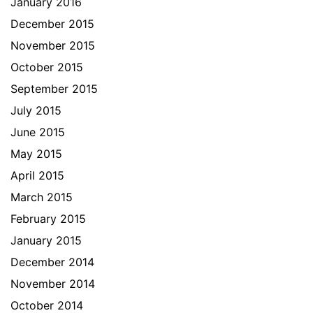
January 2016
December 2015
November 2015
October 2015
September 2015
July 2015
June 2015
May 2015
April 2015
March 2015
February 2015
January 2015
December 2014
November 2014
October 2014