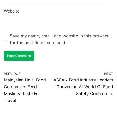
Website
Save my name, email, and website in this browser
for the next time I comment.
PREVIOUS
NEXT
Malaysian Halal Food
ASEAN Food Industry Leaders
Companies Feed
Convening At World Of Food
Muslims’ Taste For
Safety Conference
Travel