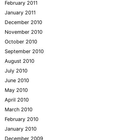
February 2011
January 2011
December 2010
November 2010
October 2010
September 2010
August 2010
July 2010
June 2010
May 2010
April 2010
March 2010
February 2010
January 2010
December 2009