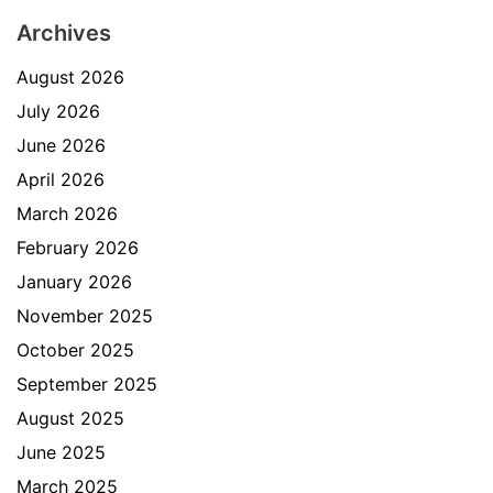
Archives
August 2026
July 2026
June 2026
April 2026
March 2026
February 2026
January 2026
November 2025
October 2025
September 2025
August 2025
June 2025
March 2025