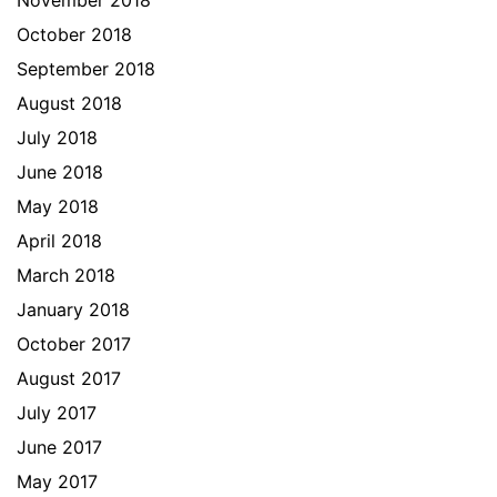
November 2018
October 2018
September 2018
August 2018
July 2018
June 2018
May 2018
April 2018
March 2018
January 2018
October 2017
August 2017
July 2017
June 2017
May 2017