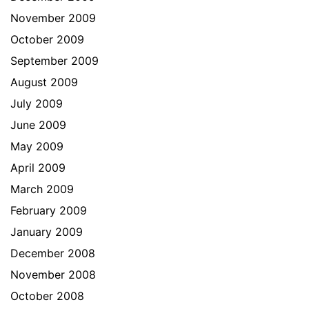
November 2009
October 2009
September 2009
August 2009
July 2009
June 2009
May 2009
April 2009
March 2009
February 2009
January 2009
December 2008
November 2008
October 2008