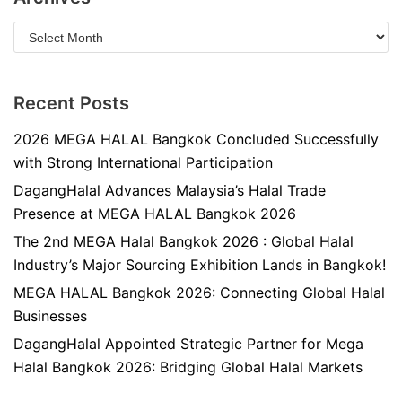
Recent Posts
2026 MEGA HALAL Bangkok Concluded Successfully
with Strong International Participation
DagangHalal Advances Malaysia’s Halal Trade
Presence at MEGA HALAL Bangkok 2026
The 2nd MEGA Halal Bangkok 2026 : Global Halal
Industry’s Major Sourcing Exhibition Lands in Bangkok!
MEGA HALAL Bangkok 2026: Connecting Global Halal
Businesses
DagangHalal Appointed Strategic Partner for Mega
Halal Bangkok 2026: Bridging Global Halal Markets