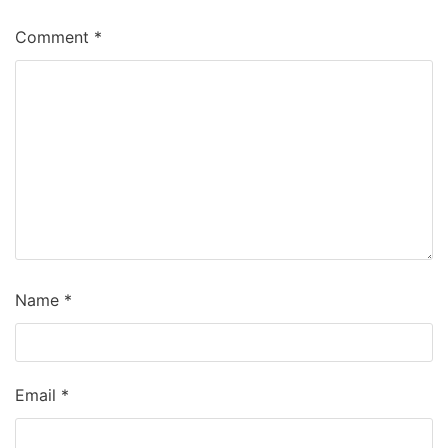
Comment
*
Name
*
Email
*