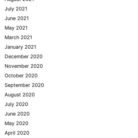
July 2021
June 2021
May 2021
March 2021
January 2021
December 2020
November 2020
October 2020
September 2020
August 2020
July 2020
June 2020
May 2020
April 2020