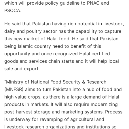
which will provide policy guideline to PNAC and
PSQCA.
He said that Pakistan having rich potential in livestock,
dairy and poultry sector has the capability to capture
this new market of Halal food. He said that Pakistan
being Islamic country need to benefit of this
opportunity and once recognized Halal certified
goods and services chain starts and it will help local
sale and export.
“Ministry of National Food Security & Research
(MNFSR) aims to turn Pakistan into a hub of food and
high value crops, as there is a large demand of Halal
products in markets. It will also require modernizing
post-harvest storage and marketing systems. Process
is underway for revamping of agricultural and
livestock research organizations and institutions so