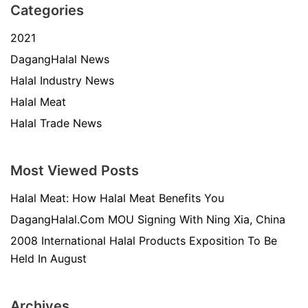
Categories
2021
DagangHalal News
Halal Industry News
Halal Meat
Halal Trade News
Most Viewed Posts
Halal Meat: How Halal Meat Benefits You
DagangHalal.Com MOU Signing With Ning Xia, China
2008 International Halal Products Exposition To Be
Held In August
Archives