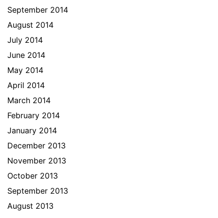
September 2014
August 2014
July 2014
June 2014
May 2014
April 2014
March 2014
February 2014
January 2014
December 2013
November 2013
October 2013
September 2013
August 2013