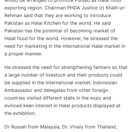
would be arranged to promote Punjab as Halal food
exporting region. Chairman PHDA Justice (r) Khalil-ur-
Rehman said that they are working to introduce
Pakistan as Halal Kitchen for the world. He said
Pakistan has the potential of becoming market of
Halal food for the world. However, he stressed the
need for marketing in the international Halal market in
a proper manner.
He stressed the need for strengthening farmers so that
a large number of livestock and their products could
be supplied in the international market. Indonesian
Ambassador and delegates from other foreign
countries visited different stalls in the expo and
evinced keen interest in Halal products displayed at
the exhibition.
Dr Russali from Malaysia, Dr. Vinaiy from Thailand,