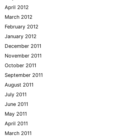
April 2012
March 2012
February 2012
January 2012
December 2011
November 2011
October 2011
September 2011
August 2011
July 2011
June 2011
May 2011
April 2011
March 2011