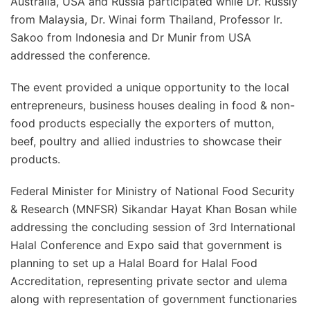
Australia, USA and Russia participated while Dr. Russly
from Malaysia, Dr. Winai form Thailand, Professor Ir.
Sakoo from Indonesia and Dr Munir from USA
addressed the conference.
The event provided a unique opportunity to the local
entrepreneurs, business houses dealing in food & non-
food products especially the exporters of mutton,
beef, poultry and allied industries to showcase their
products.
Federal Minister for Ministry of National Food Security
& Research (MNFSR) Sikandar Hayat Khan Bosan while
addressing the concluding session of 3rd International
Halal Conference and Expo said that government is
planning to set up a Halal Board for Halal Food
Accreditation, representing private sector and ulema
along with representation of government functionaries