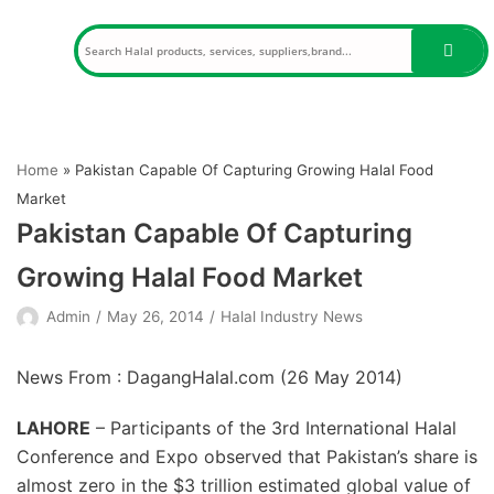
Skip
to
content
Home
»
Pakistan Capable Of Capturing Growing Halal Food
Market
Pakistan Capable Of Capturing
Growing Halal Food Market
Admin
May 26, 2014
Halal Industry News
News From : DagangHalal.com (
26 May 2014
)
LAHORE
– Participants of the 3rd International Halal
Conference and Expo observed that Pakistan’s share is
almost zero in the $3 trillion estimated global value of