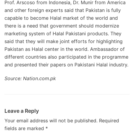
Prof. Arscoso from Indonesia, Dr. Munir from America
and other foreign experts said that Pakistan is fully
capable to become Halal market of the world and
there is a need that government should modernize
marketing system of Halal Pakistani products. They
said that they will make joint efforts for highlighting
Pakistan as Halal center in the world. Ambassador of
different countries also participated in the programme
and presented their papers on Pakistani Halal industry.
Source: Nation.com.pk
Leave a Reply
Your email address will not be published.
Required
fields are marked
*