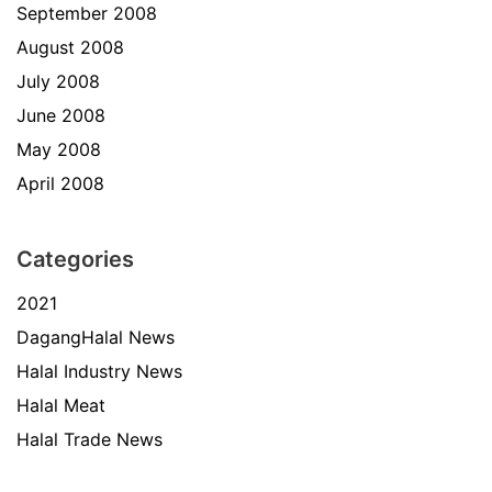
September 2008
August 2008
July 2008
June 2008
May 2008
April 2008
Categories
2021
DagangHalal News
Halal Industry News
Halal Meat
Halal Trade News