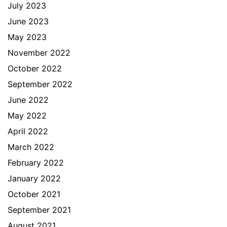
July 2023
June 2023
May 2023
November 2022
October 2022
September 2022
June 2022
May 2022
April 2022
March 2022
February 2022
January 2022
October 2021
September 2021
August 2021