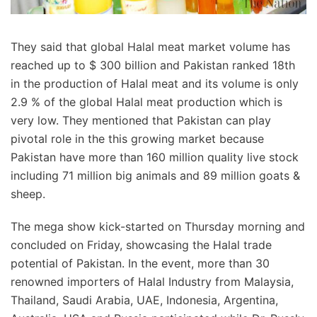
They said that global Halal meat market volume has
reached up to $ 300 billion and Pakistan ranked 18th
in the production of Halal meat and its volume is only
2.9 % of the global Halal meat production which is
very low. They mentioned that Pakistan can play
pivotal role in the this growing market because
Pakistan have more than 160 million quality live stock
including 71 million big animals and 89 million goats &
sheep.
The mega show kick-started on Thursday morning and
concluded on Friday, showcasing the Halal trade
potential of Pakistan. In the event, more than 30
renowned importers of Halal Industry from Malaysia,
Thailand, Saudi Arabia, UAE, Indonesia, Argentina,