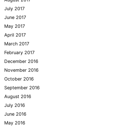
July 2017
June 2017
May 2017
April 2017
March 2017
February 2017
December 2016
November 2016
October 2016
September 2016
August 2016
July 2016
June 2016
May 2016