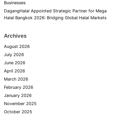
Businesses
DagangHalal Appointed Strategic Partner for Mega
Halal Bangkok 2026: Bridging Global Halal Markets
Archives
August 2026
July 2026
June 2026
April 2026
March 2026
February 2026
January 2026
November 2025
October 2025