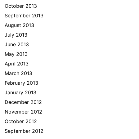
October 2013
September 2013
August 2013
July 2013
June 2013
May 2013
April 2013
March 2013
February 2013
January 2013
December 2012
November 2012
October 2012
September 2012