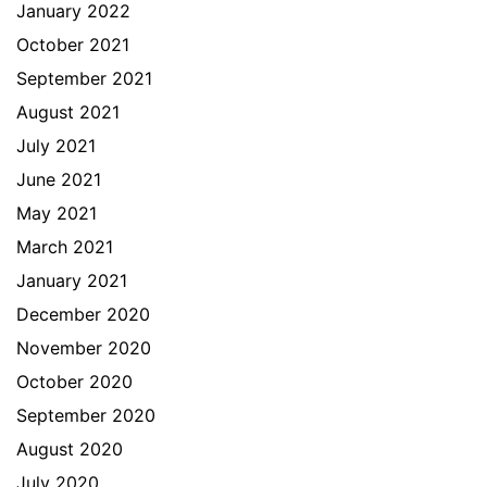
January 2022
October 2021
September 2021
August 2021
July 2021
June 2021
May 2021
March 2021
January 2021
December 2020
November 2020
October 2020
September 2020
August 2020
July 2020