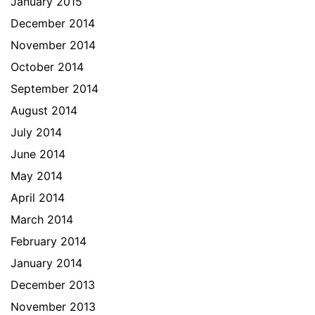
January 2015
December 2014
November 2014
October 2014
September 2014
August 2014
July 2014
June 2014
May 2014
April 2014
March 2014
February 2014
January 2014
December 2013
November 2013