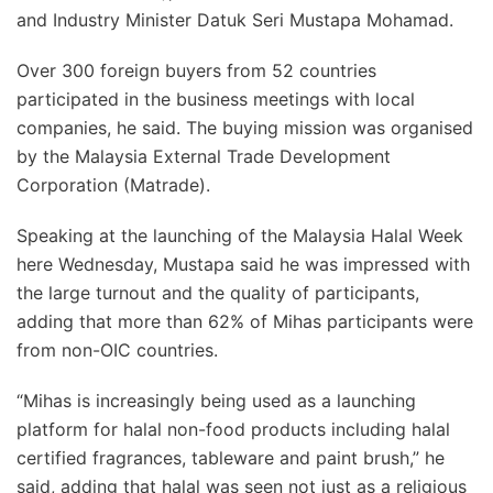
and
Industry Minister Datuk Seri Mustapa Mohamad
.
Over 300 foreign buyers from 52 countries
participated in the business meetings with local
companies, he said. The buying mission was organised
by the
Malaysia External Trade Development
Corporation (Matrade)
.
Speaking at the launching of the Malaysia Halal Week
here Wednesday, Mustapa said he was impressed with
the large turnout and the quality of participants,
adding that more than 62% of Mihas participants were
from non-OIC countries.
“Mihas is increasingly being used as a launching
platform for halal non-food products including halal
certified fragrances, tableware and paint brush,” he
said, adding that halal was seen not just as a religious