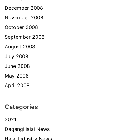
December 2008
November 2008
October 2008
September 2008
August 2008
July 2008
June 2008
May 2008
April 2008
Categories
2021
DagangHalal News
Halal Industry News