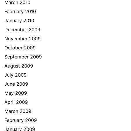
March 2010
February 2010
January 2010
December 2009
November 2009
October 2009
September 2009
August 2009
July 2009
June 2009
May 2009
April 2009
March 2009
February 2009
January 2009