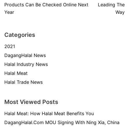
Products Can Be Checked Online Next
Leading The
Year
Way
Categories
2021
DagangHalal News
Halal Industry News
Halal Meat
Halal Trade News
Most Viewed Posts
Halal Meat: How Halal Meat Benefits You
DagangHalal.Com MOU Signing With Ning Xia, China