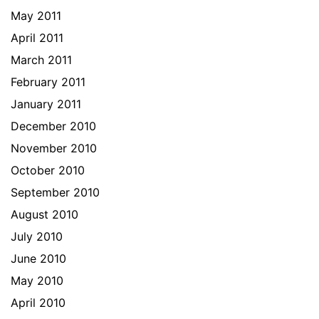
May 2011
April 2011
March 2011
February 2011
January 2011
December 2010
November 2010
October 2010
September 2010
August 2010
July 2010
June 2010
May 2010
April 2010