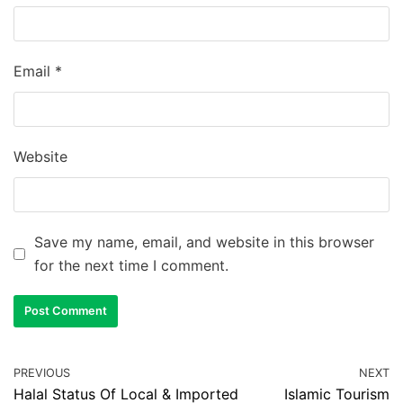
Email
*
Website
Save my name, email, and website in this browser
for the next time I comment.
PREVIOUS
NEXT
Halal Status Of Local & Imported
Islamic Tourism