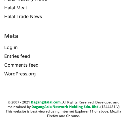
Halal Meat
Halal Trade News
Meta
Log in
Entries feed
Comments feed
WordPress.org
© 2007 - 2021
DagangHalal.com.
All Rights Reserved. Developed and
maintained by
DagangAsia Network Holding Sdn. Bhd.
(1344481-V)
This website is best viewed using Internet Explorer 11 or above, Mozilla
Firefox and Chrome.