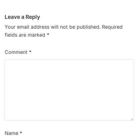
Leave a Reply
Your email address will not be published.
Required
fields are marked
*
Comment
*
Name
*