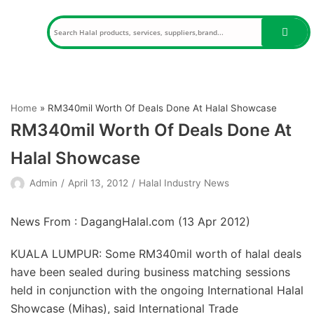
Skip
to
content
Home
»
RM340mil Worth Of Deals Done At Halal Showcase
RM340mil Worth Of Deals Done At
Halal Showcase
Admin
April 13, 2012
Halal Industry News
News From : DagangHalal.com (
13 Apr 2012
)
KUALA LUMPUR: Some RM340mil worth of halal deals
have been sealed during business matching sessions
held in conjunction with the ongoing International Halal
Showcase (Mihas), said International Trade