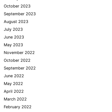
October 2023
September 2023
August 2023
July 2023
June 2023
May 2023
November 2022
October 2022
September 2022
June 2022
May 2022
April 2022
March 2022
February 2022