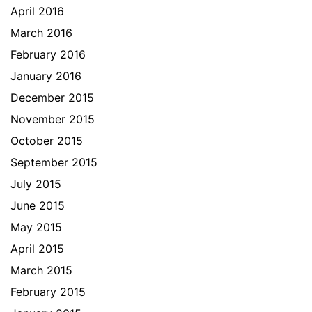
April 2016
March 2016
February 2016
January 2016
December 2015
November 2015
October 2015
September 2015
July 2015
June 2015
May 2015
April 2015
March 2015
February 2015