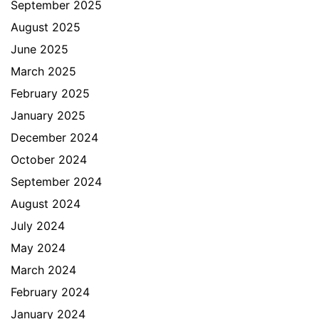
September 2025
August 2025
June 2025
March 2025
February 2025
January 2025
December 2024
October 2024
September 2024
August 2024
July 2024
May 2024
March 2024
February 2024
January 2024