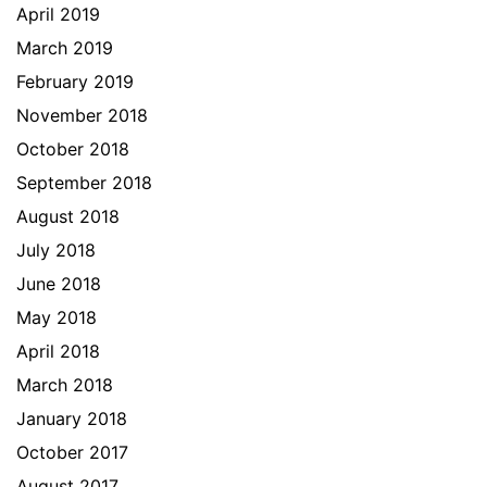
April 2019
March 2019
February 2019
November 2018
October 2018
September 2018
August 2018
July 2018
June 2018
May 2018
April 2018
March 2018
January 2018
October 2017
August 2017