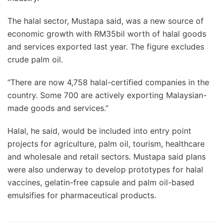
The halal sector, Mustapa said, was a new source of
economic growth with RM35bil worth of halal goods
and services exported last year. The figure excludes
crude palm oil.
“There are now 4,758 halal-certified companies in the
country. Some 700 are actively exporting Malaysian-
made goods and services.”
Halal, he said, would be included into entry point
projects for agriculture, palm oil, tourism, healthcare
and wholesale and retail sectors. Mustapa said plans
were also underway to develop prototypes for halal
vaccines, gelatin-free capsule and palm oil-based
emulsifies for pharmaceutical products.