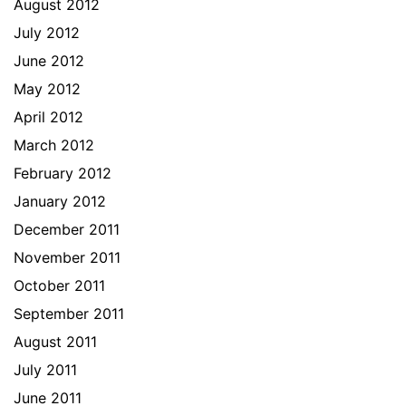
August 2012
July 2012
June 2012
May 2012
April 2012
March 2012
February 2012
January 2012
December 2011
November 2011
October 2011
September 2011
August 2011
July 2011
June 2011