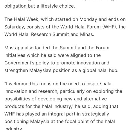
obligation but a lifestyle choice.
The Halal Week, which started on Monday and ends on
Saturday, consists of the World Halal Forum (WHF), the
World Halal Research Summit and Mihas.
Mustapa also lauded the Summit and the Forum
initiatives which he said were aligned to the
Government’s policy to promote innovation and
strengthen Malaysia’s position as a global halal hub.
“I welcome this focus on the need to inspire halal
innovation and research, particularly on exploring the
possibilities of developing new and alternative
products for the halal industry,” he said, adding that
WHF has played an integral part in strategically
positioning Malaysia at the focal point of the halal
industry.