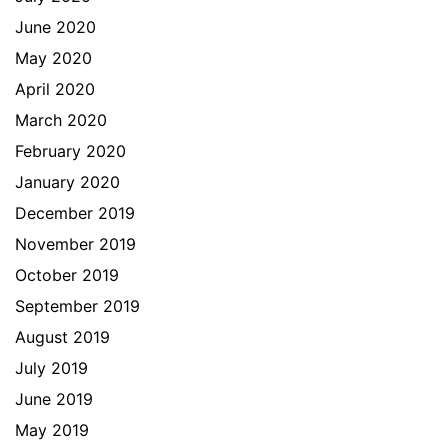
June 2020
May 2020
April 2020
March 2020
February 2020
January 2020
December 2019
November 2019
October 2019
September 2019
August 2019
July 2019
June 2019
May 2019