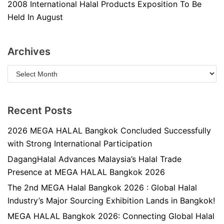
2008 International Halal Products Exposition To Be
Held In August
Archives
Recent Posts
2026 MEGA HALAL Bangkok Concluded Successfully
with Strong International Participation
DagangHalal Advances Malaysia’s Halal Trade
Presence at MEGA HALAL Bangkok 2026
The 2nd MEGA Halal Bangkok 2026 : Global Halal
Industry’s Major Sourcing Exhibition Lands in Bangkok!
MEGA HALAL Bangkok 2026: Connecting Global Halal