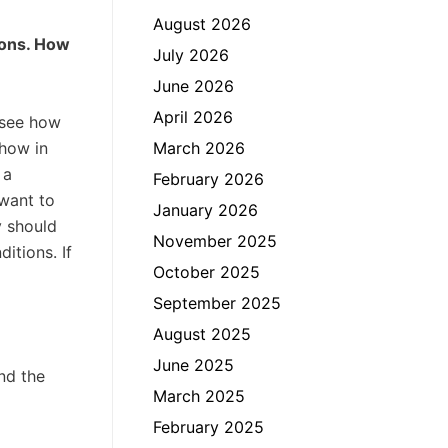
August 2026
ions. How
July 2026
June 2026
April 2026
 see how
show in
March 2026
 a
February 2026
 want to
January 2026
y should
November 2025
itions. If
October 2025
September 2025
August 2025
June 2025
nd the
March 2025
February 2025