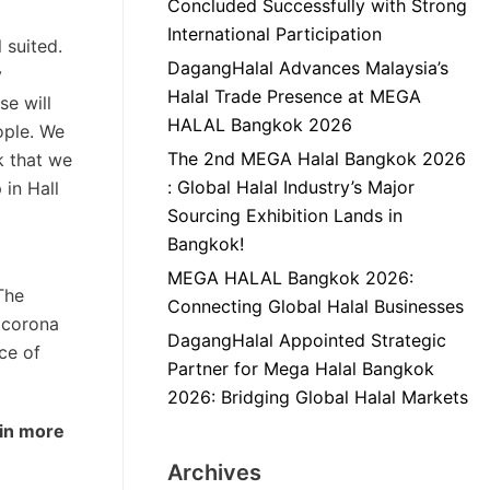
Concluded Successfully with Strong
International Participation
 suited.
DagangHalal Advances Malaysia’s
y
Halal Trade Presence at MEGA
se will
HALAL Bangkok 2026
ople. We
The 2nd MEGA Halal Bangkok 2026
k that we
: Global Halal Industry’s Major
 in Hall
Sourcing Exhibition Lands in
Bangkok!
MEGA HALAL Bangkok 2026:
The
Connecting Global Halal Businesses
e corona
DagangHalal Appointed Strategic
ce of
Partner for Mega Halal Bangkok
2026: Bridging Global Halal Markets
 in more
Archives