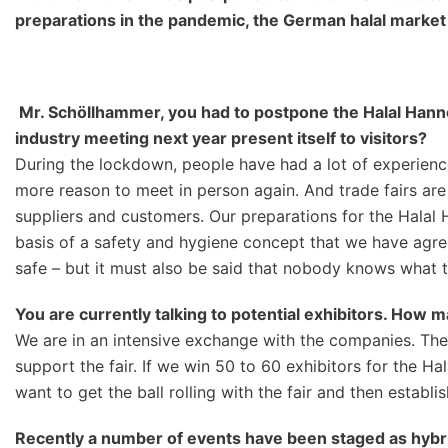
preparatio
ns in the pandemic, the German
h
alal market
Mr. Schöllhammer, you had
to postpone the Halal Han
industry meeting
next year present itself to visitors?
During the lockdown, people have had a lot of experience 
more reason to meet in person again. And trade fairs are
suppliers and customers. Our preparations for the Halal 
basis of a safety and hygiene concept that we have agre
safe – but it must also be said that nobody knows what the
You are currently talking to pot
ential exhibitors. How m
We are in an intensive exchange with the companies. The ex
support the fair. If we win 50 to 60 exhibitors for the Ha
want to get the ball rolling with the fair and then establ
Recently a number of events have been staged as hybrid 