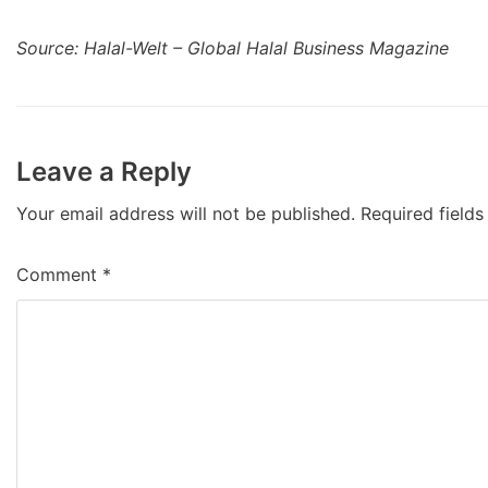
Source: Halal-Welt – Global Halal Business Magazine
Leave a Reply
Your email address will not be published.
Required field
Comment
*