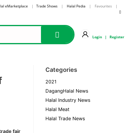
lal eMarketplace
|
Trade Shows
|
Halal Pedia
| Favourites |
Login
|
Register
Categories
f
2021
DagangHalal News
Halal Industry News
Halal Meat
Halal Trade News
rade fair