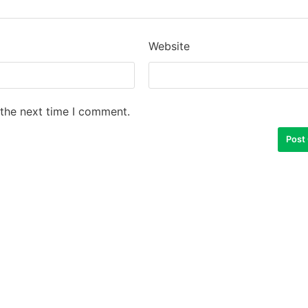
Website
 the next time I comment.