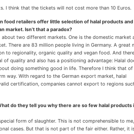
. I think that the tickets will not cost more than 10 Euros.
 food retailers offer little selection of halal products and
n market. Isn’t that a paradox?
 about two different markets. One is the domestic market 
rket. There are 83 million people living in Germany. A great
n to regionality, organic quality and vegan food. And there i
al of quality and also has a positioning advantage: Halal do
s about doing something good in life. Therefore I think that of
orm way. With regard to the German export market, halal
valid certification, companies cannot export to regions suc
 What do they tell you why
there are so few halal products 
special form of slaughter. This is not comprehensible to m
al cases. But that is not part of the fair either. Rather, it 