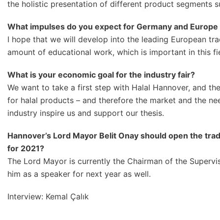
the holistic presentation of different product segments s
What impulses do you expect for Germany and Europe 
I hope that we will develop into the leading European trade
amount of educational work, which is important in this f
What is your economic goal for the industry fair?
We want to take a first step with Halal Hannover, and the
for halal products – and therefore the market and the ne
industry inspire us and support our thesis.
Hannov
er’s Lord Mayor Belit Onay should open the tra
for 2021?
The Lord Mayor is currently the Chairman of the Superv
him as a speaker for next year as well.
Interview: Kemal Çalık