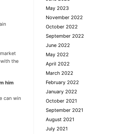
May 2023
November 2022
ain
October 2022
September 2022
June 2022
a market
May 2022
 with the
April 2022
March 2022
February 2022
om him
January 2022
e can win
October 2021
September 2021
August 2021
July 2021