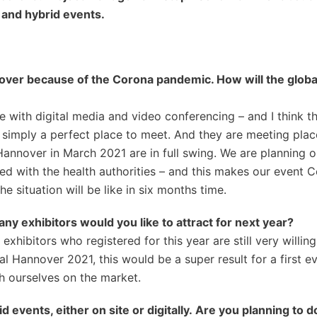
 and hybrid events.
nover because of the Corona pandemic. How will
the
globa
with digital media and video conferencing – and I think tha
 simply a perfect place to meet. And they are meeting plac
Hannover in March 2021 are in full swing. We are planning o
ed with the health authorities – and this makes our event 
 situation will be like in six months time.
any exhibitors would you like to attract for next year?
hibitors who registered for this year are still very willing
lal Hannover 2021, this would be a super result for a first e
ish ourselves on the market.
events, either on site or digitally.
Are you planning to d