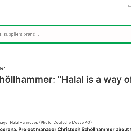
Ha
fe”
höllhammer: “Halal is a way o
nager Halal Hannover. (Photo: Deutsche Messe AG)
corona. Project manager Christoph Schöllhammer about t