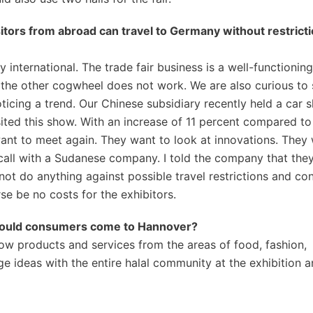
sitors from abroad can travel to Germany without restrict
 international. The trade fair business is a well-functioning
the other cogwheel does not work. We are also curious to
ticing a trend. Our Chinese subsidiary recently held a car 
ted this show. With an increase of 11 percent compared to
want to meet again. They want to look at innovations. They
call with a Sudanese company. I told the company that the
t do anything against possible travel restrictions and cond
se be no costs for the exhibitors.
y should consumers come to Hannover?
ow products and services from the areas of food, fashion,
 ideas with the entire halal community at the exhibition a