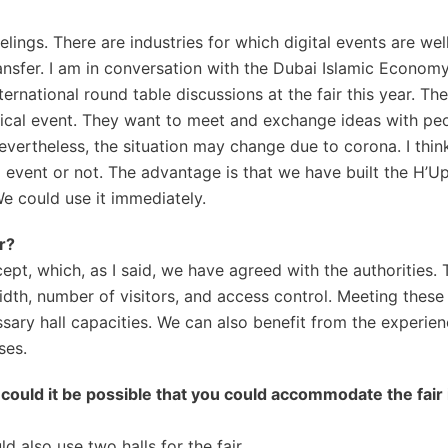
elings. There are industries for which digital events are well
ansfer. I am in conversation with the Dubai Islamic Econom
national round table discussions at the fair this year. The
ical event. They want to meet and exchange ideas with pe
Nevertheless, the situation may change due to corona. I thin
 event or not. The advantage is that we have built the H’Up
We could use it immediately.
r?
, which, as I said, we have agreed with the authorities. 
width, number of visitors, and access control. Meeting thes
sary hall capacities. We can also benefit from the experien
ses.
o could it be possible that you could accommodate the fair
also use two halls for the fair.