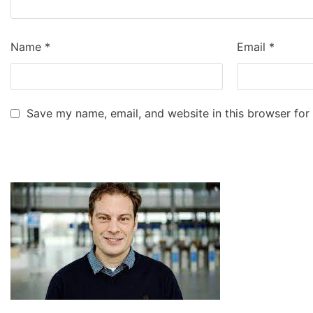
Name
*
Email
*
Save my name, email, and website in this browser for