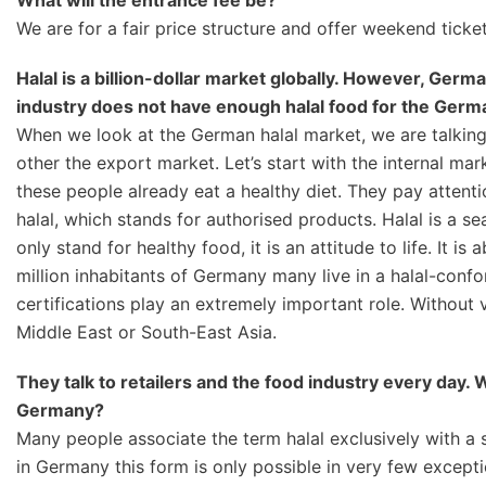
What will the entrance fee be?
We are for a fair price structure and offer weekend tickets
Halal is a billion-dollar market globally. However, German
industry does not have enough halal food for the Germa
When we look at the German halal market, we are talking
other the export market. Let’s start with the internal ma
these people already eat a healthy diet. They pay attentio
halal, which stands for authorised products. Halal is a se
only stand for healthy food, it is an attitude to life. It i
million inhabitants of Germany many live in a halal-conf
certifications play an extremely important role. Without 
Middle East or South-East Asia.
They talk to retailers and the food industry every day.
Germany?
Many people associate the term halal exclusively with a 
in Germany this form is only possible in very few exception