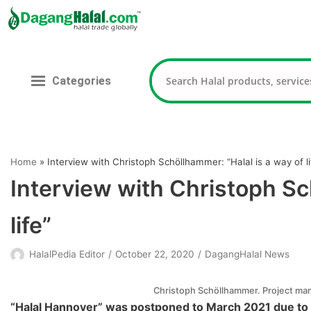
Skip
to
content
Categories
Home
»
Interview with Christoph Schöllhammer: “Halal is a way of li
Interview with Christoph Sc
life”
HalalPedia Editor
October 22, 2020
DagangHalal News
Christoph Schöllhammer. Project ma
“Halal Hannover” was postponed to March 2021 due to 