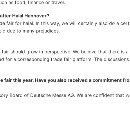
uch as food, finance or travel.
after Halal Hannover?
 fair for halal. In this way, we will certainly also do a cert
ield due to many prejudices.
 fair should grow in perspective. We believe that there is 
ed for a corresponding trade fair platform. The discussions
de fair this year. Have you also received a commitment fr
isory Board of Deutsche Messe AG. We are confident that w