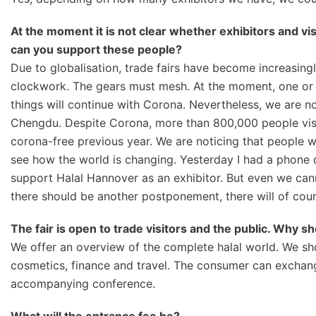
At the moment it is not clear whether exhibitors and vi
can you support these people?
Due to globalisation, trade fairs have become increasingly
clockwork. The gears must mesh. At the moment, one or 
things will continue with Corona. Nevertheless, we are no
Chengdu. Despite Corona, more than 800,000 people visi
corona-free previous year. We are noticing that people 
see how the world is changing. Yesterday I had a phone 
support Halal Hannover as an exhibitor. But even we canno
there should be another postponement, there will of cour
The fair is open to trade visitors and the public. Wh
We offer an overview of the complete halal world. We sh
cosmetics, finance and travel. The consumer can exchange
accompanying conference.