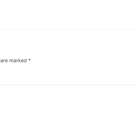
s are marked
*