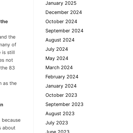
January 2025
December 2024
 the
October 2024
September 2024
and the
August 2024
 many of
July 2024
s still
May 2024
es not
March 2024
 the 83
February 2024
h as the
January 2024
October 2023
September 2023
in
August 2023
e, because
July 2023
is about
June 2023