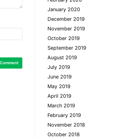
January 2020
December 2019
November 2019
October 2019
September 2019
August 2019
July 2019
June 2019
May 2019
April 2019
March 2019
February 2019
November 2018
October 2018