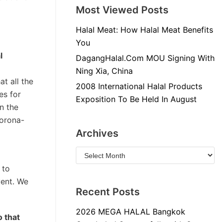
Most Viewed Posts
Halal Meat: How Halal Meat Benefits
You
l
DagangHalal.Com MOU Signing With
Ning Xia, China
t all the
2008 International Halal Products
es for
Exposition To Be Held In August
n the
Corona-
Archives
 to
vent. We
Recent Posts
2026 MEGA HALAL Bangkok
o that