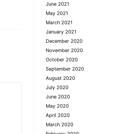
June 2021
May 2021
March 2021
January 2021
December 2020
November 2020
October 2020
September 2020
August 2020
July 2020
June 2020
May 2020
April 2020
March 2020
February 2020