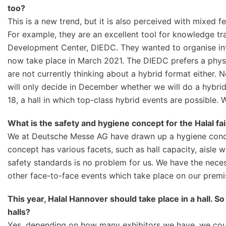
too?
This is a new trend, but it is also perceived with mixed fe
For example, they are an excellent tool for knowledge tr
Development Center, DIEDC. They wanted to organise inter
now take place in March 2021. The DIEDC prefers a phys
are not currently thinking about a hybrid format either. 
will only decide in December whether we will do a hybrid
18, a hall in which top-class hybrid events are possible. 
What is the safety and hygiene concept for the Halal fai
We at Deutsche Messe AG have drawn up a hygiene concept
concept has various facets, such as hall capacity, aisle 
safety standards is no problem for us. We have the neces
other face-to-face events which take place on our premi
This year, Halal Hannover should take place in a hall. S
halls?
Yes, depending on how many exhibitors we have, we could 