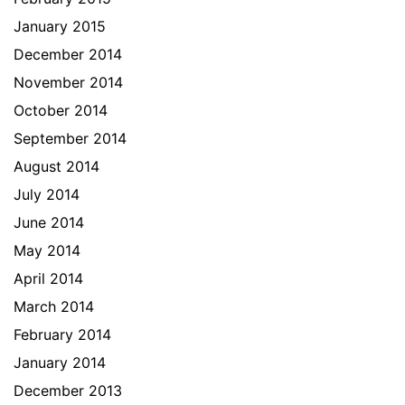
January 2015
December 2014
November 2014
October 2014
September 2014
August 2014
July 2014
June 2014
May 2014
April 2014
March 2014
February 2014
January 2014
December 2013