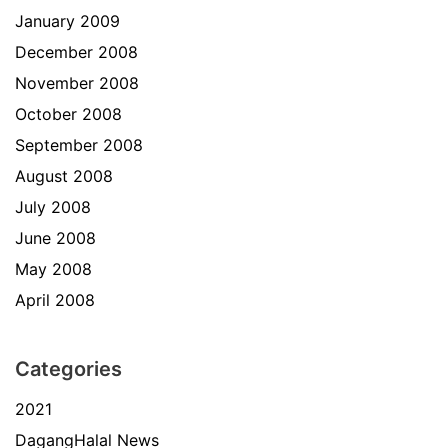
January 2009
December 2008
November 2008
October 2008
September 2008
August 2008
July 2008
June 2008
May 2008
April 2008
Categories
2021
DagangHalal News