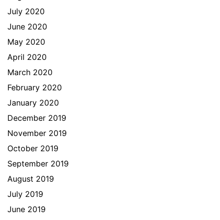
July 2020
June 2020
May 2020
April 2020
March 2020
February 2020
January 2020
December 2019
November 2019
October 2019
September 2019
August 2019
July 2019
June 2019