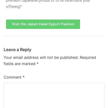
premium Japanese products to differentiate your
offering?
Visit the Japan Halal Export Pavilion
Leave a Reply
Your email address will not be published.
Required
fields are marked
*
Comment
*