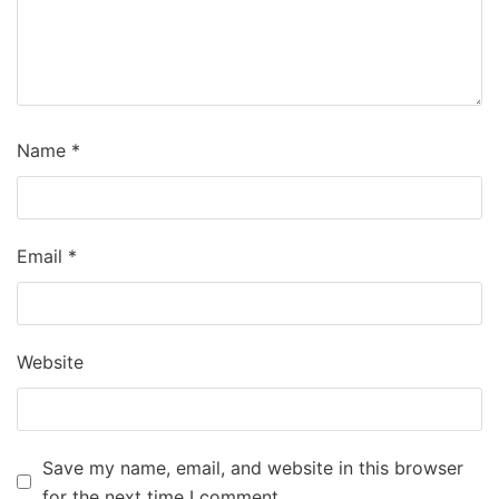
Name
*
Email
*
Website
Save my name, email, and website in this browser
for the next time I comment.