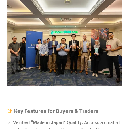
Key Features for Buyers & Traders
Verified “Made in Japan” Quality:
Access a curated