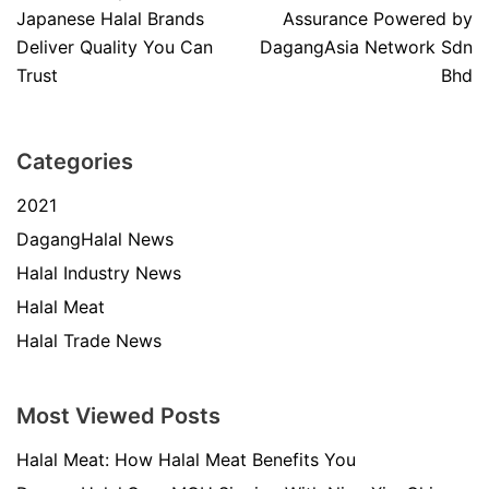
Japanese Halal Brands
Assurance Powered by
Deliver Quality You Can
DagangAsia Network Sdn
Trust
Bhd
Categories
2021
DagangHalal News
Halal Industry News
Halal Meat
Halal Trade News
Most Viewed Posts
Halal Meat: How Halal Meat Benefits You