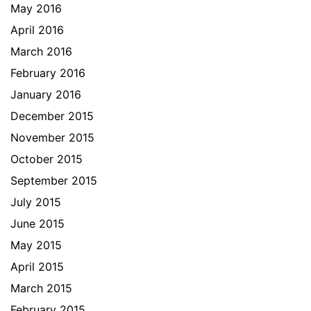
May 2016
April 2016
March 2016
February 2016
January 2016
December 2015
November 2015
October 2015
September 2015
July 2015
June 2015
May 2015
April 2015
March 2015
February 2015