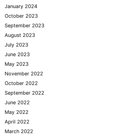
January 2024
October 2023
September 2023
August 2023
July 2023
June 2023
May 2023
November 2022
October 2022
September 2022
June 2022
May 2022
April 2022
March 2022