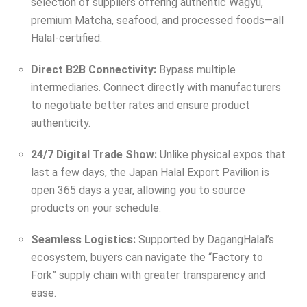
selection of suppliers offering authentic Wagyu,
premium Matcha, seafood, and processed foods—all
Halal-certified.
Direct B2B Connectivity:
Bypass multiple
intermediaries. Connect directly with manufacturers
to negotiate better rates and ensure product
authenticity.
24/7 Digital Trade Show:
Unlike physical expos that
last a few days, the Japan Halal Export Pavilion is
open 365 days a year, allowing you to source
products on your schedule.
Seamless Logistics:
Supported by DagangHalal’s
ecosystem, buyers can navigate the “Factory to
Fork” supply chain with greater transparency and
ease.