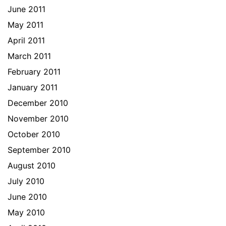
June 2011
May 2011
April 2011
March 2011
February 2011
January 2011
December 2010
November 2010
October 2010
September 2010
August 2010
July 2010
June 2010
May 2010