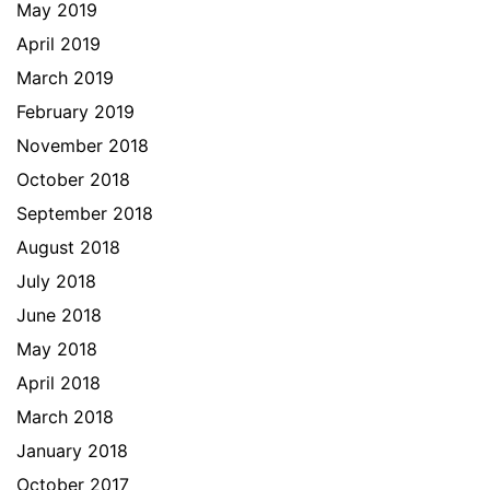
May 2019
April 2019
March 2019
February 2019
November 2018
October 2018
September 2018
August 2018
July 2018
June 2018
May 2018
April 2018
March 2018
January 2018
October 2017