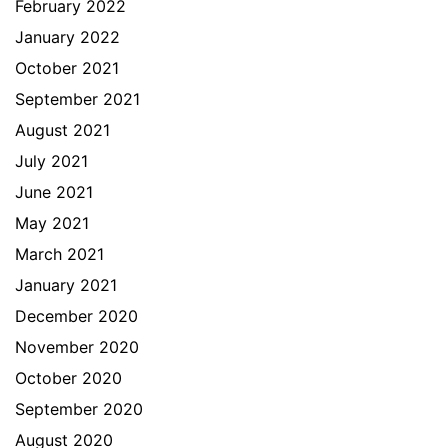
February 2022
January 2022
October 2021
September 2021
August 2021
July 2021
June 2021
May 2021
March 2021
January 2021
December 2020
November 2020
October 2020
September 2020
August 2020