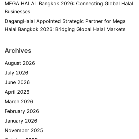
MEGA HALAL Bangkok 2026: Connecting Global Halal
Businesses
DagangHalal Appointed Strategic Partner for Mega
Halal Bangkok 2026: Bridging Global Halal Markets
Archives
August 2026
July 2026
June 2026
April 2026
March 2026
February 2026
January 2026
November 2025