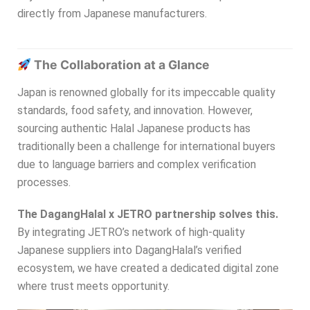
directly from Japanese manufacturers.
The Collaboration at a Glance
Japan is renowned globally for its impeccable quality
standards, food safety, and innovation. However,
sourcing authentic Halal Japanese products has
traditionally been a challenge for international buyers
due to language barriers and complex verification
processes.
The DagangHalal x JETRO partnership solves this.
By integrating JETRO’s network of high-quality
Japanese suppliers into DagangHalal’s verified
ecosystem, we have created a dedicated digital zone
where trust meets opportunity.