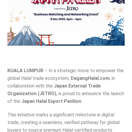
KUALA LUMPUR
– In a strategic move to empower the
global Halal trade ecosystem,
DagangHalal.com
, in
collaboration with the
Japan External Trade
Organization (JETRO)
, is proud to announce the launch
of the
Japan Halal Export Pavilion
.
This initiative marks a significant milestone in digital
trade, creating a seamless, verified pathway for global
buyers to source premium Halal-certified products