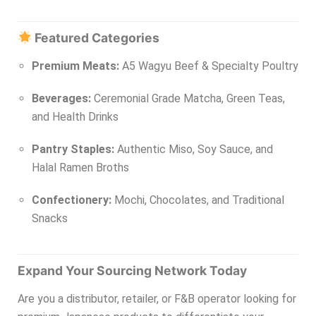
Featured Categories
Premium Meats:
A5 Wagyu Beef & Specialty Poultry
Beverages:
Ceremonial Grade Matcha, Green Teas,
and Health Drinks
Pantry Staples:
Authentic Miso, Soy Sauce, and
Halal Ramen Broths
Confectionery:
Mochi, Chocolates, and Traditional
Snacks
Expand Your Sourcing Network Today
Are you a distributor, retailer, or F&B operator looking for