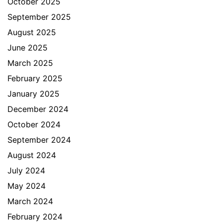
October 2025
September 2025
August 2025
June 2025
March 2025
February 2025
January 2025
December 2024
October 2024
September 2024
August 2024
July 2024
May 2024
March 2024
February 2024