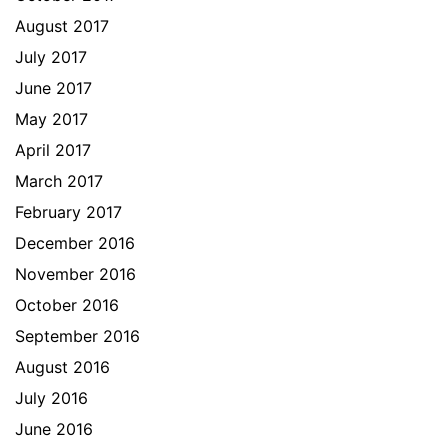
August 2017
July 2017
June 2017
May 2017
April 2017
March 2017
February 2017
December 2016
November 2016
October 2016
September 2016
August 2016
July 2016
June 2016