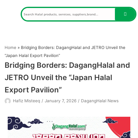
Skip
to
content
Home
»
Bridging Borders: DagangHalal and JETRO Unveil the
“Japan Halal Export Pavilion”
Bridging Borders: DagangHalal and
JETRO Unveil the “Japan Halal
Export Pavilion”
Hafiz Misteeq
January 7, 2026
DagangHalal News