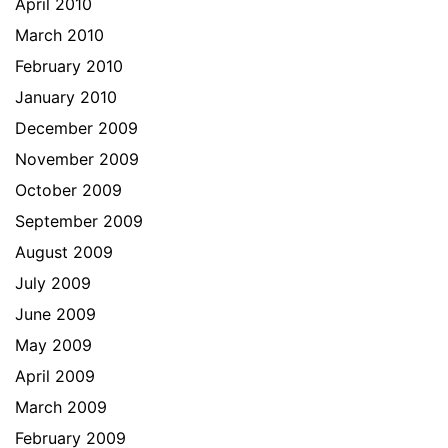
April 2010
March 2010
February 2010
January 2010
December 2009
November 2009
October 2009
September 2009
August 2009
July 2009
June 2009
May 2009
April 2009
March 2009
February 2009