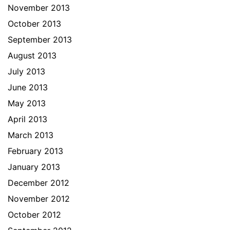
November 2013
October 2013
September 2013
August 2013
July 2013
June 2013
May 2013
April 2013
March 2013
February 2013
January 2013
December 2012
November 2012
October 2012