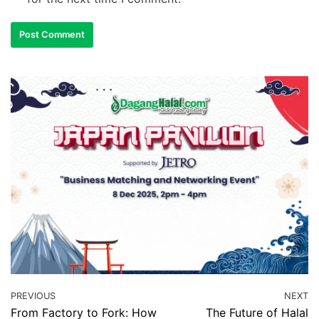
PREVIOUS
NEXT
From Factory to Fork: How
The Future of Halal