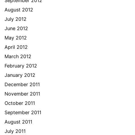
September 2012
August 2012
July 2012
June 2012
May 2012
April 2012
March 2012
February 2012
January 2012
December 2011
November 2011
October 2011
September 2011
August 2011
July 2011