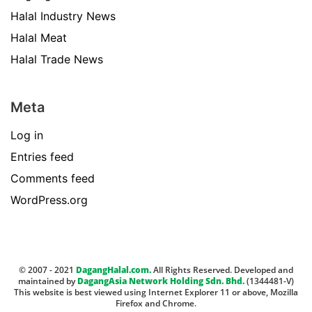
Halal Industry News
Halal Meat
Halal Trade News
Meta
Log in
Entries feed
Comments feed
WordPress.org
© 2007 - 2021
DagangHalal.com.
All Rights Reserved. Developed and
maintained by
DagangAsia Network Holding Sdn. Bhd.
(1344481-V)
This website is best viewed using Internet Explorer 11 or above, Mozilla
Firefox and Chrome.