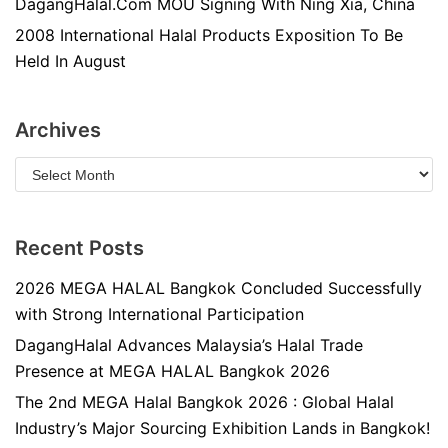
DagangHalal.Com MOU Signing With Ning Xia, China
2008 International Halal Products Exposition To Be
Held In August
Archives
Recent Posts
2026 MEGA HALAL Bangkok Concluded Successfully
with Strong International Participation
DagangHalal Advances Malaysia’s Halal Trade
Presence at MEGA HALAL Bangkok 2026
The 2nd MEGA Halal Bangkok 2026 : Global Halal
Industry’s Major Sourcing Exhibition Lands in Bangkok!