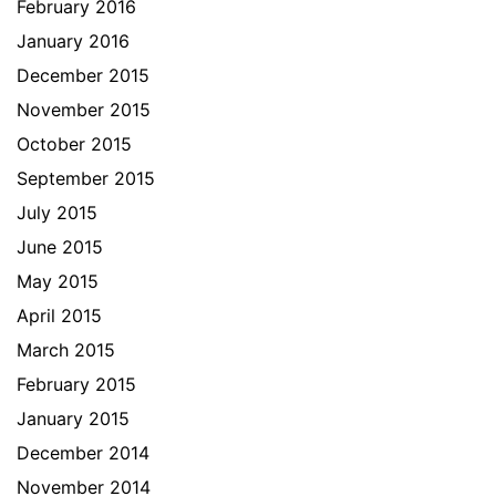
February 2016
January 2016
December 2015
November 2015
October 2015
September 2015
July 2015
June 2015
May 2015
April 2015
March 2015
February 2015
January 2015
December 2014
November 2014