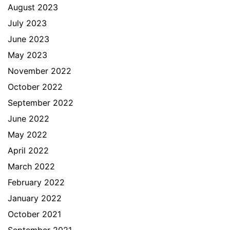
August 2023
July 2023
June 2023
May 2023
November 2022
October 2022
September 2022
June 2022
May 2022
April 2022
March 2022
February 2022
January 2022
October 2021