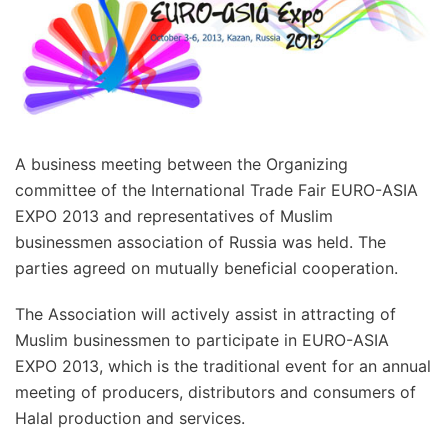
A business meeting between the Organizing
committee of the International Trade Fair EURO-ASIA
EXPO 2013 and representatives of Muslim
businessmen association of Russia was held. The
parties agreed on mutually beneficial cooperation.
The Association will actively assist in attracting of
Muslim businessmen to participate in EURO-ASIA
EXPO 2013, which is the traditional event for an annual
meeting of producers, distributors and consumers of
Halal production and services.