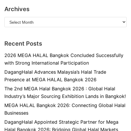
Archives
Recent Posts
2026 MEGA HALAL Bangkok Concluded Successfully
with Strong International Participation
DagangHalal Advances Malaysia’s Halal Trade
Presence at MEGA HALAL Bangkok 2026
The 2nd MEGA Halal Bangkok 2026 : Global Halal
Industry’s Major Sourcing Exhibition Lands in Bangkok!
MEGA HALAL Bangkok 2026: Connecting Global Halal
Businesses
DagangHalal Appointed Strategic Partner for Mega
Halal Bangkok 2026: Bridging Global Halal Markets