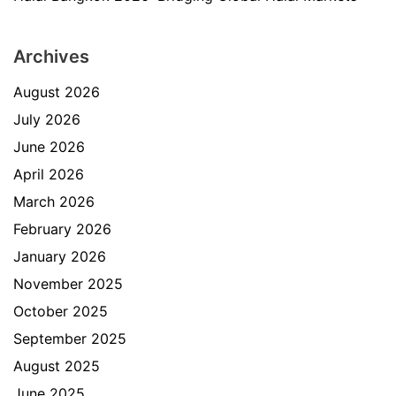
Archives
August 2026
July 2026
June 2026
April 2026
March 2026
February 2026
January 2026
November 2025
October 2025
September 2025
August 2025
June 2025