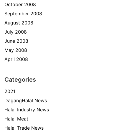
October 2008
September 2008
August 2008
July 2008
June 2008
May 2008
April 2008
Categories
2021
DagangHalal News
Halal Industry News
Halal Meat
Halal Trade News