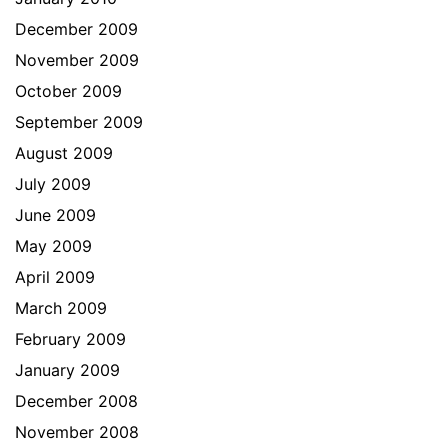
December 2009
November 2009
October 2009
September 2009
August 2009
July 2009
June 2009
May 2009
April 2009
March 2009
February 2009
January 2009
December 2008
November 2008