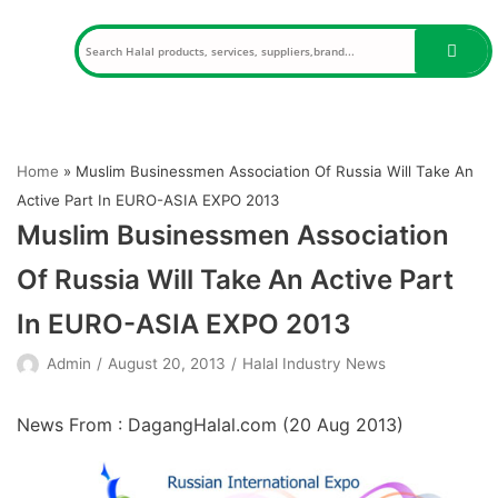
Skip
to
content
Home
»
Muslim Businessmen Association Of Russia Will Take An
Active Part In EURO-ASIA EXPO 2013
Muslim Businessmen Association
Of Russia Will Take An Active Part
In EURO-ASIA EXPO 2013
Admin
August 20, 2013
Halal Industry News
News From : DagangHalal.com (
20 Aug 2013
)