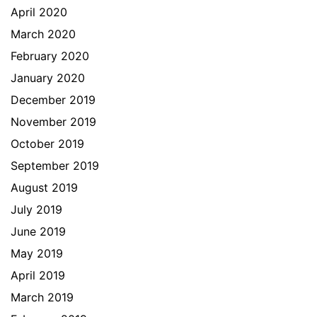
April 2020
March 2020
February 2020
January 2020
December 2019
November 2019
October 2019
September 2019
August 2019
July 2019
June 2019
May 2019
April 2019
March 2019