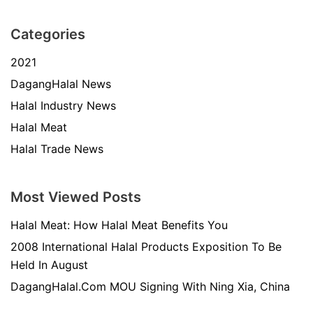
Categories
2021
DagangHalal News
Halal Industry News
Halal Meat
Halal Trade News
Most Viewed Posts
Halal Meat: How Halal Meat Benefits You
2008 International Halal Products Exposition To Be
Held In August
DagangHalal.Com MOU Signing With Ning Xia, China