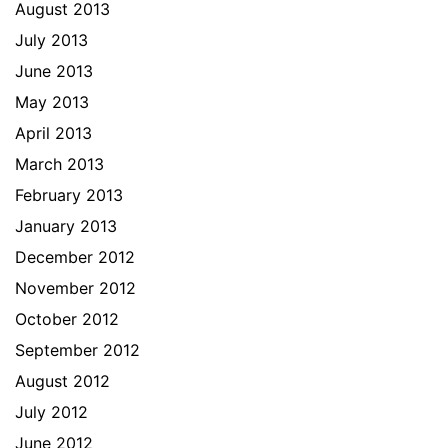
August 2013
July 2013
June 2013
May 2013
April 2013
March 2013
February 2013
January 2013
December 2012
November 2012
October 2012
September 2012
August 2012
July 2012
June 2012