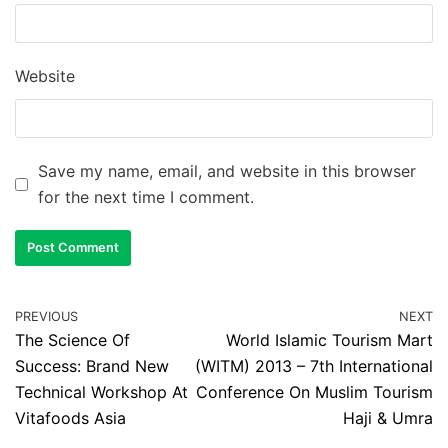
Website
Save my name, email, and website in this browser
for the next time I comment.
PREVIOUS
NEXT
The Science Of
World Islamic Tourism Mart
Success: Brand New
(WITM) 2013 – 7th International
Technical Workshop At
Conference On Muslim Tourism
Vitafoods Asia
Haji & Umra