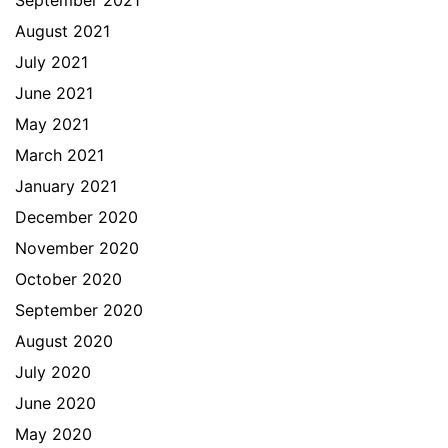
September 2021
August 2021
July 2021
June 2021
May 2021
March 2021
January 2021
December 2020
November 2020
October 2020
September 2020
August 2020
July 2020
June 2020
May 2020