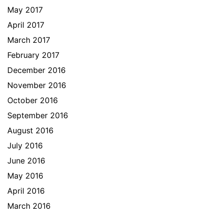
May 2017
April 2017
March 2017
February 2017
December 2016
November 2016
October 2016
September 2016
August 2016
July 2016
June 2016
May 2016
April 2016
March 2016