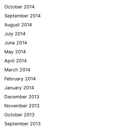
October 2014
September 2014
August 2014
July 2014
June 2014
May 2014
April 2014
March 2014
February 2014
January 2014
December 2013
November 2013
October 2013
September 2013