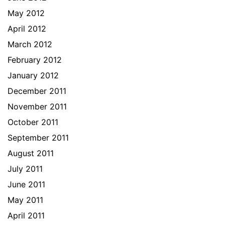
May 2012
April 2012
March 2012
February 2012
January 2012
December 2011
November 2011
October 2011
September 2011
August 2011
July 2011
June 2011
May 2011
April 2011