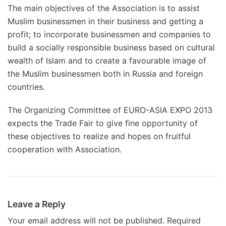
The main objectives of the Association is to assist
Muslim businessmen in their business and getting a
profit; to incorporate businessmen and companies to
build a socially responsible business based on cultural
wealth of Islam and to create a favourable image of
the Muslim businessmen both in Russia and foreign
countries.
The Organizing Committee of EURO-ASIA EXPO 2013
expects the Trade Fair to give fine opportunity of
these objectives to realize and hopes on fruitful
cooperation with Association.
Leave a Reply
Your email address will not be published.
Required