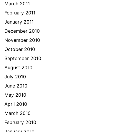
March 2011
February 2011
January 2011
December 2010
November 2010
October 2010
September 2010
August 2010
July 2010
June 2010
May 2010
April 2010
March 2010
February 2010
January 2010