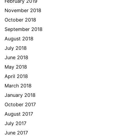
February 2019
November 2018
October 2018
September 2018
August 2018
July 2018
June 2018
May 2018
April 2018
March 2018
January 2018
October 2017
August 2017
July 2017
June 2017