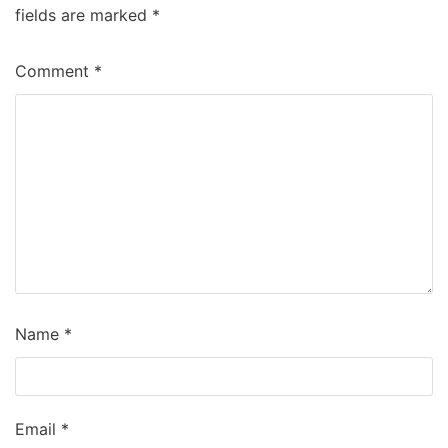
fields are marked
*
Comment
*
Name
*
Email
*