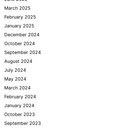
March 2025
February 2025
January 2025
December 2024
October 2024
September 2024
August 2024
July 2024
May 2024
March 2024
February 2024
January 2024
October 2023
September 2023