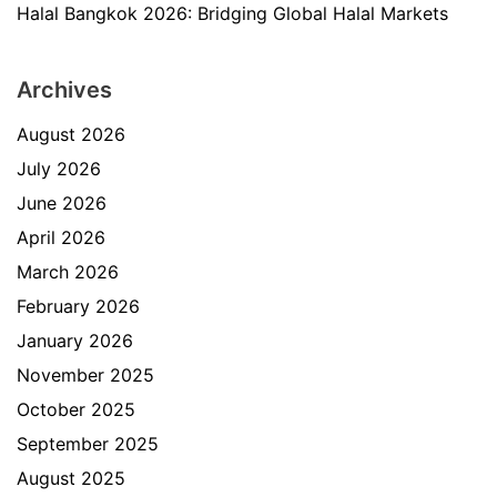
Halal Bangkok 2026: Bridging Global Halal Markets
Archives
August 2026
July 2026
June 2026
April 2026
March 2026
February 2026
January 2026
November 2025
October 2025
September 2025
August 2025