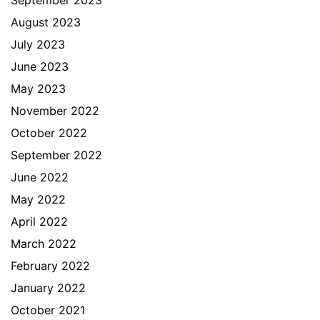
August 2023
July 2023
June 2023
May 2023
November 2022
October 2022
September 2022
June 2022
May 2022
April 2022
March 2022
February 2022
January 2022
October 2021