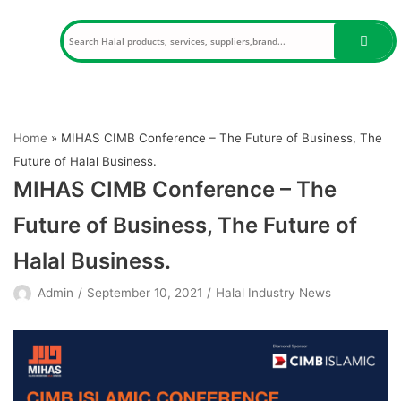
Skip
to
content
Home
»
MIHAS CIMB Conference – The Future of Business, The
Future of Halal Business.
MIHAS CIMB Conference – The
Future of Business, The Future of
Halal Business.
Admin
September 10, 2021
Halal Industry News