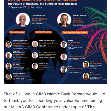
First of all, we in CIMB Islamic Bank Berhad would like
to thank you for spending your valuable time joining
our MIHAS CIMB Conference under topic of
The