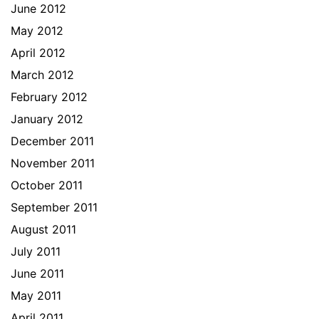
June 2012
May 2012
April 2012
March 2012
February 2012
January 2012
December 2011
November 2011
October 2011
September 2011
August 2011
July 2011
June 2011
May 2011
April 2011