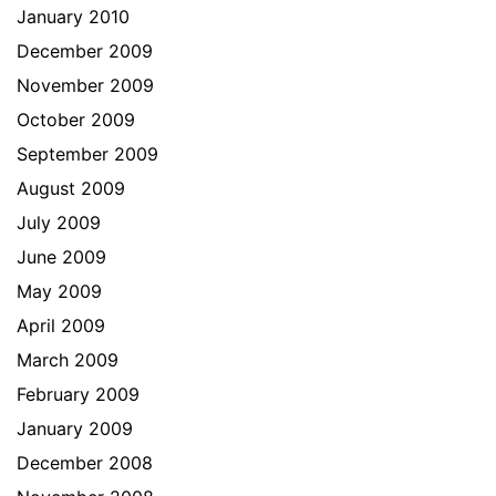
January 2010
December 2009
November 2009
October 2009
September 2009
August 2009
July 2009
June 2009
May 2009
April 2009
March 2009
February 2009
January 2009
December 2008