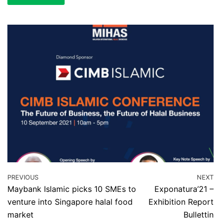
PREVIOUS
NEXT
Maybank Islamic picks 10 SMEs to
Exponatura’21 –
venture into Singapore halal food
Exhibition Report
market
Bullettin