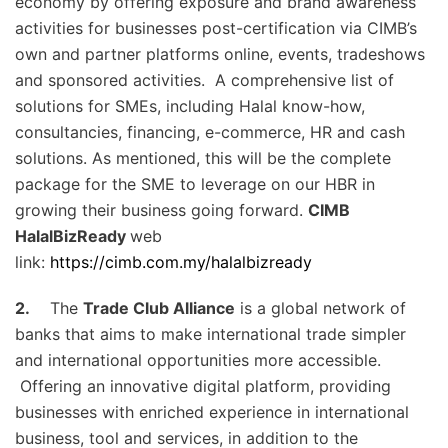
economy by offering exposure and brand awareness
activities for businesses post-certification via CIMB’s
own and partner platforms online, events, tradeshows
and sponsored activities. A comprehensive list of
solutions for SMEs, including Halal know-how,
consultancies, financing, e-commerce, HR and cash
solutions. As mentioned, this will be the complete
package for the SME to leverage on our HBR in
growing their business going forward.
CIMB
HalalBizReady
web
link:
https://cimb.com.my/halalbizready
2.
The
Trade Club Alliance
is a global network of
banks that aims to make international trade simpler
and international opportunities more accessible.
Offering an innovative digital platform, providing
businesses with enriched experience in international
business, tool and services, in addition to the