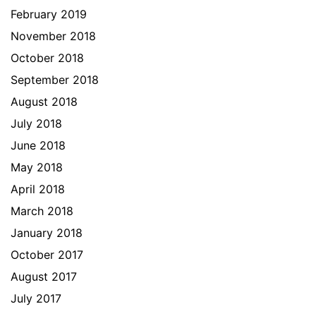
February 2019
November 2018
October 2018
September 2018
August 2018
July 2018
June 2018
May 2018
April 2018
March 2018
January 2018
October 2017
August 2017
July 2017