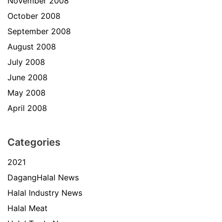
November 2008
October 2008
September 2008
August 2008
July 2008
June 2008
May 2008
April 2008
Categories
2021
DagangHalal News
Halal Industry News
Halal Meat