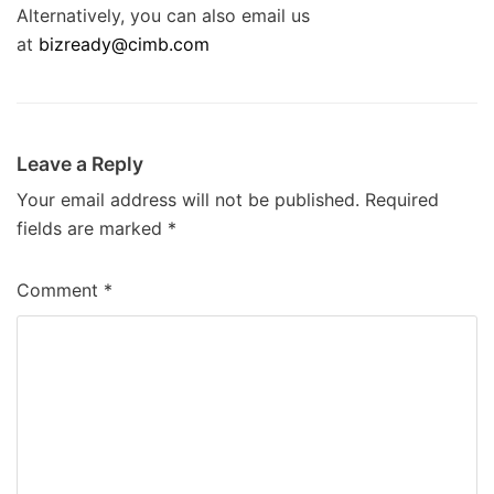
Alternatively, you can also email us
at
bizready@cimb.com
Leave a Reply
Your email address will not be published.
Required
fields are marked
*
Comment
*