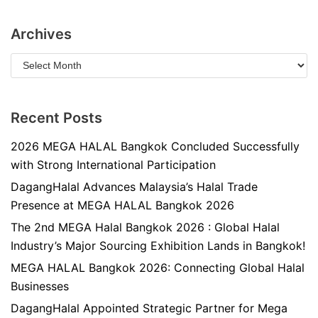
Archives
Recent Posts
2026 MEGA HALAL Bangkok Concluded Successfully
with Strong International Participation
DagangHalal Advances Malaysia’s Halal Trade
Presence at MEGA HALAL Bangkok 2026
The 2nd MEGA Halal Bangkok 2026 : Global Halal
Industry’s Major Sourcing Exhibition Lands in Bangkok!
MEGA HALAL Bangkok 2026: Connecting Global Halal
Businesses
DagangHalal Appointed Strategic Partner for Mega