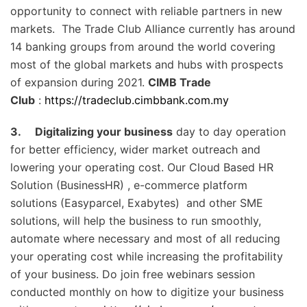
opportunity to connect with reliable partners in new
markets. The Trade Club Alliance currently has around
14 banking groups from around the world covering
most of the global markets and hubs with prospects
of expansion during 2021.
CIMB Trade
Club
:
https://tradeclub.cimbbank.com.my
3.
Digitalizing your business
day to day operation
for better efficiency, wider market outreach and
lowering your operating cost. Our Cloud Based HR
Solution (BusinessHR) , e-commerce platform
solutions (Easyparcel, Exabytes) and other SME
solutions, will help the business to run smoothly,
automate where necessary and most of all reducing
your operating cost while increasing the profitability
of your business. Do join free webinars session
conducted monthly on how to digitize your business