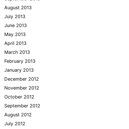
August 2013
July 2013
June 2013
May 2013
April 2013
March 2013
February 2013
January 2013
December 2012
November 2012
October 2012
September 2012
August 2012
July 2012