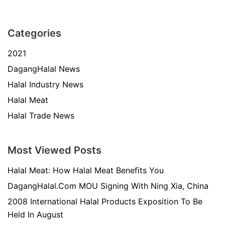
Categories
2021
DagangHalal News
Halal Industry News
Halal Meat
Halal Trade News
Most Viewed Posts
Halal Meat: How Halal Meat Benefits You
DagangHalal.Com MOU Signing With Ning Xia, China
2008 International Halal Products Exposition To Be
Held In August