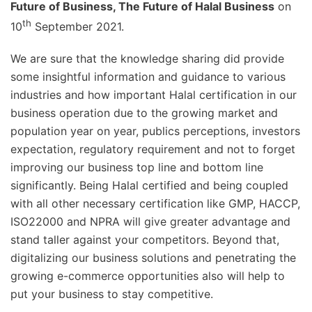
Future of Business, The Future of Halal Business
on
th
10
September 2021.
We are sure that the knowledge sharing did provide
some insightful information and guidance to various
industries and how important Halal certification in our
business operation due to the growing market and
population year on year, publics perceptions, investors
expectation, regulatory requirement and not to forget
improving our business top line and bottom line
significantly. Being Halal certified and being coupled
with all other necessary certification like GMP, HACCP,
ISO22000 and NPRA will give greater advantage and
stand taller against your competitors. Beyond that,
digitalizing our business solutions and penetrating the
growing e-commerce opportunities also will help to
put your business to stay competitive.