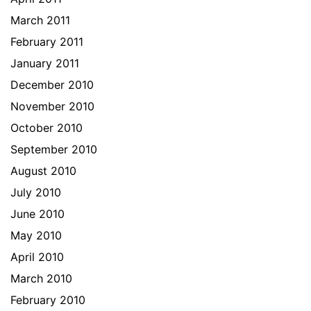
March 2011
February 2011
January 2011
December 2010
November 2010
October 2010
September 2010
August 2010
July 2010
June 2010
May 2010
April 2010
March 2010
February 2010