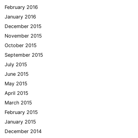
February 2016
January 2016
December 2015
November 2015
October 2015
September 2015
July 2015
June 2015
May 2015
April 2015
March 2015
February 2015
January 2015
December 2014