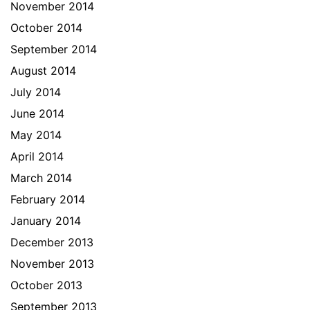
November 2014
October 2014
September 2014
August 2014
July 2014
June 2014
May 2014
April 2014
March 2014
February 2014
January 2014
December 2013
November 2013
October 2013
September 2013