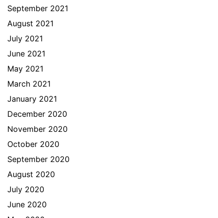
September 2021
August 2021
July 2021
June 2021
May 2021
March 2021
January 2021
December 2020
November 2020
October 2020
September 2020
August 2020
July 2020
June 2020