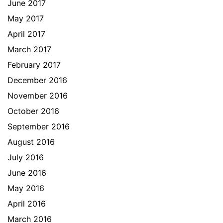
June 2017
May 2017
April 2017
March 2017
February 2017
December 2016
November 2016
October 2016
September 2016
August 2016
July 2016
June 2016
May 2016
April 2016
March 2016