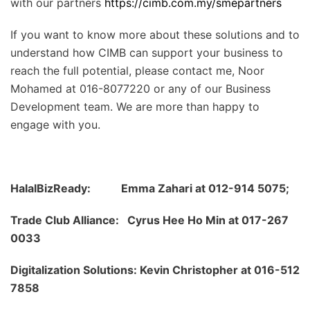
with our partners
https://cimb.com.my/smepartners
If you want to know more about these solutions and to
understand how CIMB can support your business to
reach the full potential, please contact me, Noor
Mohamed at 016-8077220 or any of our Business
Development team. We are more than happy to
engage with you.
HalalBizReady: Emma Zahari at 012-914 5075;
Trade Club Alliance: Cyrus Hee Ho Min at 017-267
0033
Digitalization Solutions: Kevin Christopher at 016-512
7858