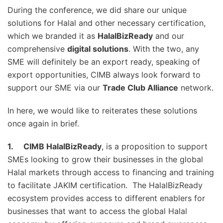
During the conference, we did share our unique
solutions for Halal and other necessary certification,
which we branded it as
HalalBizReady
and our
comprehensive
digital solutions
. With the two, any
SME will definitely be an export ready, speaking of
export opportunities, CIMB always look forward to
support our SME via our
Trade Club Alliance
network.
In here, we would like to reiterates these solutions
once again in brief.
1.
CIMB HalalBizReady
, is a proposition to support
SMEs looking to grow their businesses in the global
Halal markets through access to financing and training
to facilitate JAKIM certification. The HalalBizReady
ecosystem provides access to different enablers for
businesses that want to access the global Halal