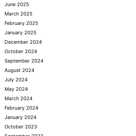
June 2025
March 2025
February 2025
January 2025
December 2024
October 2024
September 2024
August 2024
July 2024
May 2024
March 2024
February 2024
January 2024
October 2023
September 2023