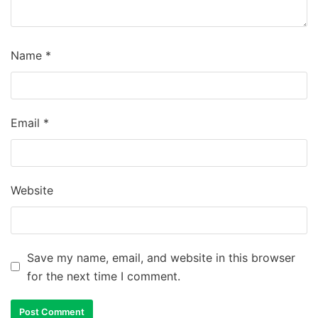
Name
*
Email
*
Website
Save my name, email, and website in this browser
for the next time I comment.