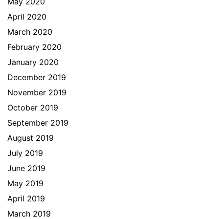
May 2020
April 2020
March 2020
February 2020
January 2020
December 2019
November 2019
October 2019
September 2019
August 2019
July 2019
June 2019
May 2019
April 2019
March 2019