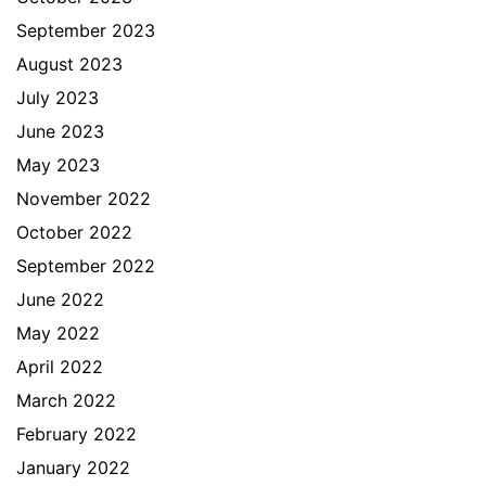
September 2023
August 2023
July 2023
June 2023
May 2023
November 2022
October 2022
September 2022
June 2022
May 2022
April 2022
March 2022
February 2022
January 2022