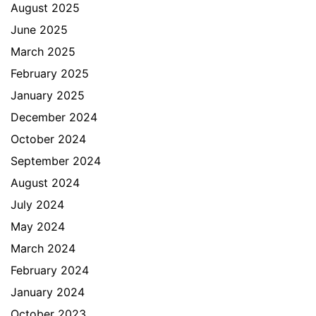
August 2025
June 2025
March 2025
February 2025
January 2025
December 2024
October 2024
September 2024
August 2024
July 2024
May 2024
March 2024
February 2024
January 2024
October 2023