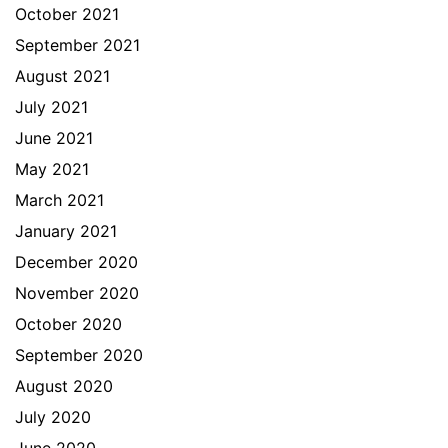
October 2021
September 2021
August 2021
July 2021
June 2021
May 2021
March 2021
January 2021
December 2020
November 2020
October 2020
September 2020
August 2020
July 2020
June 2020