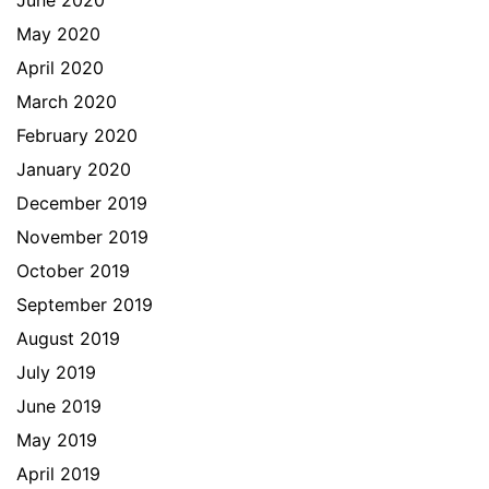
May 2020
April 2020
March 2020
February 2020
January 2020
December 2019
November 2019
October 2019
September 2019
August 2019
July 2019
June 2019
May 2019
April 2019