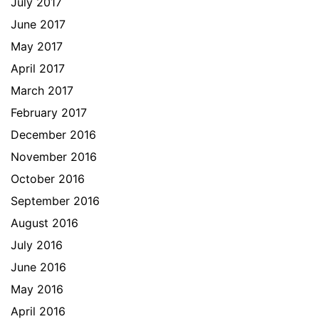
July 2017
June 2017
May 2017
April 2017
March 2017
February 2017
December 2016
November 2016
October 2016
September 2016
August 2016
July 2016
June 2016
May 2016
April 2016