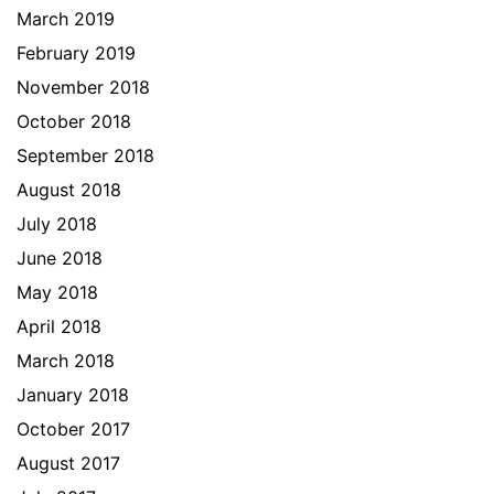
March 2019
February 2019
November 2018
October 2018
September 2018
August 2018
July 2018
June 2018
May 2018
April 2018
March 2018
January 2018
October 2017
August 2017