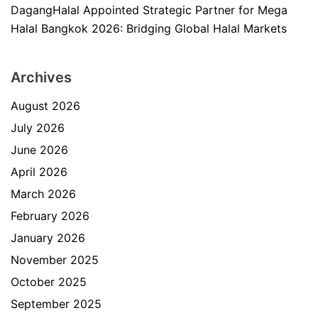
DagangHalal Appointed Strategic Partner for Mega
Halal Bangkok 2026: Bridging Global Halal Markets
Archives
August 2026
July 2026
June 2026
April 2026
March 2026
February 2026
January 2026
November 2025
October 2025
September 2025