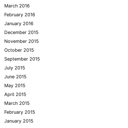
March 2016
February 2016
January 2016
December 2015
November 2015
October 2015
September 2015
July 2015
June 2015
May 2015
April 2015
March 2015
February 2015
January 2015