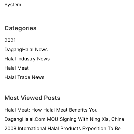
System
Categories
2021
DagangHalal News
Halal Industry News
Halal Meat
Halal Trade News
Most Viewed Posts
Halal Meat: How Halal Meat Benefits You
DagangHalal.Com MOU Signing With Ning Xia, China
2008 International Halal Products Exposition To Be