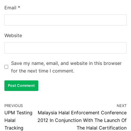
Email
*
Website
Save my name, email, and website in this browser
for the next time I comment.
PREVIOUS
NEXT
UPM Testing
Malaysia Halal Enforcement Conference
Halal
2012 In Conjunction With The Launch Of
Tracking
The Halal Certification