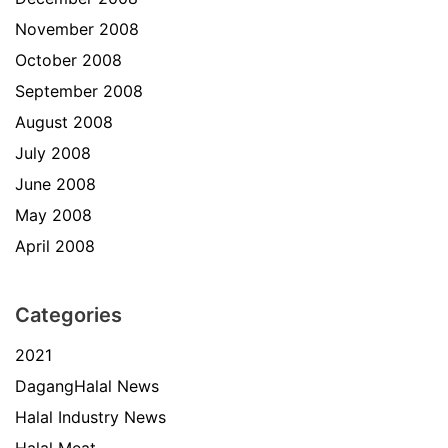
November 2008
October 2008
September 2008
August 2008
July 2008
June 2008
May 2008
April 2008
Categories
2021
DagangHalal News
Halal Industry News
Halal Meat