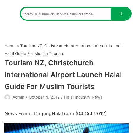
Skip
to
content
Home
»
Tourism NZ, Christchurch International Airport Launch
Halal Guide For Muslim Tourists
Tourism NZ, Christchurch
International Airport Launch Halal
Guide For Muslim Tourists
Admin
October 4, 2012
Halal Industry News
News From : DagangHalal.com (
04 Oct 2012
)