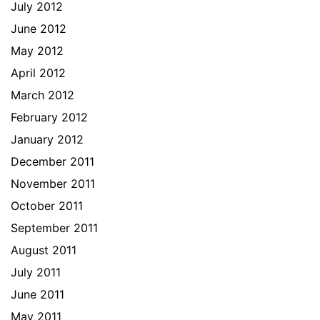
July 2012
June 2012
May 2012
April 2012
March 2012
February 2012
January 2012
December 2011
November 2011
October 2011
September 2011
August 2011
July 2011
June 2011
May 2011