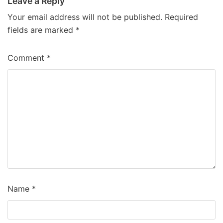
Leave a Reply
Your email address will not be published.
Required
fields are marked
*
Comment
*
Name
*