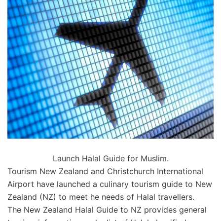
Launch Halal Guide for Muslim.
Tourism New Zealand and Christchurch International
Airport have launched a culinary tourism guide to New
Zealand (NZ) to meet he needs of Halal travellers.
The New Zealand Halal Guide to NZ provides general