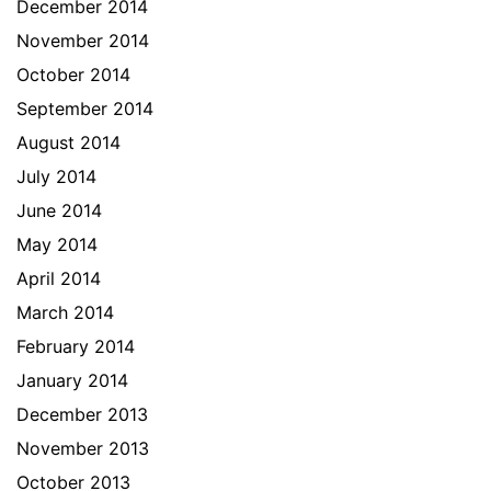
December 2014
November 2014
October 2014
September 2014
August 2014
July 2014
June 2014
May 2014
April 2014
March 2014
February 2014
January 2014
December 2013
November 2013
October 2013