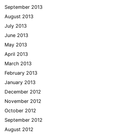
September 2013
August 2013
July 2013
June 2013
May 2013
April 2013
March 2013
February 2013
January 2013
December 2012
November 2012
October 2012
September 2012
August 2012