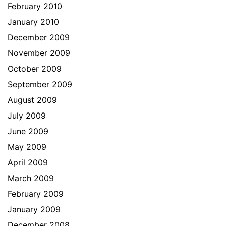
February 2010
January 2010
December 2009
November 2009
October 2009
September 2009
August 2009
July 2009
June 2009
May 2009
April 2009
March 2009
February 2009
January 2009
December 2008