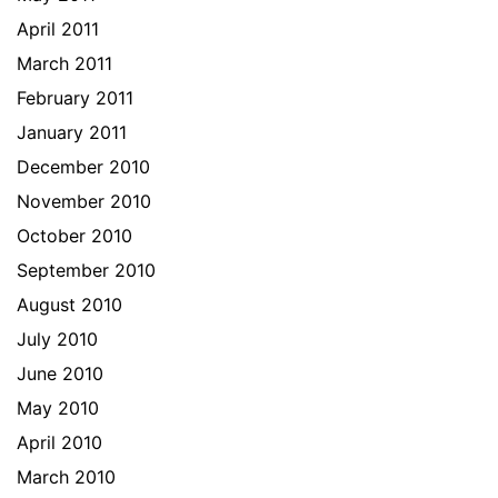
April 2011
March 2011
February 2011
January 2011
December 2010
November 2010
October 2010
September 2010
August 2010
July 2010
June 2010
May 2010
April 2010
March 2010