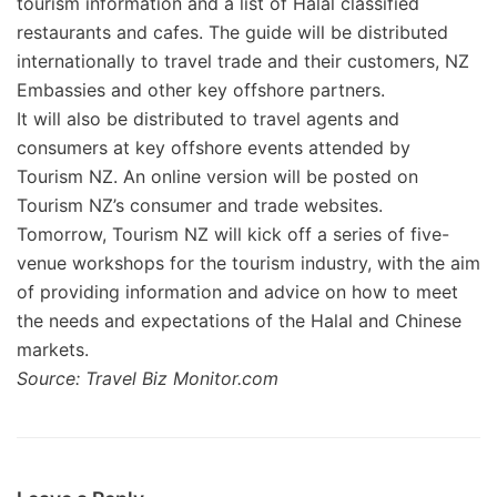
tourism information and a list of Halal classified
restaurants and cafes. The guide will be distributed
internationally to travel trade and their customers, NZ
Embassies and other key offshore partners.
It will also be distributed to travel agents and
consumers at key offshore events attended by
Tourism NZ. An online version will be posted on
Tourism NZ’s consumer and trade websites.
Tomorrow, Tourism NZ will kick off a series of five-
venue workshops for the tourism industry, with the aim
of providing information and advice on how to meet
the needs and expectations of the Halal and Chinese
markets.
Source: Travel Biz Monitor.com