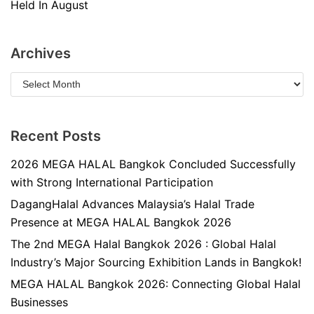
Held In August
Archives
Recent Posts
2026 MEGA HALAL Bangkok Concluded Successfully
with Strong International Participation
DagangHalal Advances Malaysia’s Halal Trade
Presence at MEGA HALAL Bangkok 2026
The 2nd MEGA Halal Bangkok 2026 : Global Halal
Industry’s Major Sourcing Exhibition Lands in Bangkok!
MEGA HALAL Bangkok 2026: Connecting Global Halal
Businesses