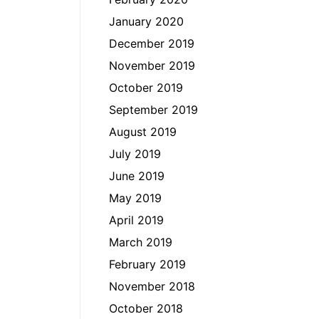
January 2020
December 2019
November 2019
October 2019
September 2019
August 2019
July 2019
June 2019
May 2019
April 2019
March 2019
February 2019
November 2018
October 2018