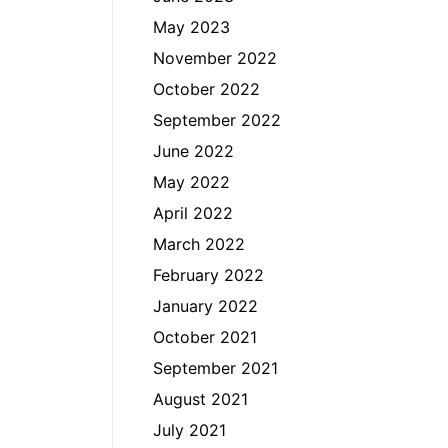
May 2023
November 2022
October 2022
September 2022
June 2022
May 2022
April 2022
March 2022
February 2022
January 2022
October 2021
September 2021
August 2021
July 2021