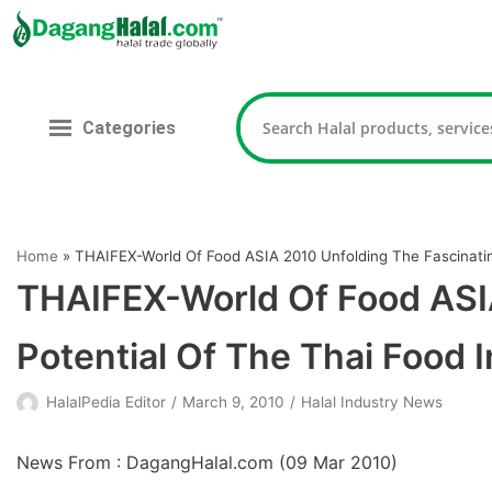
Skip
to
content
Categories
Home
»
THAIFEX-World Of Food ASIA 2010 Unfolding The Fascinatin
THAIFEX-World Of Food ASIA
Potential Of The Thai Food 
HalalPedia Editor
March 9, 2010
Halal Industry News
News From : DagangHalal.com (
09 Mar 2010
)