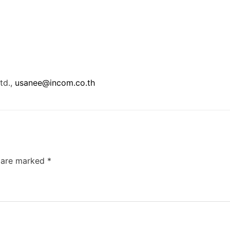
td.,
usanee@incom.co.th
s are marked
*