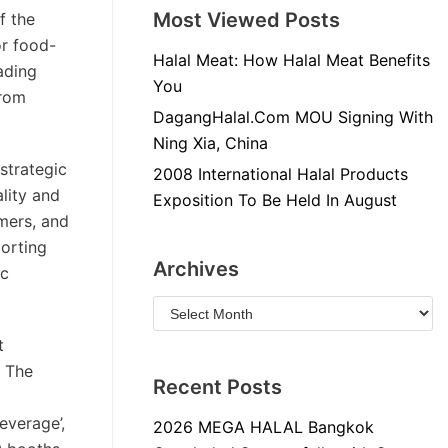
Most Viewed Posts
f the
or food-
Halal Meat: How Halal Meat Benefits
ading
You
from
DagangHalal.Com MOU Signing With
Ning Xia, China
strategic
2008 International Halal Products
lity and
Exposition To Be Held In August
umers, and
porting
Archives
ic
t
. The
Recent Posts
everage’,
2026 MEGA HALAL Bangkok