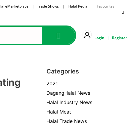
lal eMarketplace
|
Trade Shows
|
Halal Pedia
| Favourites |
Login
|
Register
Categories
ating
2021
DagangHalal News
Halal Industry News
Halal Meat
Halal Trade News