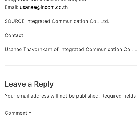
Email:
usanee@incom.co.th
SOURCE Integrated Communication Co., Ltd.
Contact
Usanee Thavornkarn of Integrated Communication Co., L
Leave a Reply
Your email address will not be published.
Required field
Comment
*