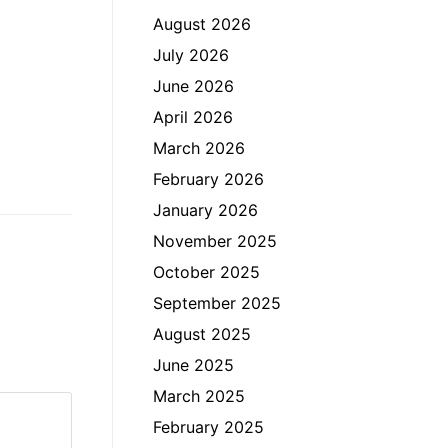
August 2026
July 2026
June 2026
April 2026
March 2026
February 2026
January 2026
November 2025
October 2025
September 2025
August 2025
June 2025
March 2025
February 2025