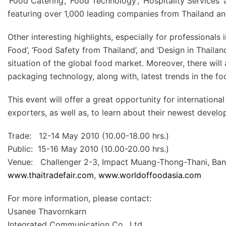
‘Food Catering’, ‘Food Technology’, ‘Hospitality Services’ 
featuring over 1,000 leading companies from Thailand a
Other interesting highlights, especially for professionals 
Food’, ‘Food Safety from Thailand’, and ‘Design in Thaila
situation of the global food market. Moreover, there wil
packaging technology, along with, latest trends in the fo
This event will offer a great opportunity for internatio
exporters, as well as, to learn about their newest devel
Trade: 12-14 May 2010 (10.00-18.00 hrs.)
Public: 15-16 May 2010 (10.00-20.00 hrs.)
Venue: Challenger 2-3, Impact Muang-Thong-Thani, Ban
www.thaitradefair.com
,
www.worldoffoodasia.com
For more information, please contact:
Usanee Thavornkarn
Integrated Communication Co., Ltd.