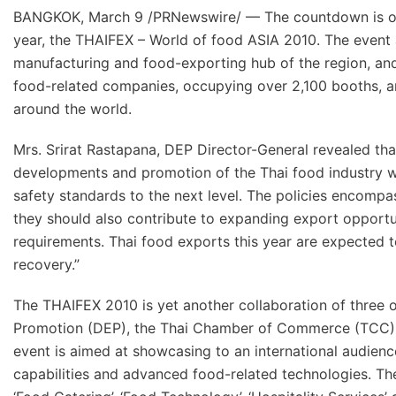
BANGKOK, March 9 /PRNewswire/ — The countdown is on, 
year, the THAIFEX – World of food ASIA 2010. The event a
manufacturing and food-exporting hub of the region, and t
food-related companies, occupying over 2,100 booths, and
around the world.
Mrs. Srirat Rastapana, DEP Director-General revealed tha
developments and promotion of the Thai food industry wi
safety standards to the next level. The policies encompa
they should also contribute to expanding export opportun
requirements. Thai food exports this year are expected t
recovery.”
The THAIFEX 2010 is yet another collaboration of three 
Promotion (DEP), the Thai Chamber of Commerce (TCC), 
event is aimed at showcasing to an international audien
capabilities and advanced food-related technologies. The 