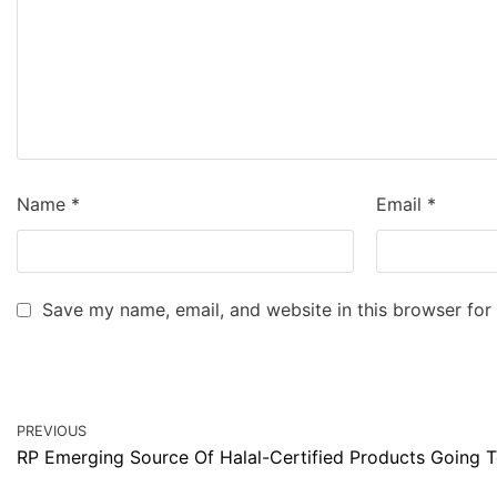
Name
*
Email
*
Save my name, email, and website in this browser for
PREVIOUS
RP Emerging Source Of Halal-Certified Products Going T