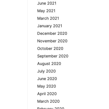
June 2021
May 2021
March 2021
January 2021
December 2020
November 2020
October 2020
September 2020
August 2020
July 2020
June 2020
May 2020
April 2020
March 2020
February 2020