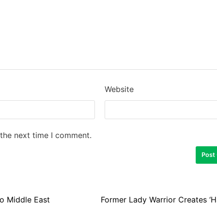
Website
 the next time I comment.
o Middle East
Former Lady Warrior Creates ‘H