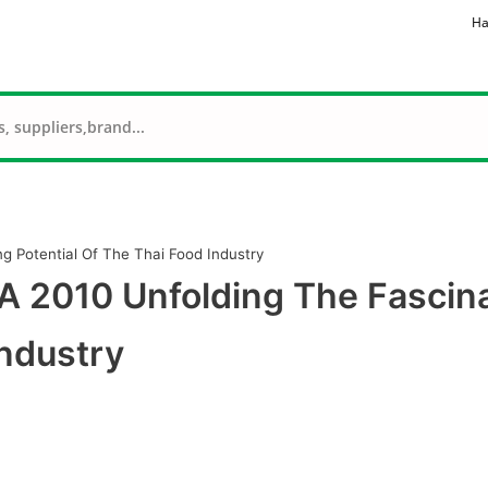
Ha
g Potential Of The Thai Food Industry
 2010 Unfolding The Fascin
Industry