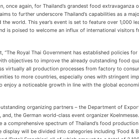
once again, for Thailand’s grandest food extravaganza o
ims to further underscore Thailand’s capabilities as a maj
he world. This year’s event is set to feature over 1,000 le
 is poised to welcome an influx of international visitors 
t, “The Royal Thai Government has established policies for 
th objectives to improve the already outstanding food qua
ss virtually all production processes from factory to cons
ities to more countries, especially ones with stringent im
o enjoy a noticeable growth in line with the global econom
outstanding organizing partners – the Department of Expor
and, the German world-class event organizer Koelnmesse
ce a comprehensive spectrum of Thailand’s food production
display will be divided into categories including ‘Food & B