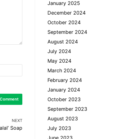
January 2025
December 2024
October 2024
September 2024
August 2024
July 2024
May 2024
March 2024
February 2024
January 2024
October 2023
September 2023
August 2023
NEXT
alal’ Soap
July 2023
June 2023