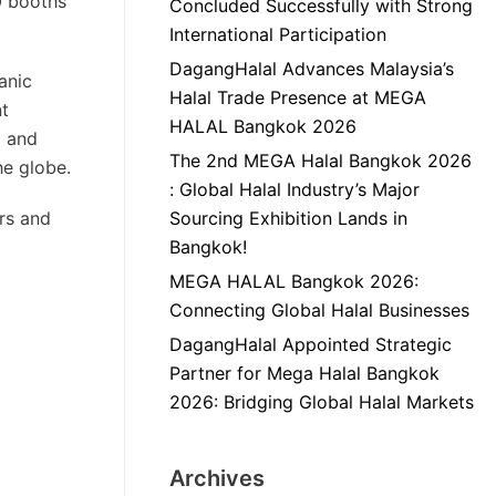
00 booths
Concluded Successfully with Strong
International Participation
DagangHalal Advances Malaysia’s
ganic
Halal Trade Presence at MEGA
nt
HALAL Bangkok 2026
g and
The 2nd MEGA Halal Bangkok 2026
he globe.
: Global Halal Industry’s Major
ers and
Sourcing Exhibition Lands in
Bangkok!
MEGA HALAL Bangkok 2026:
Connecting Global Halal Businesses
DagangHalal Appointed Strategic
Partner for Mega Halal Bangkok
2026: Bridging Global Halal Markets
Archives