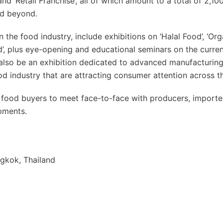
and ‘Retail Franchise’, all of which amount to a total of 2,1
nd beyond.
in the food industry, include exhibitions on ‘Halal Food’, ‘Or
nd’, plus eye-opening and educational seminars on the curre
l also be an exhibition dedicated to advanced manufacturin
od industry that are attracting consumer attention across t
nal food buyers to meet face-to-face with producers, import
opments.
gkok, Thailand